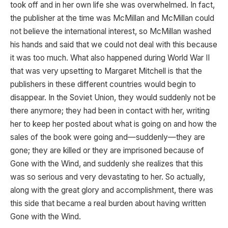
took off and in her own life she was overwhelmed. In fact,
the publisher at the time was McMillan and McMillan could
not believe the international interest, so McMillan washed
his hands and said that we could not deal with this because
it was too much. What also happened during World War II
that was very upsetting to Margaret Mitchell is that the
publishers in these different countries would begin to
disappear. In the Soviet Union, they would suddenly not be
there anymore; they had been in contact with her, writing
her to keep her posted about what is going on and how the
sales of the book were going and—suddenly—they are
gone; they are killed or they are imprisoned because of
Gone with the Wind, and suddenly she realizes that this
was so serious and very devastating to her. So actually,
along with the great glory and accomplishment, there was
this side that became a real burden about having written
Gone with the Wind.