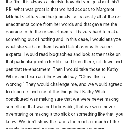
the film. It is always a big risk; how did you go about this?
PR:
What was great is that we had access to Margaret
Mitchell’s letters and her journals, so basically all of the re-
enactments come from her words and that gave me the
courage to do the re-enactments. It is very hard to make
something out of nothing and, in this case, I would analyze
what she said and then I would talk it over with various
experts. I would read biographies and look at their take on
that particular point in her life, and from there, sit down and
pen that re-enactment. Then I would take those to Kathy
White and team and they would say, “Okay, this is
working.” They would challenge me, and we would agreed
to disagree, and one of the things that Kathy White
contributed was making sure that we were never making
something that was not believable, that we were never
overstating or making it too slick or something like that, you
know. We don’t show the faces too much or much of the