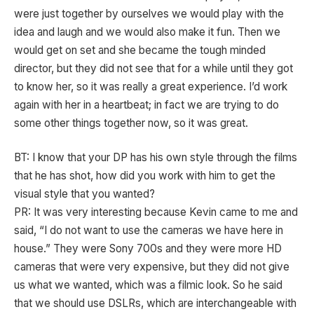
were just together by ourselves we would play with the
idea and laugh and we would also make it fun. Then we
would get on set and she became the tough minded
director, but they did not see that for a while until they got
to know her, so it was really a great experience. I’d work
again with her in a heartbeat; in fact we are trying to do
some other things together now, so it was great.
BT: I know that your DP has his own style through the films
that he has shot, how did you work with him to get the
visual style that you wanted?
PR: It was very interesting because Kevin came to me and
said, “I do not want to use the cameras we have here in
house.” They were Sony 700s and they were more HD
cameras that were very expensive, but they did not give
us what we wanted, which was a filmic look. So he said
that we should use DSLRs, which are interchangeable with