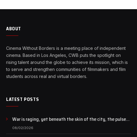
ABOUT
Cinema Without Borders is a meeting place of independent
cinema. Based in Los Angeles, CWB puts the spotlight on
rising talent around the globe to achieve its mission, which is
to serve and strengthen communities of filmmakers and film
students across real and virtual borders.
LATEST POSTS
War is raging, yet beneath the skin of the city, the pulse
of art still beats…
08/02/2026