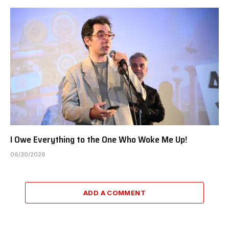
I Owe Everything to the One Who Woke Me Up!
06/30/2026
ADD A COMMENT