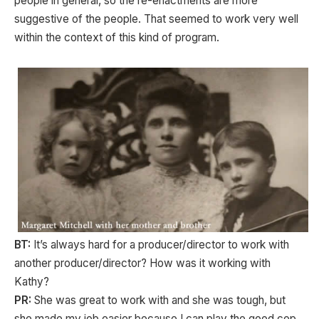
people in general, so the re-enactments are more
suggestive of the people. That seemed to work very well
within the context of this kind of program.
BT:
It’s always hard for a producer/director to work with
another producer/director? How was it working with
Kathy?
PR:
She was great to work with and she was tough, but
she made my job easier because I can play the good cop