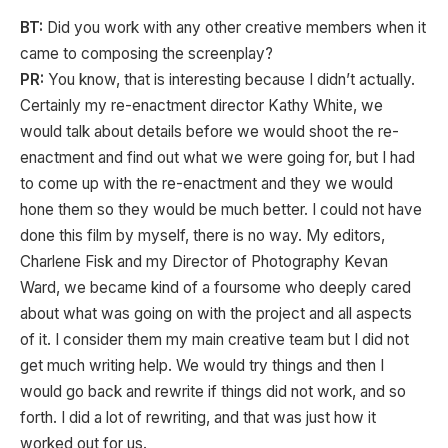
BT:
Did you work with any other creative members when it
came to composing the screenplay?
PR:
You know, that is interesting because I didn’t actually.
Certainly my re-enactment director Kathy White, we
would talk about details before we would shoot the re-
enactment and find out what we were going for, but I had
to come up with the re-enactment and they we would
hone them so they would be much better. I could not have
done this film by myself, there is no way. My editors,
Charlene Fisk and my Director of Photography Kevan
Ward, we became kind of a foursome who deeply cared
about what was going on with the project and all aspects
of it. I consider them my main creative team but I did not
get much writing help. We would try things and then I
would go back and rewrite if things did not work, and so
forth. I did a lot of rewriting, and that was just how it
worked out for us.