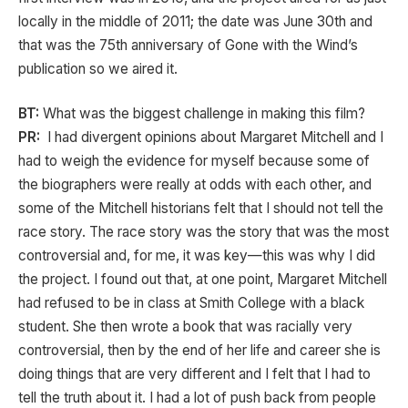
locally in the middle of 2011; the date was June 30th and
that was the 75th anniversary of Gone with the Wind’s
publication so we aired it.
BT:
What was the biggest challenge in making this film?
PR:
I had divergent opinions about Margaret Mitchell and I
had to weigh the evidence for myself because some of
the biographers were really at odds with each other, and
some of the Mitchell historians felt that I should not tell the
race story. The race story was the story that was the most
controversial and, for me, it was key—this was why I did
the project. I found out that, at one point, Margaret Mitchell
had refused to be in class at Smith College with a black
student. She then wrote a book that was racially very
controversial, then by the end of her life and career she is
doing things that are very different and I felt that I had to
tell the truth about it. I had a lot of push back from people