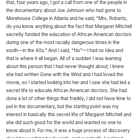
that, four years ago, I got a call from one of the people in
the documentary about Joe Johnson who had gone to
Morehouse College in Atlanta and he said, “Mrs. Roberts,
do you know anything about the fact that Margaret Mitchell
secretly funded the education of African American doctors
during one of the most racially dangerous times in the
south—in the 40s.” And I said, “No”—I had no Idea and
that is where it all began. All of a sudden I was learning
about this person that I had never thought about; I knew
she had written Gone with the Wind and I had loved the
movie, so I started looking into her and I saw she had led a
secret life to educate African American doctors. She had
done a lot of other things that frankly, I did not have time to
put in the documentary, but the starting point was my
interest in basically this secret life of Margaret Mitchell and
she did such good for the world and wanted no one to
know about it. For me, it was a huge process of discovery