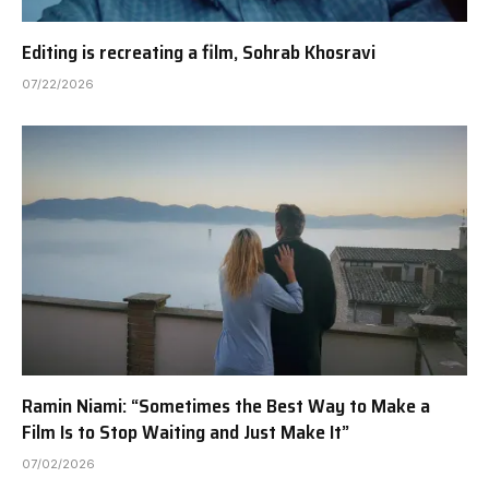
Editing is recreating a film, Sohrab Khosravi
07/22/2026
Ramin Niami: “Sometimes the Best Way to Make a
Film Is to Stop Waiting and Just Make It”
07/02/2026