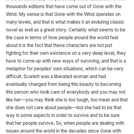
thousands editions that have come out of Gone with the
Wind. My sense is that Gone with the Wind operates on
many levels, and that is what makes it an enduring classic
novel as well as a great story. Certainly what seems to be
the case in terms of how people around the world feel
about it is the fact that these characters are not just
fighting for their own existence on a very deep level, they
have to come up with new ways of surviving, and that is a
metaphor for peoples’ own situations, which can be very
difficult. Scarlett was a liberated woman and had
eventually changed from being this beauty to becoming
this person who took care of everybody and you may not
like her—you may think she is too tough, too mean and that
she does not care about people—but she had to be that
way in some aspects in order to survive and to be sure
that her people survive. So, when people are dealing with
issues around the world in the decades since Gone with