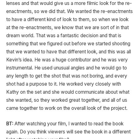
lenses and that would give us a more filmic look for the re-
enactments, so we did that. We wanted the re-enactments
to have a different kind of look to them, so when we look
at the re-enactments, we know that we are sort of in that
dream world. That was a fantastic decision and that is
something that we figured out before we started shooting
that we wanted to have that different look, and this was all
Kevin’s idea. He was a huge contributor and he was very
instrumental. He used unusual angles and he would go to
any length to get the shot that was not boring, and every
shot had a purpose to it. He worked very closely with
Kathy on the set and she would communicate about what
she wanted, so they worked great together, and all of us
came together to work on the overall look of the project.
BT:
After watching your film, I wanted to read the book
again. Do you think viewers will see the book in a different