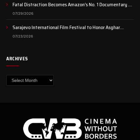
Fatal Distraction Becomes Amazon’s No. 1 Documentary as
Case Continues to Draw National Attention
07/29/2026
Sarajevo International Film Festival to Honor Asghar
Farhadi with the Honorary Heart of Sarajevo Award
07/23/2026
ARCHIVES
Archives