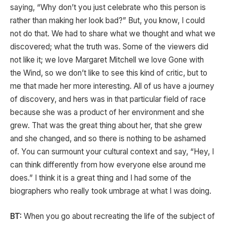
saying, “Why don’t you just celebrate who this person is
rather than making her look bad?” But, you know, I could
not do that. We had to share what we thought and what we
discovered; what the truth was. Some of the viewers did
not like it; we love Margaret Mitchell we love Gone with
the Wind, so we don’t like to see this kind of critic, but to
me that made her more interesting. All of us have a journey
of discovery, and hers was in that particular field of race
because she was a product of her environment and she
grew. That was the great thing about her, that she grew
and she changed, and so there is nothing to be ashamed
of. You can surmount your cultural context and say, “Hey, I
can think differently from how everyone else around me
does.” I think it is a great thing and I had some of the
biographers who really took umbrage at what I was doing.
BT:
When you go about recreating the life of the subject of