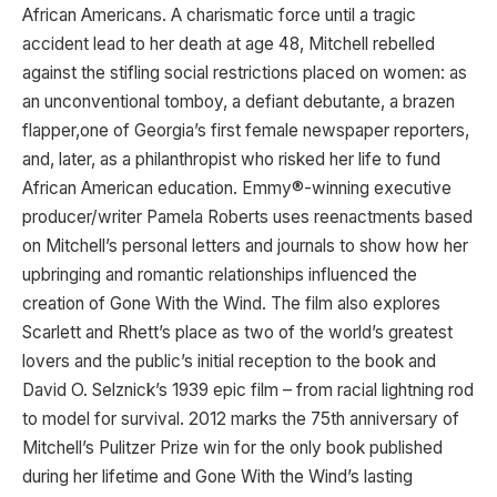
African Americans. A charismatic force until a tragic
accident lead to her death at age 48, Mitchell rebelled
against the stifling social restrictions placed on women: as
an unconventional tomboy, a defiant debutante, a brazen
flapper,one of Georgia’s first female newspaper reporters,
and, later, as a philanthropist who risked her life to fund
African American education. Emmy®-winning executive
producer/writer Pamela Roberts uses reenactments based
on Mitchell’s personal letters and journals to show how her
upbringing and romantic relationships influenced the
creation of Gone With the Wind. The film also explores
Scarlett and Rhett’s place as two of the world’s greatest
lovers and the public’s initial reception to the book and
David O. Selznick’s 1939 epic film – from racial lightning rod
to model for survival. 2012 marks the 75th anniversary of
Mitchell’s Pulitzer Prize win for the only book published
during her lifetime and Gone With the Wind’s lasting