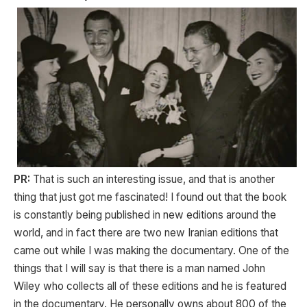
PR:
That is such an interesting issue, and that is another
thing that just got me fascinated! I found out that the book
is constantly being published in new editions around the
world, and in fact there are two new Iranian editions that
came out while I was making the documentary. One of the
things that I will say is that there is a man named John
Wiley who collects all of these editions and he is featured
in the documentary. He personally owns about 800 of the