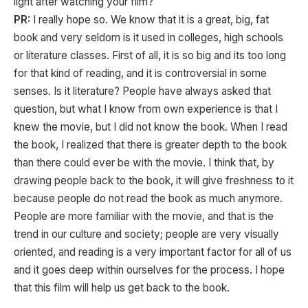
light after watching your film?
PR:
I really hope so. We know that it is a great, big, fat
book and very seldom is it used in colleges, high schools
or literature classes. First of all, it is so big and its too long
for that kind of reading, and it is controversial in some
senses. Is it literature? People have always asked that
question, but what I know from own experience is that I
knew the movie, but I did not know the book. When I read
the book, I realized that there is greater depth to the book
than there could ever be with the movie. I think that, by
drawing people back to the book, it will give freshness to it
because people do not read the book as much anymore.
People are more familiar with the movie, and that is the
trend in our culture and society; people are very visually
oriented, and reading is a very important factor for all of us
and it goes deep within ourselves for the process. I hope
that this film will help us get back to the book.