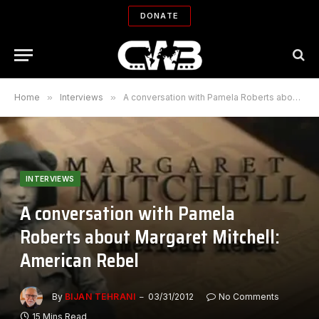
DONATE
Home
»
Interviews
»
A conversation with Pamela Roberts about Margaret Mitchell: American Rebel
INTERVIEWS
A conversation with Pamela
Roberts about Margaret Mitchell:
American Rebel
By
BIJAN TEHRANI
03/31/2012
No Comments
15 Mins Read