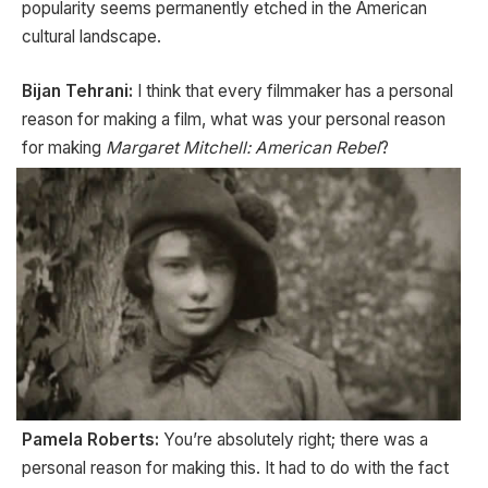
popularity seems permanently etched in the American
cultural landscape.
Bijan Tehrani:
I think that every filmmaker has a personal
reason for making a film, what was your personal reason
for making
Margaret Mitchell: American Rebel
?
Pamela Roberts:
You’re absolutely right; there was a
personal reason for making this. It had to do with the fact