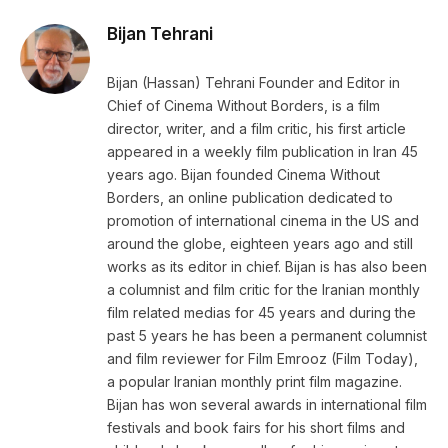
Bijan Tehrani
Bijan (Hassan) Tehrani Founder and Editor in
Chief of Cinema Without Borders, is a film
director, writer, and a film critic, his first article
appeared in a weekly film publication in Iran 45
years ago. Bijan founded Cinema Without
Borders, an online publication dedicated to
promotion of international cinema in the US and
around the globe, eighteen years ago and still
works as its editor in chief. Bijan is has also been
a columnist and film critic for the Iranian monthly
film related medias for 45 years and during the
past 5 years he has been a permanent columnist
and film reviewer for Film Emrooz (Film Today),
a popular Iranian monthly print film magazine.
Bijan has won several awards in international film
festivals and book fairs for his short films and