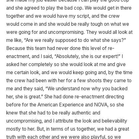
and she agreed to play the bad cop. We would get in there
together and we would have my script, and the crew
would come in and she would be really tough on what we
were going for and uncompromising. They would all look at
me like, “Are we really supposed to do what she says?”
Because this team had never done this level of re-
enactment, and I said, “Absolutely, she is our expert!” I
asked her completely so she would look at me and give
me certain look, and we would keep going and, by the time
the crew had been with her for a few shoots they came to
me and they said, “We understand now why you backed
her, she is great.” She had done re-enactment directing
before for the American Experience and NOVA, so she
knew that she had to be really authentic and
uncompromising, and I attribute the look and believability
mostly to her. But, in terms of us together, we had a great
truth with each other and we were also playful, so we