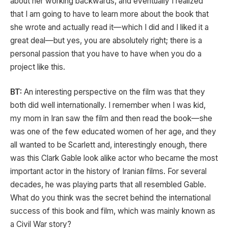
about her working backwards, and eventually I realized
that I am going to have to learn more about the book that
she wrote and actually read it—which I did and I liked it a
great deal—but yes, you are absolutely right; there is a
personal passion that you have to have when you do a
project like this.
BT:
An interesting perspective on the film was that they
both did well internationally. I remember when I was kid,
my mom in Iran saw the film and then read the book—she
was one of the few educated women of her age, and they
all wanted to be Scarlett and, interestingly enough, there
was this Clark Gable look alike actor who became the most
important actor in the history of Iranian films. For several
decades, he was playing parts that all resembled Gable.
What do you think was the secret behind the international
success of this book and film, which was mainly known as
a Civil War story?