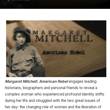
Margaret Mitchell: American Rebel
engages leading
historians, biographers and personal friends to reveal a
complex woman who experienced profound identity shifts
during her life and struggled with the two great issues of
her day: the changing role of women and the liberation of