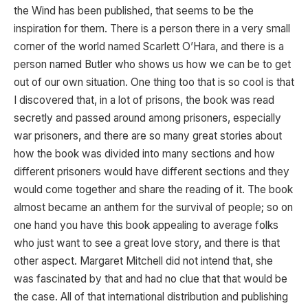
the Wind has been published, that seems to be the
inspiration for them. There is a person there in a very small
corner of the world named Scarlett O’Hara, and there is a
person named Butler who shows us how we can be to get
out of our own situation. One thing too that is so cool is that
I discovered that, in a lot of prisons, the book was read
secretly and passed around among prisoners, especially
war prisoners, and there are so many great stories about
how the book was divided into many sections and how
different prisoners would have different sections and they
would come together and share the reading of it. The book
almost became an anthem for the survival of people; so on
one hand you have this book appealing to average folks
who just want to see a great love story, and there is that
other aspect. Margaret Mitchell did not intend that, she
was fascinated by that and had no clue that that would be
the case. All of that international distribution and publishing