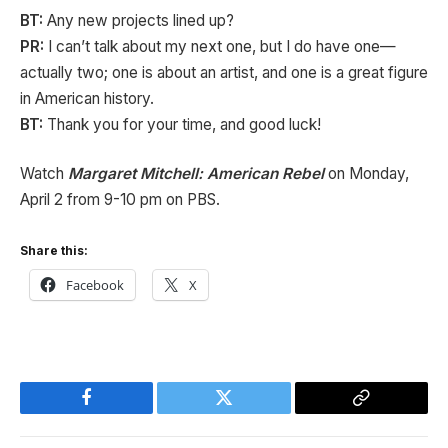
BT:
Any new projects lined up?
PR:
I can’t talk about my next one, but I do have one—
actually two; one is about an artist, and one is a great figure
in American history.
BT:
Thank you for your time, and good luck!
Watch
Margaret Mitchell: American Rebel
on Monday,
April 2 from 9-10 pm on PBS.
Share this:
Facebook
X
Facebook
Twitter
Copy
Link