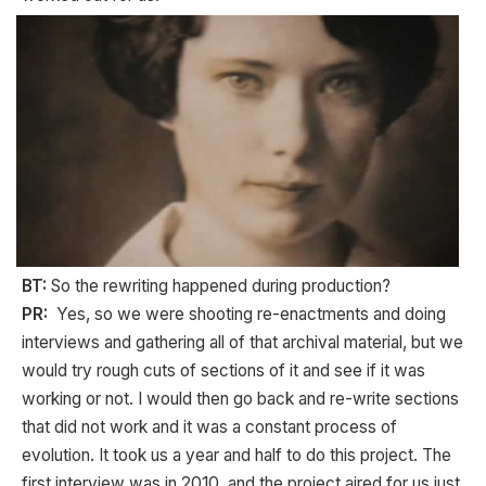
BT:
So the rewriting happened during production?
PR:
Yes, so we were shooting re-enactments and doing
interviews and gathering all of that archival material, but we
would try rough cuts of sections of it and see if it was
working or not. I would then go back and re-write sections
that did not work and it was a constant process of
evolution. It took us a year and half to do this project. The
first interview was in 2010, and the project aired for us just