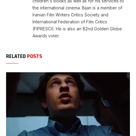
children's books as well as for his services to
the international cinema. Bijan is a member of
Iranian Film Writers Critics Society and
International Federation of Film Critics
(FIPRESCI). He is also an 82nd Golden Globe
Awards voter.
RELATED
POSTS