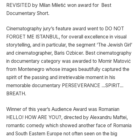
REVISITED by Milan Miletić won award for Best
Documentary Short.
Cinematography jury’s feature award went to DO NOT
FORGET ME ISTANBUL, for overall excellence in visual
storytelling, and in particular, the segment ‘The Jewish Girl’
and cinematographer, Baris Ozbicer. Best cinematography
in documentary category was awarded to Momir Matović
from Montenegro whose images beautifully captured the
spirit of the passing and irretrievable moment in his
memorable documentary PERSEVERANCE …SPIRIT…
BREATH.
Winner of this year’s Audience Award was Romanian
HELLO! HOW ARE YOU?, directed by Alexandru Maftei,
romantic comedy which showed another face of Romania
and South Eastern Europe not often seen on the big