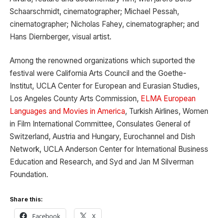
Schaarschmidt, cinematographer; Michael Pessah,
cinematographer; Nicholas Fahey, cinematographer; and
Hans Diernberger, visual artist.
Among the renowned organizations which suported the
festival were California Arts Council and the Goethe-
Institut, UCLA Center for European and Eurasian Studies,
Los Angeles County Arts Commission,
ELMA European
Languages and Movies in America
, Turkish Airlines, Women
in Film International Committee, Consulates General of
Switzerland, Austria and Hungary, Eurochannel and Dish
Network, UCLA Anderson Center for International Business
Education and Research, and Syd and Jan M Silverman
Foundation.
Share this:
Facebook
X