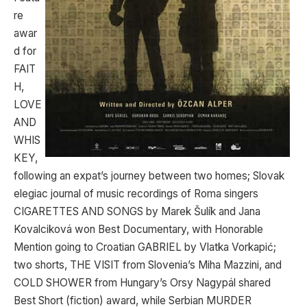
re
awar
d for
FAIT
H,
LOVE
AND
WHIS
KEY,
following an expat’s journey between two homes; Slovak
elegiac journal of music recordings of Roma singers
CIGARETTES AND SONGS by Marek Šulík and Jana
Kovalciková won Best Documentary, with Honorable
Mention going to Croatian GABRIEL by Vlatka Vorkapić;
two shorts, THE VISIT from Slovenia’s Miha Mazzini, and
COLD SHOWER from Hungary’s Orsy Nagypál shared
Best Short (fiction) award, while Serbian MURDER