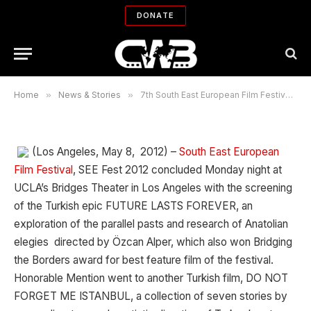
7th South East European Film
DONATE
Festival awards announced
By
CWB NEWS DEPARTMENT
05/09/2012
No Comments
3 Mins Read
Home
»
News & Stories
»
7th South East European Film Festival awards announced
(Los Angeles, May 8, 2012) –
South East European
Film Festival
, SEE Fest 2012 concluded Monday night at
UCLA’s Bridges Theater in Los Angeles with the screening
of the Turkish epic FUTURE LASTS FOREVER, an
exploration of the parallel pasts and research of Anatolian
elegies directed by Özcan Alper, which also won Bridging
the Borders award for best feature film of the festival.
Honorable Mention went to another Turkish film, DO NOT
FORGET ME ISTANBUL, a collection of seven stories by