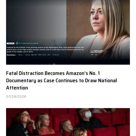
Fatal Distraction Becomes Amazon’s No. 1
Documentary as Case Continues to Draw National
Attention
07/29/2026