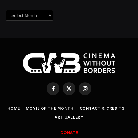
Archives
Facebook
X
Instagram
(Twitter)
HOME
MOVIE OF THE MONTH
CONTACT & CREDITS
ART GALLERY
DONATE