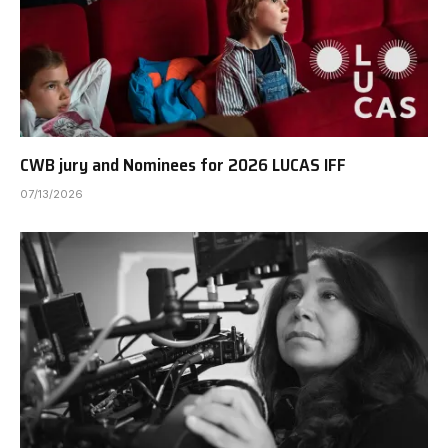
CWB jury and Nominees for 2026 LUCAS IFF
07/13/2026