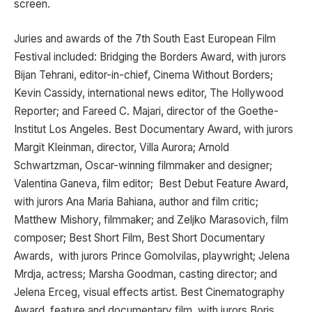
screen.
Juries and awards of the 7th South East European Film
Festival included: Bridging the Borders Award, with jurors
Bijan Tehrani, editor-in-chief, Cinema Without Borders;
Kevin Cassidy, international news editor, The Hollywood
Reporter; and Fareed C. Majari, director of the Goethe-
Institut Los Angeles. Best Documentary Award, with jurors
Margit Kleinman, director, Villa Aurora; Arnold
Schwartzman, Oscar-winning filmmaker and designer;
Valentina Ganeva, film editor; Best Debut Feature Award,
with jurors Ana Maria Bahiana, author and film critic;
Matthew Mishory, filmmaker; and Zeljko Marasovich, film
composer; Best Short Film, Best Short Documentary
Awards, with jurors Prince Gomolvilas, playwright; Jelena
Mrdja, actress; Marsha Goodman, casting director; and
Jelena Erceg, visual effects artist. Best Cinematography
Award, feature and documentary film, with jurors Boris