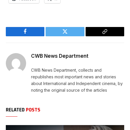
Facebook
Twitter
Copy
Link
CWB News Department
CWB News Department, collects and
republishes most important news and stories
about International and Independent cinema, by
noting the original source of the articles
RELATED
POSTS