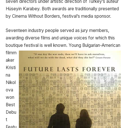
seven directors under artistic direction of Turkey’s auteur
Hüseyin Karabey. Both awards are traditionally presented
by Cinema Without Borders, festival’s media sponsor.
Seventeen industry people served as jury members,
awarding diverse films and unique voices for which this
boutique festival is well known. Young Bulgarian-American
filmm
aker
Kristi
na
Nikol
ova
won
Best
Debu
t
Featu