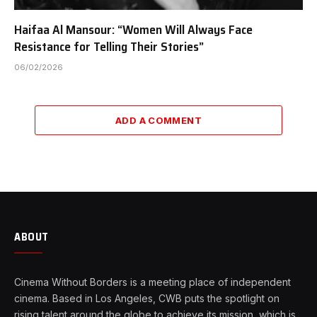
Haifaa Al Mansour: “Women Will Always Face
Resistance for Telling Their Stories”
06/02/2026
ADD A COMMENT
ABOUT
Cinema Without Borders is a meeting place of independent
cinema. Based in Los Angeles, CWB puts the spotlight on
rising talent around the globe to achieve its mission, which is