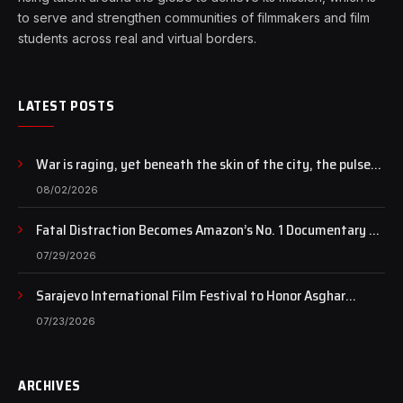
to serve and strengthen communities of filmmakers and film
students across real and virtual borders.
LATEST POSTS
War is raging, yet beneath the skin of the city, the pulse
of art still beats…
08/02/2026
Fatal Distraction Becomes Amazon’s No. 1 Documentary as
Case Continues to Draw National Attention
07/29/2026
Sarajevo International Film Festival to Honor Asghar
Farhadi with the Honorary Heart of Sarajevo Award
07/23/2026
ARCHIVES