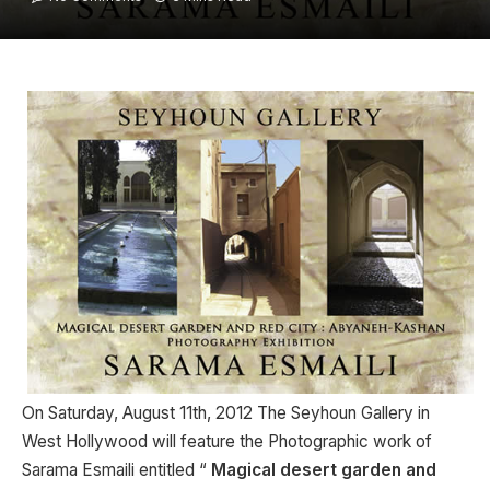
On Saturday, August 11th, 2012 The Seyhoun Gallery in
West Hollywood will feature the Photographic work of
Sarama Esmaili entitled “
Magical desert garden and