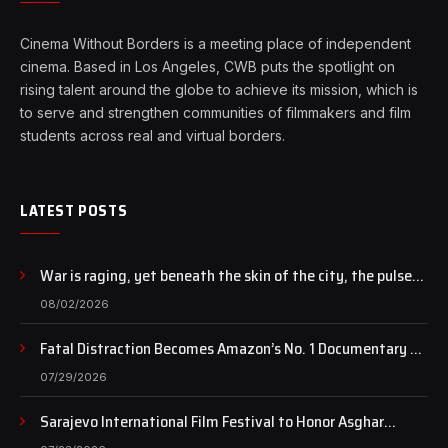
Cinema Without Borders is a meeting place of independent
cinema. Based in Los Angeles, CWB puts the spotlight on
rising talent around the globe to achieve its mission, which is
to serve and strengthen communities of filmmakers and film
students across real and virtual borders.
LATEST POSTS
War is raging, yet beneath the skin of the city, the pulse
of art still beats…
08/02/2026
Fatal Distraction Becomes Amazon’s No. 1 Documentary as
Case Continues to Draw National Attention
07/29/2026
Sarajevo International Film Festival to Honor Asghar
Farhadi with the Honorary Heart of Sarajevo Award