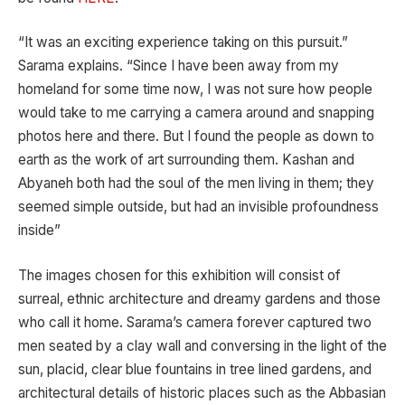
“It was an exciting experience taking on this pursuit.”
Sarama explains. “Since I have been away from my
homeland for some time now, I was not sure how people
would take to me carrying a camera around and snapping
photos here and there. But I found the people as down to
earth as the work of art surrounding them. Kashan and
Abyaneh both had the soul of the men living in them; they
seemed simple outside, but had an invisible profoundness
inside”
The images chosen for this exhibition will consist of
surreal, ethnic architecture and dreamy gardens and those
who call it home. Sarama’s camera forever captured two
men seated by a clay wall and conversing in the light of the
sun, placid, clear blue fountains in tree lined gardens, and
architectural details of historic places such as the Abbasian