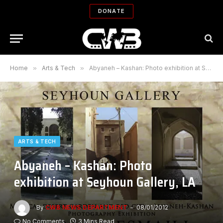
DONATE
Home
»
Arts & Tech
»
Abyaneh – Kashan: Photo exhibition at Seyhoun Gallery, LA
ARTS & TECH
Abyaneh – Kashan: Photo
exhibition at Seyhoun Gallery, LA
By
CWB NEWS DEPARTMENT
08/01/2012
No Comments
3 Mins Read