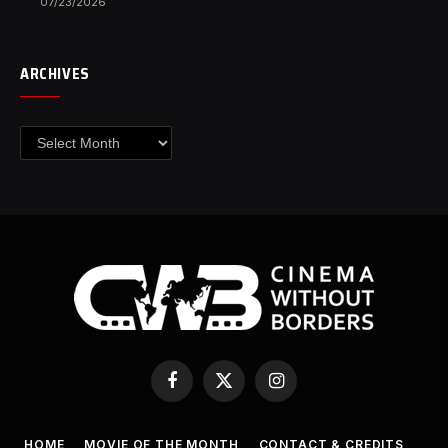
07/23/2026
ARCHIVES
Archives
Facebook
X
Instagram
(Twitter)
HOME
MOVIE OF THE MONTH
CONTACT & CREDITS