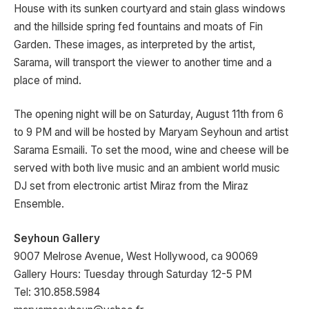
House with its sunken courtyard and stain glass windows
and the hillside spring fed fountains and moats of Fin
Garden. These images, as interpreted by the artist,
Sarama, will transport the viewer to another time and a
place of mind.
The opening night will be on Saturday, August 11th from 6
to 9 PM and will be hosted by Maryam Seyhoun and artist
Sarama Esmaili. To set the mood, wine and cheese will be
served with both live music and an ambient world music
DJ set from electronic artist Miraz from the Miraz
Ensemble.
Seyhoun Gallery
9007 Melrose Avenue, West Hollywood, ca 90069
Gallery Hours: Tuesday through Saturday 12-5 PM
Tel: 310.858.5984