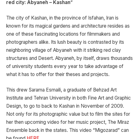
red city: Abyaneh – Kashan
“
The city of Kashan, in the province of Isfahan, Iran is
known for its magical gardens and architecture resides as
one of these fascinating locations for filmmakers and
photographers alike. Its lush beauty is contrasted by its
neighboring village of Abyaneh with it striking red clay
structures and Desert. Abyaneh, by itself, draws thousands
of university students every year to take advantage of
what it has to offer for their theses and projects.
This drew Sarama Esmaili, a graduate of Behzad Art
Institute and Tehran University in both Fine Art and Graphic
Design, to go to back to Kashan in November of 2009.
Not only for its photographic value but to film the sites for
her then upcoming video for her music project, The Miraz
Ensemble back in the states. This video “Migozarad” can
be found
HERE
.