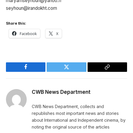
maryamseyhoun@yahoo.fr
seyhoun@irandokht.com
Share this:
Facebook
X
Facebook
Twitter
Copy
Link
CWB News Department
CWB News Department, collects and
republishes most important news and stories
about International and Independent cinema, by
noting the original source of the articles