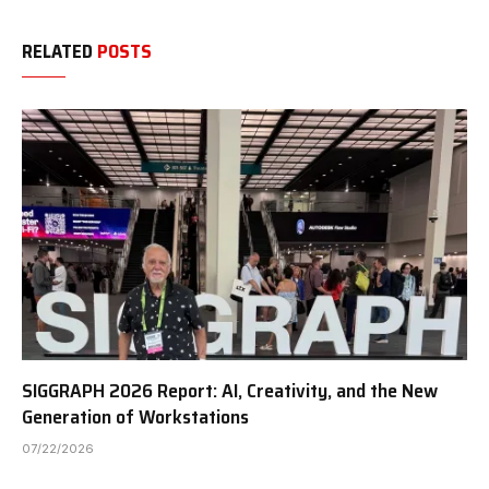
RELATED
POSTS
SIGGRAPH 2026 Report: AI, Creativity, and the New
Generation of Workstations
07/22/2026