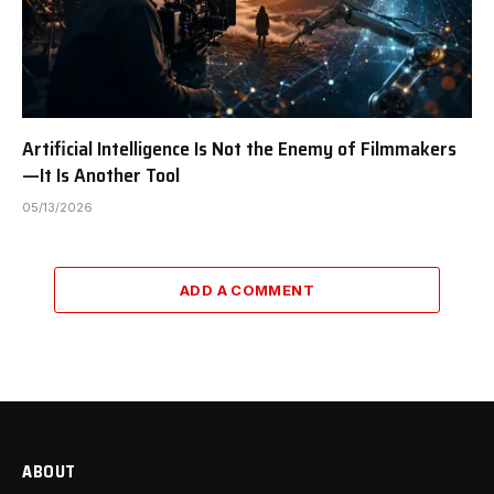
Artificial Intelligence Is Not the Enemy of Filmmakers
—It Is Another Tool
05/13/2026
ADD A COMMENT
ABOUT