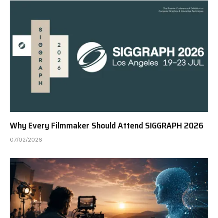
Why Every Filmmaker Should Attend SIGGRAPH 2026
07/02/2026