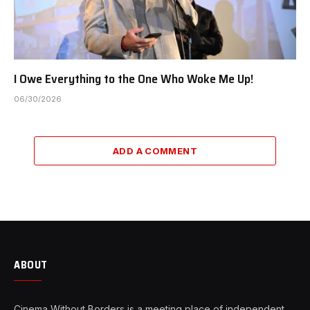
I Owe Everything to the One Who Woke Me Up!
06/30/2026
ADD A COMMENT
ABOUT
Cinema Without Borders is a meeting place of independent