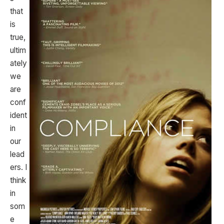
that
is
true,
ultim
ately
we
are
conf
ident
in
our
lead
ers. I
think
in
som
e