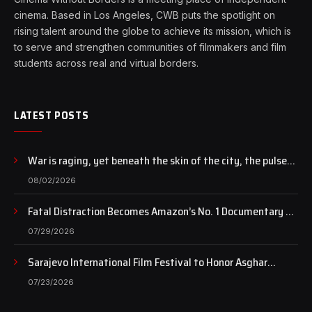
cinema. Based in Los Angeles, CWB puts the spotlight on
rising talent around the globe to achieve its mission, which is
to serve and strengthen communities of filmmakers and film
students across real and virtual borders.
LATEST POSTS
War is raging, yet beneath the skin of the city, the pulse
of art still beats…
08/02/2026
Fatal Distraction Becomes Amazon’s No. 1 Documentary as
Case Continues to Draw National Attention
07/29/2026
Sarajevo International Film Festival to Honor Asghar
Farhadi with the Honorary Heart of Sarajevo Award
07/23/2026