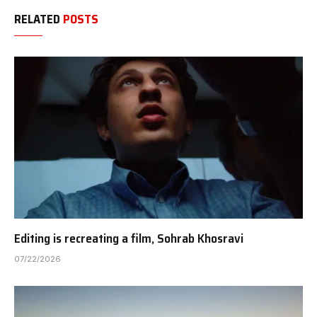
RELATED
POSTS
Editing is recreating a film, Sohrab Khosravi
07/22/2026