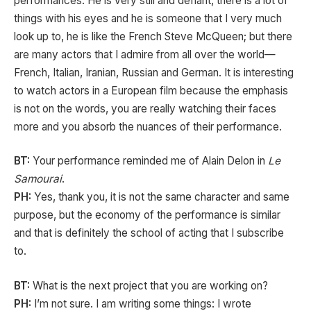
performances. He is very still and defiant, there is a lot of
things with his eyes and he is someone that I very much
look up to, he is like the French Steve McQueen; but there
are many actors that I admire from all over the world—
French, Italian, Iranian, Russian and German. It is interesting
to watch actors in a European film because the emphasis
is not on the words, you are really watching their faces
more and you absorb the nuances of their performance.
BT:
Your performance reminded me of Alain Delon in
Le
Samourai
.
PH:
Yes, thank you, it is not the same character and same
purpose, but the economy of the performance is similar
and that is definitely the school of acting that I subscribe
to.
BT:
What is the next project that you are working on?
PH:
I’m not sure. I am writing some things: I wrote