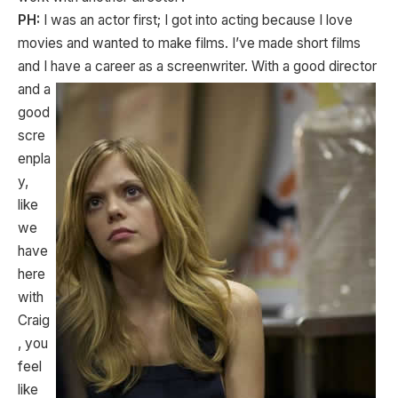
PH:
I was an actor first; I got into acting because I love
movies and wanted to make films. I’ve made short films
and I have a career as a screenwriter. With a good
director
and a
good
scre
enpla
y,
like
we
have
here
with
Craig
, you
feel
like