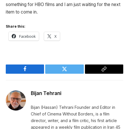
something for HBO films and I am just waiting for the next
item to come in.
Share this:
Facebook
X
Facebook
Twitter
Copy
Link
Bijan Tehrani
Bijan (Hassan) Tehrani Founder and Editor in
Chief of Cinema Without Borders, is a film
director, writer, and a film critic, his first article
appeared in a weekly film publication in Iran 45