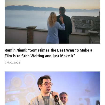
Ramin Niami: “Sometimes the Best Way to Make a
Film Is to Stop Waiting and Just Make It”
07/02/2026