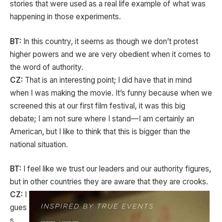
stories that were used as a real life example of what was
happening in those experiments.
BT:
In this country, it seems as though we don’t protest
higher powers and we are very obedient when it comes to
the word of authority.
CZ:
That is an interesting point; I did have that in mind
when I was making the movie. It’s funny because when we
screened this at our first film festival, it was this big
debate; I am not sure where I stand—I am certainly an
American, but I like to think that this is bigger than the
national situation.
BT:
I feel like we trust our leaders and our authority figures,
but in other countries they are aware that they are crooks.
CZ:
I
gues
s