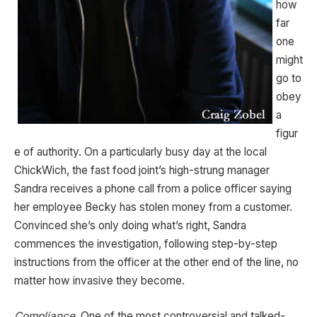
how
far
one
might
go to
obey
a
figur
e of authority. On a particularly busy day at the local
ChickWich, the fast food joint’s high-strung manager
Sandra receives a phone call from a police officer saying
her employee Becky has stolen money from a customer.
Convinced she’s only doing what’s right, Sandra
commences the investigation, following step-by-step
instructions from the officer at the other end of the line, no
matter how invasive they become.
Compliance
, One of the most controversial and talked-