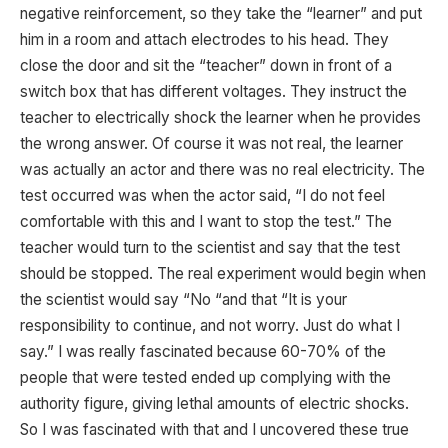
negative reinforcement, so they take the “learner” and put
him in a room and attach electrodes to his head. They
close the door and sit the “teacher” down in front of a
switch box that has different voltages. They instruct the
teacher to electrically shock the learner when he provides
the wrong answer. Of course it was not real, the learner
was actually an actor and there was no real electricity. The
test occurred was when the actor said, “I do not feel
comfortable with this and I want to stop the test.” The
teacher would turn to the scientist and say that the test
should be stopped. The real experiment would begin when
the scientist would say “No “and that “It is your
responsibility to continue, and not worry. Just do what I
say.” I was really fascinated because 60-70% of the
people that were tested ended up complying with the
authority figure, giving lethal amounts of electric shocks.
So I was fascinated with that and I uncovered these true