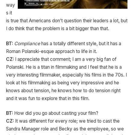
way
s it
is true that Americans don’t question their leaders a lot, but
I do think that the problem is a bit bigger than that.
BT:
Compliance
has a totally different style, but it has a
Roman Polanski-esque approach to life in it.
CZ:
I appreciate that comment; I am a very big fan of
Polanski. He is a titan in filmmaking and I feel that he is a
very interesting filmmaker, especially his films in the 70s. I
look at his filmmaking as being very impressive and he
knows about tension, he knows how to do tension right
and it was fun to explore that in this film.
BT:
How did you go about casting your film?
CZ:
It was different for every role; we tried to cast the
Sandra Manager role and Becky as the employee, so we