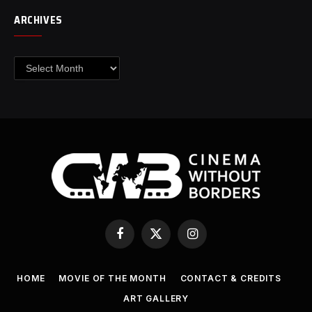
ARCHIVES
Archives
Facebook
X
Instagram
(Twitter)
HOME
MOVIE OF THE MONTH
CONTACT & CREDITS
ART GALLERY