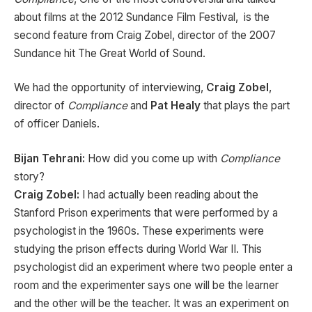
about films at the 2012 Sundance Film Festival, is the
second feature from Craig Zobel, director of the 2007
Sundance hit The Great World of Sound.
We had the opportunity of interviewing,
Craig Zobel
,
director of
Compliance
and
Pat Healy
that plays the part
of officer Daniels.
Bijan Tehrani:
How did you come up with
Compliance
story?
Craig Zobel:
I had actually been reading about the
Stanford Prison experiments that were performed by a
psychologist in the 1960s. These experiments were
studying the prison effects during World War II. This
psychologist did an experiment where two people enter a
room and the experimenter says one will be the learner
and the other will be the teacher. It was an experiment on