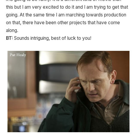
this but I am very excited to do it and I am trying to get that
going. At the same time I am marching towards production
on that, there have been other projects that have come
along.
BT:
Sounds intriguing, best of luck to you!