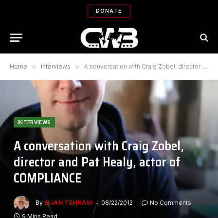
DONATE
Home
»
Interviews
»
A conversation with Craig Zobel, director and Pat Healy, actor of COMPLIANCE
INTERVIEWS
A conversation with Craig Zobel,
director and Pat Healy, actor of
COMPLIANCE
By
BIJAN TEHRANI
08/22/2012
No Comments
9 Mins Read