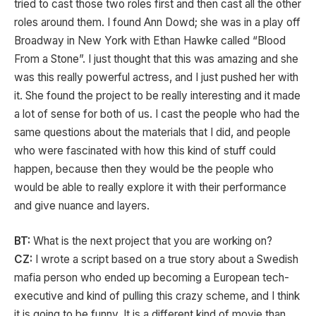
tried to cast those two roles first and then cast all the other
roles around them. I found Ann Dowd; she was in a play off
Broadway in New York with Ethan Hawke called “Blood
From a Stone”. I just thought that this was amazing and she
was this really powerful actress, and I just pushed her with
it. She found the project to be really interesting and it made
a lot of sense for both of us. I cast the people who had the
same questions about the materials that I did, and people
who were fascinated with how this kind of stuff could
happen, because then they would be the people who
would be able to really explore it with their performance
and give nuance and layers.
BT:
What is the next project that you are working on?
CZ:
I wrote a script based on a true story about a Swedish
mafia person who ended up becoming a European tech-
executive and kind of pulling this crazy scheme, and I think
it is going to be funny. It is a different kind of movie than