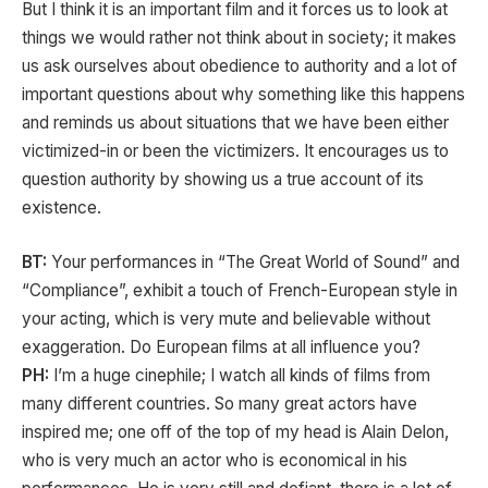
But I think it is an important film and it forces us to look at
things we would rather not think about in society; it makes
us ask ourselves about obedience to authority and a lot of
important questions about why something like this happens
and reminds us about situations that we have been either
victimized-in or been the victimizers. It encourages us to
question authority by showing us a true account of its
existence.
BT:
Your performances in “The Great World of Sound” and
“Compliance”, exhibit a touch of French-European style in
your acting, which is very mute and believable without
exaggeration. Do European films at all influence you?
PH:
I’m a huge cinephile; I watch all kinds of films from
many different countries. So many great actors have
inspired me; one off of the top of my head is Alain Delon,
who is very much an actor who is economical in his