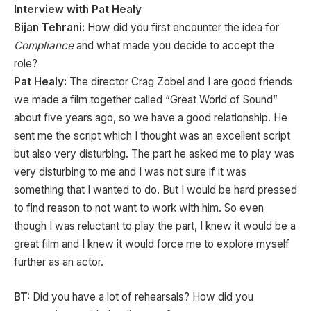
I
nterview with Pat Healy
Bijan Tehrani:
How did you first encounter the idea for
Compliance
and what made you decide to accept the
role?
Pat Healy:
The director Crag Zobel and I are good friends
we made a film together called “Great World of Sound”
about five years ago, so we have a good relationship. He
sent me the script which I thought was an excellent script
but also very disturbing. The part he asked me to play was
very disturbing to me and I was not sure if it was
something that I wanted to do. But I would be hard pressed
to find reason to not want to work with him. So even
though I was reluctant to play the part, I knew it would be a
great film and I knew it would force me to explore myself
further as an actor.
BT:
Did you have a lot of rehearsals? How did you