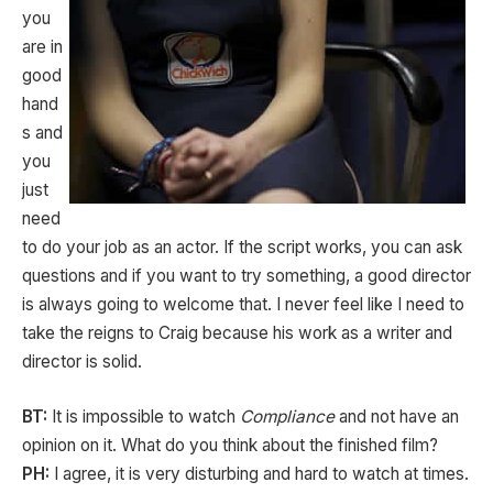
you
are in
good
hand
s and
you
just
need
to do your job as an actor. If the script works, you can ask
questions and if you want to try something, a good director
is always going to welcome that. I never feel like I need to
take the reigns to Craig because his work as a writer and
director is solid.
BT:
It is impossible to watch
Compliance
and not have an
opinion on it. What do you think about the finished film?
PH:
I agree, it is very disturbing and hard to watch at times.