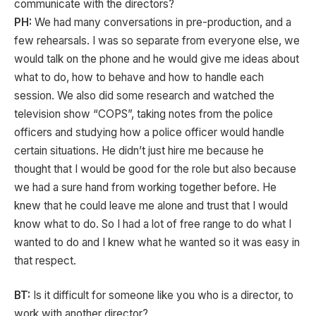
communicate with the directors?
PH:
We had many conversations in pre-production, and a
few rehearsals. I was so separate from everyone else, we
would talk on the phone and he would give me ideas about
what to do, how to behave and how to handle each
session. We also did some research and watched the
television show “COPS”, taking notes from the police
officers and studying how a police officer would handle
certain situations. He didn’t just hire me because he
thought that I would be good for the role but also because
we had a sure hand from working together before. He
knew that he could leave me alone and trust that I would
know what to do. So I had a lot of free range to do what I
wanted to do and I knew what he wanted so it was easy in
that respect.
BT:
Is it difficult for someone like you who is a director, to
work with another director?