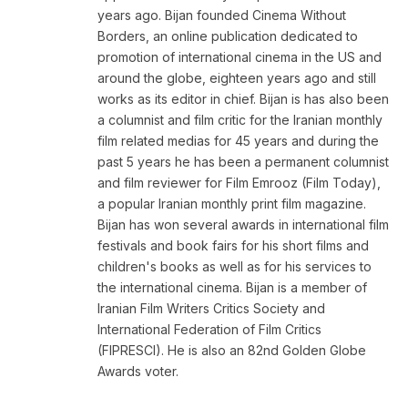
years ago. Bijan founded Cinema Without
Borders, an online publication dedicated to
promotion of international cinema in the US and
around the globe, eighteen years ago and still
works as its editor in chief. Bijan is has also been
a columnist and film critic for the Iranian monthly
film related medias for 45 years and during the
past 5 years he has been a permanent columnist
and film reviewer for Film Emrooz (Film Today),
a popular Iranian monthly print film magazine.
Bijan has won several awards in international film
festivals and book fairs for his short films and
children's books as well as for his services to
the international cinema. Bijan is a member of
Iranian Film Writers Critics Society and
International Federation of Film Critics
(FIPRESCI). He is also an 82nd Golden Globe
Awards voter.