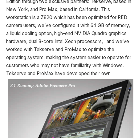
Edition through two exclusive partners: Tekserve, based in
New York, and Pro Max, based in California. This
workstation is a Z820 which has been optimized for RED
camera users; we’ve configured it with 64 GB of memory,
a liquid cooling option, high-end NVIDIA Quadro graphics
hardware, dual 8-core Intel Xeon processors, and we’ve
worked with Tekserve and ProMax to optimize the
operating system, making the system easier to operate for
customers who may not have familiarity with Windows.
Tekserve and
ProMax have developed their own