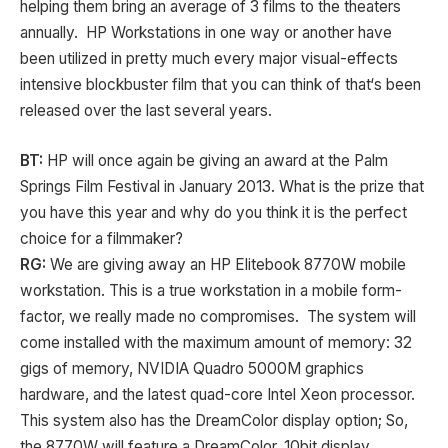
helping them bring an average of 3 films to the theaters
annually. HP Workstations in one way or another have
been utilized in pretty much every major visual-effects
intensive blockbuster film that you can think of that‘s been
released over the last several years.
BT:
HP will once again be giving an award at the Palm
Springs Film Festival in January 2013. What is the prize that
you have this year and why do you think it is the perfect
choice for a filmmaker?
RG:
We are giving away an HP Elitebook 8770W mobile
workstation. This is a true workstation in a mobile form-
factor, we really made no compromises. The system will
come installed with the maximum amount of memory: 32
gigs of memory, NVIDIA Quadro 5000M graphics
hardware, and the latest quad-core Intel Xeon processor.
This system also has the DreamColor display option; So,
the 8770W will feature a DreamColor, 10bit display