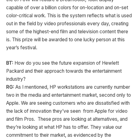
capable of over a billion colors for on-location and on-set
color-critical work. This is the system reflects what is used
out in the field by video professionals every day, creating
some of the highest-end film and television content there
is. This prize will be awarded to one lucky person at this
year’s festival.
BT:
How do you see the future expansion of Hewlett
Packard and their approach towards the entertainment
industry?
RG:
As I mentioned, HP workstations are currently number
two in the media and entertainment market, second only to
Apple. We are seeing customers who are dissatisfied with
the lack of innovation they’ve seen from Apple for video
and film Pros. These pros are looking at alternatives, and
they’re looking at what HP has to offer. They value our
commitment to their market, as evidenced by the