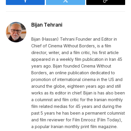
Facebook
Twitter
Copy
Link
Bijan Tehrani
Bijan (Hassan) Tehrani Founder and Editor in
Chief of Cinema Without Borders, is a film
director, writer, and a film critic, his first article
appeared in a weekly film publication in Iran 45
years ago. Bijan founded Cinema Without
Borders, an online publication dedicated to
promotion of international cinema in the US and
around the globe, eighteen years ago and still
works as its editor in chief. Bijan is has also been
a columnist and film critic for the Iranian monthly
film related medias for 45 years and during the
past 5 years he has been a permanent columnist
and film reviewer for Film Emrooz (Film Today),
a popular Iranian monthly print film magazine.