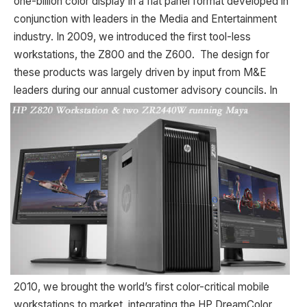
one-billion color display in a flat panel format developed in
conjunction with leaders in the Media and Entertainment
industry. In 2009, we introduced the first tool-less
workstations, the Z800 and the Z600. The design for
these products was largely driven by input from M&E
leaders during our annual customer advisory
councils. In
2010, we brought the world’s first color-critical mobile
workstations to market, integrating the HP DreamColor