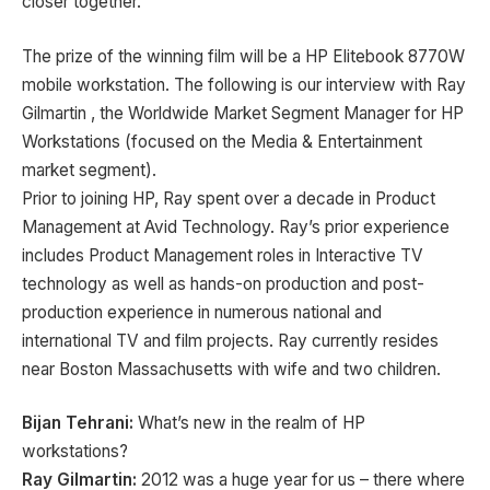
closer together.
The prize of the winning film will be a HP Elitebook 8770W
mobile workstation. The following is our interview with Ray
Gilmartin , the Worldwide Market Segment Manager for HP
Workstations (focused on the Media & Entertainment
market segment).
Prior to joining HP, Ray spent over a decade in Product
Management at Avid Technology. Ray’s prior experience
includes Product Management roles in Interactive TV
technology as well as hands-on production and post-
production experience in numerous national and
international TV and film projects. Ray currently resides
near Boston Massachusetts with wife and two children.
Bijan Tehrani:
What’s new in the realm of HP
workstations?
Ray Gilmartin:
2012 was a huge year for us – there where