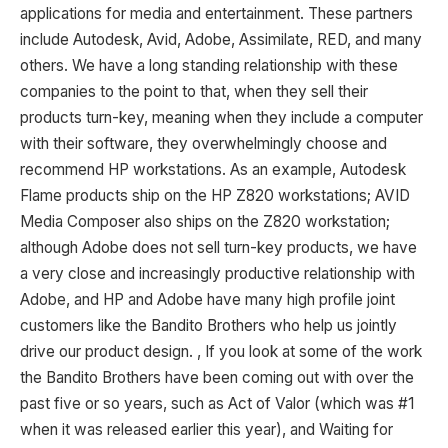
applications for media and entertainment. These partners
include Autodesk, Avid, Adobe, Assimilate, RED, and many
others. We have a long standing relationship with these
companies to the point to that, when they sell their
products turn-key, meaning when they include a computer
with their software, they overwhelmingly choose and
recommend HP workstations. As an example, Autodesk
Flame products ship on the HP Z820 workstations; AVID
Media Composer also ships on the Z820 workstation;
although Adobe does not sell turn-key products, we have
a very close and increasingly productive relationship with
Adobe, and HP and Adobe have many high profile joint
customers like the Bandito Brothers who help us jointly
drive our product design. , If you look at some of the work
the Bandito Brothers have been coming out with over the
past five or so years, such as Act of Valor (which was #1
when it was released earlier this year), and Waiting for