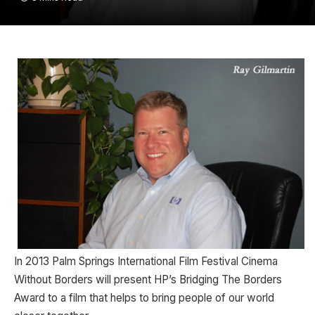
In 2013 Palm Springs International Film Festival Cinema
Without Borders will present HP’s Bridging The Borders
Award to a film that helps to bring people of our world