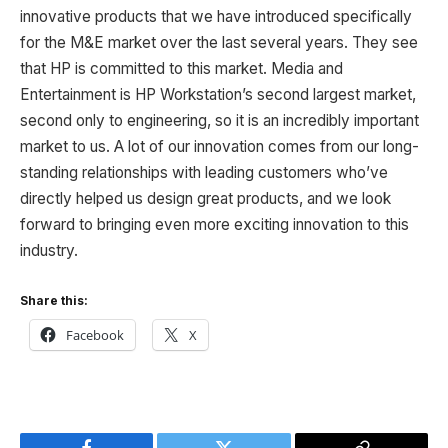
innovative products that we have introduced specifically
for the M&E market over the last several years. They see
that HP is committed to this market. Media and
Entertainment is HP Workstation’s second largest market,
second only to engineering, so it is an incredibly important
market to us. A lot of our innovation comes from our long-
standing relationships with leading customers who’ve
directly helped us design great products, and we look
forward to bringing even more exciting innovation to this
industry.
Share this:
Facebook
X