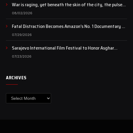
War is raging, yet beneath the skin of the city, the pulse
of art still beats…
08/02/2026
Fatal Distraction Becomes Amazon’s No. 1 Documentary as
Case Continues to Draw National Attention
07/29/2026
Sarajevo International Film Festival to Honor Asghar
Farhadi with the Honorary Heart of Sarajevo Award
07/23/2026
ARCHIVES
Archives