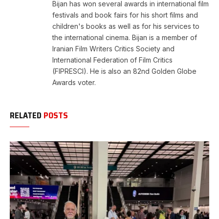
Bijan has won several awards in international film
festivals and book fairs for his short films and
children's books as well as for his services to
the international cinema. Bijan is a member of
Iranian Film Writers Critics Society and
International Federation of Film Critics
(FIPRESCI). He is also an 82nd Golden Globe
Awards voter.
RELATED
POSTS