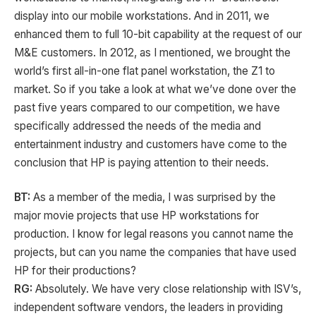
display into our mobile workstations. And in 2011, we
enhanced them to full 10-bit capability at the request of our
M&E customers. In 2012, as I mentioned, we brought the
world’s first all-in-one flat panel workstation, the Z1 to
market. So if you take a look at what we’ve done over the
past five years compared to our competition, we have
specifically addressed the needs of the media and
entertainment industry and customers have come to the
conclusion that HP is paying attention to their needs.
BT:
As a member of the media, I was surprised by the
major movie projects that use HP workstations for
production. I know for legal reasons you cannot name the
projects, but can you name the companies that have used
HP for their productions?
RG:
Absolutely. We have very close relationship with ISV’s,
independent software vendors, the leaders in providing