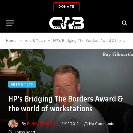
DONATE
Home
»
Arts & Tech
»
HP's Bridging The Borders Award & the world of workstations
ARTS & TECH
HP's Bridging The Borders Award &
the world of workstations
By
BIJAN TEHRANI
11/12/2012
No Comments
8 Mins Read