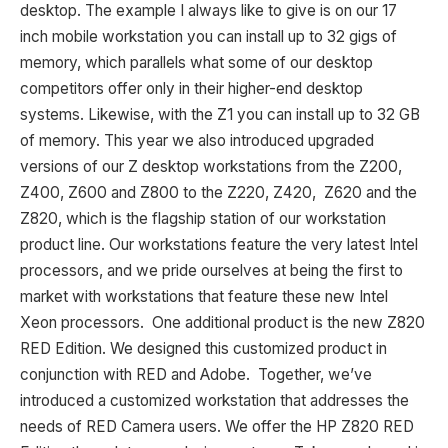
desktop. The example I always like to give is on our 17
inch mobile workstation you can install up to 32 gigs of
memory, which parallels what some of our desktop
competitors offer only in their higher-end desktop
systems. Likewise, with the Z1 you can install up to 32 GB
of memory. This year we also introduced upgraded
versions of our Z desktop workstations from the Z200,
Z400, Z600 and Z800 to the Z220, Z420, Z620 and the
Z820, which is the flagship station of our workstation
product line. Our workstations feature the very latest Intel
processors, and we pride ourselves at being the first to
market with workstations that feature these new Intel
Xeon processors. One additional product is the new Z820
RED Edition. We designed this customized product in
conjunction with RED and Adobe. Together, we’ve
introduced a customized workstation that addresses the
needs of RED Camera users. We offer the HP Z820 RED