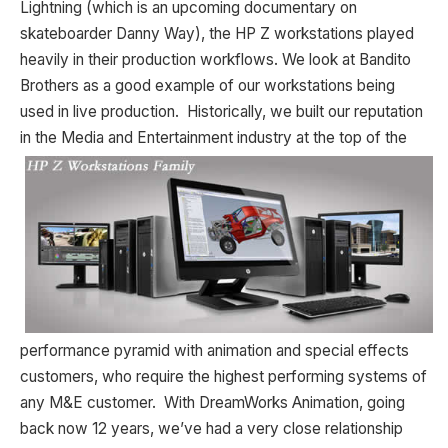
Lightning (which is an upcoming documentary on
skateboarder Danny Way), the HP Z workstations played
heavily in their production workflows. We look at Bandito
Brothers as a good example of our workstations being
used in live production. Historically, we built our reputation
in the Media and Entertainment industry at
the top of the
performance pyramid with animation and special effects
customers, who require the highest performing systems of
any M&E customer. With DreamWorks Animation, going
back now 12 years, we’ve had a very close relationship