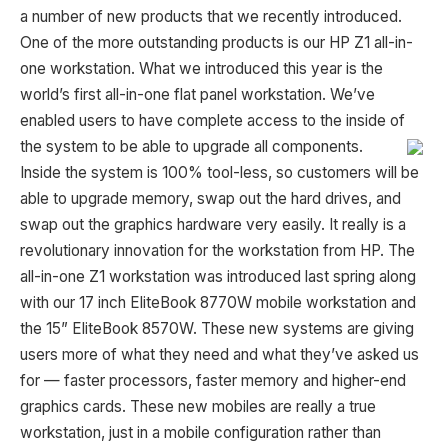
a number of new products that we recently introduced.
One of the more outstanding products is our HP Z1 all-in-
one workstation. What we introduced this year is the
world’s first all-in-one flat panel workstation. We’ve
enabled users to have complete access to the inside of
the system to be able to upgrade all
components.
Inside the system is 100% tool-less, so customers will be
able to upgrade memory, swap out the hard drives, and
swap out the graphics hardware very easily. It really is a
revolutionary innovation for the workstation from HP. The
all-in-one Z1 workstation was introduced last spring along
with our 17 inch EliteBook 8770W mobile workstation and
the 15” EliteBook 8570W. These new systems are giving
users more of what they need and what they’ve asked us
for — faster processors, faster memory and higher-end
graphics cards. These new mobiles are really a true
workstation, just in a mobile configuration rather than