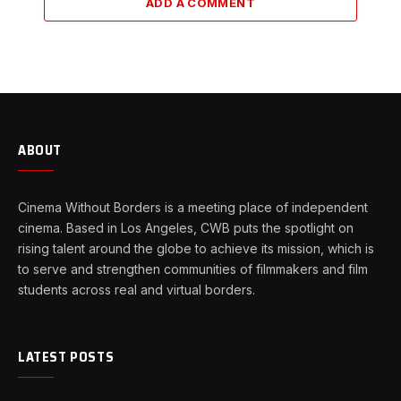
ADD A COMMENT
ABOUT
Cinema Without Borders is a meeting place of independent
cinema. Based in Los Angeles, CWB puts the spotlight on
rising talent around the globe to achieve its mission, which is
to serve and strengthen communities of filmmakers and film
students across real and virtual borders.
LATEST POSTS