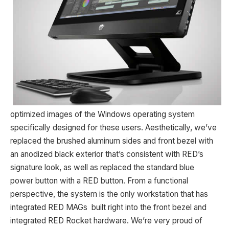
optimized images of the Windows operating system
specifically designed for these users. Aesthetically, we’ve
replaced the brushed aluminum sides and front bezel with
an anodized black exterior that’s consistent with RED’s
signature look, as well as replaced the standard blue
power button with a RED button. From a functional
perspective, the system is the only workstation that has
integrated RED MAGs built right into the front bezel and
integrated RED Rocket hardware. We’re very proud of