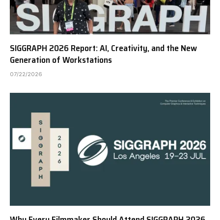
SIGGRAPH 2026 Report: AI, Creativity, and the New
Generation of Workstations
07/22/2026
Why Every Filmmaker Should Attend SIGGRAPH 2026