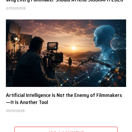
07/02/2026
Artificial Intelligence Is Not the Enemy of Filmmakers
—It Is Another Tool
05/13/2026