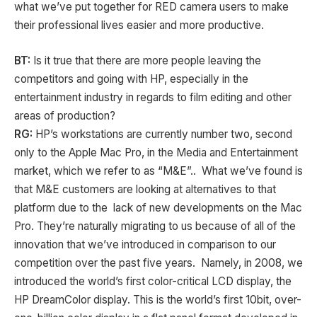
what we’ve put together for RED camera users to make
their professional lives easier and more productive.
BT:
Is it true that there are more people leaving the
competitors and going with HP, especially in the
entertainment industry in regards to film editing and other
areas of production?
RG:
HP’s workstations are currently number two, second
only to the Apple Mac Pro, in the Media and Entertainment
market, which we refer to as “M&E”.. What we’ve found is
that M&E customers are looking at alternatives to that
platform due to the lack of new developments on the Mac
Pro. They’re naturally migrating to us because of all of the
innovation that we’ve introduced in comparison to our
competition over the past five years. Namely, in 2008, we
introduced the world’s first color-critical LCD display, the
HP DreamColor display. This is the world’s first 10bit, over-