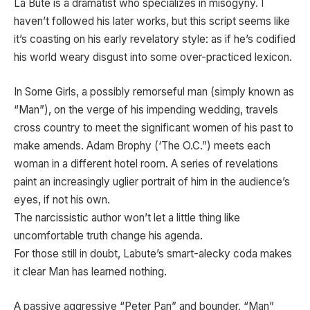
La Bute is a dramatist who specializes in misogyny. I
haven’t followed his later works, but this script seems like
it’s coasting on his early revelatory style: as if he’s codified
his world weary disgust into some over-practiced lexicon.
In Some Girls, a possibly remorseful man (simply known as
“Man”), on the verge of his impending wedding, travels
cross country to meet the significant women of his past to
make amends. Adam Brophy (‘The O.C.”) meets each
woman in a different hotel room. A series of revelations
paint an increasingly uglier portrait of him in the audience’s
eyes, if not his own.
The narcissistic author won’t let a little thing like
uncomfortable truth change his agenda.
For those still in doubt, Labute’s smart-alecky coda makes
it clear Man has learned nothing.
A passive aggressive “Peter Pan” and bounder, “Man”