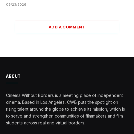
06/23/2026
ADD A COMMENT
ABOUT
Cinema Without Borders is a meeting place of independent
cinema. Based in Los Angeles, CWB puts the spotlight on
rising talent around the globe to achieve its mission, which is
to serve and strengthen communities of filmmakers and film
students across real and virtual borders.