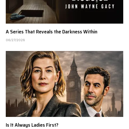
A Series That Reveals the Darkness Within
06/27/2026
Is It Always Ladies First?