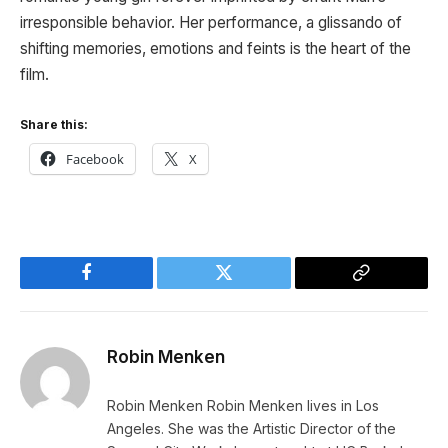
irresponsible behavior. Her performance, a glissando of
shifting memories, emotions and feints is the heart of the
film.
Share this:
Facebook
X
Facebook
Twitter
Copy
Link
Robin Menken
Robin Menken Robin Menken lives in Los
Angeles. She was the Artistic Director of the