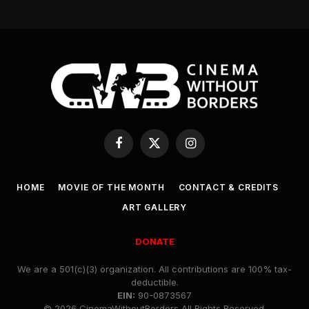
Facebook
X
Instagram
(Twitter)
HOME
MOVIE OF THE MONTH
CONTACT & CREDITS
ART GALLERY
DONATE
We are a 501(c)(3) organization. All contributions are 100% tax-
deductible.
EIN:
90-0873567
© 2026 CinemaWithoutBorders All Rights Reserved.