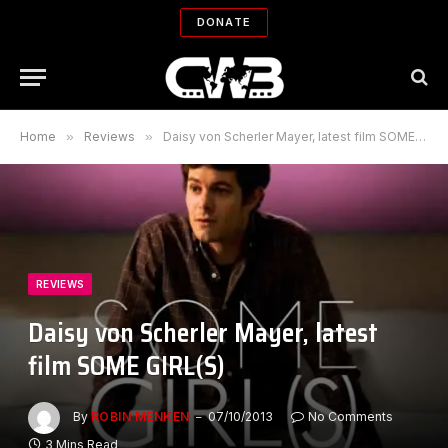
DONATE
Home
»
Reviews
»
Daisy von Scherler Mayer, latest film SOME GIRL(S)
REVIEWS
Daisy von Scherler Mayer, latest
film SOME GIRL(S)
By
ROBIN MENKEN
07/10/2013
No Comments
3 Mins Read