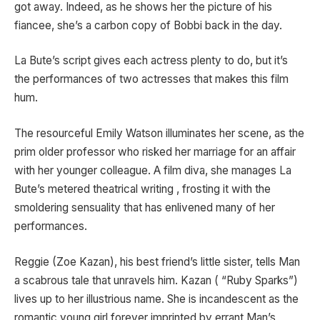
got away. Indeed, as he shows her the picture of his
fiancee, she’s a carbon copy of Bobbi back in the day.
La Bute’s script gives each actress plenty to do, but it’s
the performances of two actresses that makes this film
hum.
The resourceful Emily Watson illuminates her scene, as the
prim older professor who risked her marriage for an affair
with her younger colleague. A film diva, she manages La
Bute’s metered theatrical writing , frosting it with the
smoldering sensuality that has enlivened many of her
performances.
Reggie (Zoe Kazan), his best friend’s little sister, tells Man
a scabrous tale that unravels him. Kazan ( “Ruby Sparks”)
lives up to her illustrious name. She is incandescent as the
romantic young girl forever imprinted by errant Man’s