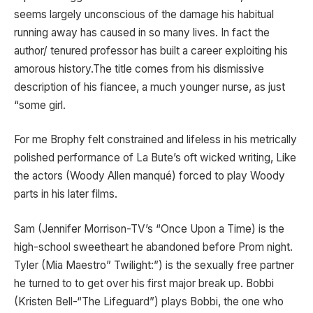
seems largely unconscious of the damage his habitual
running away has caused in so many lives. In fact the
author/ tenured professor has built a career exploiting his
amorous history.The title comes from his dismissive
description of his fiancee, a much younger nurse, as just
“some girl.
For me Brophy felt constrained and lifeless in his metrically
polished performance of La Bute’s oft wicked writing, Like
the actors (Woody Allen manqué) forced to play Woody
parts in his later films.
Sam (Jennifer Morrison-TV’s “Once Upon a Time) is the
high-school sweetheart he abandoned before Prom night.
Tyler (Mia Maestro” Twilight:”) is the sexually free partner
he turned to to get over his first major break up. Bobbi
(Kristen Bell-“The Lifeguard”) plays Bobbi, the one who