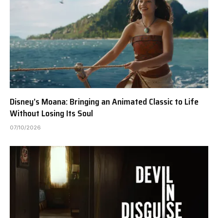
Disney’s Moana: Bringing an Animated Classic to Life
Without Losing Its Soul
07/10/2026