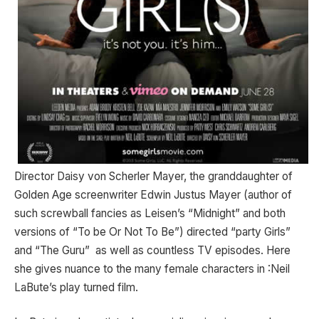
Director Daisy von Scherler Mayer, the granddaughter of
Golden Age screenwriter Edwin Justus Mayer (author of
such screwball fancies as Leisen’s “Midnight” and both
versions of “To be Or Not To Be”) directed “party Girls”
and “The Guru” as well as countless TV episodes. Here
she gives nuance to the many female characters in :Neil
LaBute’s play turned film.