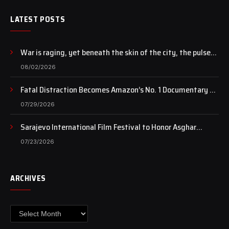
LATEST POSTS
War is raging, yet beneath the skin of the city, the pulse
of art still beats…
08/02/2026
Fatal Distraction Becomes Amazon’s No. 1 Documentary as
Case Continues to Draw National Attention
07/29/2026
Sarajevo International Film Festival to Honor Asghar
Farhadi with the Honorary Heart of Sarajevo Award
07/23/2026
ARCHIVES
Archives