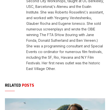
Second City Workshops, taught at UC Berkeley,
USC, Barcelona\'s Ateneu and the Esalin
Institute. She was Roberto Rossellini\'s assistant,
and worked with Yevgeny Vevteshenku,
Glauber Rocha and Eugene Ionesco. She sold
numerous screenplays and wrote the OBIE
winning The FTA SHow (touring with Jane
Fonda, Donald Sutherland and Ben Vereen.)
She was a programming consultant and Special
Events co-ordinator for numerous film festivals,
including the SF, Rio, Havana and N.Y Film
Festivals. Her first news outlet was the historic
East Village Other.
RELATED
POSTS