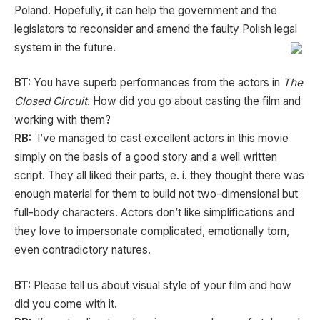
Poland. Hopefully, it can help the government and the
legislators to reconsider and amend the faulty Polish legal
system in the future.
BT:
You have superb performances from the actors in
The
Closed Circuit
. How did you go about casting the film and
working with them?
RB:
I’ve managed to cast excellent actors in this movie
simply on the basis of a good story and a well written
script. They all liked their parts, e. i. they thought there was
enough material for them to build not two-dimensional but
full-body characters. Actors don’t like simplifications and
they love to impersonate complicated, emotionally torn,
even contradictory natures.
BT:
Please tell us about visual style of your film and how
did you come with it.