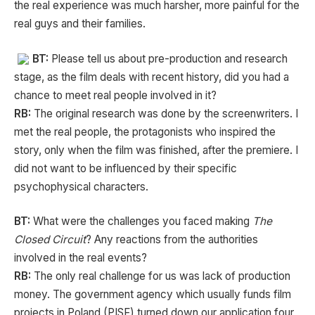
the real experience was much harsher, more painful for the
real guys and their families.
BT:
Please tell us about pre-production and research
stage, as the film deals with recent history, did you had a
chance to meet real people involved in it?
RB:
The original research was done by the screenwriters. I
met the real people, the protagonists who inspired the
story, only when the film was finished, after the premiere. I
did not want to be influenced by their specific
psychophysical characters.
BT:
What were the challenges you faced making
The
Closed Circuit
? Any reactions from the authorities
involved in the real events?
RB:
The only real challenge for us was lack of production
money. The government agency which usually funds film
projects in Poland (PISF) turned down our application four