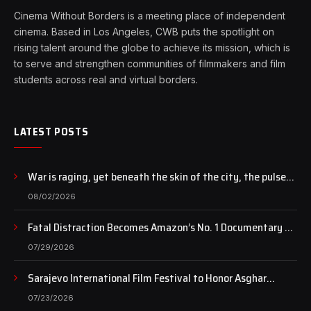
Cinema Without Borders is a meeting place of independent
cinema. Based in Los Angeles, CWB puts the spotlight on
rising talent around the globe to achieve its mission, which is
to serve and strengthen communities of filmmakers and film
students across real and virtual borders.
LATEST POSTS
War is raging, yet beneath the skin of the city, the pulse
of art still beats…
08/02/2026
Fatal Distraction Becomes Amazon’s No. 1 Documentary as
Case Continues to Draw National Attention
07/29/2026
Sarajevo International Film Festival to Honor Asghar
Farhadi with the Honorary Heart of Sarajevo Award
07/23/2026