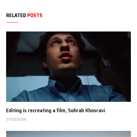
RELATED
POSTS
Editing is recreating a film, Sohrab Khosravi
07/22/2026