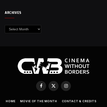
ARCHIVES
Archives
Facebook
X
Instagram
(Twitter)
HOME
MOVIE OF THE MONTH
CONTACT & CREDITS