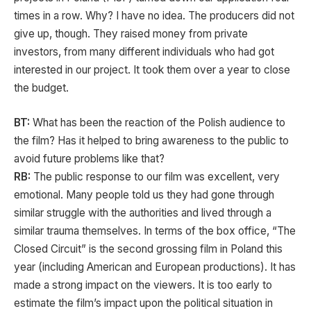
times in a row. Why? I have no idea. The producers did not
give up, though. They raised money from private
investors, from many different individuals who had got
interested in our project. It took them over a year to close
the budget.
BT:
What has been the reaction of the Polish audience to
the film? Has it helped to bring awareness to the public to
avoid future problems like that?
RB:
The public response to our film was excellent, very
emotional. Many people told us they had gone through
similar struggle with the authorities and lived through a
similar trauma themselves. In terms of the box office, “The
Closed Circuit” is the second grossing film in Poland this
year (including American and European productions). It has
made a strong impact on the viewers. It is too early to
estimate the film’s impact upon the political situation in