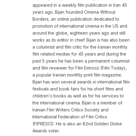
appeared in a weekly film publication in Iran 45
years ago. Bijan founded Cinema Without
Borders, an online publication dedicated to
promotion of international cinema in the US and
around the globe, eighteen years ago and still
works as its editor in chief. Bijan is has also been
a columnist and film critic for the Iranian monthly
film related medias for 45 years and during the
past 5 years he has been a permanent columnist
and film reviewer for Film Emrooz (Film Today),
a popular Iranian monthly print film magazine.
Bijan has won several awards in international film
festivals and book fairs for his short films and
children's books as well as for his services to
the international cinema. Bijan is a member of
Iranian Film Writers Critics Society and
International Federation of Film Critics
(FIPRESCI). He is also an 82nd Golden Globe
Awards voter.