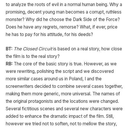
to analyze the roots of evil in a normal human being. Why a
promising, decent young man becomes a corrupt, ruthless
monster? Why did he choose the Dark Side of the Force?
Does he have any regrets, remorse? What, if ever, price
he has to pay for his attitude, for his deeds?
BT:
The Closed Circuit
is based on a real story, how close
the film is to the real story?
RB:
The core of the basic story is true. However, as we
were rewriting, polishing the script and we discovered
more similar cases around us in Poland, I and the
screenwriters decided to combine several cases together,
making them more generic, more universal. The names of
the original protagonists and the locations were changed.
Several fictitious scenes and several new characters were
added to enhance the dramatic impact of the film. Still,
however we tried not to soften, not to mellow the story,