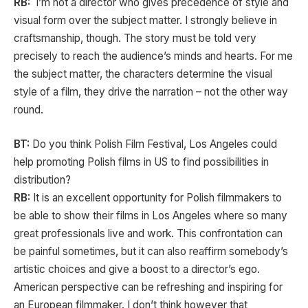
RB:
I’m not a director who gives precedence of style and
visual form over the subject matter. I strongly believe in
craftsmanship, though. The story must be told very
precisely to reach the audience’s minds and hearts. For me
the subject matter, the characters determine the visual
style of a film, they drive the narration – not the other way
round.
BT:
Do you think Polish Film Festival, Los Angeles could
help promoting Polish films in US to find possibilities in
distribution?
RB:
It is an excellent opportunity for Polish filmmakers to
be able to show their films in Los Angeles where so many
great professionals live and work. This confrontation can
be painful sometimes, but it can also reaffirm somebody’s
artistic choices and give a boost to a director’s ego.
American perspective can be refreshing and inspiring for
an European filmmaker. I don’t think however that