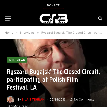
DONATE
Home
»
Interviews
»
Ryszard Bugajsk' The Closed Circuit, participating at Polish Film Festival, LA
INTERVIEWS
Ryszard Bugajsk' The Closed Circuit,
participating at Polish Film
Festival, LA
By
BIJAN TEHRANI
09/24/2013
No Comments
6 Mins Read