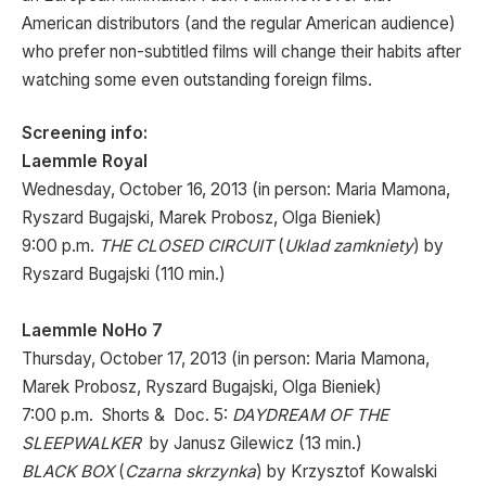
American distributors (and the regular American audience)
who prefer non-subtitled films will change their habits after
watching some even outstanding foreign films.
Screening info:
Laemmle Royal
Wednesday, October 16, 2013 (in person: Maria Mamona,
Ryszard Bugajski, Marek Probosz, Olga Bieniek)
9:00 p.m.
THE CLOSED CIRCUIT
(
Uklad zamkniety
) by
Ryszard Bugajski (110 min.)
Laemmle NoHo 7
Thursday, October 17, 2013 (in person: Maria Mamona,
Marek Probosz, Ryszard Bugajski, Olga Bieniek)
7:00 p.m. Shorts & Doc. 5:
DAYDREAM OF THE
SLEEPWALKER
by Janusz Gilewicz (13 min.)
BLACK BOX
(
Czarna skrzynka
) by Krzysztof Kowalski