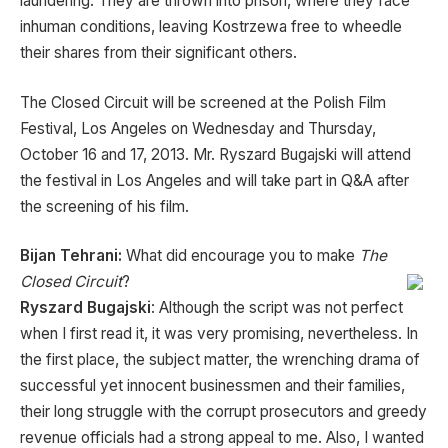
laundering. They are thrown into prison, where they face
inhuman conditions, leaving Kostrzewa free to wheedle
their shares from their significant others.
The Closed Circuit will be screened at the Polish Film
Festival, Los Angeles on Wednesday and Thursday,
October 16 and 17, 2013. Mr. Ryszard Bugajski will attend
the festival in Los Angeles and will take part in Q&A after
the screening of his film.
Bijan Tehrani:
What did encourage you to make
The
Closed Circuit
?
Ryszard Bugajski
: Although the script was not perfect
when I first read it, it was very promising, nevertheless. In
the first place, the subject matter, the wrenching drama of
successful yet innocent businessmen and their families,
their long struggle with the corrupt prosecutors and greedy
revenue officials had a strong appeal to me. Also, I wanted