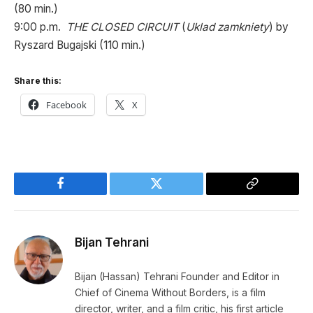
(80 min.)
9:00 p.m.
THE CLOSED CIRCUIT
(
Uklad zamkniety
) by
Ryszard Bugajski (110 min.)
Share this:
Facebook
X
Facebook
Twitter
Copy
Link
Bijan Tehrani
Bijan (Hassan) Tehrani Founder and Editor in
Chief of Cinema Without Borders, is a film
director, writer, and a film critic, his first article