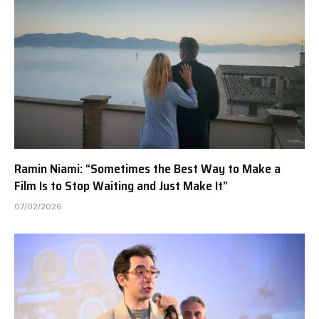
Ramin Niami: “Sometimes the Best Way to Make a
Film Is to Stop Waiting and Just Make It”
07/02/2026