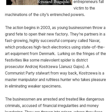
entrepreneurs fall
victim to the
machinations of the city’s entrenched powers.
The action begins in 2003, as young businessmen throw a
grand fete to open their new factory. They’re partners in a
fast-growing, highly successful company called Navar,
which produces high-tech electronics using state-of-the-
art equipment from Denmark. Lurking on the fringes of the
festivities like some malevolent spider is district
prosecutor Andrzej Kostrzewa (Janusz Gajos). A
Communist Party stalwart from way back, Kostrzewa is a
master manipulator and ruthless hunter who takes pleasure
in eliminating weaker specimens.
The businessmen are arrested and treated like dangerous
criminals, accused of financial irregularities and money