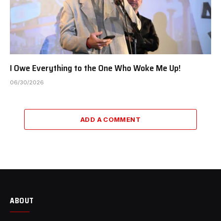
I Owe Everything to the One Who Woke Me Up!
06/30/2026
ADD A COMMENT
ABOUT