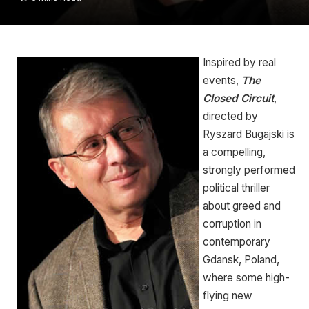
Inspired by real
events,
The
Closed Circuit
,
directed by
Ryszard Bugajski is
a compelling,
strongly performed
political thriller
about greed and
corruption in
contemporary
Gdansk, Poland,
where some high-
flying new