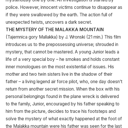
police. However, innocent victims continue to disappear as
if they were swallowed by the earth. The action full of
unexpected twists, uncovers a dark secret.
THE MYSTERY OF THE MALAKKA MOUNTAIN
(Tajemnica gory Mallakka) by J. Wronski (21 min.) This film
introduces us to the prepossessing universe; shrouded in
mystery, that cannot be mastered. A young Junior leads a
life of a very special boy – he smokes and holds constant
inner monologues on the most existential of issues. His
mother and two twin sisters live in the shadow of their
father – a living legend air force pilot, who, one day doesn’t
return from another secret mission. When the box with his
personal belongings found in the plane wreck is delivered
to the family, Junior, encouraged by his father speaking to
him from the picture, decides to trace his footsteps and
solve the mystery of what exactly happened at the foot of
the Malakka mountain were his father was seen for the last