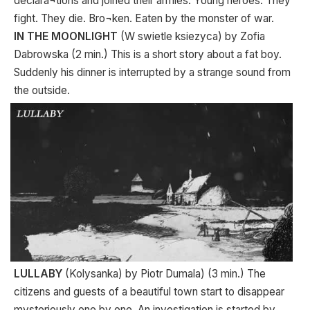
declara¬tions and joined their armies. Young heroes. They
fight. They die. Bro¬ken. Eaten by the monster of war.
IN THE MOONLIGHT
(W swietle ksiezyca) by Zofia
Dabrowska (2 min.) This is a short story about a fat boy.
Suddenly his dinner is interrupted by a strange sound from
the outside.
LULLABY
(Kolysanka) by Piotr Dumala) (3 min.) The
citizens and guests of a beautiful town start to disappear
mysteriously one by one. An investigation is started by