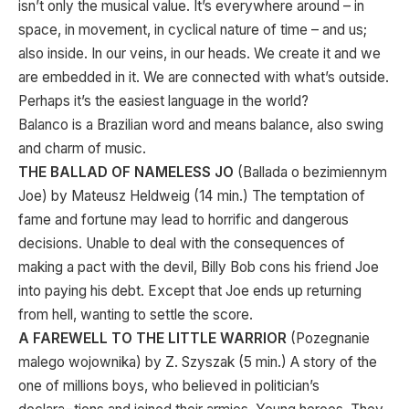
isn’t only the musical value. It’s everywhere around – in
space, in movement, in cyclical nature of time – and us;
also inside. In our veins, in our heads. We create it and we
are embedded in it. We are connected with what’s outside.
Perhaps it’s the easiest language in the world?
Balanco is a Brazilian word and means balance, also swing
and charm of music.
THE BALLAD OF NAMELESS JO
(Ballada o bezimiennym
Joe) by Mateusz Heldweig (14 min.) The temptation of
fame and fortune may lead to horrific and dangerous
decisions. Unable to deal with the consequences of
making a pact with the devil, Billy Bob cons his friend Joe
into paying his debt. Except that Joe ends up returning
from hell, wanting to settle the score.
A FAREWELL TO THE LITTLE WARRIOR
(Pozegnanie
malego wojownika) by Z. Szyszak (5 min.) A story of the
one of millions boys, who believed in politician’s