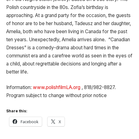
Polish countryside in the 80s. Zofia’s birthday is
approaching. At a grand party for the occasion, the guests
of honor are to be her husband, Tadeusz and her daughter,
Amelia, both who have been living in Canada for the past
ten years. Unexpectedly, Amelia arrives alone. “Canadian
Dresses” is a comedy-drama about hard times in the
communist era and a carefree world as seen in the eyes of
a child, about regrettable decisions and longing after a
better life.
Information:
www.polishfilmLA.org
, 818/982-8827.
Program subject to change without prior notice
Share this:
Facebook
X