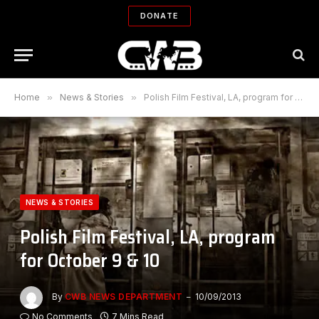
DONATE
Home
»
News & Stories
»
Polish Film Festival, LA, program for October 9 & 10
NEWS & STORIES
Polish Film Festival, LA, program
for October 9 & 10
By
CWB NEWS DEPARTMENT
10/09/2013
No Comments
7 Mins Read