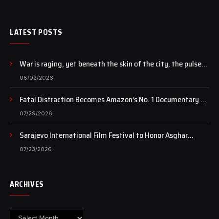
LATEST POSTS
War is raging, yet beneath the skin of the city, the pulse
of art still beats…
08/02/2026
Fatal Distraction Becomes Amazon’s No. 1 Documentary as
Case Continues to Draw National Attention
07/29/2026
Sarajevo International Film Festival to Honor Asghar
Farhadi with the Honorary Heart of Sarajevo Award
07/23/2026
ARCHIVES
Archives