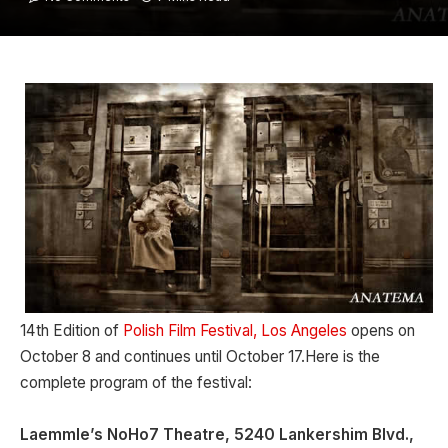
14th Edition of
Polish Film Festival, Los Angeles
opens on
October 8 and continues until October 17.Here is the
complete program of the festival:
Laemmle’s NoHo7 Theatre, 5240 Lankershim Blvd.,