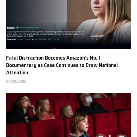
Fatal Distraction Becomes Amazon’s No. 1
Documentary as Case Continues to Draw National
Attention
07/29/2026