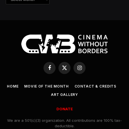
Facebook
X
Instagram
(Twitter)
HOME
MOVIE OF THE MONTH
CONTACT & CREDITS
ART GALLERY
DONATE
We are a 501(c)(3) organization. All contributions are 100% tax-
deductible.