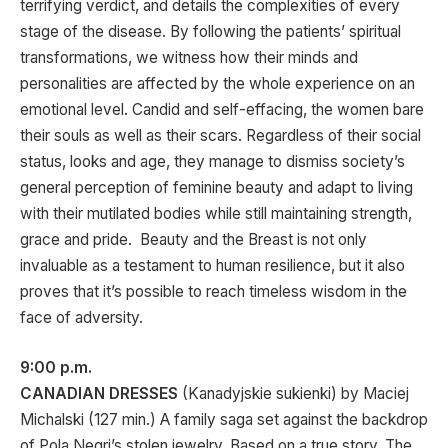
terrifying verdict, and details the complexities of every
stage of the disease. By following the patients’ spiritual
transformations, we witness how their minds and
personalities are affected by the whole experience on an
emotional level. Candid and self-effacing, the women bare
their souls as well as their scars. Regardless of their social
status, looks and age, they manage to dismiss society’s
general perception of feminine beauty and adapt to living
with their mutilated bodies while still maintaining strength,
grace and pride. Beauty and the Breast is not only
invaluable as a testament to human resilience, but it also
proves that it’s possible to reach timeless wisdom in the
face of adversity.
9:00 p.m.
CANADIAN DRESSES
(Kanadyjskie sukienki) by Maciej
Michalski (127 min.) A family saga set against the backdrop
of Pola Negri’s stolen jewelry. Based on a true story. The