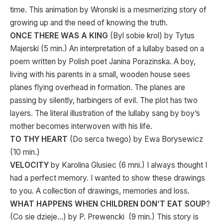
time. This animation by Wronski is a mesmerizing story of
growing up and the need of knowing the truth.
ONCE THERE WAS A KING
(Byl sobie krol) by Tytus
Majerski (5 min.) An interpretation of a lullaby based on a
poem written by Polish poet Janina Porazinska. A boy,
living with his parents in a small, wooden house sees
planes flying overhead in formation. The planes are
passing by silently, harbingers of evil. The plot has two
layers. The literal illustration of the lullaby sang by boy’s
mother becomes interwoven with his life.
TO THY HEART
(Do serca twego) by Ewa Borysewicz
(10 min.)
VELOCITY
by Karolina Glusiec (6 mni.) I always thought I
had a perfect memory. I wanted to show these drawings
to you. A collection of drawings, memories and loss.
WHAT HAPPENS WHEN CHILDREN DON’T EAT SOUP
?
(Co sie dzieje…) by P. Prewencki (9 min.) This story is