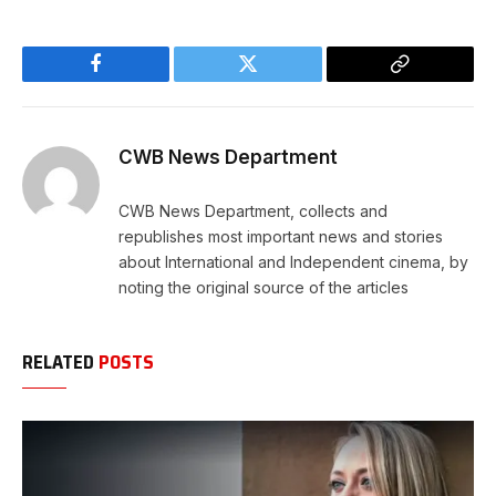
Facebook
Twitter
Copy
Link
CWB News Department
CWB News Department, collects and
republishes most important news and stories
about International and Independent cinema, by
noting the original source of the articles
RELATED
POSTS