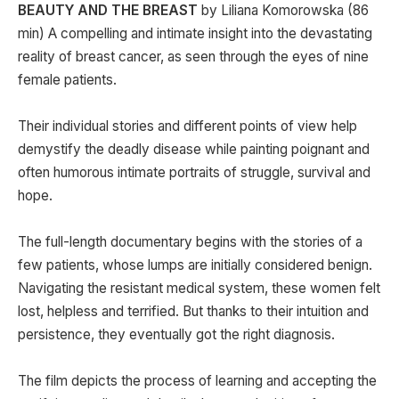
BEAUTY AND THE BREAST
by Liliana Komorowska (86
min) A compelling and intimate insight into the devastating
reality of breast cancer, as seen through the eyes of nine
female patients.
Their individual stories and different points of view help
demystify the deadly disease while painting poignant and
often humorous intimate portraits of struggle, survival and
hope.
The full-length documentary begins with the stories of a
few patients, whose lumps are initially considered benign.
Navigating the resistant medical system, these women felt
lost, helpless and terrified. But thanks to their intuition and
persistence, they eventually got the right diagnosis.
The film depicts the process of learning and accepting the