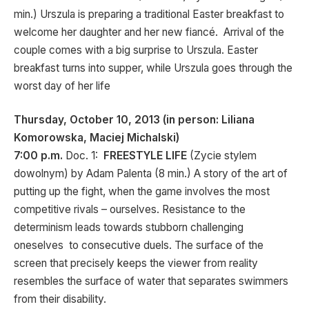
min.) Urszula is preparing a traditional Easter breakfast to
welcome her daughter and her new fiancé. Arrival of the
couple comes with a big surprise to Urszula. Easter
breakfast turns into supper, while Urszula goes through the
worst day of her life
Thursday, October 10, 2013 (in person: Liliana
Komorowska, Maciej Michalski)
7:00 p.m.
Doc. 1:
FREESTYLE LIFE
(Zycie stylem
dowolnym) by Adam Palenta (8 min.) A story of the art of
putting up the fight, when the game involves the most
competitive rivals – ourselves. Resistance to the
determinism leads towards stubborn challenging
oneselves to consecutive duels. The surface of the
screen that precisely keeps the viewer from reality
resembles the surface of water that separates swimmers
from their disability.