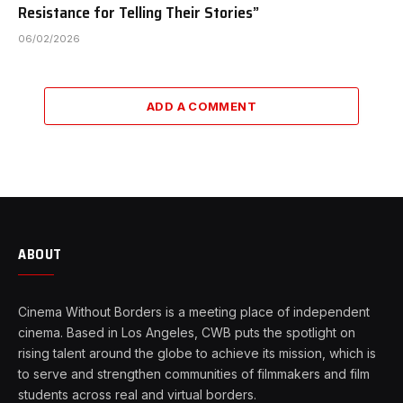
Resistance for Telling Their Stories”
06/02/2026
ADD A COMMENT
ABOUT
Cinema Without Borders is a meeting place of independent
cinema. Based in Los Angeles, CWB puts the spotlight on
rising talent around the globe to achieve its mission, which is
to serve and strengthen communities of filmmakers and film
students across real and virtual borders.