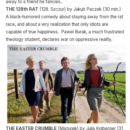
away to a friend he fancies..
THE 128th RAT
(128. Szczur) by Jakub Paczek (30 min.)
A black-humored comedy about staying away from the rat
race, and about a wry realization that only idiots are
capable of true happiness. Pawel Burak, a much frustrated
theology student, declares war on oppressive reality.
THE EASTER CRUMBLE
(Mazurek) by Julia Kolberger (31