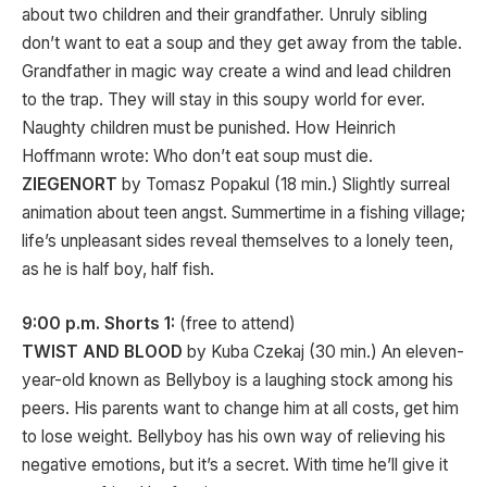
about two children and their grandfather. Unruly sibling
don’t want to eat a soup and they get away from the table.
Grandfather in magic way create a wind and lead children
to the trap. They will stay in this soupy world for ever.
Naughty children must be punished. How Heinrich
Hoffmann wrote: Who don’t eat soup must die.
ZIEGENORT
by Tomasz Popakul (18 min.) Slightly surreal
animation about teen angst. Summertime in a fishing village;
life’s unpleasant sides reveal themselves to a lonely teen,
as he is half boy, half fish.
9:00 p.m. Shorts 1:
(free to attend)
TWIST AND BLOOD
by Kuba Czekaj (30 min.) An eleven-
year-old known as Bellyboy is a laughing stock among his
peers. His parents want to change him at all costs, get him
to lose weight. Bellyboy has his own way of relieving his
negative emotions, but it’s a secret. With time he’ll give it