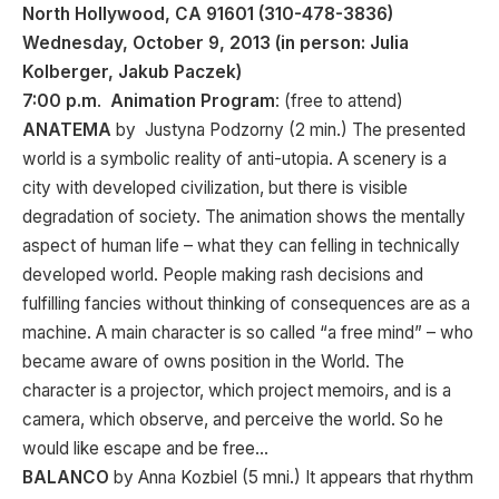
North Hollywood, CA 91601 (310-478-3836)
Wednesday, October 9, 2013 (in person: Julia
Kolberger, Jakub Paczek)
7:00 p.m
.
Animation Program
: (free to attend)
ANATEMA
by Justyna Podzorny (2 min.) The presented
world is a symbolic reality of anti-utopia. A scenery is a
city with developed civilization, but there is visible
degradation of society. The animation shows the mentally
aspect of human life – what they can felling in technically
developed world. People making rash decisions and
fulfilling fancies without thinking of consequences are as a
machine. A main character is so called “a free mind” – who
became aware of owns position in the World. The
character is a projector, which project memoirs, and is a
camera, which observe, and perceive the world. So he
would like escape and be free…
BALANCO
by Anna Kozbiel (5 mni.) It appears that rhythm