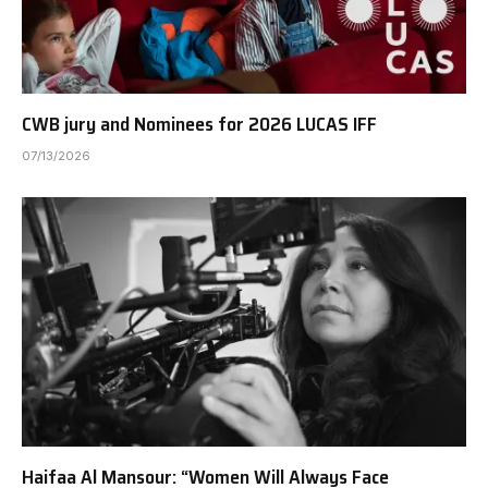
CWB jury and Nominees for 2026 LUCAS IFF
07/13/2026
Haifaa Al Mansour: “Women Will Always Face