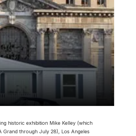
g historic exhibition Mike Kelley (which
A Grand through July 28), Los Angeles