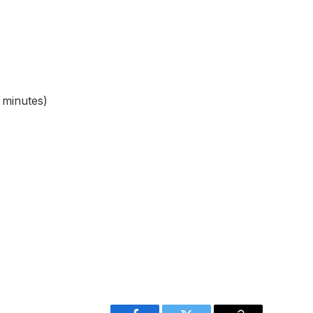
 minutes)