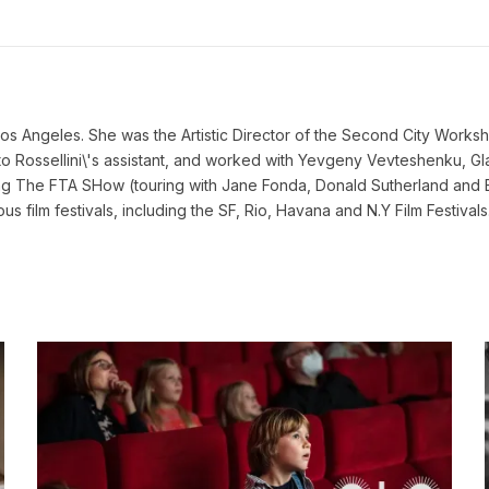
s Angeles. She was the Artistic Director of the Second City Worksh
erto Rossellini\'s assistant, and worked with Yevgeny Vevteshenku
ng The FTA SHow (touring with Jane Fonda, Donald Sutherland and
 film festivals, including the SF, Rio, Havana and N.Y Film Festivals. 