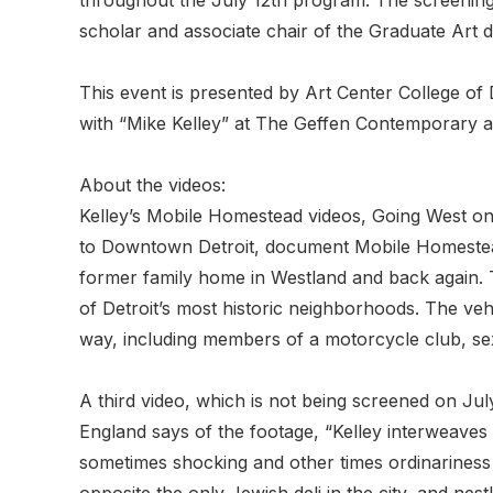
scholar and associate chair of the Graduate Art 
This event is presented by Art Center College of 
with “Mike Kelley” at The Geffen Contemporary 
About the videos:
Kelley’s Mobile Homestead videos, Going West 
to Downtown Detroit, document Mobile Homestead
former family home in Westland and back again. 
of Detroit’s most historic neighborhoods. The veh
way, including members of a motorcycle club, se
A third video, which is not being screened on July
England says of the footage, “Kelley interweaves 
sometimes shocking and other times ordinariness 
opposite the only Jewish deli in the city, and nestli