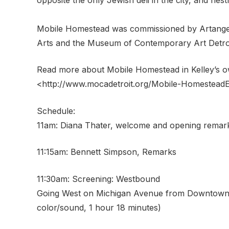
Mobile Homestead was commissioned by Artangel 
Arts and the Museum of Contemporary Art Detroi
Read more about Mobile Homestead in Kelley’s 
<http://www.mocadetroit.org/Mobile-HomesteadE
Schedule:
11am: Diana Thater, welcome and opening remar
11:15am: Bennett Simpson, Remarks
11:30am: Screening: Westbound
Going West on Michigan Avenue from Downtown D
color/sound, 1 hour 18 minutes)