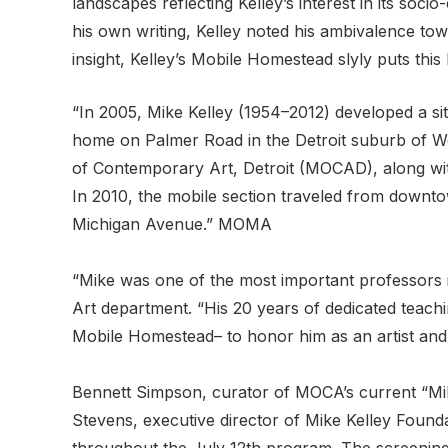
landscapes reflecting Kelley’s interest in its so
his own writing, Kelley noted his ambivalence towa
insight, Kelley’s Mobile Homestead slyly puts this b
“In 2005, Mike Kelley (1954–2012) developed a sit
home on Palmer Road in the Detroit suburb of We
of Contemporary Art, Detroit (MOCAD), along with
In 2010, the mobile section traveled from downt
Michigan Avenue.” MOMA
“Mike was one of the most important professors i
Art department. “His 20 years of dedicated teachi
Mobile Homestead– to honor him as an artist and e
Bennett Simpson, curator of MOCA’s current “Mik
Stevens, executive director of Mike Kelley Foundat
throughout the July 12th program. The screening