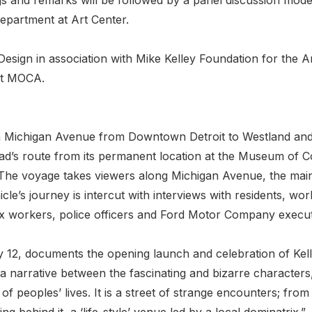
department at Art Center.
Design in association with Mike Kelley Foundation for the 
at MOCA.
on Michigan Avenue from Downtown Detroit to Westland an
’s route from its permanent location at the Museum of C
The voyage takes viewers along Michigan Avenue, the main 
icle’s journey is intercut with interviews with residents,
x workers, police officers and Ford Motor Company execut
 12, documents the opening launch and celebration of Kelley’
a narrative between the fascinating and bizarre characters,
of peoples’ lives. It is a street of strange encounters; f
ng behind it, a ‘life-style’ venue led by a local dominatrix.”