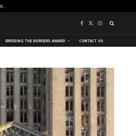
War is raging, yet beneath the skin of the city, the pulse of art still beats…
Facebook
X
Instagram
(Twitter)
BRIDGING THE BORDERS AWARD
CONTACT US