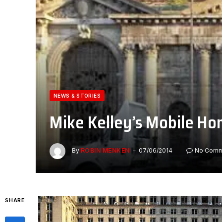
NEWS & STORIES
Mike Kelley’s Mobile Ho
By
ROBIN MENKEN
07/06/2014
No Comm
SHARE