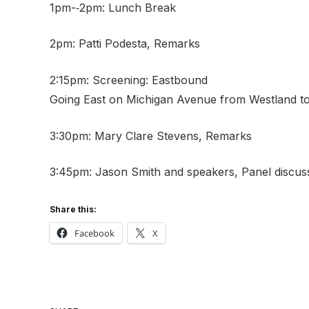
1pm-­‐2pm: Lunch Break
2pm: Patti Podesta, Remarks
2:15pm: Screening: Eastbound
Going East on Michigan Avenue from Westland to 
3:30pm: Mary Clare Stevens, Remarks
3:45pm: Jason Smith and speakers, Panel discu
Share this:
Facebook
X