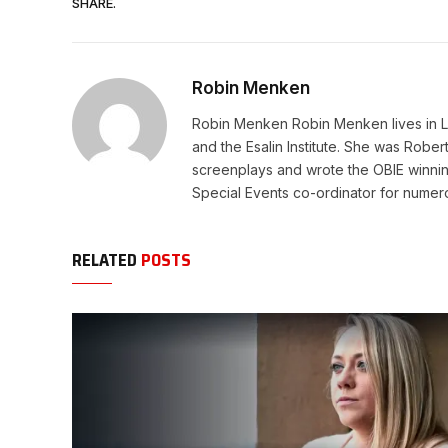
SHARE.
Robin Menken
Robin Menken Robin Menken lives in Lo
and the Esalin Institute. She was Rob
screenplays and wrote the OBIE winni
Special Events co-ordinator for numerous
RELATED
POSTS