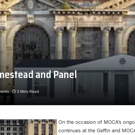
mestead and Panel
ents
5 Mins Read
On the occasion of MOCA’s ongoin
continues at the Geffin and MOC