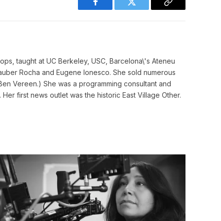
Facebook
Twitter
Copy
Link
ops, taught at UC Berkeley, USC, Barcelona\'s Ateneu
, Glauber Rocha and Eugene Ionesco. She sold numerous
 Ben Vereen.) She was a programming consultant and
Her first news outlet was the historic East Village Other.