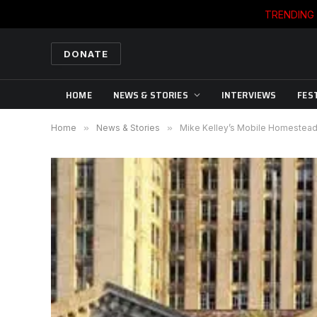
TRENDING
DONATE
HOME
NEWS & STORIES
INTERVIEWS
FES
Home
»
News & Stories
»
Mike Kelley’s Mobile Homestead