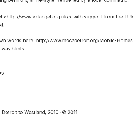
<http://www.artangel.org.uk/> with support from the LUM
t.
own words here: http://www.mocadetroit.org/Mobile-Homes
ssay.html>
ks
etroit to Westland, 2010 (© 2011