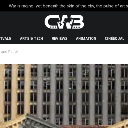
TIVALS
ARTS & TECH
REVIEWS
ANIMATION
CINÉEQUAL
 and Panel