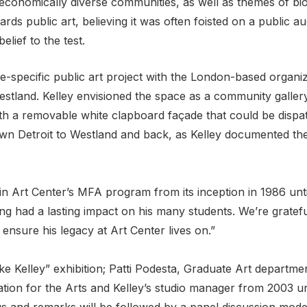
cio-economically diverse communities, as well as themes of b
rds public art, believing it was often foisted on a public au
elief to the test.
e-specific public art project with the London-based organiza
stland. Kelley envisioned the space as a community galler
 a removable white clapboard façade that could be dispatc
own Detroit to Westland and back, as Kelley documented th
n Art Center’s MFA program from its inception in 1986 unti
ng had a lasting impact on his many students. We’re gratefu
nsure his legacy at Art Center lives on.”
e Kelley” exhibition; Patti Podesta, Graduate Art departm
ion for the Arts and Kelley’s studio manager from 2003 unti
s and remarks will be followed by a panel discussion mode