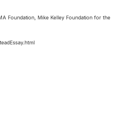
A Foundation, Mike Kelley Foundation for the
teadEssay.html