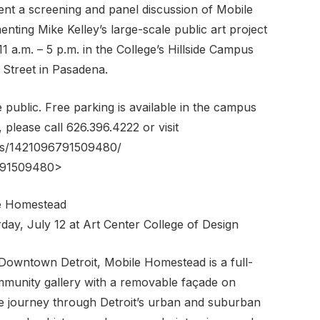
ent a screening and panel discussion of Mobile
ting Mike Kelley’s large-scale public art project
1 a.m. – 5 p.m. in the College’s Hillside Campus
Street in Pasadena.
e public. Free parking is available in the campus
 please call 626.396.4222 or visit
ts/1421096791509480/
6791509480>
le Homestead
day, July 12 at Art Center College of Design
Downtown Detroit, Mobile Homestead is a full-
ommunity gallery with a removable façade on
le journey through Detroit’s urban and suburban