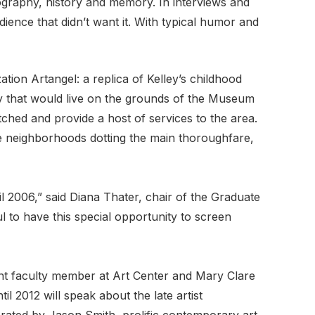
iography, history and memory. In interviews and
dience that didn’t want it. With typical humor and
tion Artangel: a replica of Kelley’s childhood
y that would live on the grounds of the Museum
hed and provide a host of services to the area.
e neighborhoods dotting the main thoroughfare,
l 2006,” said Diana Thater, chair of the Graduate
l to have this special opportunity to screen
ent faculty member at Art Center and Mary Clare
l 2012 will speak about the late artist
rated by Jason Smith, prolific contemporary art