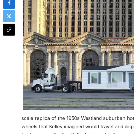
scale replica of the 1950s Westland suburban ho
wheels that Kelley imagined would travel and dis