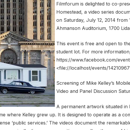
Filmforum is delighted to co-pres
Homestead, a video series documen
on Saturday, July 12, 2014 from 1
Ahmanson Auditorium, 1700 Lida 
This event is free and open to th
student lot. For more information,
https://www.facebook.com/even
<file://localhost/events/142109
Screening of Mike Kelley’s Mobi
Video and Panel Discussion Satur
A permanent artwork situated in 
me where Kelley grew up. It is designed to operate as a c
pense ‘public services.’ The videos document the remarkab