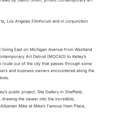
Arts, Los Angeles Filmforum and in conjunction
d Going East on Michigan Avenue from Westland
ontemporary Art Detroit (MOCAD) to Kelley’s
route out of the city that passes through some
 workers and business owners encountered along the
ives.
s public project. Site Gallery in Sheffield,
 drawing the viewer into the incredible,
rom Albanian Mike at Mike’s Famous Ham Place,