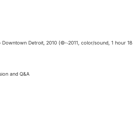
Downtown Detroit, 2010 (©-­‐2011, color/sound, 1 hour 18
ssion and Q&A