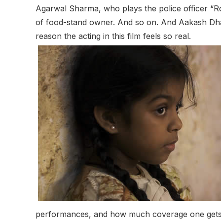
Agarwal Sharma, who plays the police officer “Ro
of food-stand owner. And so on. And Aakash Dhay
reason the acting in this film feels so real.
performances, and how much coverage one gets. I e