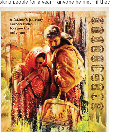
sking people for a year – anyone he met –
if they