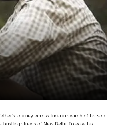
atherʼs journey across India in search of his son.
e bustling streets of New Delhi. To ease his