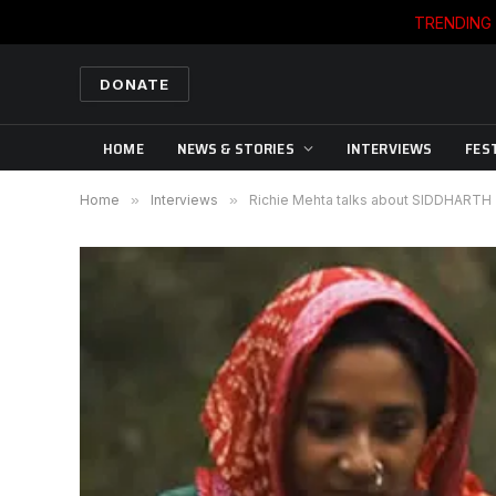
TRENDING
DONATE
HOME
NEWS & STORIES
INTERVIEWS
FES
Home
»
Interviews
»
Richie Mehta talks about SIDDHARTH