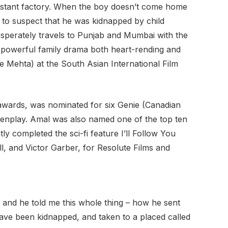
 distant factory. When the boy doesnʼt come home
 to suspect that he was kidnapped by child
sperately travels to Punjab and Mumbai with the
powerful family drama both heart-rending and
e Mehta) at the South Asian International Film
l awards, was nominated for six Genie (Canadian
eenplay. Amal was also named one of the top ten
 completed the sci-fi feature Iʼll Follow You
, and Victor Garber, for Resolute Films and
aw and he told me this whole thing – how he sent
 have been kidnapped, and taken to a placed called