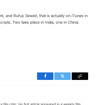
t, and Rufus Sewell, that is actually on iTunes in
scripts. Two take place in India, one in China.
Facebook
Twitter
Copy
Link
film critic, his first article appeared in a weekly film