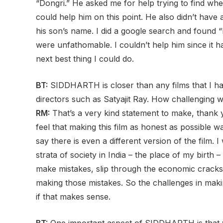
“Dongri.” He asked me for help trying to find w
could help him on this point. He also didn’t have
his son’s name. I did a google search and found “
were unfathomable. I couldn’t help him since it 
next best thing I could do.
BT:
SIDDHARTH is closer than any films that I hav
directors such as Satyajit Ray. How challenging w
RM:
That’s a very kind statement to make, thank yo
feel that making this film as honest as possible was
say there is even a different version of the film. 
strata of society in India – the place of my birth
make mistakes, slip through the economic cracks 
making those mistakes. So the challenges in makin
if that makes sense.
BT:
One important aspect of SIDDHARTH is that y