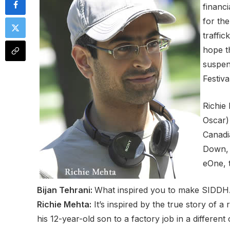
financ
for th
traffi
hope t
suspen
Festiva
Richie
Oscar)
Canadi
Down, 
eOne, t
Bijan Tehrani:
What inspired you to make SID
Richie Mehta:
It’s inspired by the true story of a
his 12-year-old son to a factory job in a differe