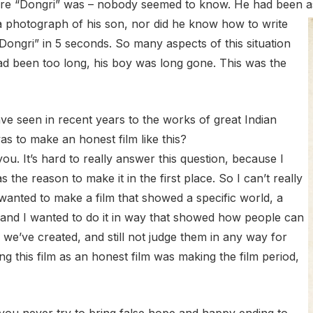
here “Dongri” was – nobody seemed to know. He had been a
 a photograph of his son, nor did he know how to write
Dongri” in 5 seconds. So many aspects of this situation
had been too long, his boy was long gone. This was the
e seen in recent years to the works of great Indian
as to make an honest film like this?
u. It’s hard to really answer this question, because I
 the reason to make it in the first place. So I can’t really
I wanted to make a film that showed a specific world, a
 – and I wanted to do it in way that showed how people can
we’ve created, and still not judge them in any way for
g this film as an honest film was making the film period,
ou never try to bring false hope and happy ending to