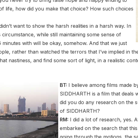
s of life, how did you make that choice? How such choices
idn’t want to show the harsh realities in a harsh way. In
is circumstance, while still maintaining some sense of
6 minutes with will be okay, somehow. And that we just
ople, rather than watched the terrors that I’ve implied in th
that nastiness, and find some sort of light, in a realistic con
BT:
I believe among films made b
SIDDHARTH is a film that deals w
did you do any research on the 
of SIDDHARTH?
RM:
I did a lot of research, yes. A
embarked on the search that thi
going through the motions, the s