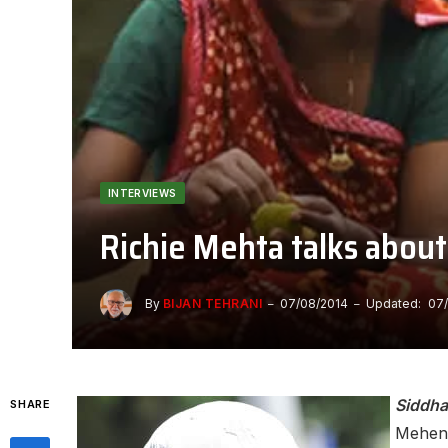
INTERVIEWS
Richie Mehta talks abo
By
BIJAN TEHRANI
07/08/2014
Updated:
07
Siddha
SHARE
Mehendr