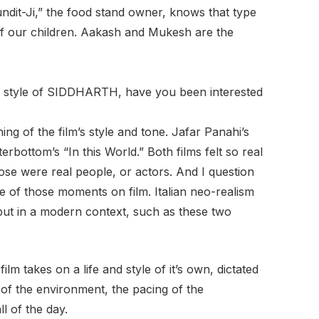
ndit-Ji,” the food stand owner, knows that type
of our children. Aakash and Mukesh are the
ual style of SIDDHARTH, have you been interested
ing of the film’s style and tone. Jafar Panahi’s
rbottom’s “In this World.” Both films felt so real
 those were real people, or actors. And I question
 of those moments on film. Italian neo-realism
ut in a modern context, such as these two
ilm takes on a life and style of it’s own, dictated
 of the environment, the pacing of the
l of the day.