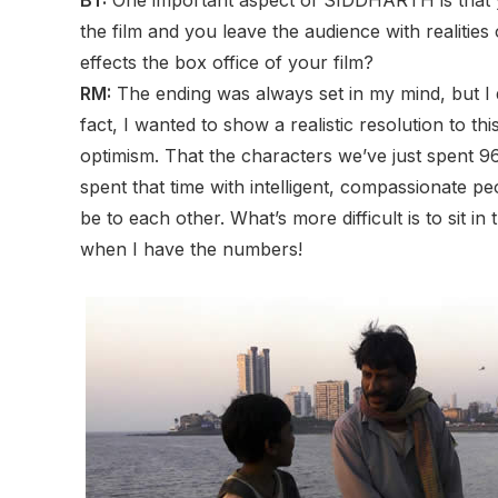
the film and you leave the audience with realitie
effects the box office of your film?
RM:
The ending was always set in my mind, but I d
fact, I wanted to show a realistic resolution to th
optimism. That the characters we’ve just spent 9
spent that time with intelligent, compassionate pe
be to each other. What’s more difficult is to sit in 
when I have the numbers!