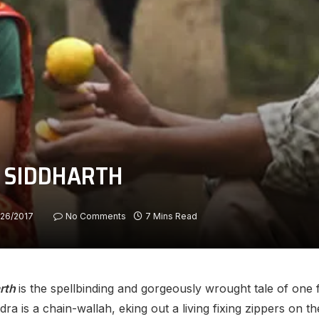
ut SIDDHARTH
/26/2017
No Comments
7 Mins Read
rth
is the spellbinding and gorgeously wrought tale of one f
a is a chain-wallah, eking out a living fixing zippers on th