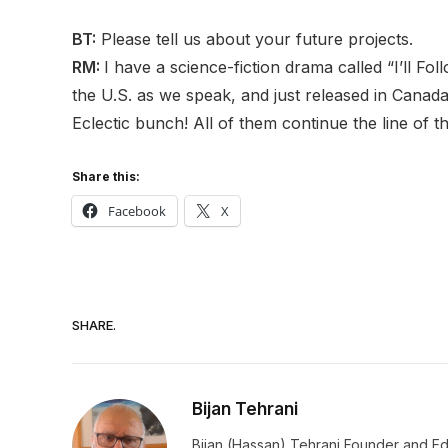
BT:
Please tell us about your future projects.
RM:
I have a science-fiction drama called “I’ll F
the U.S. as we speak, and just released in Canada t
Eclectic bunch! All of them continue the line of
Share this:
Facebook
X
SHARE.
Bijan Tehrani
Bijan (Hassan) Tehrani Founder and Editor