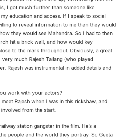
is, I got much further than someone like
y education and access. If I speak to social
lling to reveal information to me than they would
s how they would see Mahendra. So I had to then
arch hit a brick wall, and how would key
 close to the mark throughout. Obviously, a great
s very much Rajesh Tailang (who played
er. Rajesh was instrumental in added details and
ou work with your actors?
 meet Rajesh when I was in this rickshaw, and
 involved from the start.
lway station gangster in the film. He’s a
 the people and the world they portray. So Geeta