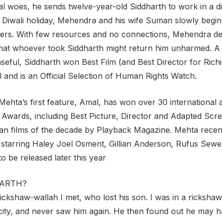
ial woes, he sends twelve-year-old Siddharth to work in a
e Diwali holiday, Mehendra and his wife Suman slowly begin
ckers. With few resources and no connections, Mehendra de
hat whoever took Siddharth might return him unharmed. A 
seful, Siddharth won Best Film (and Best Director for Richi
l and is an Official Selection of Human Rights Watch.
 Mehtaʼs first feature, Amal, has won over 30 internationa
 Awards, including Best Picture, Director and Adapted Scr
an films of the decade by Playback Magazine. Mehta recently
starring Haley Joel Osment, Gillian Anderson, Rufus Sewell
o be released later this year
DHARTH?
 rickshaw-wallah I met, who lost his son. I was in a ricksh
nt city, and never saw him again. He then found out he may