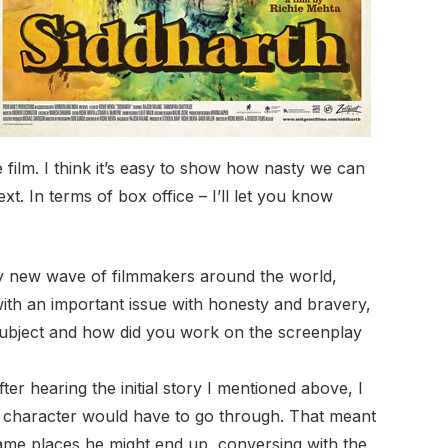
e film. I think it’s easy to show how nasty we can
text. In terms of box office – I’ll let you know
y new wave of filmmakers around the world,
ith an important issue with honesty and bravery,
subject and how did you work on the screenplay
fter hearing the initial story I mentioned above, I
s character would have to go through. That meant
ame places he might end up, conversing with the