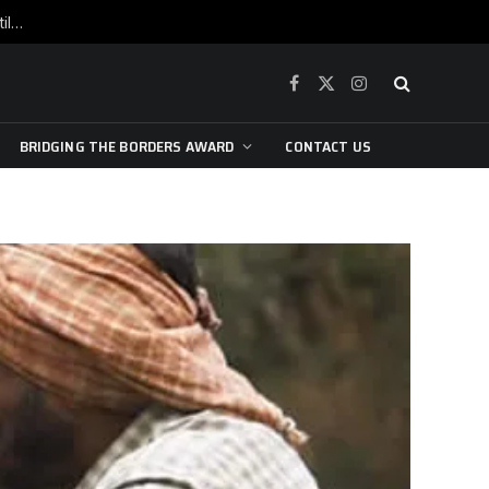
War is raging, yet beneath the skin of the city, the pulse of art still beats…
Facebook
X
Instagram
(Twitter)
BRIDGING THE BORDERS AWARD
CONTACT US