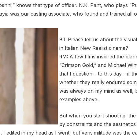
shni,” knows that type of officer. N.K. Pant, who plays “Pu
ia was our casting associate, who found and trained all 
BT:
Please tell us about the vis
in Italian New Realist cinema?
RM:
A few films inspired the plann
“Crimson Gold,” and Michael Winte
that I question – to this day – if
whether they really endured some
was always on my mind as well, b
examples above.
But when you start shooting, the f
by constraints and the aesthetics
dited in my head as I went, but verisimilitude was the cal