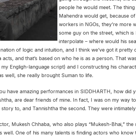
people he would meet. The thing 
Mahendra would get, because of m
workers in NGOs, they’re more wi
some guy on the street, which i
interpolate – where would his se
tion of logic and intuition, and I think we’ve got it pretty
cts, and that’s based on who he is as a person. That wa
 my Engligh-language script) and I constructing his charact
as well, she really brought Suman to life.
 You have amazing performances in SIDDHARTH, how did y
tha, are dear friends of mine. In fact, I was on my way to
e story to, and Tannishtha the second. They were intimately
ctor, Mukesh Chhaba, who also plays “Mukesh-Bhai,” the rai
as well. One of his many talents is finding actors who know