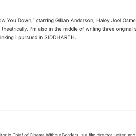
ollow You Down,” starring Gillian Anderson, Haley Joel Osmen
heatrically. I’m also in the middle of writing three original 
 thinking I pursued in SIDDHARTH.
 in Chief of Cinema Without Borders, is a film director, writer, and a 