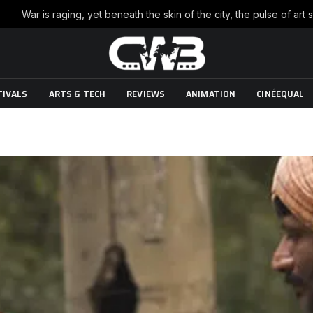
TIVALS
ARTS & TECH
REVIEWS
ANIMATION
CINÉEQUAL