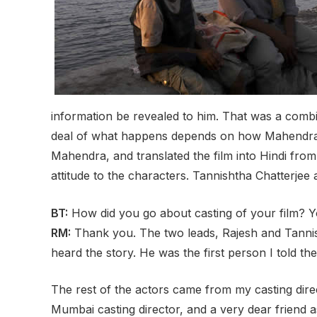
information be revealed to him. That was a combina
deal of what happens depends on how Mahendra a
Mahendra, and translated the film into Hindi from
attitude to the characters. Tannishtha Chatterjee 
BT:
How did you go about casting of your film?
RM:
Thank you. The two leads, Rajesh and Tannish
heard the story. He was the first person I told th
The rest of the actors came from my casting dire
Mumbai casting director, and a very dear friend 