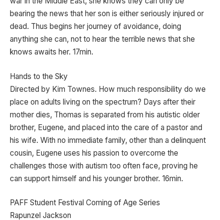
war in the Middle East, she knows they can only be
bearing the news that her son is either seriously injured or
dead. Thus begins her journey of avoidance, doing
anything she can, not to hear the terrible news that she
knows awaits her. 17min.
Hands to the Sky
Directed by Kim Townes. How much responsibility do we
place on adults living on the spectrum? Days after their
mother dies, Thomas is separated from his autistic older
brother, Eugene, and placed into the care of a pastor and
his wife. With no immediate family, other than a delinquent
cousin, Eugene uses his passion to overcome the
challenges those with autism too often face, proving he
can support himself and his younger brother. 16min.
PAFF Student Festival Coming of Age Series
Rapunzel Jackson