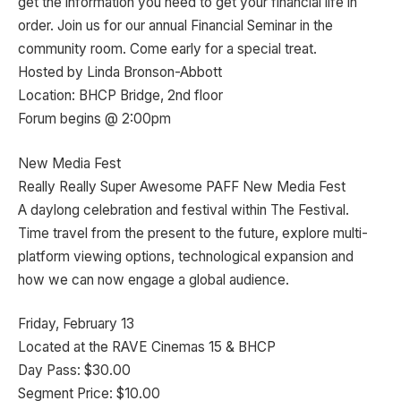
get the information you need to get your financial life in
order. Join us for our annual Financial Seminar in the
community room. Come early for a special treat.
Hosted by Linda Bronson-Abbott
Location: BHCP Bridge, 2nd floor
Forum begins @ 2:00pm
New Media Fest
Really Really Super Awesome PAFF New Media Fest
A daylong celebration and festival within The Festival.
Time travel from the present to the future, explore multi-
platform viewing options, technological expansion and
how we can now engage a global audience.
Friday, February 13
Located at the RAVE Cinemas 15 & BHCP
Day Pass: $30.00
Segment Price: $10.00