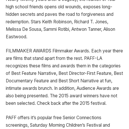
high school friends opens old wounds, exposes long-
hidden secrets and paves the road to forgiveness and
redemption. Stars Keith Robinson, Richard T. Jones,
Melissa De Sousa, Sammi Rotibi, Antwon Tanner, Alison
Eastwood.
FILMMAKER AWARDS Filmmaker Awards. Each year there
are films that stand apart from the rest. PAFF-LA
recognizes these films and awards them in the categories
of Best Feature Narrative, Best Director-First Feature, Best
Documentary Feature and Best Short Narrative at fun,
intimate awards brunch. In addition, Audience Awards are
also being presented. The 2015 award winners have not
been selected. Check back after the 2015 festival.
PAFF offers it’s popular free Senior Connections
screenings, Saturday Morning Children’s Festival and