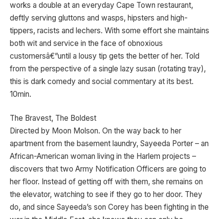
works a double at an everyday Cape Town restaurant,
deftly serving gluttons and wasps, hipsters and high-
tippers, racists and lechers. With some effort she maintains
both wit and service in the face of obnoxious
customersâ€”until a lousy tip gets the better of her. Told
from the perspective of a single lazy susan (rotating tray),
this is dark comedy and social commentary at its best.
10min.
The Bravest, The Boldest
Directed by Moon Molson. On the way back to her
apartment from the basement laundry, Sayeeda Porter – an
African-American woman living in the Harlem projects –
discovers that two Army Notification Officers are going to
her floor. Instead of getting off with them, she remains on
the elevator, watching to see if they go to her door. They
do, and since Sayeeda’s son Corey has been fighting in the