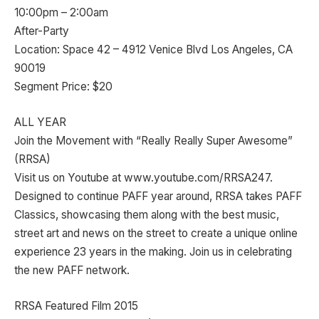
10:00pm – 2:00am
After-Party
Location: Space 42 – 4912 Venice Blvd Los Angeles, CA
90019
Segment Price: $20
ALL YEAR
Join the Movement with “Really Really Super Awesome”
(RRSA)
Visit us on Youtube at www.youtube.com/RRSA247.
Designed to continue PAFF year around, RRSA takes PAFF
Classics, showcasing them along with the best music,
street art and news on the street to create a unique online
experience 23 years in the making. Join us in celebrating
the new PAFF network.
RRSA Featured Film 2015