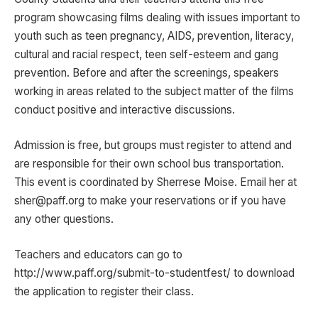
program showcasing films dealing with issues important to
youth such as teen pregnancy, AIDS, prevention, literacy,
cultural and racial respect, teen self-esteem and gang
prevention. Before and after the screenings, speakers
working in areas related to the subject matter of the films
conduct positive and interactive discussions.
Admission is free, but groups must register to attend and
are responsible for their own school bus transportation.
This event is coordinated by Sherrese Moise. Email her at
sher@paff.org to make your reservations or if you have
any other questions.
Teachers and educators can go to
http://www.paff.org/submit-to-studentfest/ to download
the application to register their class.