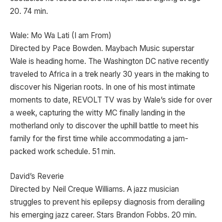
20. 74 min.
Wale: Mo Wa Lati (I am From)
Directed by Pace Bowden. Maybach Music superstar
Wale is heading home. The Washington DC native recently
traveled to Africa in a trek nearly 30 years in the making to
discover his Nigerian roots. In one of his most intimate
moments to date, REVOLT TV was by Wale’s side for over
a week, capturing the witty MC finally landing in the
motherland only to discover the uphill battle to meet his
family for the first time while accommodating a jam-
packed work schedule. 51 min.
David’s Reverie
Directed by Neil Creque Williams. A jazz musician
struggles to prevent his epilepsy diagnosis from derailing
his emerging jazz career. Stars Brandon Fobbs. 20 min.