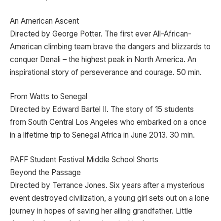
An American Ascent
Directed by George Potter. The first ever All-African-
American climbing team brave the dangers and blizzards to
conquer Denali – the highest peak in North America. An
inspirational story of perseverance and courage. 50 min.
From Watts to Senegal
Directed by Edward Bartel II. The story of 15 students
from South Central Los Angeles who embarked on a once
in a lifetime trip to Senegal Africa in June 2013. 30 min.
PAFF Student Festival Middle School Shorts
Beyond the Passage
Directed by Terrance Jones. Six years after a mysterious
event destroyed civilization, a young girl sets out on a lone
journey in hopes of saving her ailing grandfather. Little