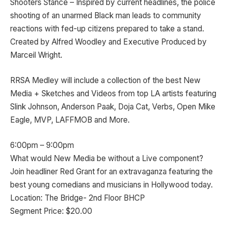
Shooters Stance – Inspired by current headlines, the police
shooting of an unarmed Black man leads to community
reactions with fed-up citizens prepared to take a stand.
Created by Alfred Woodley and Executive Produced by
Marceil Wright.
RRSA Medley will include a collection of the best New
Media + Sketches and Videos from top LA artists featuring
Slink Johnson, Anderson Paak, Doja Cat, Verbs, Open Mike
Eagle, MVP, LAFFMOB and More.
6:00pm – 9:00pm
What would New Media be without a Live component?
Join headliner Red Grant for an extravaganza featuring the
best young comedians and musicians in Hollywood today.
Location: The Bridge- 2nd Floor BHCP
Segment Price: $20.00