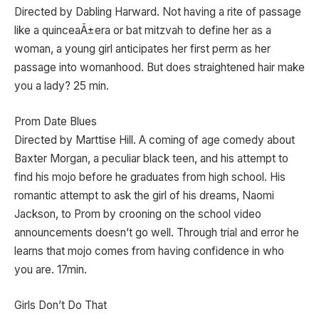
Directed by Dabling Harward. Not having a rite of passage
like a quinceaÃ±era or bat mitzvah to define her as a
woman, a young girl anticipates her first perm as her
passage into womanhood. But does straightened hair make
you a lady? 25 min.
Prom Date Blues
Directed by Marttise Hill. A coming of age comedy about
Baxter Morgan, a peculiar black teen, and his attempt to
find his mojo before he graduates from high school. His
romantic attempt to ask the girl of his dreams, Naomi
Jackson, to Prom by crooning on the school video
announcements doesn’t go well. Through trial and error he
learns that mojo comes from having confidence in who
you are. 17min.
Girls Don’t Do That