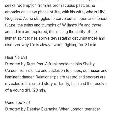
seeks redemption from his promiscuous past, as he
embarks on a new phase of life, with his wife, who is HIV
Negative. As he struggles to carve out an open and honest
future, the pains and triumphs of William’s life and those
around him are explored, illuminating the ability of the
human spirit to rise above devastating circumstances and
discover why life is always worth fighting for. 81 min.
Hear No Evil
Directed by Russ Parr. A freak accident jolts Shelby
Carson from silence and seclusion to chaos, confusion and
imminent danger. Relationships are tested and secrets are
revealed in this untold story of family, faith and the resolve
of a young girl. 128 min.
Gone Too Far!
Directed by Destiny Ekaragha. When London teenager