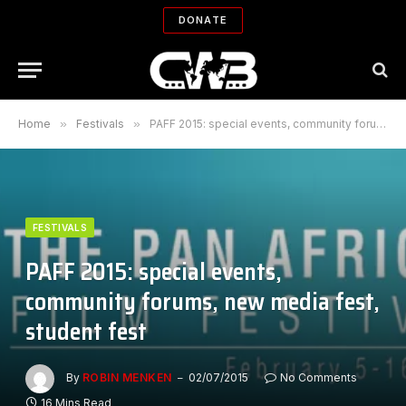
DONATE
Home
»
Festivals
»
PAFF 2015: special events, community forums, new media fest, student fest
FESTIVALS
PAFF 2015: special events,
community forums, new media fest,
student fest
By
ROBIN MENKEN
02/07/2015
No Comments
16 Mins Read