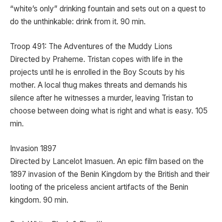
“white’s only” drinking fountain and sets out on a quest to
do the unthinkable: drink from it. 90 min.
Troop 491: The Adventures of the Muddy Lions
Directed by Praheme. Tristan copes with life in the
projects until he is enrolled in the Boy Scouts by his
mother. A local thug makes threats and demands his
silence after he witnesses a murder, leaving Tristan to
choose between doing what is right and what is easy. 105
min.
Invasion 1897
Directed by Lancelot Imasuen. An epic film based on the
1897 invasion of the Benin Kingdom by the British and their
looting of the priceless ancient artifacts of the Benin
kingdom. 90 min.