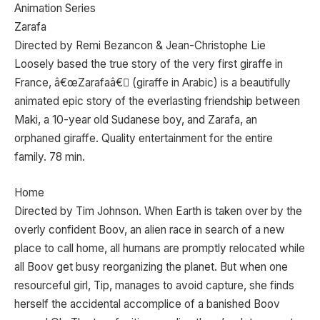
Animation Series
Zarafa
Directed by Remi Bezancon & Jean-Christophe Lie
Loosely based the true story of the very first giraffe in
France, â€œZarafaâ€ (giraffe in Arabic) is a beautifully
animated epic story of the everlasting friendship between
Maki, a 10-year old Sudanese boy, and Zarafa, an
orphaned giraffe. Quality entertainment for the entire
family. 78 min.
Home
Directed by Tim Johnson. When Earth is taken over by the
overly confident Boov, an alien race in search of a new
place to call home, all humans are promptly relocated while
all Boov get busy reorganizing the planet. But when one
resourceful girl, Tip, manages to avoid capture, she finds
herself the accidental accomplice of a banished Boov