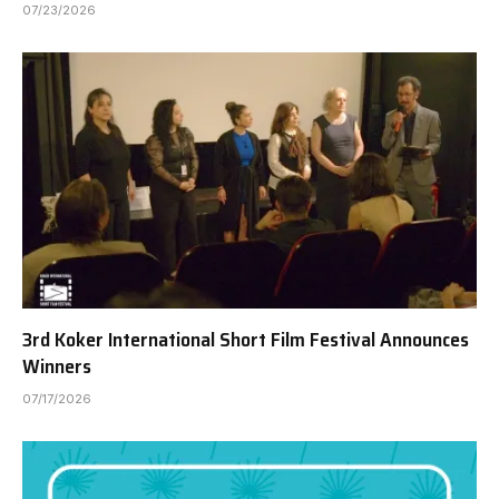
07/23/2026
3rd Koker International Short Film Festival Announces
Winners
07/17/2026