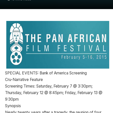
SPECIAL EVENTS: Bank of America Screening
Cru-Narrative Feature
Screening Times: Saturday, February 7 @ 3:30pm;
Thursday, February 12 @ 8:45pm; Friday, February 13 @
9:30pm
Synopsis
Nearly twenty years after a tragedy, the reunion of four