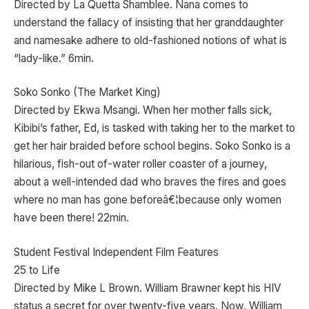
Directed by La Quetta Shamblee. Nana comes to
understand the fallacy of insisting that her granddaughter
and namesake adhere to old-fashioned notions of what is
“lady-like.” 6min.
Soko Sonko (The Market King)
Directed by Ekwa Msangi. When her mother falls sick,
Kibibi’s father, Ed, is tasked with taking her to the market to
get her hair braided before school begins. Soko Sonko is a
hilarious, fish-out of-water roller coaster of a journey,
about a well-intended dad who braves the fires and goes
where no man has gone beforeâ€¦because only women
have been there! 22min.
Student Festival Independent Film Features
25 to Life
Directed by Mike L Brown. William Brawner kept his HIV
status a secret for over twenty-five years. Now, William