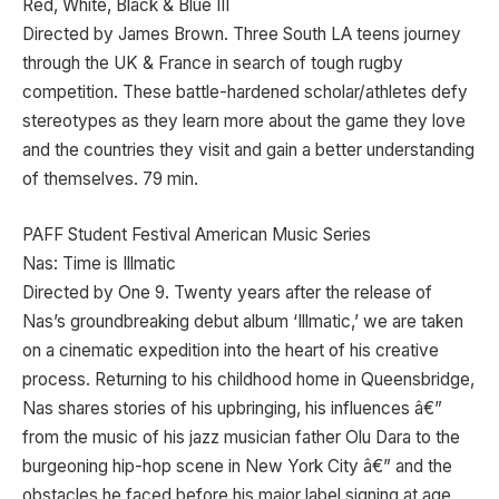
Red, White, Black & Blue III
Directed by James Brown. Three South LA teens journey
through the UK & France in search of tough rugby
competition. These battle-hardened scholar/athletes defy
stereotypes as they learn more about the game they love
and the countries they visit and gain a better understanding
of themselves. 79 min.
PAFF Student Festival American Music Series
Nas: Time is Illmatic
Directed by One 9. Twenty years after the release of
Nas’s groundbreaking debut album ‘Illmatic,’ we are taken
on a cinematic expedition into the heart of his creative
process. Returning to his childhood home in Queensbridge,
Nas shares stories of his upbringing, his influences â€”
from the music of his jazz musician father Olu Dara to the
burgeoning hip-hop scene in New York City â€” and the
obstacles he faced before his major label signing at age