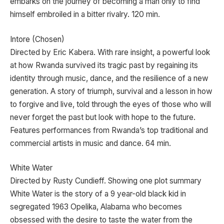
embarks on the journey of becoming a man only to find
himself embroiled in a bitter rivalry. 120 min.
Intore (Chosen)
Directed by Eric Kabera. With rare insight, a powerful look
at how Rwanda survived its tragic past by regaining its
identity through music, dance, and the resilience of a new
generation. A story of triumph, survival and a lesson in how
to forgive and live, told through the eyes of those who will
never forget the past but look with hope to the future.
Features performances from Rwanda’s top traditional and
commercial artists in music and dance. 64 min.
White Water
Directed by Rusty Cundieff. Showing one plot summary
White Water is the story of a 9 year-old black kid in
segregated 1963 Opelika, Alabama who becomes
obsessed with the desire to taste the water from the