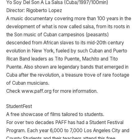
Yo Soy Del Son A La Salsa (Cuba/1997/100min)
Director: Rigoberto Lopez
A music documentary covering more than 100 years in the
development of what is now called salsa, from its roots in
the Son music of Cuban campesinos (peasants)
descended from African slaves to its mid-20th century
evolution in New York, fueled by such Cuban and Puerto
Rican Band leaders as Tito Puente, Machito and Tito
Puente. Also shown are legendary bands that emerged in
Cuba after the revolution, a treasure trove of rare footage
of Cuban musicians.
Check www.paﬀ.org for more information.
StudentFest
A free showcase of films tailored to students.
For over two decades PAFF has had a Student Festival
Program. Each year 6,000 to 7,000 Los Angeles City and
County Students and their teachers attend this free