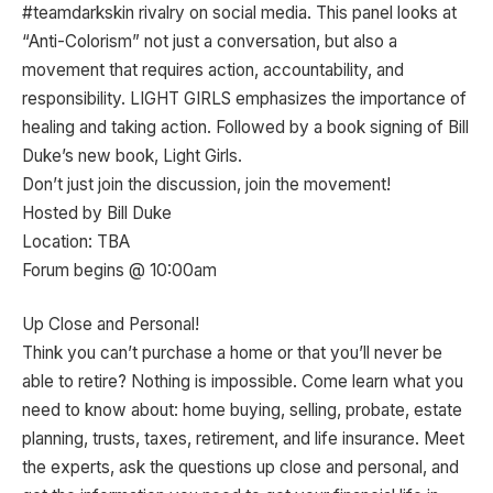
#teamdarkskin rivalry on social media. This panel looks at
“Anti-Colorism” not just a conversation, but also a
movement that requires action, accountability, and
responsibility. LIGHT GIRLS emphasizes the importance of
healing and taking action. Followed by a book signing of Bill
Duke’s new book, Light Girls.
Don’t just join the discussion, join the movement!
Hosted by Bill Duke
Location: TBA
Forum begins @ 10:00am
Up Close and Personal!
Think you can’t purchase a home or that you’ll never be
able to retire? Nothing is impossible. Come learn what you
need to know about: home buying, selling, probate, estate
planning, trusts, taxes, retirement, and life insurance. Meet
the experts, ask the questions up close and personal, and