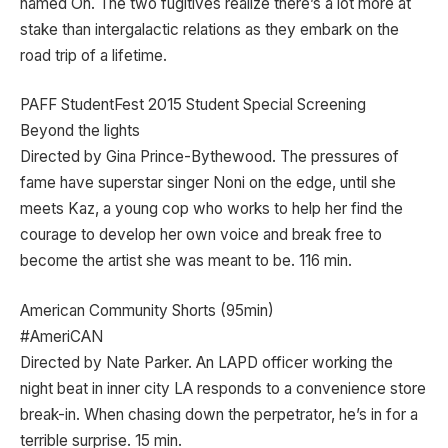
named Oh. The two fugitives realize there’s a lot more at
stake than intergalactic relations as they embark on the
road trip of a lifetime.
PAFF StudentFest 2015 Student Special Screening
Beyond the lights
Directed by Gina Prince-Bythewood. The pressures of
fame have superstar singer Noni on the edge, until she
meets Kaz, a young cop who works to help her find the
courage to develop her own voice and break free to
become the artist she was meant to be. 116 min.
American Community Shorts (95min)
#AmeriCAN
Directed by Nate Parker. An LAPD officer working the
night beat in inner city LA responds to a convenience store
break-in. When chasing down the perpetrator, he’s in for a
terrible surprise. 15 min.