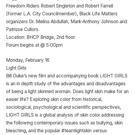
Freedom Riders Robert Singleton and Robert Farrell
(former L.A. City Councilmember), Black Life Matters
organizers Dr. Melina Abdullah, Mark-Anthony Johnson and
Patrisse Cullors.
Location: BHCP Bridge, 2nd floor
Forum begins at @ 5:00pm
Monday, February 16
Light Girls
Bill Duke’s new film and accompanying book LIGHT GIRLS
is an in depth study of the advantages and disadvantages
of being a light skinned woman. Does light skin make for an
easier life? Exploring skin color from historical,
sociological, psychological and scientific perspectives,
LIGHT GIRLS is a global analysis of skin color addressing
the following contemporary issues such as bullying, skin
bleaching, and the popular #teamlightskin versus