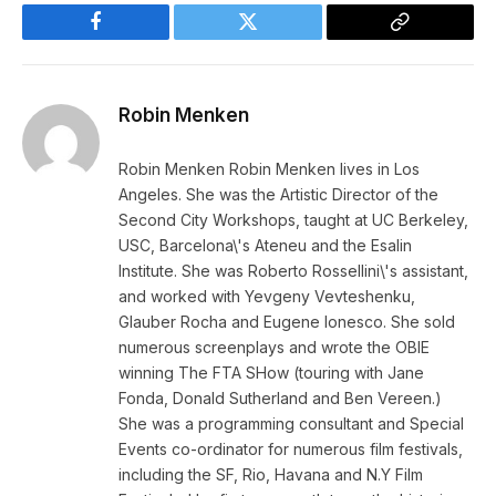
Facebook
Twitter
Copy
Link
Robin Menken
Robin Menken Robin Menken lives in Los
Angeles. She was the Artistic Director of the
Second City Workshops, taught at UC Berkeley,
USC, Barcelona\'s Ateneu and the Esalin
Institute. She was Roberto Rossellini\'s assistant,
and worked with Yevgeny Vevteshenku,
Glauber Rocha and Eugene Ionesco. She sold
numerous screenplays and wrote the OBIE
winning The FTA SHow (touring with Jane
Fonda, Donald Sutherland and Ben Vereen.)
She was a programming consultant and Special
Events co-ordinator for numerous film festivals,
including the SF, Rio, Havana and N.Y Film