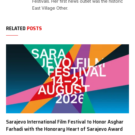
Festivals. Her first news outlet was the historic
East Village Other.
RELATED
POSTS
Sarajevo International Film Festival to Honor Asghar
Farhadi with the Honorary Heart of Sarajevo Award