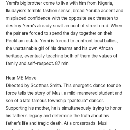
Yemi’s big brother come to live with him from Nigeria,
Ikudayisi’s terrible fashion sense, broad Yoruba accent and
misplaced confidence with the opposite sex threaten to
destroy Yemi’s already small amount of street cred. When
the pair are forced to spend the day together on their
Peckham estate Yemi is forced to confront local bullies,
the unattainable girl of his dreams and his own African
heritage, eventually teaching both of them the values of
family and self-respect. 87 min.
Hear ME Move
Directed by Scottnes Smith. This energetic dance tour de
force tells the story of Muzi, a mild-mannered student and
son of a late famous township “pantsula” dancer.
Supporting his mother, he is simultaneously trying to honor
his father’s legacy and determine the truth about his
father’s life and tragic death. At a crossroads, Muzi