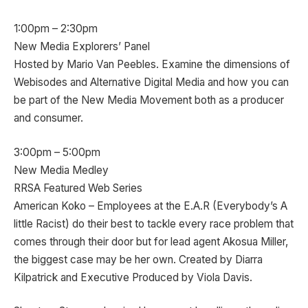
1:00pm – 2:30pm
New Media Explorers’ Panel
Hosted by Mario Van Peebles. Examine the dimensions of
Webisodes and Alternative Digital Media and how you can
be part of the New Media Movement both as a producer
and consumer.
3:00pm – 5:00pm
New Media Medley
RRSA Featured Web Series
American Koko – Employees at the E.A.R (Everybody’s A
little Racist) do their best to tackle every race problem that
comes through their door but for lead agent Akosua Miller,
the biggest case may be her own. Created by Diarra
Kilpatrick and Executive Produced by Viola Davis.