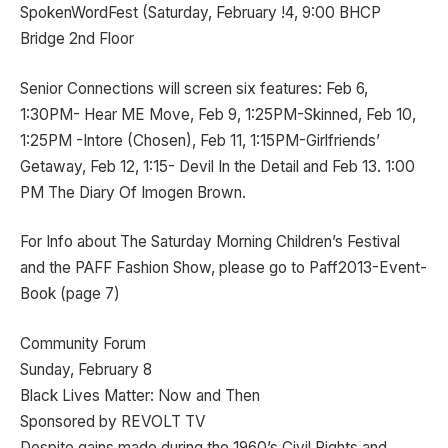
SpokenWordFest (Saturday, February !4, 9:00 BHCP
Bridge 2nd Floor
Senior Connections will screen six features: Feb 6,
1:30PM- Hear ME Move, Feb 9, 1:25PM-Skinned, Feb 10,
1:25PM -Intore (Chosen), Feb 11, 1:15PM-Girlfriends’
Getaway, Feb 12, 1:15- Devil In the Detail and Feb 13. 1:00
PM The Diary Of Imogen Brown.
For Info about The Saturday Morning Children’s Festival
and the PAFF Fashion Show, please go to Paff2013-Event-
Book (page 7)
Community Forum
Sunday, February 8
Black Lives Matter: Now and Then
Sponsored by REVOLT TV
Despite gains made during the 1960’s Civil Rights and