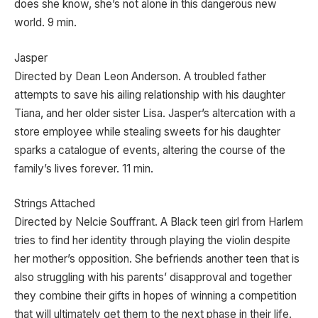
does she know, she’s not alone in this dangerous new
world. 9 min.
Jasper
Directed by Dean Leon Anderson. A troubled father
attempts to save his ailing relationship with his daughter
Tiana, and her older sister Lisa. Jasper’s altercation with a
store employee while stealing sweets for his daughter
sparks a catalogue of events, altering the course of the
family’s lives forever. 11 min.
Strings Attached
Directed by Nelcie Souffrant. A Black teen girl from Harlem
tries to find her identity through playing the violin despite
her mother’s opposition. She befriends another teen that is
also struggling with his parents’ disapproval and together
they combine their gifts in hopes of winning a competition
that will ultimately get them to the next phase in their life.