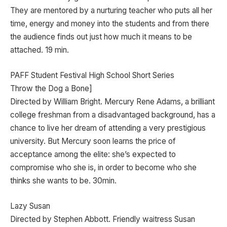
They are mentored by a nurturing teacher who puts all her
time, energy and money into the students and from there
the audience finds out just how much it means to be
attached. 19 min.
PAFF Student Festival High School Short Series
Throw the Dog a Bone]
Directed by William Bright. Mercury Rene Adams, a brilliant
college freshman from a disadvantaged background, has a
chance to live her dream of attending a very prestigious
university. But Mercury soon learns the price of
acceptance among the elite: she’s expected to
compromise who she is, in order to become who she
thinks she wants to be. 30min.
Lazy Susan
Directed by Stephen Abbott. Friendly waitress Susan