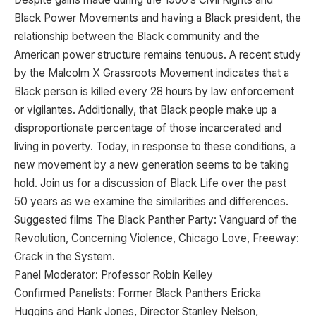
Black Power Movements and having a Black president, the
relationship between the Black community and the
American power structure remains tenuous. A recent study
by the Malcolm X Grassroots Movement indicates that a
Black person is killed every 28 hours by law enforcement
or vigilantes. Additionally, that Black people make up a
disproportionate percentage of those incarcerated and
living in poverty. Today, in response to these conditions, a
new movement by a new generation seems to be taking
hold. Join us for a discussion of Black Life over the past
50 years as we examine the similarities and differences.
Suggested films The Black Panther Party: Vanguard of the
Revolution, Concerning Violence, Chicago Love, Freeway:
Crack in the System.
Panel Moderator: Professor Robin Kelley
Confirmed Panelists: Former Black Panthers Ericka
Huggins and Hank Jones, Director Stanley Nelson,