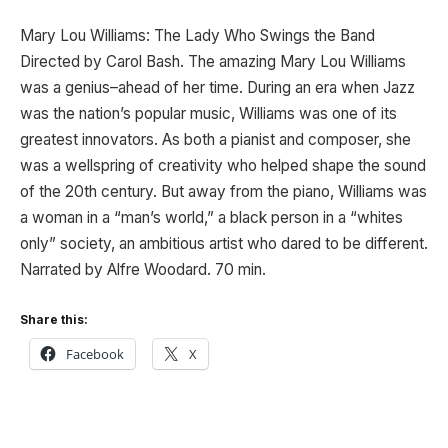
Mary Lou Williams: The Lady Who Swings the Band
Directed by Carol Bash. The amazing Mary Lou Williams
was a genius–ahead of her time. During an era when Jazz
was the nation’s popular music, Williams was one of its
greatest innovators. As both a pianist and composer, she
was a wellspring of creativity who helped shape the sound
of the 20th century. But away from the piano, Williams was
a woman in a “man’s world,” a black person in a “whites
only” society, an ambitious artist who dared to be different.
Narrated by Alfre Woodard. 70 min.
Share this:
Facebook
X