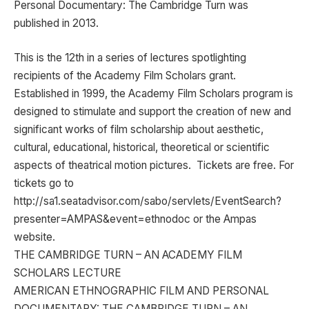
Personal Documentary: The Cambridge Turn was
published in 2013.
This is the 12th in a series of lectures spotlighting
recipients of the Academy Film Scholars grant.
Established in 1999, the Academy Film Scholars program is
designed to stimulate and support the creation of new and
significant works of film scholarship about aesthetic,
cultural, educational, historical, theoretical or scientific
aspects of theatrical motion pictures. Tickets are free. For
tickets go to
http://sa1.seatadvisor.com/sabo/servlets/EventSearch?
presenter=AMPAS&event=ethnodoc or the Ampas
website.
THE CAMBRIDGE TURN – AN ACADEMY FILM
SCHOLARS LECTURE
AMERICAN ETHNOGRAPHIC FILM AND PERSONAL
DOCUMENTARY: THE CAMBRIDGE TURN – AN