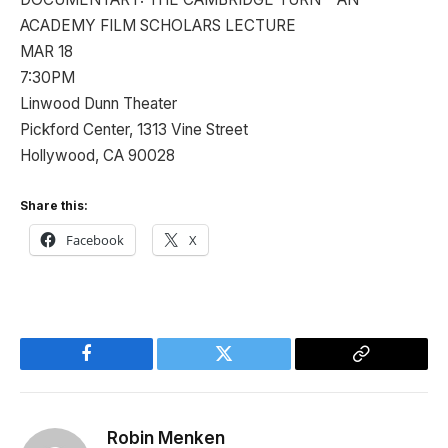
ACADEMY FILM SCHOLARS LECTURE
MAR 18
7:30PM
Linwood Dunn Theater
Pickford Center, 1313 Vine Street
Hollywood, CA 90028
Share this:
Facebook
X
Facebook
Twitter
Copy
Link
Robin Menken