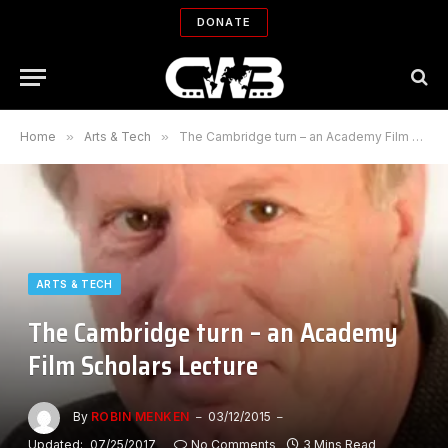
DONATE
Home
»
Arts & Tech
»
The Cambridge turn – an Academy Film Scholars Lecture
ARTS & TECH
The Cambridge turn – an Academy
Film Scholars Lecture
By
ROBIN MENKEN
03/12/2015
Updated:
07/25/2017
No Comments
3 Mins Read