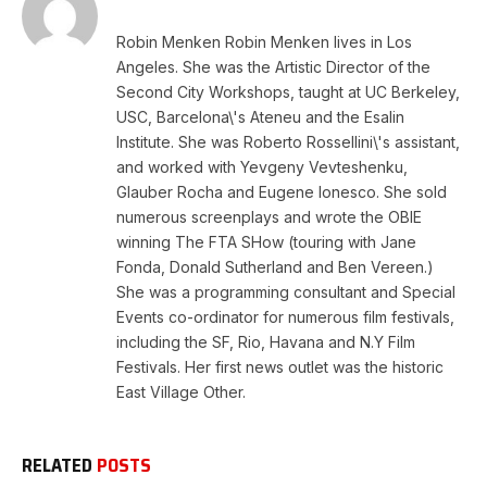
Robin Menken Robin Menken lives in Los
Angeles. She was the Artistic Director of the
Second City Workshops, taught at UC Berkeley,
USC, Barcelona\'s Ateneu and the Esalin
Institute. She was Roberto Rossellini\'s assistant,
and worked with Yevgeny Vevteshenku,
Glauber Rocha and Eugene Ionesco. She sold
numerous screenplays and wrote the OBIE
winning The FTA SHow (touring with Jane
Fonda, Donald Sutherland and Ben Vereen.)
She was a programming consultant and Special
Events co-ordinator for numerous film festivals,
including the SF, Rio, Havana and N.Y Film
Festivals. Her first news outlet was the historic
East Village Other.
RELATED
POSTS