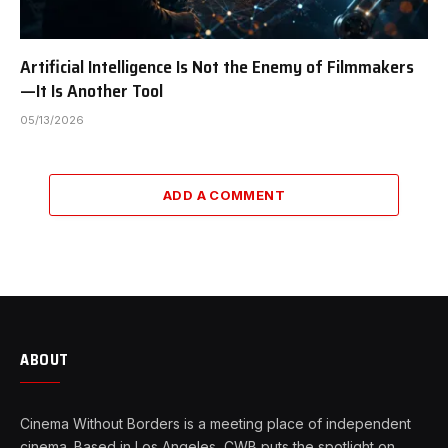
Artificial Intelligence Is Not the Enemy of Filmmakers
—It Is Another Tool
05/13/2026
ADD A COMMENT
ABOUT
Cinema Without Borders is a meeting place of independent
cinema. Based in Los Angeles, CWB puts the spotlight on