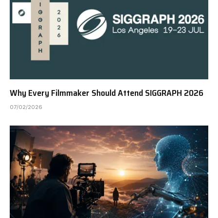
Why Every Filmmaker Should Attend SIGGRAPH 2026
07/02/2026