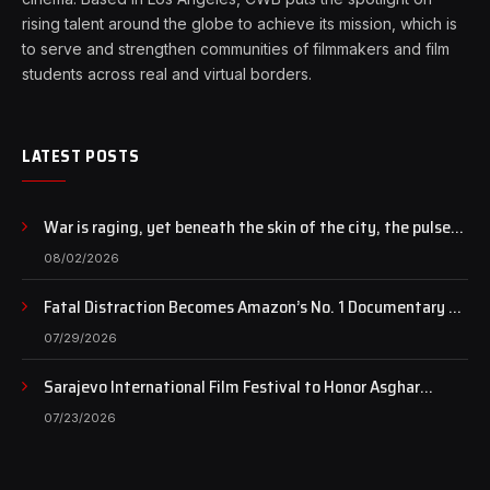
rising talent around the globe to achieve its mission, which is
to serve and strengthen communities of filmmakers and film
students across real and virtual borders.
LATEST POSTS
War is raging, yet beneath the skin of the city, the pulse
of art still beats…
08/02/2026
Fatal Distraction Becomes Amazon’s No. 1 Documentary as
Case Continues to Draw National Attention
07/29/2026
Sarajevo International Film Festival to Honor Asghar
Farhadi with the Honorary Heart of Sarajevo Award
07/23/2026