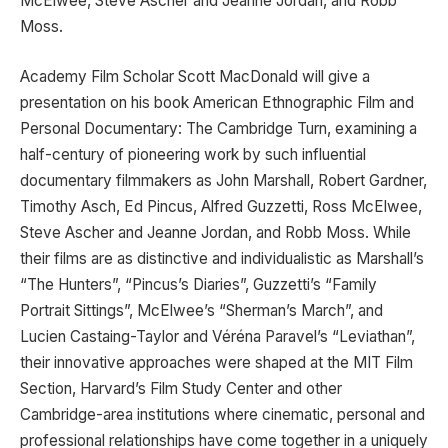
McElwee, Steve Ascher and Jeanne Jordan, and Robb
Moss.
Academy Film Scholar Scott MacDonald will give a
presentation on his book American Ethnographic Film and
Personal Documentary: The Cambridge Turn, examining a
half-century of pioneering work by such influential
documentary filmmakers as John Marshall, Robert Gardner,
Timothy Asch, Ed Pincus, Alfred Guzzetti, Ross McElwee,
Steve Ascher and Jeanne Jordan, and Robb Moss. While
their films are as distinctive and individualistic as Marshall’s
“The Hunters”, “Pincus’s Diaries”, Guzzetti’s “Family
Portrait Sittings”, McElwee’s “Sherman’s March”, and
Lucien Castaing-Taylor and Véréna Paravel’s “Leviathan”,
their innovative approaches were shaped at the MIT Film
Section, Harvard’s Film Study Center and other
Cambridge-area institutions where cinematic, personal and
professional relationships have come together in a uniquely