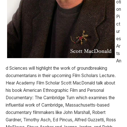
oti
on
Pi
ct
ur
es
Ar
ts
An
d Sciences will highlight the work of groundbreaking
documentarians in their upcoming Film Scholars Lecture.
Hear Academy Film Scholar Scott MacDonald talk about
his book American Ethnographic Film and Personal
Documentary: The Cambridge Turn which examines the
influential work of Cambridge, Massachusetts-based
documentary filmmakers like John Marshall, Robert
Gardner, Timothy Asch, Ed Pincus, Alfred Guzzetti, Ross