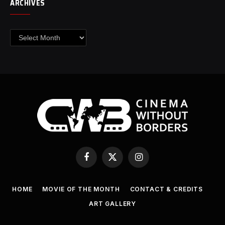
ARCHIVES
Archives
Facebook
X
Instagram
(Twitter)
HOME
MOVIE OF THE MONTH
CONTACT & CREDITS
ART GALLERY