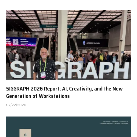
SIGGRAPH 2026 Report: AI, Creativity, and the New
Generation of Workstations
07/22/2026