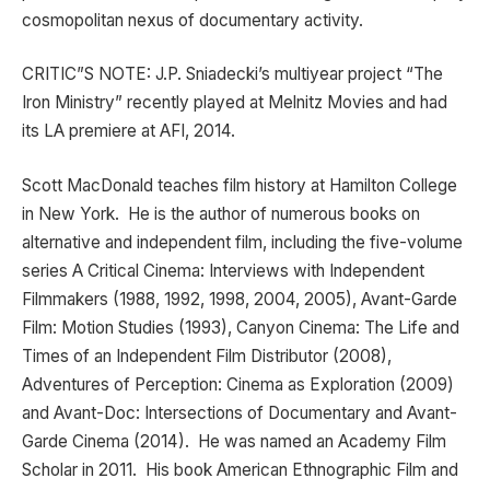
cosmopolitan nexus of documentary activity.
CRITIC”S NOTE: J.P. Sniadecki’s multiyear project “The
Iron Ministry” recently played at Melnitz Movies and had
its LA premiere at AFI, 2014.
Scott MacDonald teaches film history at Hamilton College
in New York. He is the author of numerous books on
alternative and independent film, including the five-volume
series A Critical Cinema: Interviews with Independent
Filmmakers (1988, 1992, 1998, 2004, 2005), Avant-Garde
Film: Motion Studies (1993), Canyon Cinema: The Life and
Times of an Independent Film Distributor (2008),
Adventures of Perception: Cinema as Exploration (2009)
and Avant-Doc: Intersections of Documentary and Avant-
Garde Cinema (2014). He was named an Academy Film
Scholar in 2011. His book American Ethnographic Film and