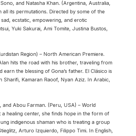
 Sono, and Natasha Khan. (Argentina, Australia,
 all its permutations. Directed by some of the
, sad, ecstatic, empowering, and erotic
sui, Yuki Sakurai, Ami Tomite, Justina Bustos,
Kurdistan Region) – North American Premiere.
lan hits the road with his brother, traveling from
 earn the blessing of Gona’s father. El Clásico is
 Sharifi, Kamaran Raoof, Nyan Aziz. In Arabic,
zi, and Abou Farman. (Peru, USA) – World
 healing center, she finds hope in the form of
oung indigenous shaman who is treating a group
glitz, Arturo Izquierdo, Filippo Timi. In English,