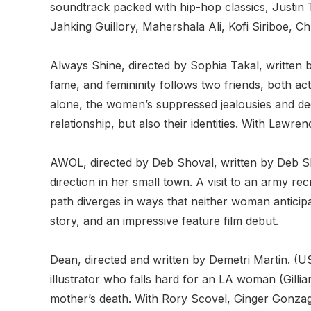
soundtrack packed with hip-hop classics, Justin T
Jahking Guillory, Mahershala Ali, Kofi Siriboe, 
Always Shine, directed by Sophia Takal, written
fame, and femininity follows two friends, both ac
alone, the women’s suppressed jealousies and deep
relationship, but also their identities. With Law
AWOL, directed by Deb Shoval, written by Deb Sh
direction in her small town. A visit to an army re
path diverges in ways that neither woman anticip
story, and an impressive feature film debut.
Dean, directed and written by Demetri Martin. (U
illustrator who falls hard for an LA woman (Gillia
mother’s death. With Rory Scovel, Ginger Gonzag