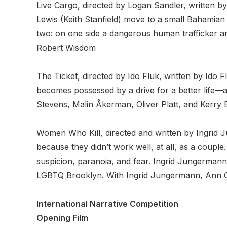
Live Cargo, directed by Logan Sandler, writte
Lewis (Keith Stanfield) move to a small Bahamian i
two: on one side a dangerous human trafficker an
Robert Wisdom
The Ticket, directed by Ido Fluk, written by Ido
becomes possessed by a drive for a better life—a 
Stevens, Malin Åkerman, Oliver Platt, and Kerry Bi
Women Who Kill, directed and written by Ingrid
because they didn’t work well, at all, as a coupl
suspicion, paranoia, and fear. Ingrid Jungerman
LGBTQ Brooklyn. With Ingrid Jungermann, Ann Ca
International Narrative Competition
Opening Film