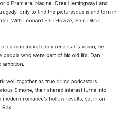
World Premiere. Nadine (Dree Hemingway) and
ragedy, only to find the picturesque island torn in
order. With Leonard Earl Howze, Sam Dillon,
lind man inexplicably regains his vision, he
e people who were part of his old life. Dan
d ambition.
 well together as true crime podcasters
rious Simone, their shared interest turns into
n modern romance’s hollow results, set in an
e Rex