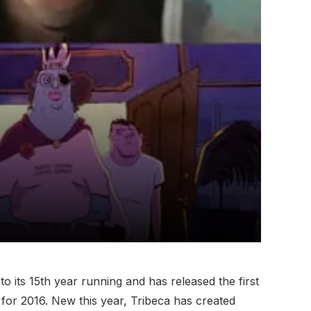
 to its 15th year running and has released the first
s for 2016. New this year, Tribeca has created