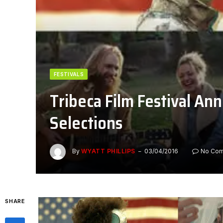
FESTIVALS
Tribeca Film Festival Ann
Selections
By
WYATT PHILLIPS
03/04/2016
No Co
SHARE