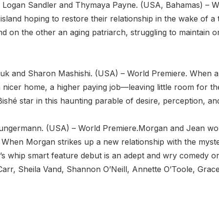
n by Logan Sandler and Thymaya Payne. (USA, Bahamas) – 
sland hoping to restore their relationship in the wake of a t
d on the other an aging patriarch, struggling to maintain 
 Fluk and Sharon Mashishi. (USA) – World Premiere. When a b
nicer home, a higher paying job—leaving little room for th
shé star in this haunting parable of desire, perception, an
 Jungermann. (USA) – World Premiere.Morgan and Jean work
e. When Morgan strikes up a new relationship with the myste
n’s whip smart feature debut is an adept and wry comedy o
rr, Sheila Vand, Shannon O’Neill, Annette O’Toole, Grac