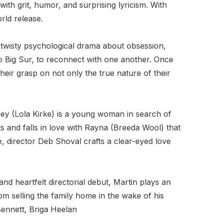
ith grit, humor, and surprising lyricism. With
rld release.
 twisty psychological drama about obsession,
 to Big Sur, to reconnect with one another. Once
eir grasp on not only the true nature of their
y (Lola Kirke) is a young woman in search of
ts and falls in love with Rayna (Breeda Wool) that
, director Deb Shoval crafts a clear-eyed love
d heartfelt directorial debut, Martin plays an
rom selling the family home in the wake of his
ennett, Briga Heelan