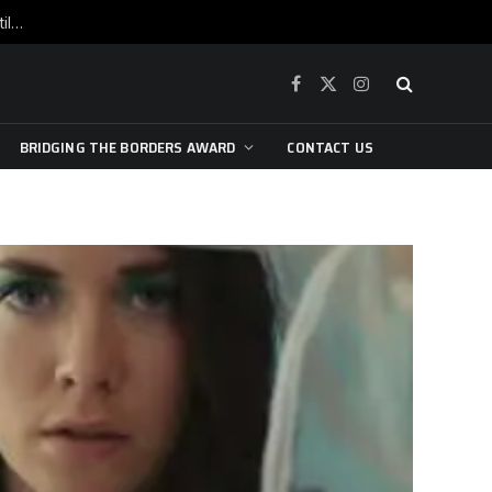
War is raging, yet beneath the skin of the city, the pulse of art still beats…
Facebook
X
Instagram
(Twitter)
BRIDGING THE BORDERS AWARD
CONTACT US