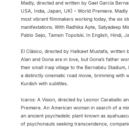
Madly, directed and written by Gael García Bern
USA, India, Japan, UK) – World Premiere. Madly is
most vibrant filmmakers working today, the six sto
manifestations. With Radhika Apte, Satyadeep Mi
Pablo Seijo, Tamsin Topolski. In English, Hindi, J
El Clásico, directed by Halkawt Mustafa, writte
Alan and Gona are in love, but Gona’s father won’t
their small Iraqi village to the Bernabéu Stadium,
a distinctly cinematic road movie, brimming wi
Kurdish with subtitles.
Icaros: A Vision, directed by Leonor Caraballo 
Premiere. An American woman in search of a mira
an ancient psychedelic plant known as ayahuasca
of psychonauts seeking transcendence, companionsh