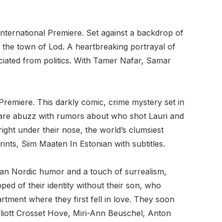
nternational Premiere. Set against a backdrop of
m the town of Lod. A heartbreaking portrayal of
ociated from politics. With Tamer Nafar, Samar
Premiere. This darkly comic, crime mystery set in
o are abuzz with rumors about who shot Lauri and
ght under their nose, the world’s clumsiest
ts, Siim Maaten In Estonian with subtitles.
pan Nordic humor and a touch of surrealism,
ed of their identity without their son, who
rtment where they first fell in love. They soon
Elliott Crosset Hove, Miri-Ann Beuschel, Anton