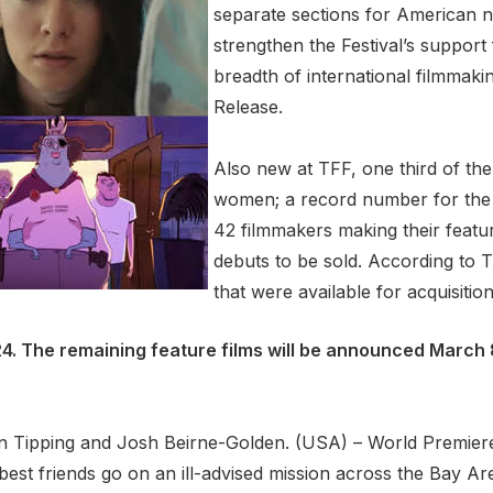
separate sections for American na
strengthen the Festival’s support
breadth of international filmmaki
Release.
Also new at TFF, one third of the 
women; a record number for the f
42 filmmakers making their featur
debuts to be sold. According to 
that were available for acquisitio
-24. The remaining feature films will be announced March 
stin Tipping and Josh Beirne-Golden. (USA) – World Premie
best friends go on an ill-advised mission across the Bay Are