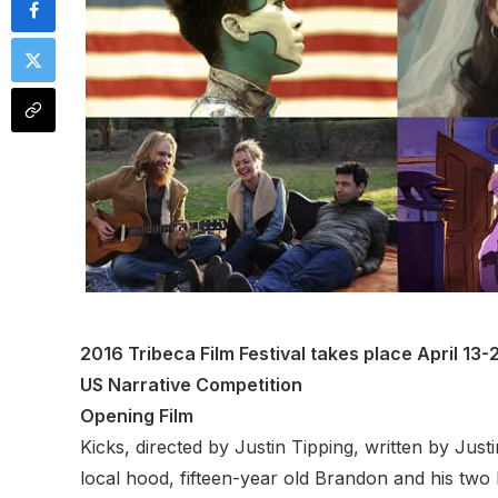
2016 Tribeca Film Festival takes place April 13
US Narrative Competition
Opening Film
Kicks, directed by Justin Tipping, written by Ju
local hood, fifteen-year old Brandon and his two 