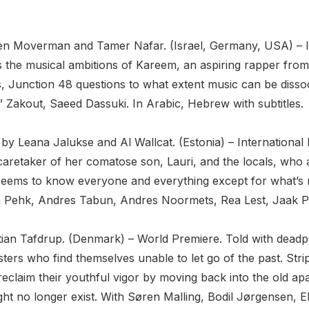
Oren Moverman and Tamer Nafar. (Israel, Germany, USA) – I
rts the musical ambitions of Kareem, an aspiring rapper fro
ies, Junction 48 questions to what extent music can be diss
akout, Saeed Dassuki. In Arabic, Hebrew with subtitles.
by Leana Jalukse and Al Wallcat. (Estonia) – International 
e caretaker of her comatose son, Lauri, and the locals, wh
 seems to know everyone and everything except for what’s ri
 Pehk, Andres Tabun, Andres Noormets, Rea Lest, Jaak Prin
istian Tafdrup. (Denmark) – World Premiere. Told with dead
ers who find themselves unable to let go of the past. Stripp
eclaim their youthful vigor by moving back into the old apa
ght no longer exist. With Søren Malling, Bodil Jørgensen, 