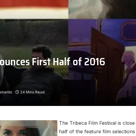
ounces First Half of 2016
mments
24 Mins Read
The Tribeca Film Festival is close
half of the feature film selection