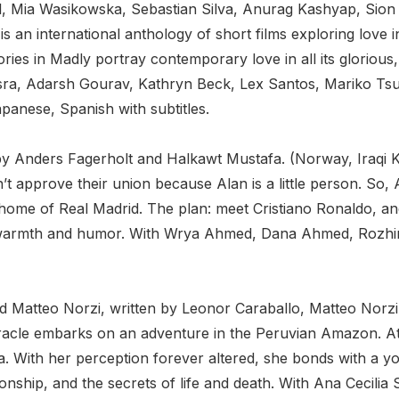
al, Mia Wasikowska, Sebastian Silva, Anurag Kashyap, Sion
 an international anthology of short films exploring love in
ries in Madly portray contemporary love in all its glorious
sra, Adarsh Gourav, Kathryn Beck, Lex Santos, Mariko Tsut
apanese, Spanish with subtitles.
n by Anders Fagerholt and Halkawt Mustafa. (Norway, Iraqi 
 approve their union because Alan is a little person. So, A
 home of Real Madrid. The plan: meet Cristiano Ronaldo, and
th warmth and humor. With Wrya Ahmed, Dana Ahmed, Rozhin
and Matteo Norzi, written by Leonor Caraballo, Matteo Nor
cle embarks on an adventure in the Peruvian Amazon. At a
. With her perception forever altered, she bonds with a y
ip, and the secrets of life and death. With Ana Cecilia Stie