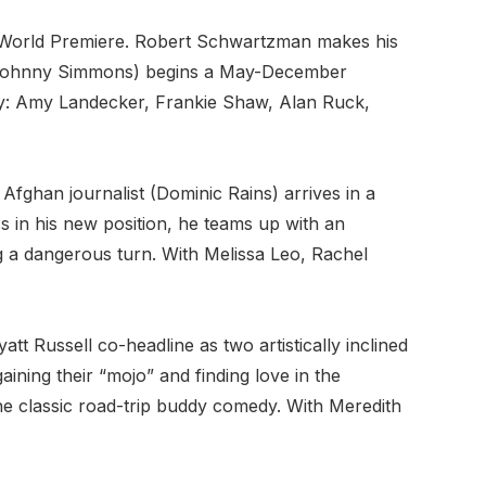
 World Premiere. Robert Schwartzman makes his
n (Johnny Simmons) begins a May-December
way: Amy Landecker, Frankie Shaw, Alan Ruck,
 Afghan journalist (Dominic Rains) arrives in a
ss in his new position, he teams up with an
ng a dangerous turn. With Melissa Leo, Rachel
 Russell co-headline as two artistically inclined
ining their “mojo” and finding love in the
the classic road-trip buddy comedy. With Meredith