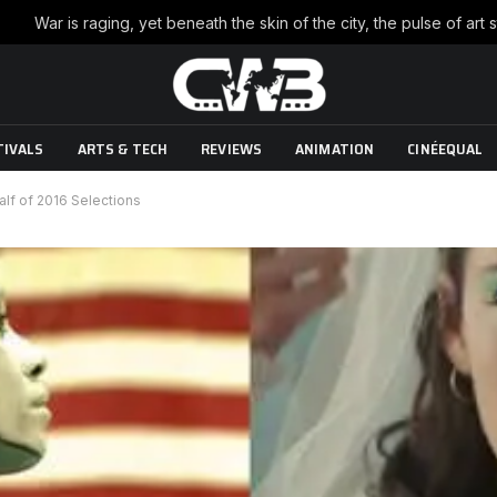
TIVALS
ARTS & TECH
REVIEWS
ANIMATION
CINÉEQUAL
alf of 2016 Selections