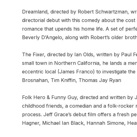
Dreamland, directed by Robert Schwartzman, wr
directorial debut with this comedy about the c
romance that upends his home life. A set of per
Beverly D’Angelo, along with Robert’s older brot
The Fixer, directed by Ian Olds, written by Paul F
small town in Northern California, he lands a men
eccentric local (James Franco) to investigate the
Brosnahan, Tim Kniffin, Thomas Jay Ryan
Folk Hero & Funny Guy, directed and written by J
childhood friends, a comedian and a folk-rocker r
process. Jeff Grace’s debut film offers a fresh p
Hagner, Michael Ian Black, Hannah Simone, Heat