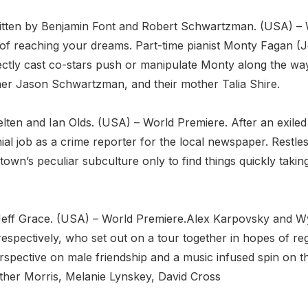
itten by Benjamin Font and Robert Schwartzman. (USA) –
ost of reaching your dreams. Part-time pianist Monty Faga
fectly cast co-stars push or manipulate Monty along the 
her Jason Schwartzman, and their mother Talia Shire.
elten and Ian Olds. (USA) – World Premiere. After an exiled
ial job as a crime reporter for the local newspaper. Restle
 town’s peculiar subculture only to find things quickly taki
eff Grace. (USA) – World Premiere.Alex Karpovsky and Wyatt
espectively, who set out on a tour together in hopes of rega
erspective on male friendship and a music infused spin on 
her Morris, Melanie Lynskey, David Cross