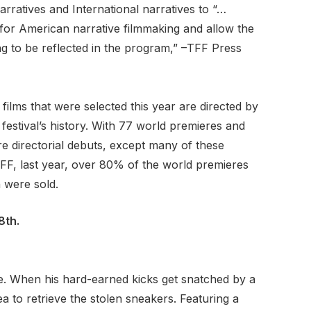
rratives and International narratives to “…
 for American narrative filmmaking and allow the
ng to be reflected in the program,” –TFF Press
films that were selected this year are directed by
estival’s history. With 77 world premieres and
e directorial debuts, except many of these
TFF, last year, over 80% of the world premieres
n were sold.
8th.
re. When his hard-earned kicks get snatched by a
a to retrieve the stolen sneakers. Featuring a