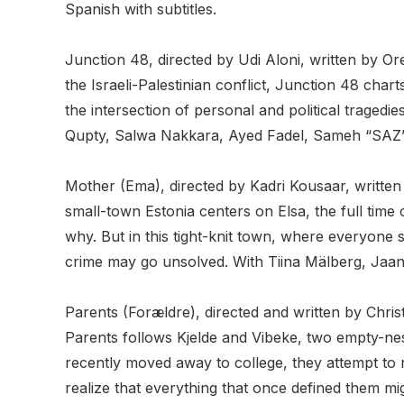
Spanish with subtitles.
Junction 48, directed by Udi Aloni, written by 
the Israeli-Palestinian conflict, Junction 48 cha
the intersection of personal and political traged
Qupty, Salwa Nakkara, Ayed Fadel, Sameh “SAZ” Z
Mother (Ema), directed by Kadri Kousaar, written 
small-town Estonia centers on Elsa, the full tim
why. But in this tight-knit town, where everyone
crime may go unsolved. With Tiina Mälberg, Jaan
Parents (Forældre), directed and written by Chr
Parents follows Kjelde and Vibeke, two empty-nest
recently moved away to college, they attempt to r
realize that everything that once defined them mi