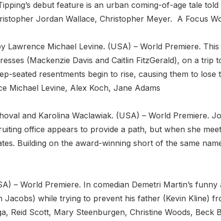
ipping’s debut feature is an urban coming-of-age tale told w
Christopher Jordan Wallace, Christopher Meyer. A Focus Wo
 by Lawrence Michael Levine. (USA) – World Premiere. This
tresses (Mackenzie Davis and Caitlin FitzGerald), on a trip
-seated resentments begin to rise, causing them to lose th
rence Michael Levine, Alex Koch, Jane Adams
oval and Karolina Waclawiak. (USA) – World Premiere. Joe
cruiting office appears to provide a path, but when she mee
ates. Building on the award-winning short of the same name
SA) – World Premiere. In comedian Demetri Martin’s funny an
n Jacobs) while trying to prevent his father (Kevin Kline) f
a, Reid Scott, Mary Steenburgen, Christine Woods, Beck B