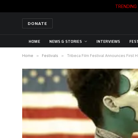
TRENDING
DONATE
HOME
NEWS & STORIES
INTERVIEWS
FES
Home
»
Festivals
»
Tribeca Film Festival Announces First H