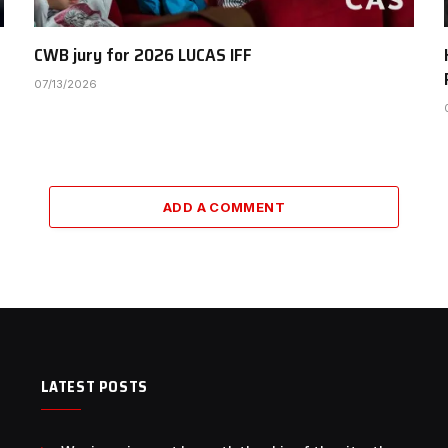
CWB jury for 2026 LUCAS IFF
07/13/2026
ADD A COMMENT
LATEST POSTS