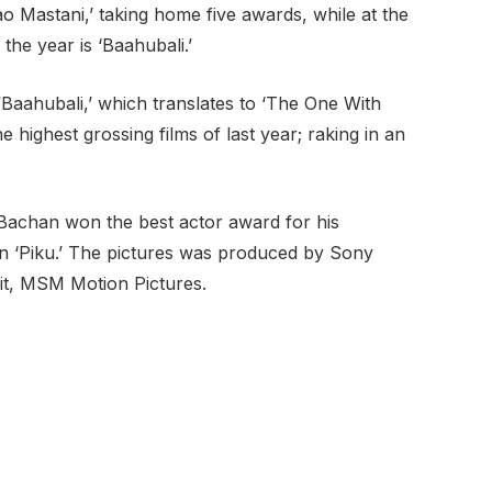
ao Mastani,’ taking home five awards, while at the
 the year is ‘Baahubali.’
 “Baahubali,’ which translates to ‘The One With
 highest grossing films of last year; raking in an
Bachan won the best actor award for his
 in ‘Piku.’ The pictures was produced by Sony
nit, MSM Motion Pictures.