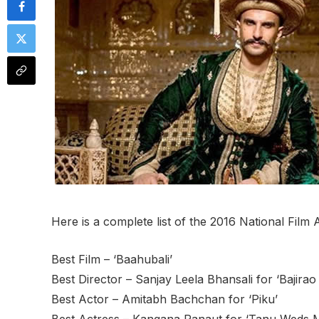
Here is a complete list of the 2016 National Film
Best Film – ‘Baahubali’
Best Director – Sanjay Leela Bhansali for ‘Bajirao
Best Actor – Amitabh Bachchan for ‘Piku’
Best Actress – Kangana Ranaut for ‘Tanu Weds 