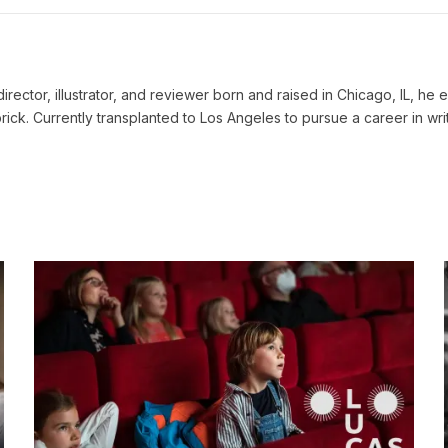
, director, illustrator, and reviewer born and raised in Chicago, IL, 
rick. Currently transplanted to Los Angeles to pursue a career in writ