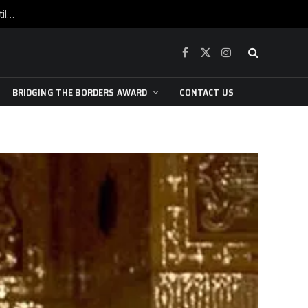
War is raging, yet beneath the skin of the city, the pulse of art still beats…
Facebook
X
Instagram
(Twitter)
BRIDGING THE BORDERS AWARD
CONTACT US