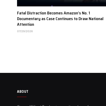
Fatal Distraction Becomes Amazon’s No. 1
Documentary as Case Continues to Draw National
Attention
07/29/2026
ABOUT