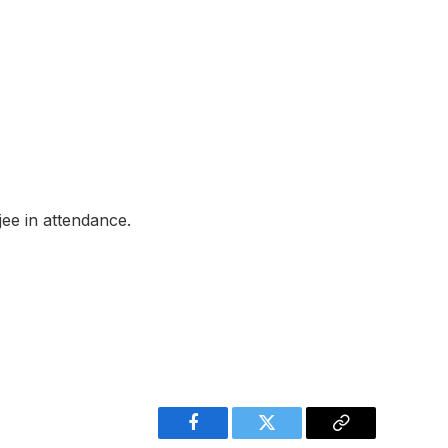
jee in attendance.
Facebook
Twitter
Copy