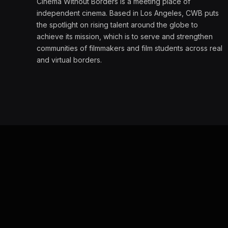
Cinema Without Borders is a meeting place of
independent cinema. Based in Los Angeles, CWB puts
the spotlight on rising talent around the globe to
achieve its mission, which is to serve and strengthen
communities of filmmakers and film students across real
and virtual borders.