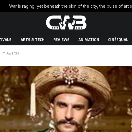
TIVALS
ARTS & TECH
REVIEWS
ANIMATION
CINÉEQUAL
 Film Awards