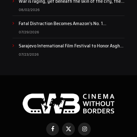
War is raging, yet beneath the skin of the city, the
pulse of art still beats…
08/02/2026
Fatal Distraction Becomes Amazon’s No. 1
Documentary as Case Continues to Draw National
07/29/2026
Attention
Sarajevo International Film Festival to Honor Asghar
Farhadi with the Honorary Heart of Sarajevo Award
07/23/2026
Facebook
X
Instagram