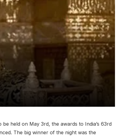
o be held on May 3rd, the awards to India’s 63rd
ced. The big winner of the night was the