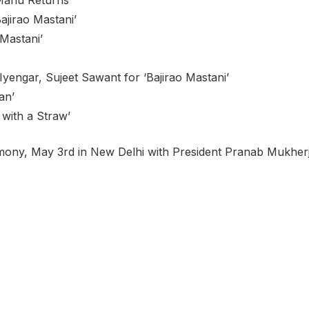
ajirao Mastani’
Mastani’
Iyengar, Sujeet Sawant for ‘Bajirao Mastani’
an’
 with a Straw’
eremony, May 3rd in New Delhi with President Pranab Mukher