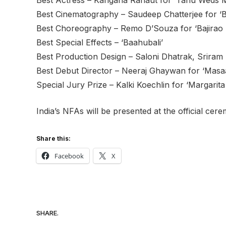
Best Cinematography – Saudeep Chatterjee for ‘B
Best Choreography – Remo D’Souza for ‘Bajirao 
Best Special Effects – ‘Baahubali’
Best Production Design – Saloni Dhatrak, Sriram 
Best Debut Director – Neeraj Ghaywan for ‘Masa
Special Jury Prize – Kalki Koechlin for ‘Margarita
India’s NFAs will be presented at the official c
Share this:
Facebook
X
SHARE.