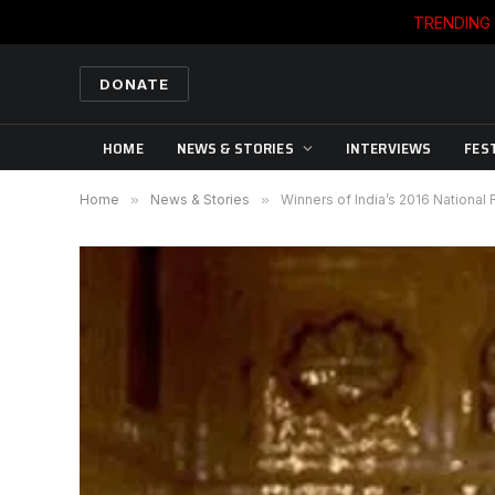
TRENDING
DONATE
HOME
NEWS & STORIES
INTERVIEWS
FES
Home
»
News & Stories
»
Winners of India’s 2016 National