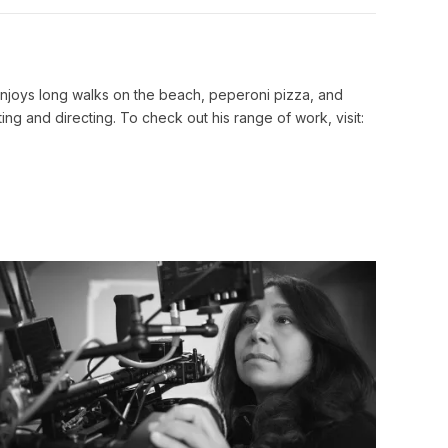
Link
he enjoys long walks on the beach, peperoni pizza, and
ing and directing. To check out his range of work, visit: