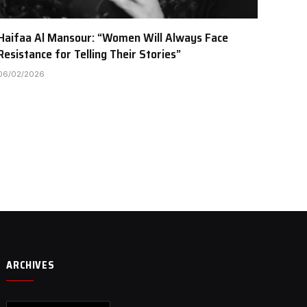
Haifaa Al Mansour: “Women Will Always Face
Resistance for Telling Their Stories”
06/02/2026
ARCHIVES