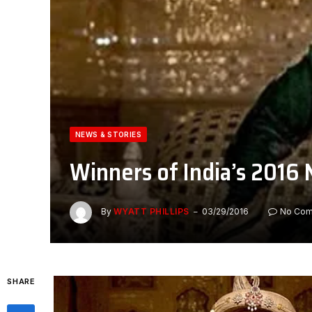
NEWS & STORIES
Winners of India’s 2016 
By
WYATT PHILLIPS
03/29/2016
No Co
SHARE