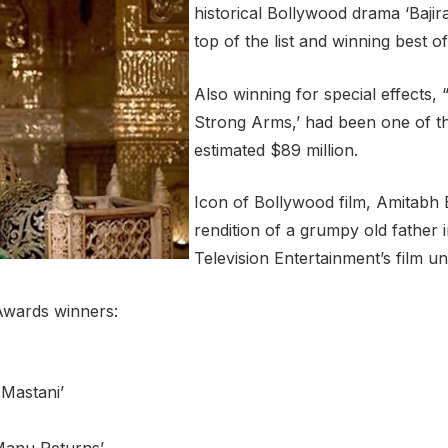
historical Bollywood drama ‘Bajir
top of the list and winning best of
Also winning for special effects,
Strong Arms,’ had been one of the
estimated $89 million.
Icon of Bollywood film, Amitabh 
rendition of a grumpy old father
Television Entertainment’s film u
 Awards winners:
 Mastani’
Manu Returns’