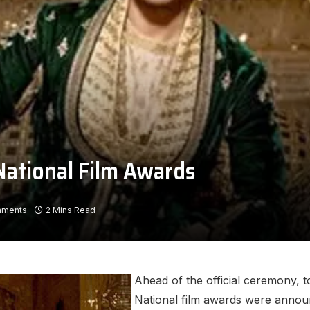
National Film Awards
mments
2 Mins Read
Ahead of the official ceremony, t
National film awards were announ