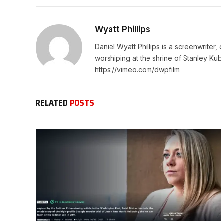
Wyatt Phillips
Daniel Wyatt Phillips is a screenwriter
worshiping at the shrine of Stanley Kub
https://vimeo.com/dwpfilm
RELATED
POSTS