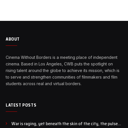
ABOUT
Cinema Without Borders is a meeting place of independent
cinema. Based in Los Angeles, CWB puts the spotlight on
rising talent around the globe to achieve its mission, which is
to serve and strengthen communities of filmmakers and film
students across real and virtual borders.
LATEST POSTS
War is raging, yet beneath the skin of the city, the pulse