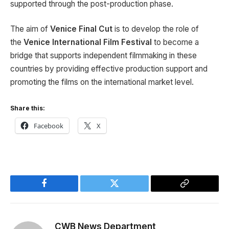
supported through the post-production phase.
The aim of
Venice Final Cut
is to develop the role of
the
Venice International Film
Festival
to become a
bridge that supports independent filmmaking in these
countries by providing effective production support and
promoting the films on the international market level.
Share this:
Facebook
X
Facebook
Twitter
Copy
Link
CWB News Department