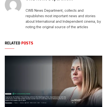
CWB News Department, collects and
republishes most important news and stories
about International and Independent cinema, by
noting the original source of the articles
RELATED
POSTS