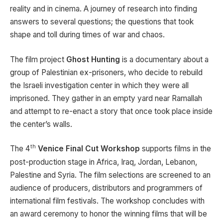
reality and in cinema. A journey of research into finding
answers to several questions; the questions that took
shape and toll during times of war and chaos.
The film project
Ghost Hunting
is a documentary about a
group of Palestinian ex-prisoners, who decide to rebuild
the Israeli investigation center in which they were all
imprisoned. They gather in an empty yard near Ramallah
and attempt to re-enact a story that once took place inside
the center’s walls.
th
The 4
Venice Final Cut Workshop
supports films in the
post-production stage in Africa, Iraq, Jordan, Lebanon,
Palestine and Syria. The film selections are screened to an
audience of producers, distributors and programmers of
international film festivals. The workshop concludes with
an award ceremony to honor the winning films that will be