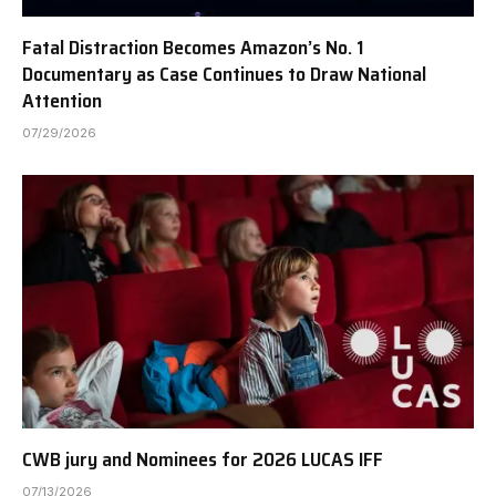
Fatal Distraction Becomes Amazon’s No. 1
Documentary as Case Continues to Draw National
Attention
07/29/2026
CWB jury and Nominees for 2026 LUCAS IFF
07/13/2026