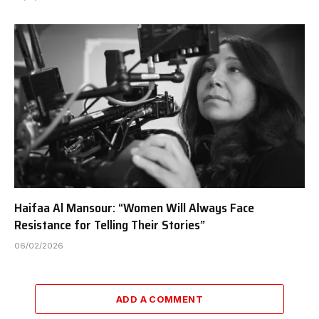
Haifaa Al Mansour: “Women Will Always Face
Resistance for Telling Their Stories”
06/02/2026
ADD A COMMENT