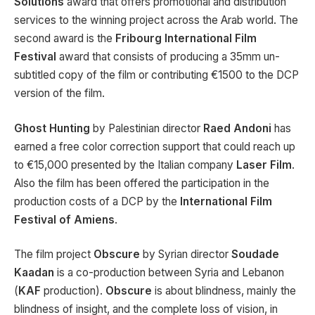
Solutions
award that offers promotional and distribution
services to the winning project across the Arab world. The
second award is the
Fribourg International Film
Festival
award that consists of producing a 35mm un-
subtitled copy of the film or contributing €1500 to the DCP
version of the film.
Ghost Hunting
by Palestinian director
Raed Andoni
has
earned a free color correction support that could reach up
to €15,000 presented by the Italian company
Laser Film
.
Also the film has been offered the participation in the
production costs of a DCP by the
International Film
Festival of Amiens
.
The film project
Obscure
by Syrian director
Soudade
Kaadan
is a co-production between Syria and Lebanon
(
KAF
production).
Obscure
is about blindness, mainly the
blindness of insight, and the complete loss of vision, in