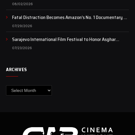
of art still beats…
08/02/2026
Fatal Distraction Becomes Amazon’s No. 1 Documentary as
Case Continues to Draw National Attention
07/29/2026
Sarajevo International Film Festival to Honor Asghar
Farhadi with the Honorary Heart of Sarajevo Award
07/23/2026
ARCHIVES
Archives