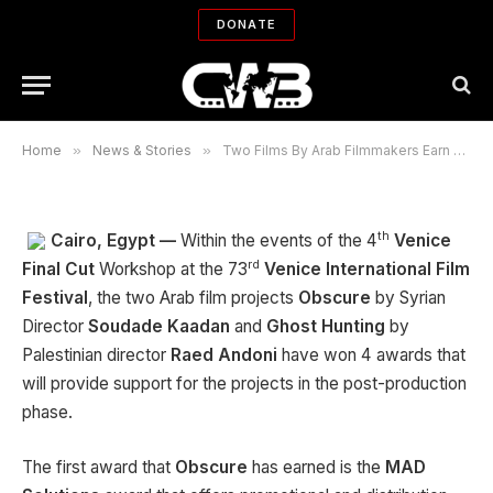
Four Awards at the Final Cut in
DONATE
Venice Workshop
By
CWB NEWS DEPARTMENT
09/12/2016
No Comments
2 Mins Read
Home
»
News & Stories
»
Two Films By Arab Filmmakers Earn Four Awards at the Final Cut in Venice Workshop
th
Cairo, Egypt —
Within the events of the 4
Venice
rd
Final Cut
Workshop at the 73
Venice
International Film
Festival
, the two Arab film projects
Obscure
by Syrian
Director
Soudade
Kaadan
and
Ghost Hunting
by
Palestinian director
Raed Andoni
have won 4 awards that
will provide support for the projects in the post-production
phase.
The first award that
Obscure
has earned is the
MAD