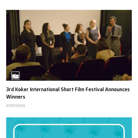
3rd Koker International Short Film Festival Announces
Winners
07/17/2026