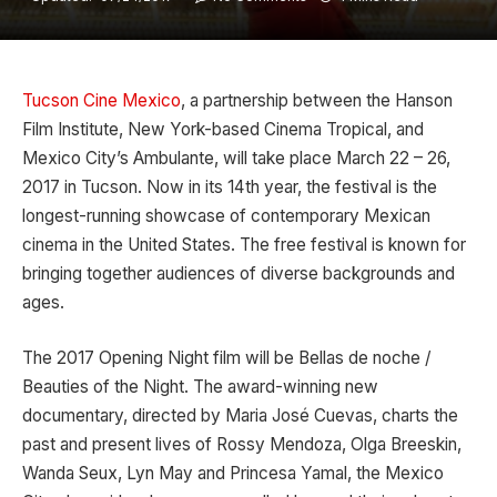
Tucson Cine Mexico
, a partnership between the Hanson
Film Institute, New York-based Cinema Tropical, and
Mexico City’s Ambulante, will take place March 22 – 26,
2017 in Tucson. Now in its 14th year, the festival is the
longest-running showcase of contemporary Mexican
cinema in the United States. The free festival is known for
bringing together audiences of diverse backgrounds and
ages.
The 2017 Opening Night film will be Bellas de noche /
Beauties of the Night. The award-winning new
documentary, directed by Maria José Cuevas, charts the
past and present lives of Rossy Mendoza, Olga Breeskin,
Wanda Seux, Lyn May and Princesa Yamal, the Mexico