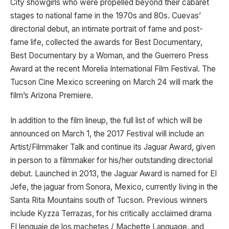
City showgirls who were propelled beyond their cabaret
stages to national fame in the 1970s and 80s. Cuevas’
directorial debut, an intimate portrait of fame and post-
fame life, collected the awards for Best Documentary,
Best Documentary by a Woman, and the Guerrero Press
Award at the recent Morelia International Film Festival. The
Tucson Cine Mexico screening on March 24 will mark the
film’s Arizona Premiere.
In addition to the film lineup, the full list of which will be
announced on March 1, the 2017 Festival will include an
Artist/Filmmaker Talk and continue its Jaguar Award, given
in person to a filmmaker for his/her outstanding directorial
debut. Launched in 2013, the Jaguar Award is named for El
Jefe, the jaguar from Sonora, Mexico, currently living in the
Santa Rita Mountains south of Tucson. Previous winners
include Kyzza Terrazas, for his critically acclaimed drama
El lenguaje de los machetes / Machette Language, and