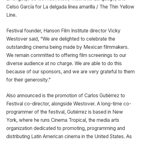
Celso García for La delgada línea amarilla / The Thin Yellow
Line.
Festival founder, Hanson Film Institute director Vicky
Westover said, “We are delighted to celebrate the
outstanding cinema being made by Mexican filmmakers.
We remain committed to offering film screenings to our
diverse audience at no charge. We are able to do this
because of our sponsors, and we are very grateful to them
for their generosity.”
Also announced is the promotion of Carlos Gutiérrez to
Festival co-director, alongside Westover. A long-time co-
programmer of the festival, Gutiérrez is based in New
York, where he runs Cinema Tropical, the media arts
organization dedicated to promoting, programming and
distributing Latin American cinema in the United States. As