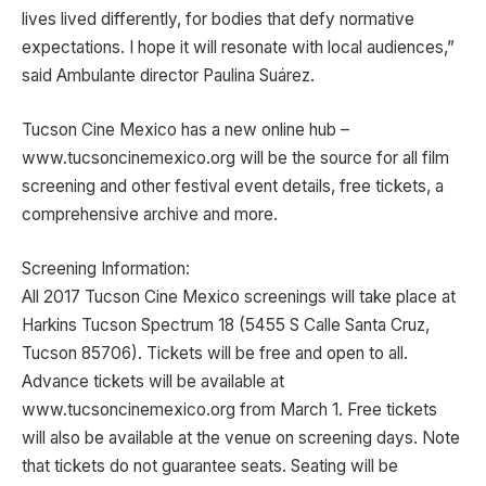
lives lived differently, for bodies that defy normative
expectations. I hope it will resonate with local audiences,”
said Ambulante director Paulina Suárez.
Tucson Cine Mexico has a new online hub –
www.tucsoncinemexico.org will be the source for all film
screening and other festival event details, free tickets, a
comprehensive archive and more.
Screening Information:
All 2017 Tucson Cine Mexico screenings will take place at
Harkins Tucson Spectrum 18 (5455 S Calle Santa Cruz,
Tucson 85706). Tickets will be free and open to all.
Advance tickets will be available at
www.tucsoncinemexico.org from March 1. Free tickets
will also be available at the venue on screening days. Note
that tickets do not guarantee seats. Seating will be