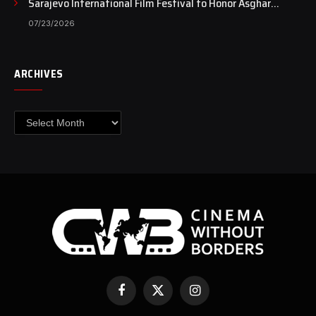
Sarajevo International Film Festival to Honor Asghar
Farhadi with the Honorary Heart of Sarajevo Award
07/23/2026
ARCHIVES
Archives
Facebook
X
Instagram
(Twitter)