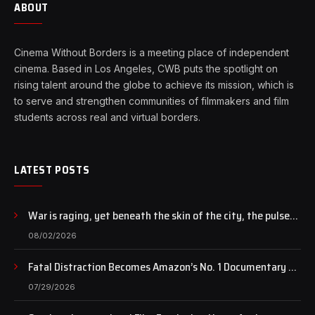
ABOUT
Cinema Without Borders is a meeting place of independent
cinema. Based in Los Angeles, CWB puts the spotlight on
rising talent around the globe to achieve its mission, which is
to serve and strengthen communities of filmmakers and film
students across real and virtual borders.
LATEST POSTS
War is raging, yet beneath the skin of the city, the pulse
of art still beats…
08/02/2026
Fatal Distraction Becomes Amazon’s No. 1 Documentary as
Case Continues to Draw National Attention
07/29/2026