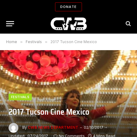
DONATE
Home
»
Festivals
»
2017 Tucson Cine Mexico
FESTIVALS
2017 Tucson Cine Mexico
By
CWB NEWS DEPARTMENT
02/10/2017
Updated:
07/24/2017
No Comments
4 Mins Read