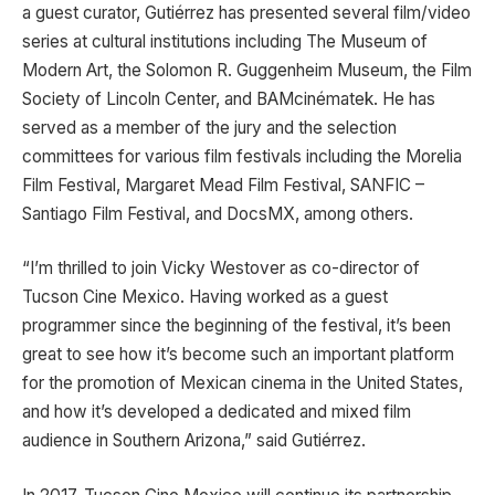
a guest curator, Gutiérrez has presented several film/video
series at cultural institutions including The Museum of
Modern Art, the Solomon R. Guggenheim Museum, the Film
Society of Lincoln Center, and BAMcinématek. He has
served as a member of the jury and the selection
committees for various film festivals including the Morelia
Film Festival, Margaret Mead Film Festival, SANFIC –
Santiago Film Festival, and DocsMX, among others.
“I’m thrilled to join Vicky Westover as co-director of
Tucson Cine Mexico. Having worked as a guest
programmer since the beginning of the festival, it’s been
great to see how it’s become such an important platform
for the promotion of Mexican cinema in the United States,
and how it’s developed a dedicated and mixed film
audience in Southern Arizona,” said Gutiérrez.