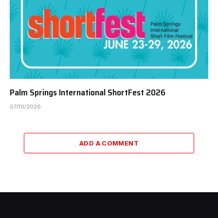
Palm Springs International ShortFest 2026
07/10/2026
ADD A COMMENT