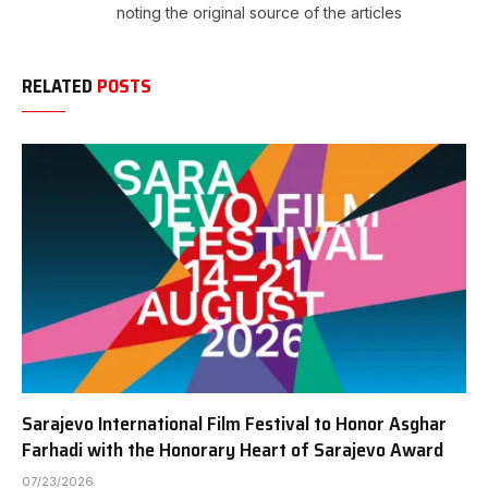
noting the original source of the articles
RELATED
POSTS
Sarajevo International Film Festival to Honor Asghar
Farhadi with the Honorary Heart of Sarajevo Award
07/23/2026