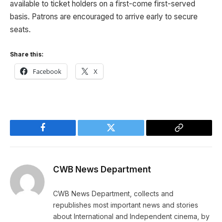
available to ticket holders on a first-come first-served
basis. Patrons are encouraged to arrive early to secure
seats.
Share this:
Facebook
X
Facebook
Twitter
Copy
Link
CWB News Department
CWB News Department, collects and
republishes most important news and stories
about International and Independent cinema, by