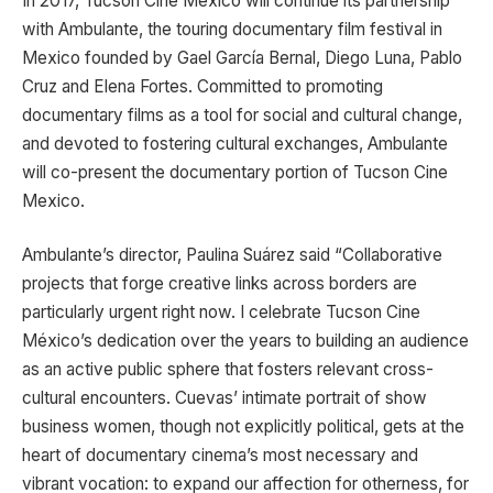
In 2017, Tucson Cine Mexico will continue its partnership
with Ambulante, the touring documentary film festival in
Mexico founded by Gael García Bernal, Diego Luna, Pablo
Cruz and Elena Fortes. Committed to promoting
documentary films as a tool for social and cultural change,
and devoted to fostering cultural exchanges, Ambulante
will co-present the documentary portion of Tucson Cine
Mexico.
Ambulante’s director, Paulina Suárez said “Collaborative
projects that forge creative links across borders are
particularly urgent right now. I celebrate Tucson Cine
México’s dedication over the years to building an audience
as an active public sphere that fosters relevant cross-
cultural encounters. Cuevas’ intimate portrait of show
business women, though not explicitly political, gets at the
heart of documentary cinema’s most necessary and
vibrant vocation: to expand our affection for otherness, for