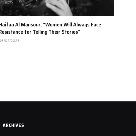
Haifaa Al Mansour: “Women Will Always Face
Resistance for Telling Their Stories”
06/02/2026
ARCHIVES