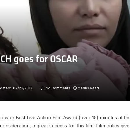
UCH goes for OSCAR
dated:
07/23/2017
No Comments
2 Mins Read
 won Best Live Action Film Award (over 15) minutes at the
consideration, a great success for this film. Film critics