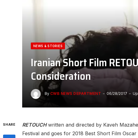
NEWS & STORIES
Iranian Short Film RETO
Consideration
By
CWB NEWS DEPARTMENT
06/28/2017
Up
RETOUCH
written and directed by Kaveh Mazaheri
SHARE
Festival and goes for 2018 Best Short Film Oscar 