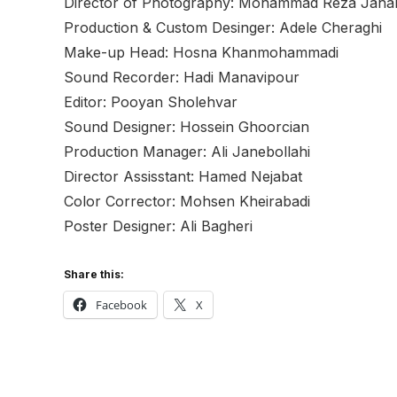
Director of Photography: Mohammad Reza Jah
Production & Custom Desinger: Adele Cheraghi
Make-up Head: Hosna Khanmohammadi
Sound Recorder: Hadi Manavipour
Editor: Pooyan Sholehvar
Sound Designer: Hossein Ghoorcian
Production Manager: Ali Janebollahi
Director Assisstant: Hamed Nejabat
Color Corrector: Mohsen Kheirabadi
Poster Designer: Ali Bagheri
Share this:
Facebook
X