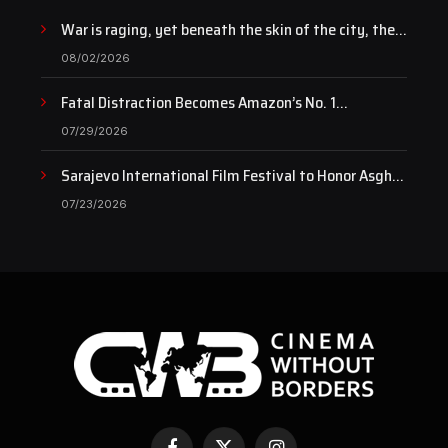
War is raging, yet beneath the skin of the city, the
pulse of art still beats…
08/02/2026
Fatal Distraction Becomes Amazon’s No. 1
Documentary as Case Continues to Draw National
07/29/2026
Attention
Sarajevo International Film Festival to Honor Asghar
Farhadi with the Honorary Heart of Sarajevo Award
07/23/2026