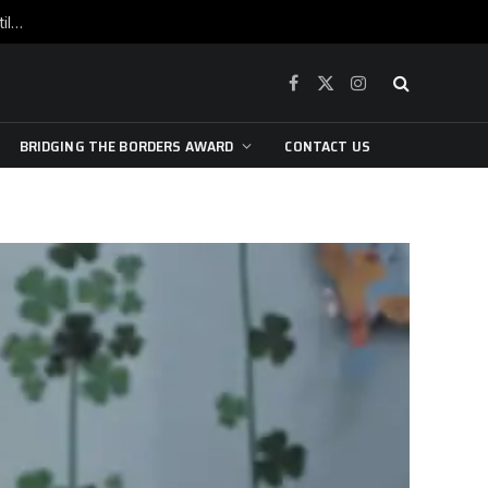
War is raging, yet beneath the skin of the city, the pulse of art still beats…
Facebook
X
Instagram
(Twitter)
BRIDGING THE BORDERS AWARD
CONTACT US