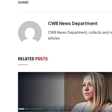
SHARE.
CWB News Department
CWB News Department, collects and rep
articles
RELATED
POSTS