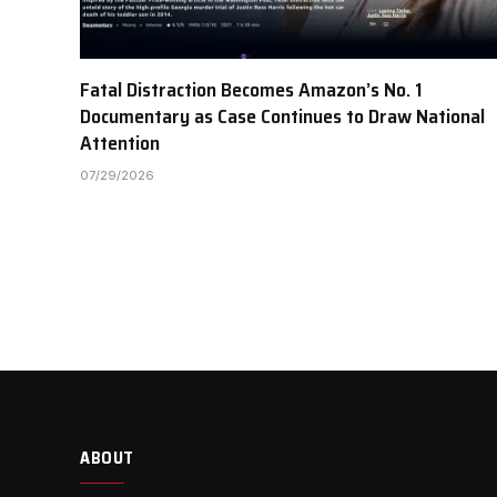
Fatal Distraction Becomes Amazon’s No. 1
Documentary as Case Continues to Draw National
Attention
07/29/2026
ABOUT