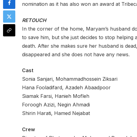
nomination as it has also won an award at Tribeca
RETOUCH
In the corner of the home, Maryam’s husband does
to save him, but she just decides to stop helpin
death. After she makes sure her husband is dead,
disappeared and she does not have any news.
Cast
Sonia Sanjari, Mohammadhossein Ziksari
Hana Fooladifard, Azadeh Abaadpoor
Siamak Farsi, Hanieh Mofleh
Foroogh Azizi, Negin Ahmadi
Shirin Harati, Hamed Nejabat
Crew