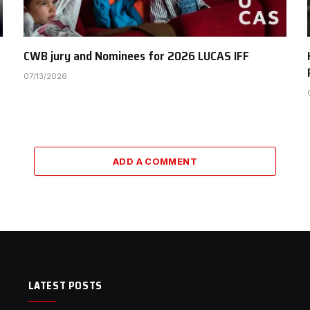
CWB jury and Nominees for 2026 LUCAS IFF
07/13/2026
ADD A COMMENT
LATEST POSTS