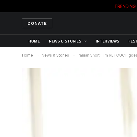
TRENDING
DONATE
HOME
NEWS & STORIES
INTERVIEWS
FES
Home
»
News & Stories
»
Iranian Short Film RETOUCH goe