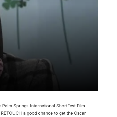
 Palm Springs International ShortFest Film
 give RETOUCH a good chance to get the Oscar