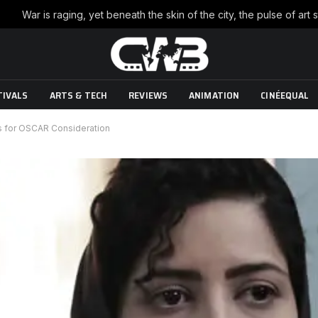
TIVALS
ARTS & TECH
REVIEWS
ANIMATION
CINÉEQUAL
s for OSCAR Consideration