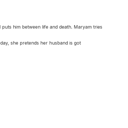
d puts him between life and death. Maryam tries
 day, she pretends her husband is got