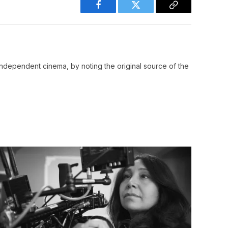
Facebook
Twitter
Copy
Link
ndependent cinema, by noting the original source of the