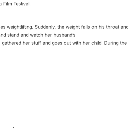
 Film Festival.
 weightlifting. Suddenly, the weight falls on his throat an
g and stand and watch her husband’s
 gathered her stuff and goes out with her child. During the