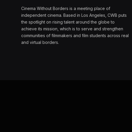
Cinema Without Borders is a meeting place of
independent cinema. Based in Los Angeles, CWB puts
the spotlight on rising talent around the globe to
achieve its mission, which is to serve and strengthen
communities of filmmakers and film students across real
and virtual borders.