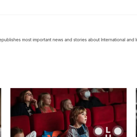
ublishes most important news and stories about International and I