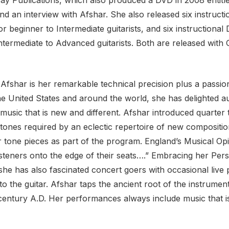
nd an interview with Afshar. She also released six instructio
or beginner to Intermediate guitarists, and six instructional D
ntermediate to Advanced guitarists. Both are released with 
fshar is her remarkable technical precision plus a passion
the United States and around the world, she has delighted 
th music that is new and different. Afshar introduced quar
e tones required by an eclectic repertoire of new compositi
 tone pieces as part of the program. England’s Musical Op
isteners onto the edge of their seats….” Embracing her Per
he has also fascinated concert goers with occasional live 
 the guitar. Afshar taps the ancient root of the instrument
century A.D. Her performances always include music that is