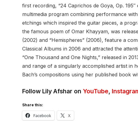
first recording, “24 Caprichos de Goya, Op. 195
multimedia program combining performance with a
etchings which inspired the guitar pieces, a pro
the famous poem of Omar Khayyam, was released 
(2002) and “Hemispheres” (2006), feature a comb
Classical Albums in 2006 and attracted the atten
“One Thousand and One Nights,” released in 2013
and range of a singularly accomplished artist in 
Bach’s compositions using her published book wit
Follow Lily Afshar on
YouTube
,
Instagra
Share this:
Facebook
X