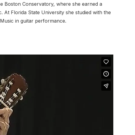
o The Boston Conservatory, where she earned a
At Florida State University she studied with the
Music in guitar performance.