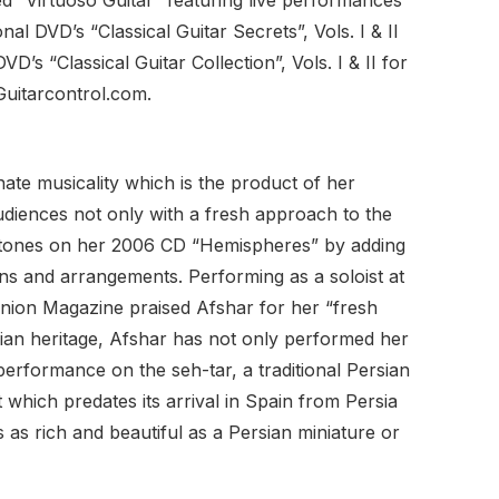
nal DVD’s “Classical Guitar Secrets”, Vols. I & II
VD’s “Classical Guitar Collection”, Vols. I & II for
Guitarcontrol.com.
ate musicality which is the product of her
audiences not only with a fresh approach to the
ter tones on her 2006 CD “Hemispheres” by adding
ons and arrangements. Performing as a soloist at
inion Magazine praised Afshar for her “fresh
sian heritage, Afshar has not only performed her
performance on the seh-tar, a traditional Persian
 which predates its arrival in Spain from Persia
 as rich and beautiful as a Persian miniature or