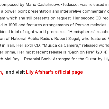
″ composed by Mario Castelnuovo-Tedesco, was released in 
 power point presentation and interpretive commentary on
gram which she still presents on request. Her second CD re
in 1999 and features arrangements of Persian melodies. H
ined total of eight world premieres. “Hemispheres” reache
tion of National Public Radio’s Robert Siegel, who featured
 in Iran. Her sixth CD, “Musica da Camera,” released worl
her prime. Her most recent release is “Bach on Fire” (2014)
h Mel Bay – Essential Bach: Arranged for the Guitar by Lil
m,
and visit
Lily Afshar’s official page