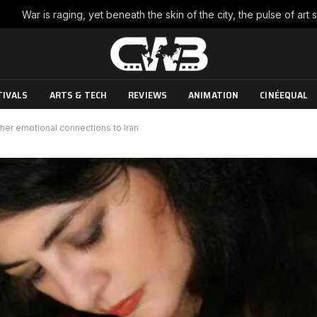
TIVALS
ARTS & TECH
REVIEWS
ANIMATION
CINÉEQUAL
 her emotional connections to Iran