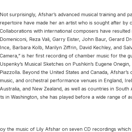
Not surprisingly, Afshar’s advanced musical training and pa
repertoire have made her an artist who is sought after by
Collaborations with international composers have resulted
Domeniconi, Reza Vali, Garry Eister, John Baur, Gerard D
Ince, Barbara Kolb, Marilyn Ziffrin, David Kechley, and Sa
Camera,” is her first recording of chamber music for the gu
Uspenky’s Musical Sketches on Pushkin’s Eugene Onegin, a
Piazzolla. Beyond the United States and Canada, Afshar’s
music, and orchestral performance venues in England, Irel
Australia, and New Zealand, as well as countries in South
s in Washington, she has played before a wide range of au
oy the music of Lily Afshar on seven CD recordings which ha