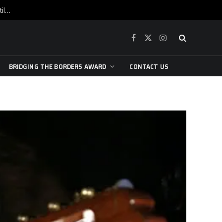
War is raging, yet beneath the skin of the city, the pulse of art still beats…
Facebook
X
Instagram
(Twitter)
BRIDGING THE BORDERS AWARD
CONTACT US