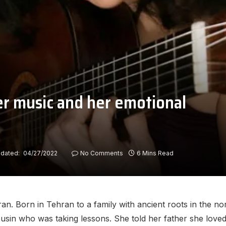
her music and her emotional
dated:
04/27/2022
No Comments
6 Mins Read
Iran. Born in Tehran to a family with ancient roots in the n
cousin who was taking lessons. She told her father she love