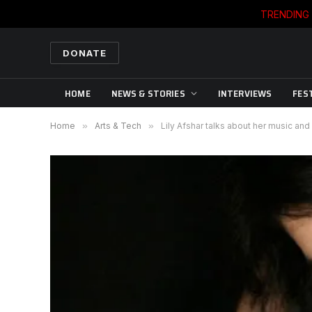
TRENDING
DONATE
HOME
NEWS & STORIES
INTERVIEWS
FES
Home
»
Arts & Tech
»
Lily Afshar talks about her music and