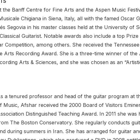
TS
 the Banff Centre for Fine Arts and the Aspen Music Festiv
sicale Chigiana in Siena, Italy, all with the famed Oscar G
s Segovia in his master classes held at the University of S
lassical Guitarist. Notable awards also include a top Prize
ar Competition, among others. She received the Tennessee 
 Arts Recording Award. She is a three-time winner of the 
rding Arts & Sciences, and she was chosen as an “Artisti
s a tenured professor and head of the guitar program at t
f Music, Afshar received the 2000 Board of Visitors Emin
ssociation Distinguished Teaching Award. In 2011 she was
rom The Boston Conservatory. She regularly conducts guita
nd during summers in Iran. She has arranged for guitar an
ay Publications, which also produced a DVD in 2008 entitle