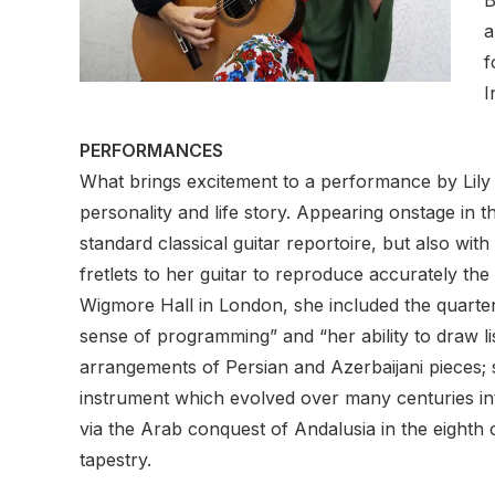
a
f
I
PERFORMANCES
What brings excitement to a performance by Lily A
personality and life story. Appearing onstage in 
standard classical guitar reportoire, but also wi
fretlets to her guitar to reproduce accurately th
Wigmore Hall in London, she included the quarter
sense of programming” and “her ability to draw l
arrangements of Persian and Azerbaijani pieces; s
instrument which evolved over many centuries into
via the Arab conquest of Andalusia in the eighth 
tapestry.