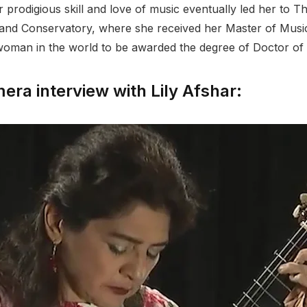
er prodigious skill and love of music eventually led her t
nd Conservatory, where she received her Master of Music. 
man in the world to be awarded the degree of Doctor of 
ra interview with Lily Afshar: