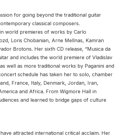
ssion for going beyond the traditional guitar
 contemporary classical composers.
 in world premieres of works by Carlo
rozd, Loris Chobanian, Arne Mellnas, Kamran
lvador Brotons. Her sixth CD release, “Musica da
itar and includes the world premiere of Vladislav
s well as more traditional works by Paganini and
 concert schedule has taken her to solo, chamber
and, France, Italy, Denmark, Jordan, Iran,
 America and Africa. From Wigmore Hall in
diences and learned to bridge gaps of culture
ve attracted international critical acclaim. Her