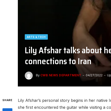
ARTS & TECH
Lily Afshar talks about 
connections to Iran
By
CWB NEWS DEPARTMENT
04/27/2022
Up
Lily Afshar’s personal story begins in her native 
SHARE
she first encountered the guitar while visiting a 