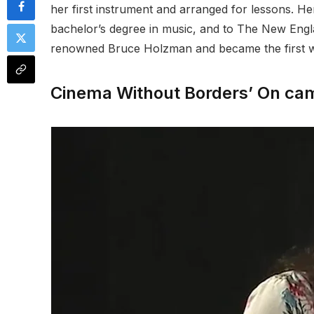
her first instrument and arranged for lessons. H
bachelor’s degree in music, and to The New Engla
renowned Bruce Holzman and became the first wo
Cinema Without Borders’ On came