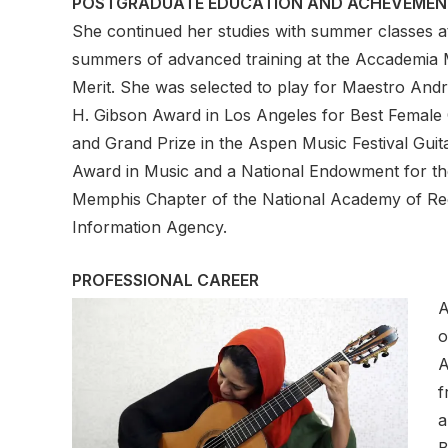
POSTGRADUATE EDUCATION AND ACHEVEMEN
She continued her studies with summer classes at
summers of advanced training at the Accademia Mu
Merit. She was selected to play for Maestro André
H. Gibson Award in Los Angeles for Best Female C
and Grand Prize in the Aspen Music Festival Guit
Award in Music and a National Endowment for the
Memphis Chapter of the National Academy of Reco
Information Agency.
PROFESSIONAL CAREER
A
o
A
f
a
B