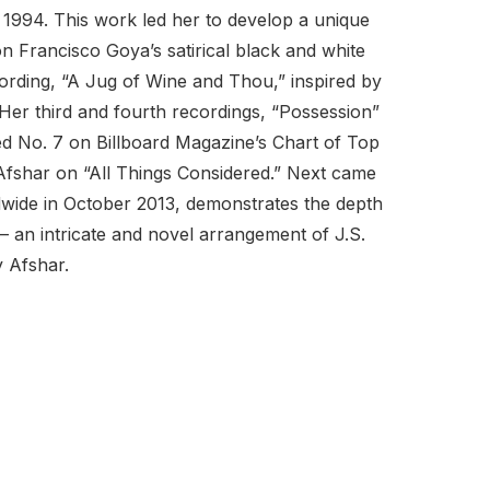
1994. This work led her to develop a unique
 Francisco Goya’s satirical black and white
cording, “A Jug of Wine and Thou,” inspired by
er third and fourth recordings, “Possession”
d No. 7 on Billboard Magazine’s Chart of Top
 Afshar on “All Things Considered.” Next came
dwide in October 2013, demonstrates the depth
 – an intricate and novel arrangement of J.S.
y Afshar.