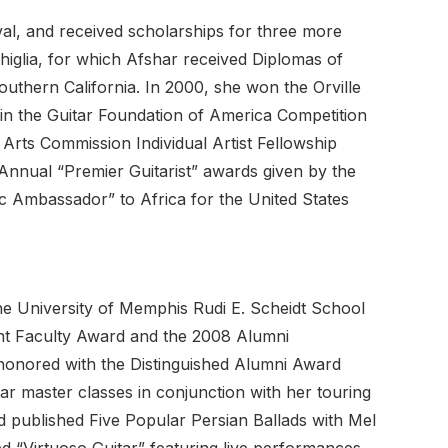
al, and received scholarships for three more
higlia, for which Afshar received Diplomas of
outhern California. In 2000, she won the Orville
 in the Guitar Foundation of America Competition
Arts Commission Individual Artist Fellowship
Annual “Premier Guitarist” awards given by the
c Ambassador” to Africa for the United States
he University of Memphis Rudi E. Scheidt School
ent Faculty Award and the 2008 Alumni
 honored with the Distinguished Alumni Award
r master classes in conjunction with her touring
d published Five Popular Persian Ballads with Mel
d “Virtuoso Guitar” featuring live performances