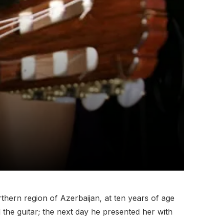
orthern region of Azerbaijan, at ten years of age
d the guitar; the next day he presented her with