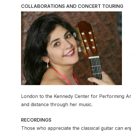
COLLABORATIONS AND CONCERT TOURING
London to the Kennedy Center for Performing Art
and distance through her music.
RECORDINGS
Those who appreciate the classical guitar can enj