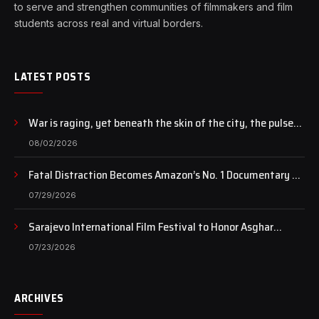
to serve and strengthen communities of filmmakers and film
students across real and virtual borders.
LATEST POSTS
War is raging, yet beneath the skin of the city, the pulse
of art still beats…
08/02/2026
Fatal Distraction Becomes Amazon’s No. 1 Documentary as
Case Continues to Draw National Attention
07/29/2026
Sarajevo International Film Festival to Honor Asghar
Farhadi with the Honorary Heart of Sarajevo Award
07/23/2026
ARCHIVES