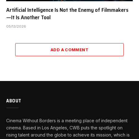
Artificial Intelligence Is Not the Enemy of Filmmakers
—It Is Another Tool
05/13/2026
ADD A COMMENT
ABOUT
Cinema Without Borders is a meeting place of independent
cinema. Based in Los Angeles, CWB puts the spotlight on
rising talent around the globe to achieve its mission, which is