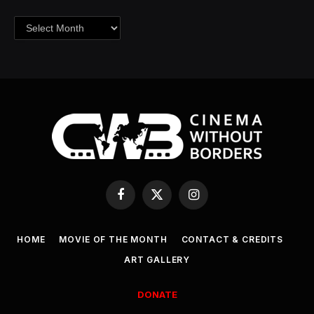
Archives
Facebook
X
Instagram
(Twitter)
HOME
MOVIE OF THE MONTH
CONTACT & CREDITS
ART GALLERY
DONATE