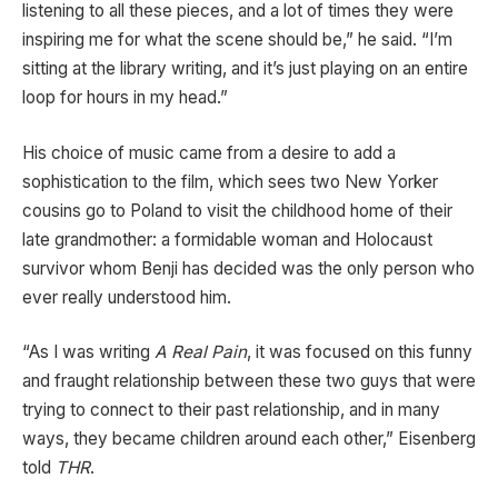
listening to all these pieces, and a lot of times they were
inspiring me for what the scene should be,” he said. “I’m
sitting at the library writing, and it’s just playing on an entire
loop for hours in my head.”
His choice of music came from a desire to add a
sophistication to the film, which sees two New Yorker
cousins go to Poland to visit the childhood home of their
late grandmother: a formidable woman and Holocaust
survivor whom Benji has decided was the only person who
ever really understood him.
“As I was writing
A Real Pain
, it was focused on this funny
and fraught relationship between these two guys that were
trying to connect to their past relationship, and in many
ways, they became children around each other,” Eisenberg
told
THR
.