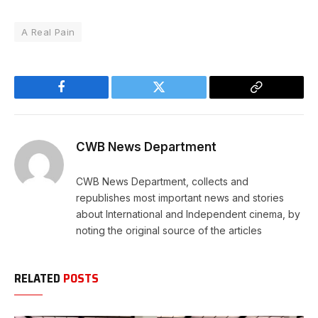
A Real Pain
Facebook
Twitter
Copy
Link
CWB News Department
CWB News Department, collects and
republishes most important news and stories
about International and Independent cinema, by
noting the original source of the articles
RELATED
POSTS