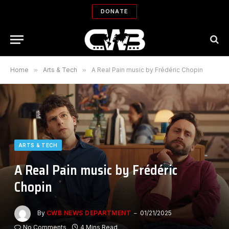
DONATE
Home
»
Arts & Tech
»
A Real Pain music by Frédéric Chopin
ARTS & TECH
A Real Pain music by Frédéric
Chopin
By
CWB NEWS DEPARTMENT
01/21/2025
No Comments
4 Mins Read