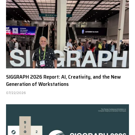
SIGGRAPH 2026 Report: AI, Creativity, and the New
Generation of Workstations
07/22/2026