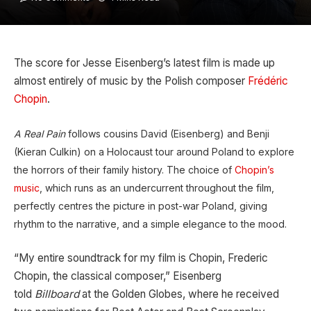
The score for Jesse Eisenberg’s latest film is made up
almost entirely of music by the Polish composer
Frédéric
Chopin
.
A Real Pain
follows cousins David (Eisenberg) and Benji
(Kieran Culkin) on a Holocaust tour around Poland to explore
the horrors of their family history. The choice of
Chopin’s
music
, which runs as an undercurrent throughout the film,
perfectly centres the picture in post-war Poland, giving
rhythm to the narrative, and a simple elegance to the mood.
“My entire soundtrack for my film is Chopin, Frederic
Chopin, the classical composer,” Eisenberg
told
Billboard
at the Golden Globes, where he received