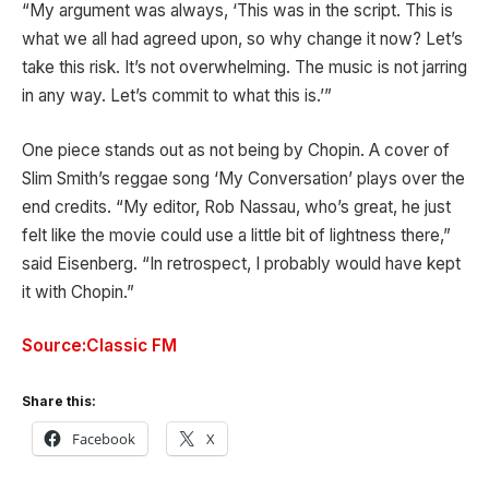
“My argument was always, ‘This was in the script. This is
what we all had agreed upon, so why change it now? Let’s
take this risk. It’s not overwhelming. The music is not jarring
in any way. Let’s commit to what this is.’”
One piece stands out as not being by Chopin. A cover of
Slim Smith’s reggae song ‘My Conversation’ plays over the
end credits. “My editor, Rob Nassau, who’s great, he just
felt like the movie could use a little bit of lightness there,”
said Eisenberg. “In retrospect, I probably would have kept
it with Chopin.”
Source:Classic FM
Share this:
Facebook
X