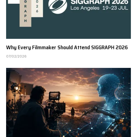
Why Every Filmmaker Should Attend SIGGRAPH 2026
07/02/2026