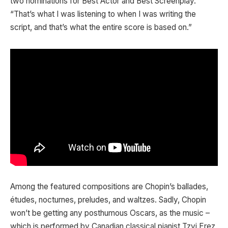
two nominations for Best Actor and Best Screenplay.
“That’s what I was listening to when I was writing the
script, and that’s what the entire score is based on.”
Among the featured compositions are Chopin’s ballades,
études, nocturnes, preludes, and waltzes. Sadly, Chopin
won’t be getting any posthumous Oscars, as the music –
which is performed by Canadian classical pianist Tzvi Erez