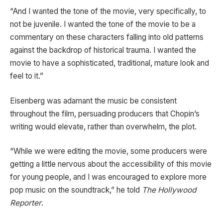
“And I wanted the tone of the movie, very specifically, to
not be juvenile. I wanted the tone of the movie to be a
commentary on these characters falling into old patterns
against the backdrop of historical trauma. I wanted the
movie to have a sophisticated, traditional, mature look and
feel to it.”
Eisenberg was adamant the music be consistent
throughout the film, persuading producers that Chopin’s
writing would elevate, rather than overwhelm, the plot.
“While we were editing the movie, some producers were
getting a little nervous about the accessibility of this movie
for young people, and I was encouraged to explore more
pop music on the soundtrack,” he told
The Hollywood
Reporter
.