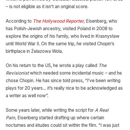
– is not eligible as it isn’t an original score.
According to
The Hollywood Reporter
,
Eisenberg, who
has Polish-Jewish ancestry, visited Poland in 2008 to
explore the origins of his family, who lived in Krasnystaw
until World War II. On the same trip, he visited Chopin’s
birthplace in Żelazowa Wola.
On his return to the US, he wrote a play called
The
Revisionist
which needed some incidental music – and he
chose Chopin. He has since told press, “I’ve been writing
plays for 20 years… it’s really nice to be acknowledged as
a writer as well now”.
Some years later, while writing the script for
A Real
Pain,
Eisenberg started drafting up where certain
nocturnes and études could sit within the film. “I was just