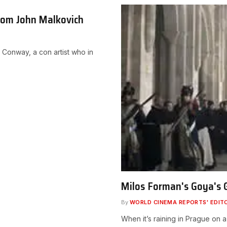
rom John Malkovich
n Conway, a con artist who in
Milos Forman's Goya's G
By
WORLD CINEMA REPORTS' EDIT
When it’s raining in Prague on 