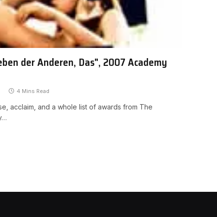
Leben der Anderen, Das", 2007 Academy
4 Mins Read
se, acclaim, and a whole list of awards from The
ly…