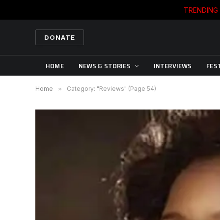
TRENDING
DONATE
HOME
NEWS & STORIES
INTERVIEWS
FES
Home
»
Category: "Reviews" (Page 54)