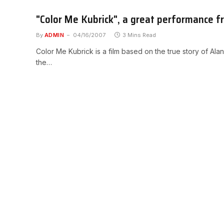
"Color Me Kubrick", a great performance f
By
ADMIN
04/16/2007
3 Mins Read
Color Me Kubrick is a film based on the true story of Ala
the…