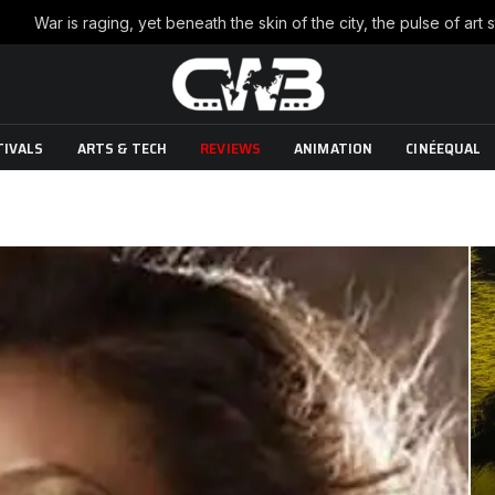
TIVALS
ARTS & TECH
REVIEWS
ANIMATION
CINÉEQUAL