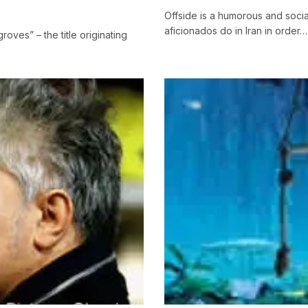
Offside is a humorous and socia
aficionados do in Iran in order…
oves” – the title originating