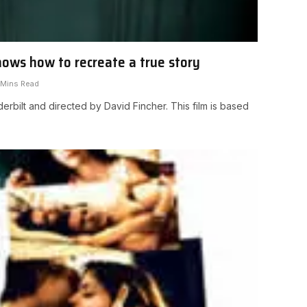
nows how to recreate a true story
 Mins Read
erbilt and directed by David Fincher. This film is based