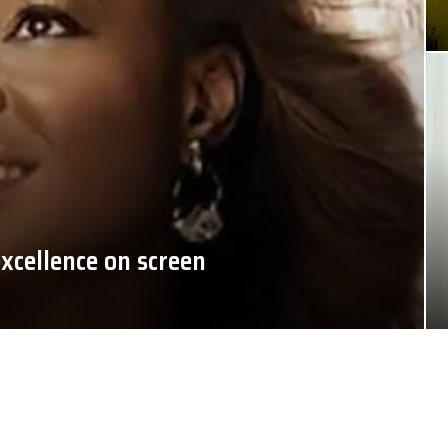
xcellence on screen