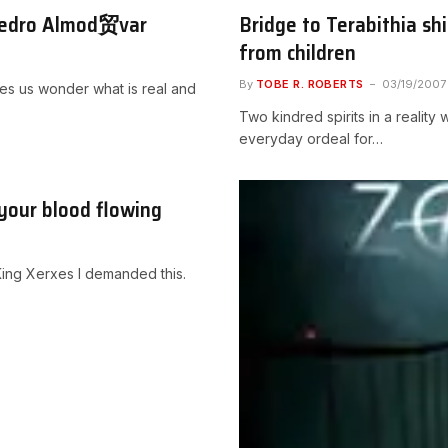
 Pedro Almod贸var
Bridge to Terabithia sh
from children
By
TOBE R. ROBERTS
03/19/2007
kes us wonder what is real and
Two kindred spirits in a realit
everyday ordeal for…
 your blood flowing
 King Xerxes I demanded this.