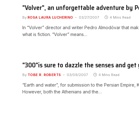
"Volver", an unforgettable adventure by
By
ROSA LAURA LUCHERINO
03/27/2007
4 Mins Read
In “Volver” director and writer Pedro Almodóvar that ma
what is fiction. “Volver” means…
"300"is sure to dazzle the senses and get
By
TOBE R. ROBERTS
03/09/2007
4 Mins Read
“Earth and water”, for submission to the Persian Empire,
However, both the Athenians and the…