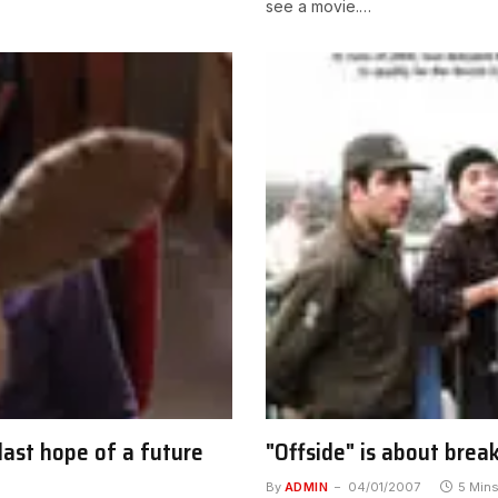
see a movie.…
last hope of a future
"Offside" is about brea
By
ADMIN
04/01/2007
5 Min