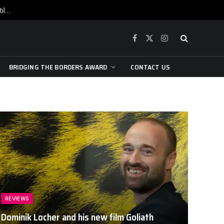
War is raging, yet beneath the skin of the city, the pulse of art still beats…
Facebook
X
Instagram
(Twitter)
BRIDGING THE BORDERS AWARD
CONTACT US
REVIEWS
Dominik Locher and his new film Goliath