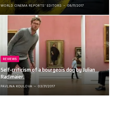
WORLD CINEMA REPORTS' EDITORS
08/11/2017
REVIEWS
Self-criticism of a bourgeois dog by Julian
Radlmaier.
PAVLINA KOULOVA
03/31/2017