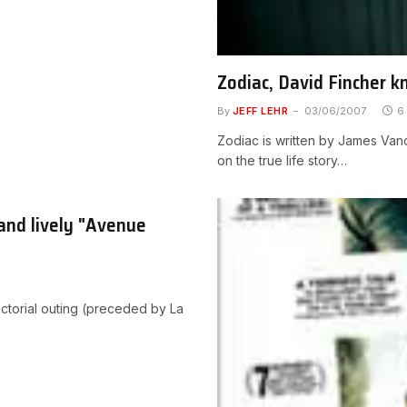
Zodiac, David Fincher k
By
JEFF LEHR
03/06/2007
6
Zodiac is written by James Vand
on the true life story…
and lively "Avenue
ctorial outing (preceded by La