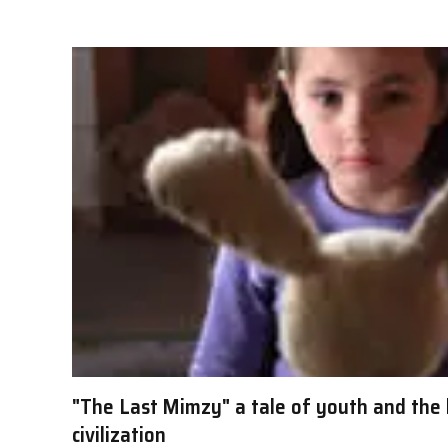
"The Last Mimzy" a tale of youth and the 
civilization