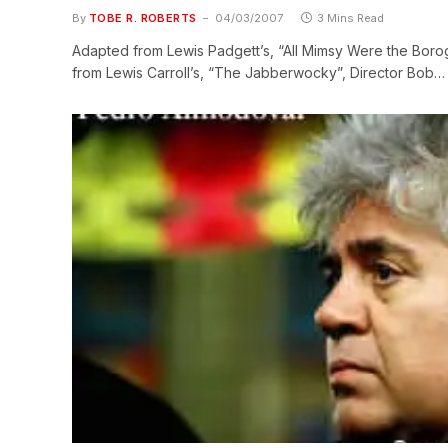
By
TOBE R. ROBERTS
04/03/2007
3 Mins Read
Adapted from Lewis Padgett’s, “All Mimsy Were the Borogr
from Lewis Carroll’s, “The Jabberwocky”, Director Bob…