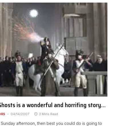
hosts is a wonderful and horrifing story…
ORS
04/14/2007
3 Mins Read
a Sunday afternoon, then best you could do is going to