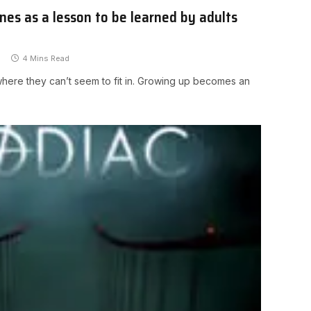
ines as a lesson to be learned by adults
4 Mins Read
y where they can’t seem to fit in. Growing up becomes an