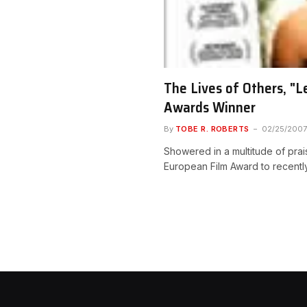
The Lives of Others, "
Awards Winner
By
TOBE R. ROBERTS
02/25/2007
Showered in a multitude of prai
European Film Award to recent