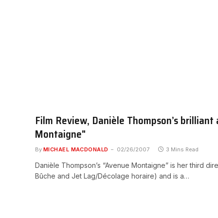
Film Review, Danièle Thompson’s brilliant 
Montaigne"
By
MICHAEL MACDONALD
02/26/2007
3 Mins Read
Danièle Thompson’s “Avenue Montaigne” is her third dire
Bûche and Jet Lag/Décolage horaire) and is a…