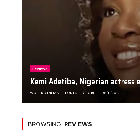
REVIEWS
Kemi Adetiba, Nigerian actress e
WORLD CINEMA REPORTS' EDITORS
08/11/2017
BROWSING:
REVIEWS