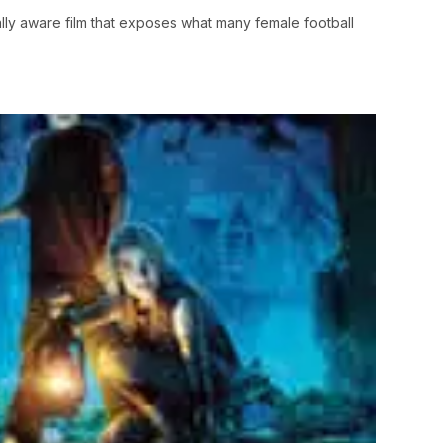
lly aware film that exposes what many female football