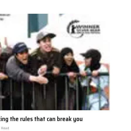
king the rules that can break you
s Read