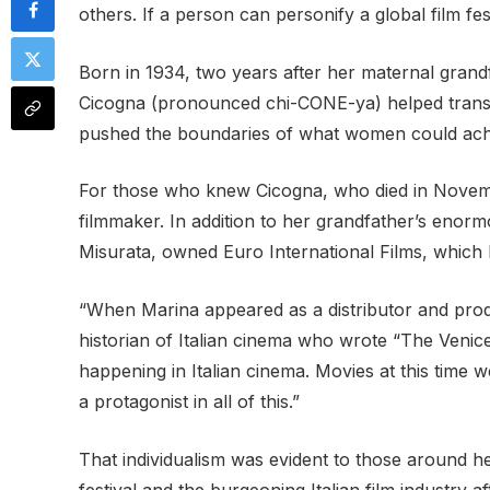
others. If a person can personify a global film fe
Born in 1934, two years after her maternal grandf
Cicogna (pronounced chi-CONE-ya) helped transfor
pushed the boundaries of what women could achi
For those who knew Cicogna, who died in Novembe
filmmaker. In addition to her grandfather’s eno
Misurata, owned Euro International Films, which 
“When Marina appeared as a distributor and produ
historian of Italian cinema who wrote “The Venice
happening in Italian cinema. Movies at this time 
a protagonist in all of this.”
That individualism was evident to those around he
festival and the burgeoning Italian film industry 