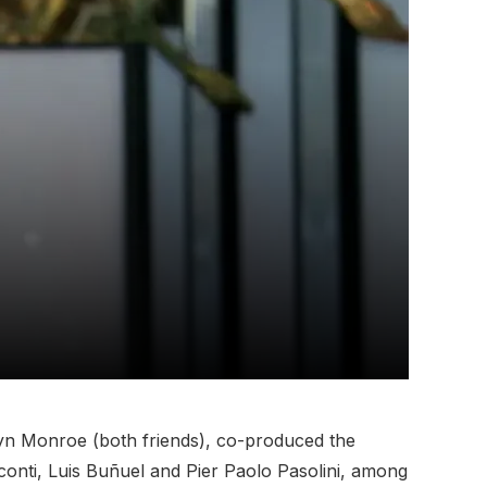
yn Monroe (both friends), co-produced the
sconti, Luis Buñuel and Pier Paolo Pasolini, among