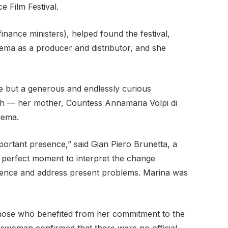
e Film Festival.
nance ministers), helped found the festival,
ema as a producer and distributor, and she
e but a generous and endlessly curious
lth — her mother, Countess Annamaria Volpi di
nema.
ortant presence,” said Gian Piero Brunetta, a
e perfect moment to interpret the change
audience and address present problems. Marina was
d those who benefited from her commitment to the
okeswoman confirmed that there were no official