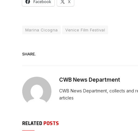
Facebook
X
Marina Cicogna
Venice Film Festival
SHARE.
CWB News Department
CWB News Department, collects and rep
articles
RELATED
POSTS