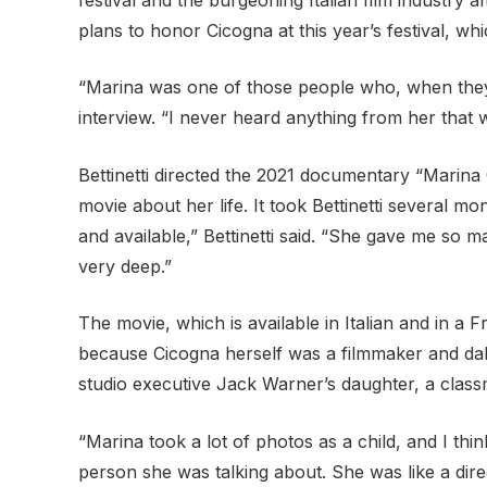
plans to honor Cicogna at this year’s festival, w
“Marina was one of those people who, when they e
interview. “I never heard anything from her that w
Bettinetti directed the 2021 documentary “Marina C
movie about her life. It took Bettinetti several 
and available,” Bettinetti said. “She gave me so
very deep.”
The movie, which is available in Italian and in a F
because Cicogna herself was a filmmaker and dab
studio executive Jack Warner’s daughter, a class
“Marina took a lot of photos as a child, and I thi
person she was talking about. She was like a dir