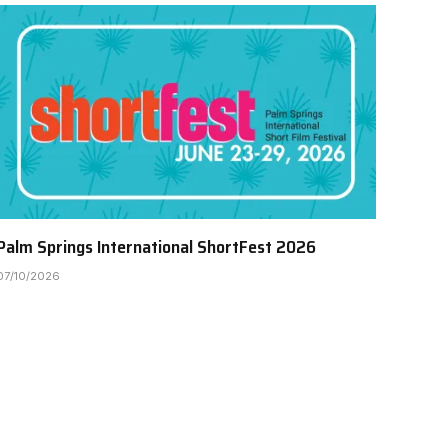
Palm Springs International ShortFest 2026
07/10/2026