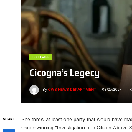
FESTIVALS
Cicogna’s Legecy
By
CWB NEWS DEPARTMENT
08/25/2024
She threw at least one party that would have m
SHARE
Oscar-winning “Investigation of a Citizen Above S