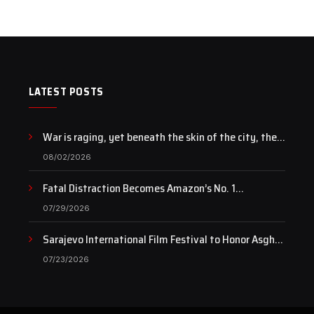
LATEST POSTS
War is raging, yet beneath the skin of the city, the
pulse of art still beats…
08/02/2026
Fatal Distraction Becomes Amazon’s No. 1
Documentary as Case Continues to Draw National
07/29/2026
Attention
Sarajevo International Film Festival to Honor Asghar
Farhadi with the Honorary Heart of Sarajevo Award
07/23/2026