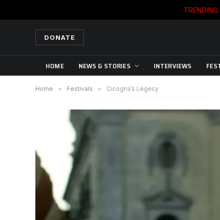
TRENDING
DONATE
HOME
NEWS & STORIES
INTERVIEWS
FES
Home
»
Festivals
»
Cicogna’s Legecy