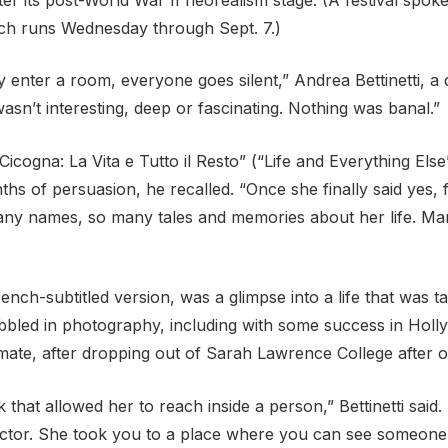
hich runs Wednesday through Sept. 7.)
nter a room, everyone goes silent,” Andrea Bettinetti, a d
asn’t interesting, deep or fascinating. Nothing was banal.”
icogna: La Vita e Tutto il Resto” (“Life and Everything Else
months of persuasion, he recalled. “Once she finally said y
 many names, so many tales and memories about her life. M
rench-subtitled version, was a glimpse into a life that was t
bled in photography, including with some success in Hollyw
mate, after dropping out of Sarah Lawrence College after o
nk that allowed her to reach inside a person,” Bettinetti sa
ector. She took you to a place where you can see someone 