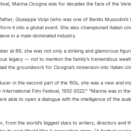
stival, Marina Cicogna was for decades the face of the Venic
ather, Giuseppe Volpi (who was one of Benito Mussolini’s fi
m it into a global event. She also championed Italian cin
eve in a male-dominated industry.
r at 89, she was not only a striking and glamorous figur
rmous legacy — not to mention the family’s tremendous wea
laid the groundwork for Cicogna’s immersion into Italian ci
cer in the second part of the ’60s, she was a new and imp
 International Film Festival, 1932-2022.” “Marina was in th
were able to open a dialogue with the intelligence of the 
r, from the world’s biggest stars to writers, directors an
after its post-World War II neorealism stage. (A festival sp