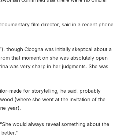
ocumentary film director, said in a recent phone
”), though Cicogna was initially skeptical about a
es, from that moment on she was absolutely open
arina was very sharp in her judgments. She was
ailor-made for storytelling, he said, probably
ood (where she went at the invitation of the
ne year).
id. “She would always reveal something about the
better.”