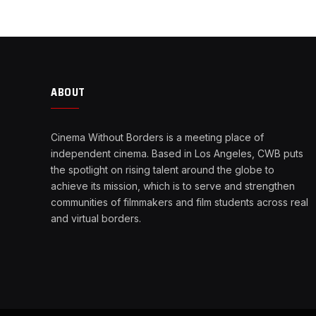
ABOUT
Cinema Without Borders is a meeting place of
independent cinema. Based in Los Angeles, CWB puts
the spotlight on rising talent around the globe to
achieve its mission, which is to serve and strengthen
communities of filmmakers and film students across real
and virtual borders.