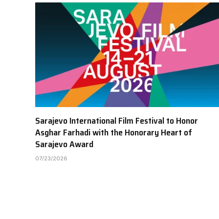
Sarajevo International Film Festival to Honor
Asghar Farhadi with the Honorary Heart of
Sarajevo Award
07/23/2026