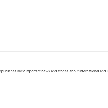
ublishes most important news and stories about International and I