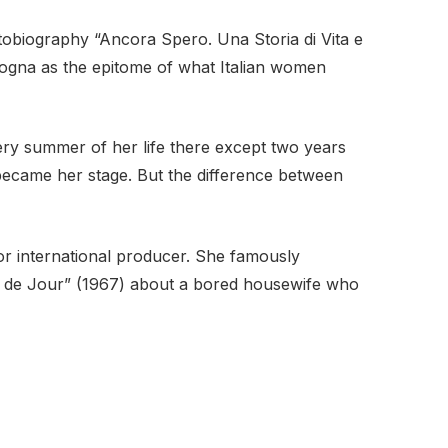
utobiography “Ancora Spero. Una Storia di Vita e
icogna as the epitome of what Italian women
very summer of her life there except two years
became her stage. But the difference between
or international producer. She famously
lle de Jour” (1967) about a bored housewife who