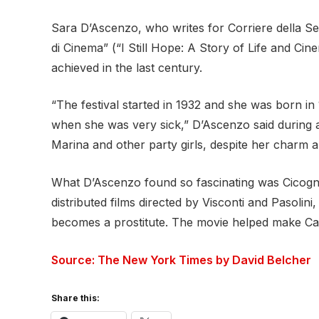
Sara D’Ascenzo, who writes for Corriere della Se
di Cinema” (“I Still Hope: A Story of Life and Ci
achieved in the last century.
“The festival started in 1932 and she was born in
when she was very sick,” D’Ascenzo said during a
Marina and other party girls, despite her charm an
What D’Ascenzo found so fascinating was Cicogna’
distributed films directed by Visconti and Pasol
becomes a prostitute. The movie helped make Cat
Source: The New York Times by David Belcher
Share this: