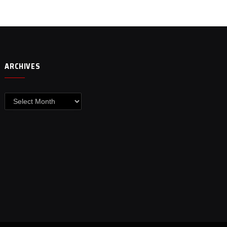
ARCHIVES
Archives