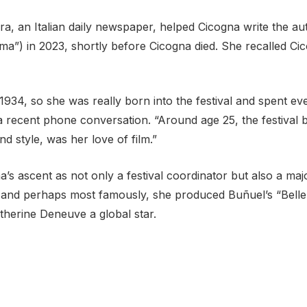
ra, an Italian daily newspaper, helped Cicogna write the a
nema”) in 2023, shortly before Cicogna died. She recalled C
 1934, so she was really born into the festival and spent e
 recent phone conversation. “Around age 25, the festival 
d style, was her love of film.”
s ascent as not only a festival coordinator but also a maj
ini, and perhaps most famously, she produced Buñuel’s “Be
herine Deneuve a global star.