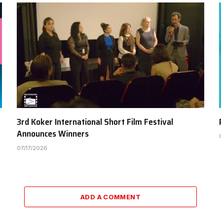
3rd Koker International Short Film Festival
Announces Winners
07/17/2026
ADD A COMMENT