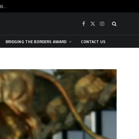
War is raging, yet beneath the skin of the city, the pulse of art still beats…
Facebook
X
Instagram
(Twitter)
BRIDGING THE BORDERS AWARD
CONTACT US