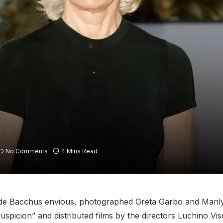
No Comments
4 Mins Read
ade Bacchus envious, photographed Greta Garbo and Maril
uspicion” and distributed films by the directors Luchino Vi