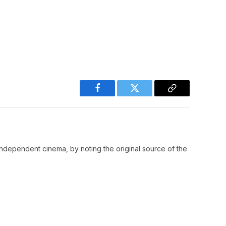
Facebook
Twitter
Copy
Link
ndependent cinema, by noting the original source of the