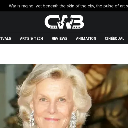
TIVALS
ARTS & TECH
REVIEWS
ANIMATION
CINÉEQUAL