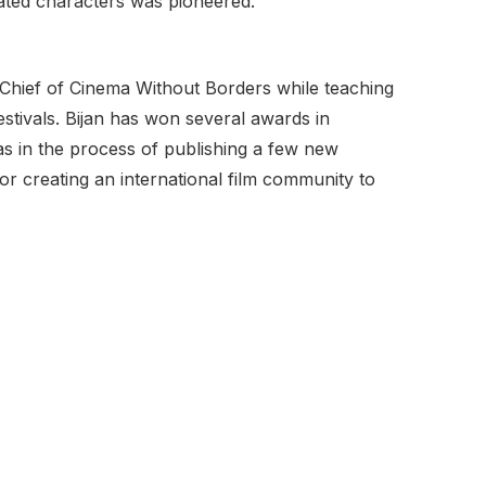
ated characters was pioneered.
in Chief of Cinema Without Borders while teaching
stivals. Bijan has won several awards in
s as in the process of publishing a few new
or creating an international film community to