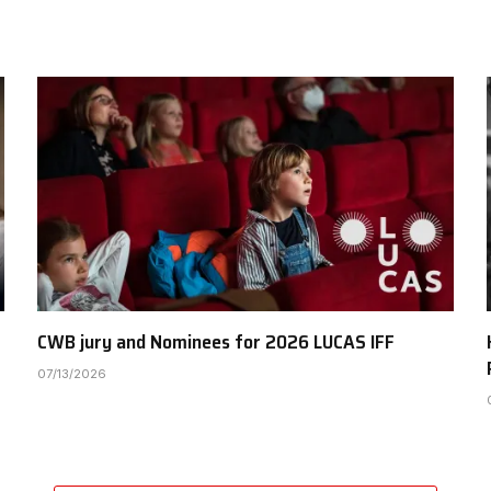
CWB jury and Nominees for 2026 LUCAS IFF
07/13/2026