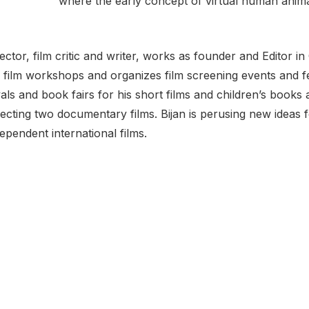
where the early concept of virtual human anim
irector, film critic and writer, works as founder and Editor 
 film workshops and organizes film screening events and fe
ivals and book fairs for his short films and children’s book
ecting two documentary films. Bijan is perusing new ideas f
dependent international films.