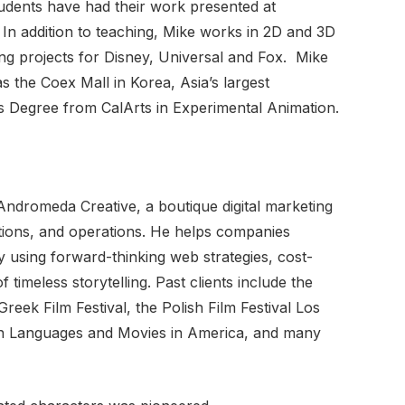
tudents have had their work presented at
In addition to teaching, Mike works in 2D and 3D
ding projects for Disney, Universal and Fox. Mike
s the Coex Mall in Korea, Asia’s largest
 Degree from CalArts in Experimental Animation.
ndromeda Creative, a boutique digital marketing
ations, and operations. He helps companies
y using forward-thinking web strategies, cost-
 timeless storytelling. Past clients include the
eek Film Festival, the Polish Film Festival Los
ean Languages and Movies in America, and many