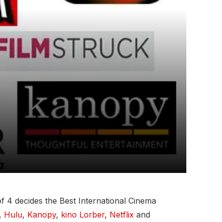
 4 decides the Best International Cinema
,
Hulu
,
Kanopy
,
kino Lorber
,
Netflix
and