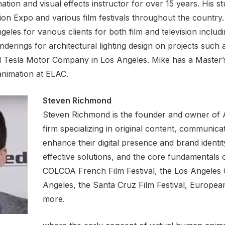
tion and visual effects instructor for over 15 years. His s
n Expo and various film festivals throughout the country. 
eles for various clients for both film and television inclu
derings for architectural lighting design on projects such a
 Tesla Motor Company in Los Angeles. Mike has a Master’s
animation at ELAC.
Steven Richmond
Steven Richmond is the founder and owner of A
firm specializing in original content, communic
enhance their digital presence and brand identit
effective solutions, and the core fundamentals of
COLCOA French Film Festival, the Los Angeles Gr
Angeles, the Santa Cruz Film Festival, Europ
more.