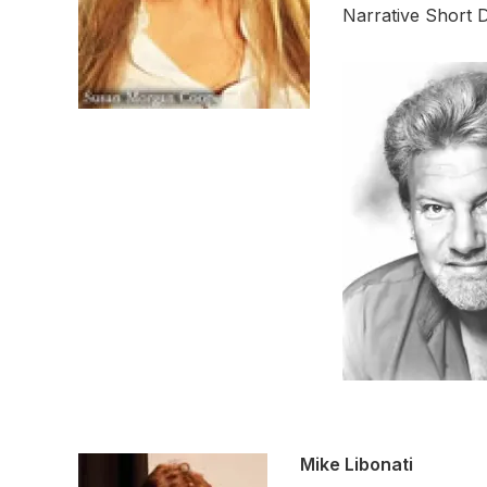
Narrative Short 
Mike Libonati