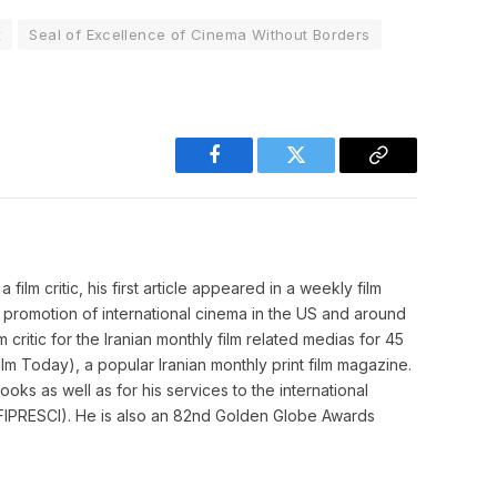
x
Seal of Excellence of Cinema Without Borders
Facebook
Twitter
Copy
Link
film critic, his first article appeared in a weekly film
o promotion of international cinema in the US and around
m critic for the Iranian monthly film related medias for 45
m Today), a popular Iranian monthly print film magazine.
ooks as well as for his services to the international
cs (FIPRESCI). He is also an 82nd Golden Globe Awards