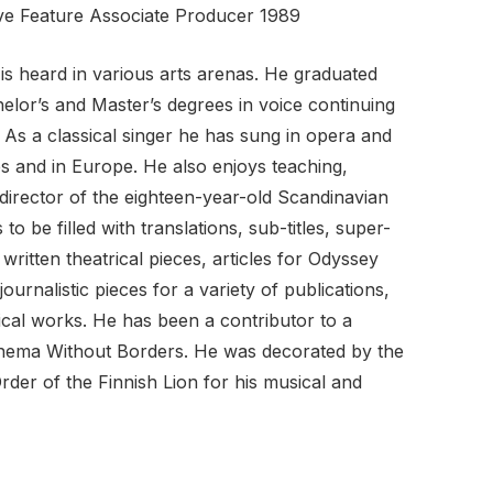
ive Feature Associate Producer 1989
s heard in various arts arenas. He graduated
lor’s and Master’s degrees in voice continuing
. As a classical singer he has sung in opera and
s and in Europe. He also enjoys teaching,
r/director of the eighteen-year-old Scandinavian
to be filled with translations, sub-titles, super-
 written theatrical pieces, articles for Odyssey
journalistic pieces for a variety of publications,
gical works. He has been a contributor to a
Cinema Without Borders. He was decorated by the
rder of the Finnish Lion for his musical and