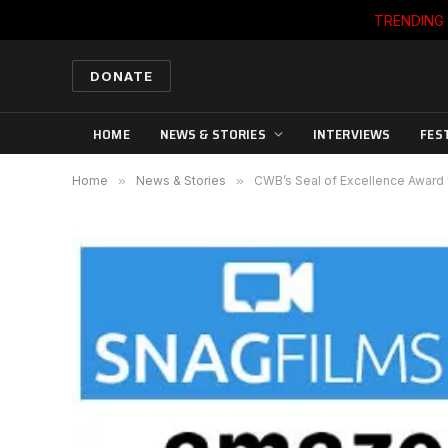
TRENDING
DONATE
HOME
NEWS & STORIES
INTERVIEWS
FES
Home
»
News & Stories
»
CWB’s Seal of Excellence Award f