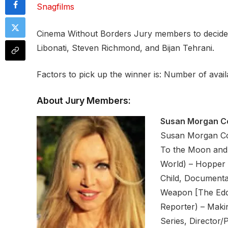
Snagfilms
Cinema Without Borders Jury members to decide 
Libonati, Steven Richmond, and Bijan Tehrani.
Factors to pick up the winner is: Number of availab
About Jury Members:
Susan Morgan C
Susan Morgan Coo
To the Moon and 
World) – Hopper 
Child, Documentar
Weapon [The Eddi
Reporter) – Maki
Series, Director/