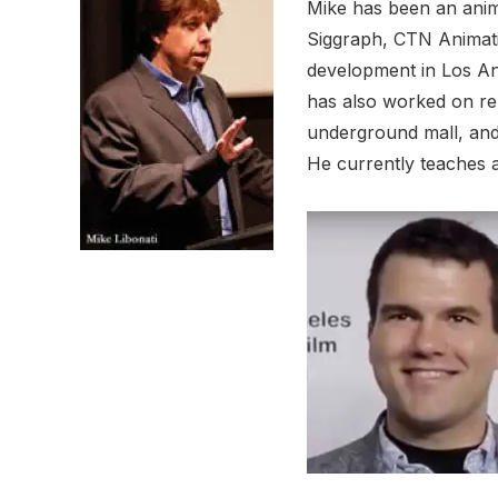
Mike has been an anima
Siggraph, CTN Animatio
development in Los Ang
has also worked on ren
underground mall, and
He currently teaches 