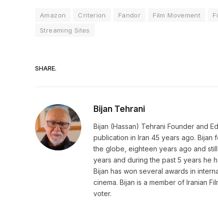
Amazon
Criterion
Fandor
Film Movement
F
Streaming Sites
SHARE.
Bijan Tehrani
Bijan (Hassan) Tehrani Founder and Editor
publication in Iran 45 years ago. Bija
the globe, eighteen years ago and still 
years and during the past 5 years he h
Bijan has won several awards in internat
cinema. Bijan is a member of Iranian Fi
voter.