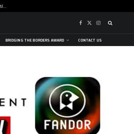
War is raging, yet beneath the skin of the city, the pulse of art still beats…
Facebook
X
Instagram
(Twitter)
BRIDGING THE BORDERS AWARD
CONTACT US