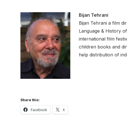
Bijan Tehrani
Bijan Tehrani a film d
Language & History of
international film fest
children books and dir
help distribution of in
Share this:
Facebook
X