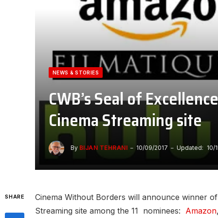
NEWS & STORIES
CWB’s Seal of Excellence
Cinema Streaming site
By
BIJAN TEHRANI
10/09/2017
Updated:
10/
Cinema Without Borders will announce winner of 
SHARE
Streaming site among the 11 nominees:
Amazon