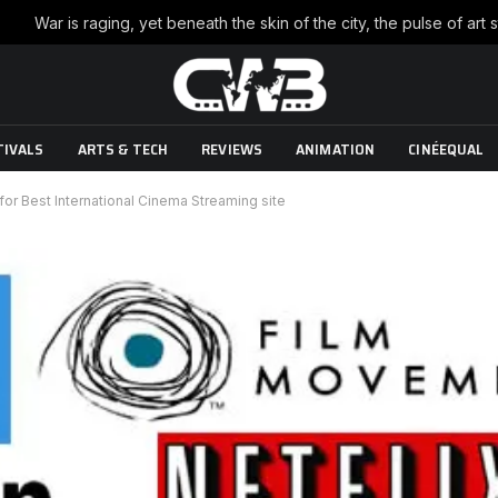
TIVALS
ARTS & TECH
REVIEWS
ANIMATION
CINÉEQUAL
or Best International Cinema Streaming site