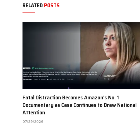
RELATED
POSTS
Fatal Distraction Becomes Amazon’s No. 1
Documentary as Case Continues to Draw National
Attention
07/29/2026