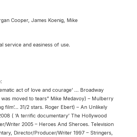
organ Cooper, James Koenig, Mike
nal service and easiness of use.
:
ematic act of love and courage’ … Broadway
I was moved to tears” Mike Medavoy) – Mulberry
 film’… 31/2 stars. Roger Ebert) – An Unlikely
008 ( ‘A terrific documentary’ The Hollywood
r/Writer 2005 – Heroes And Sheroes. Television
tary, Director/Producer/Writer 1997 – Stringers,