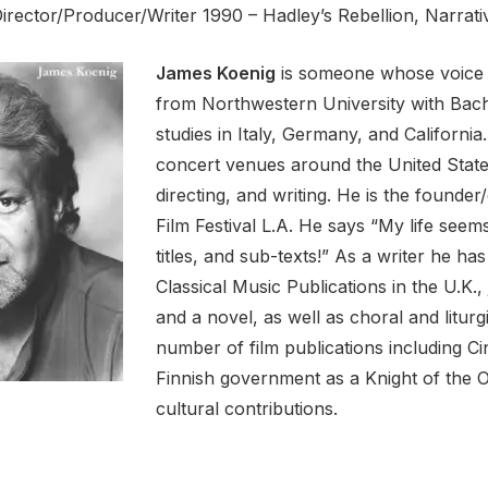
Director/Producer/Writer 1990 – Hadley’s Rebellion, Narrat
James Koenig
is someone whose voice i
from Northwestern University with Bache
studies in Italy, Germany, and California
concert venues around the United State
directing, and writing. He is the founde
Film Festival L.A. He says “My life seems 
titles, and sub-texts!” As a writer he has
Classical Music Publications in the U.K., 
and a novel, as well as choral and litur
number of film publications including 
Finnish government as a Knight of the O
cultural contributions.