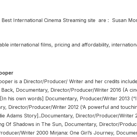
Best International Cinema Streaming site are : Susan M
le international films, pricing and affordability, internatio
ooper
per is a Director/Producer/ Writer and her credits include
Back, Documentary, Director/Producer/Writer 2016 (A cin
[In his own words] Documentary, Producer/Writer 2013 (“
y, Director/Producer/Writer 2012 (‘A powerful and touching
e Adams Story]..Documentary, Director/Producer/Writer 2
ng Of Shadows in The Sun, Documentary, Director/Produce
Producer/Writer 2000 Mirjana: One Girl’s Journey, Documen