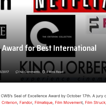
 Award for Best International
15/2017
No Comments
4 Mins Read
CWB’s Seal of Excellence Award by October 17th. A jury of
,
Criterion
,
Fandor
,
Filmatique
,
Film Movemen
t,
Film Struck