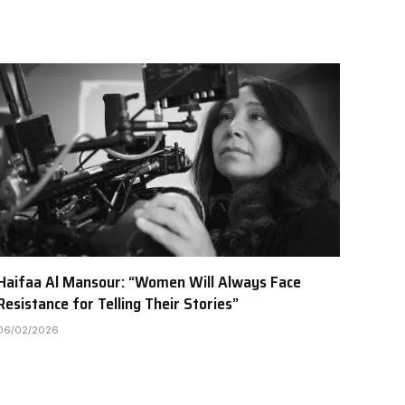
Haifaa Al Mansour: “Women Will Always Face
Resistance for Telling Their Stories”
06/02/2026