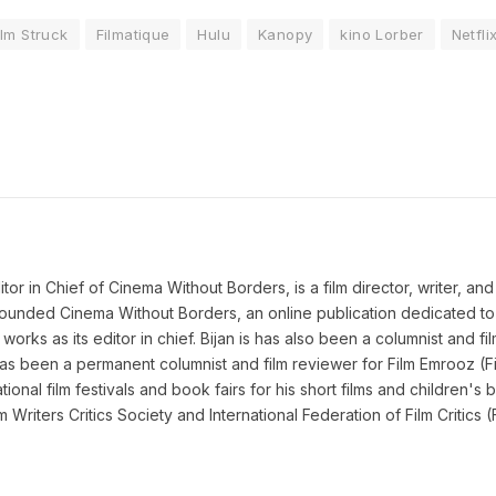
ilm Struck
Filmatique
Hulu
Kanopy
kino Lorber
Netfli
 in Chief of Cinema Without Borders, is a film director, writer, and a 
n founded Cinema Without Borders, an online publication dedicated t
works as its editor in chief. Bijan is has also been a columnist and fil
as been a permanent columnist and film reviewer for Film Emrooz (Fil
ional film festivals and book fairs for his short films and children's b
lm Writers Critics Society and International Federation of Film Criti