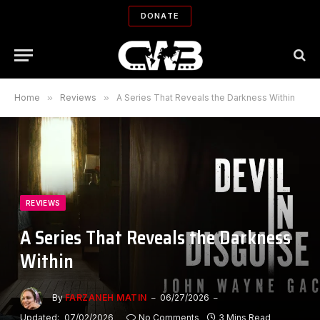
DONATE
Home
»
Reviews
»
A Series That Reveals the Darkness Within
REVIEWS
A Series That Reveals the Darkness
Within
By
FARZANEH MATIN
06/27/2026
Updated:
07/02/2026
No Comments
3 Mins Read