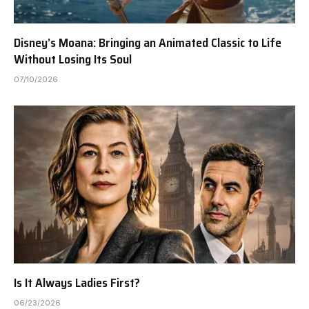
Disney’s Moana: Bringing an Animated Classic to Life
Without Losing Its Soul
07/10/2026
Is It Always Ladies First?
06/23/2026