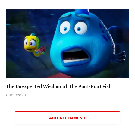
The Unexpected Wisdom of The Pout-Pout Fish
06/10/2026
ADD A COMMENT