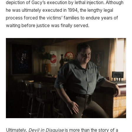
depiction of Gacy’s execution by lethal injection. Although
he was ultimately executed in 1994, the lengthy legal
process forced the victims’ families to endure years of
waiting before justice was finally served.
Ultimately,
Devil in Disguise
is more than the story of a