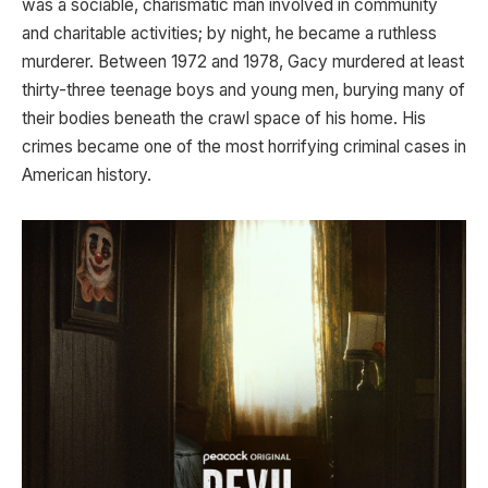
was a sociable, charismatic man involved in community
and charitable activities; by night, he became a ruthless
murderer. Between 1972 and 1978, Gacy murdered at least
thirty-three teenage boys and young men, burying many of
their bodies beneath the crawl space of his home. His
crimes became one of the most horrifying criminal cases in
American history.