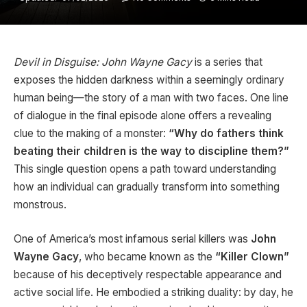
Devil in Disguise: John Wayne Gacy
is a series that
exposes the hidden darkness within a seemingly ordinary
human being—the story of a man with two faces. One line
of dialogue in the final episode alone offers a revealing
clue to the making of a monster:
“Why do fathers think
beating their children is the way to discipline them?”
This single question opens a path toward understanding
how an individual can gradually transform into something
monstrous.
One of America’s most infamous serial killers was
John
Wayne Gacy
, who became known as the
“Killer Clown”
because of his deceptively respectable appearance and
active social life. He embodied a striking duality: by day, he