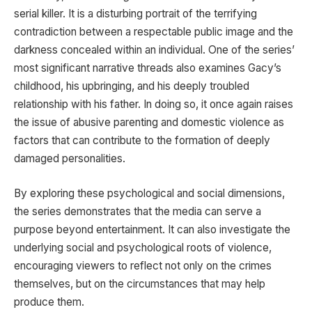
serial killer. It is a disturbing portrait of the terrifying
contradiction between a respectable public image and the
darkness concealed within an individual. One of the series’
most significant narrative threads also examines Gacy’s
childhood, his upbringing, and his deeply troubled
relationship with his father. In doing so, it once again raises
the issue of abusive parenting and domestic violence as
factors that can contribute to the formation of deeply
damaged personalities.
By exploring these psychological and social dimensions,
the series demonstrates that the media can serve a
purpose beyond entertainment. It can also investigate the
underlying social and psychological roots of violence,
encouraging viewers to reflect not only on the crimes
themselves, but on the circumstances that may help
produce them.