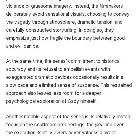
violence or gruesome imagery. Instead, the filmmakers
deliberately avoid sensational visuals, choosing to convey
the tragedy through atmosphere, dramatic tension, and
carefully constructed storytelling. In doing so, they
emphasize just how fragile the boundary between good
and evil can be.
At the same time, the series’ commitment to historical
accuracy and its refusal to embellish events with
exaggerated dramatic devices occasionally results in a
slow pace and a limited sense of suspense. This restrained
approach also leaves less room for a deeper
psychological exploration of Gacy himself.
Another notable aspect of the series is its relatively limited
focus on the courtroom proceedings, the jury, and even
the execution itself. Viewers never witness a direct