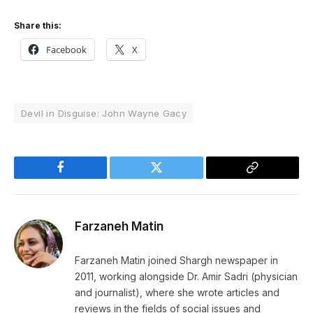
Share this:
Facebook
X
Devil in Disguise: John Wayne Gacy
Facebook
Twitter
Copy
Link
Farzaneh Matin
Farzaneh Matin joined Shargh newspaper in
2011, working alongside Dr. Amir Sadri (physician
and journalist), where she wrote articles and
reviews in the fields of social issues and