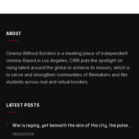
ABOUT
Cinema Without Borders is a meeting place of independent
cinema. Based in Los Angeles, CWB puts the spotlight on
rising talent around the globe to achieve its mission, which is
to serve and strengthen communities of filmmakers and film
students across real and virtual borders.
LATEST POSTS
War is raging, yet beneath the skin of the city, the pulse
of art still beats…
08/02/2026