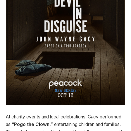
At charity events and local celebrations, Gacy performed
as
“Pogo the Clown,”
entertaining children and families.