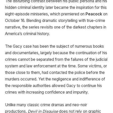
The disturbing contrast between his public persona and his
hidden criminal identity later became the inspiration for this
eight-episode miniseries, which premiered on
Peacock
on
October 16. Blending dramatic storytelling with true-crime
narrative, the series revisits one of the darkest chapters in
America’s criminal history.
The Gacy case has been the subject of numerous books
and documentaries, largely because the continuation of his
crimes cannot be separated from the failures of the judicial
system and law enforcement at the time. Some victims, or
those close to them, had contacted the police before the
murders occurred. Yet the negligence and indifference of
the responsible authorities allowed Gacy to continue his
crimes with increasing confidence and impunity.
Unlike many classic crime dramas and neo-noir
productions,
Devil in Disguise
does not rely on graphic