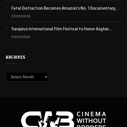
Fatal Distraction Becomes Amazon’s No. 1 Documentary as
Case Continues to Draw National Attention
07/29/2026
Sarajevo International Film Festival to Honor Asghar
Farhadi with the Honorary Heart of Sarajevo Award
07/23/2026
ARCHIVES
Archives