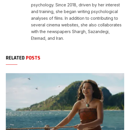
psychology. Since 2018, driven by her interest
and training, she began writing psychological
analyses of films. In addition to contributing to
several cinema websites, she also collaborates
with the newspapers Shargh, Sazandegi,
Etemad, and Iran.
RELATED
POSTS