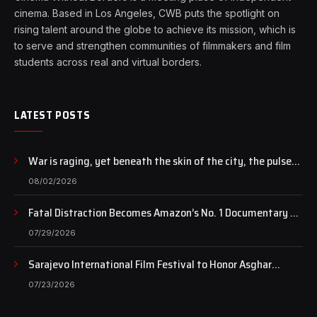
cinema. Based in Los Angeles, CWB puts the spotlight on
rising talent around the globe to achieve its mission, which is
to serve and strengthen communities of filmmakers and film
students across real and virtual borders.
LATEST POSTS
War is raging, yet beneath the skin of the city, the pulse
of art still beats…
08/02/2026
Fatal Distraction Becomes Amazon’s No. 1 Documentary as
Case Continues to Draw National Attention
07/29/2026
Sarajevo International Film Festival to Honor Asghar
Farhadi with the Honorary Heart of Sarajevo Award
07/23/2026