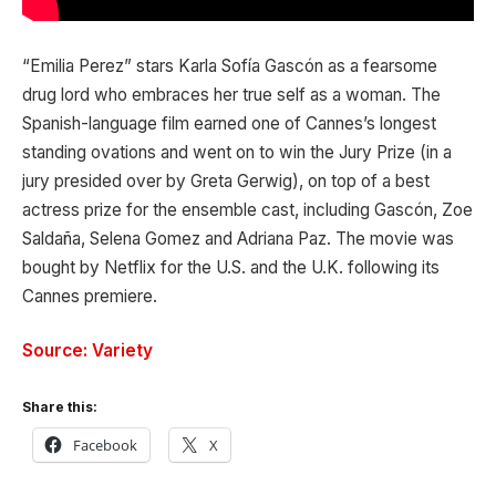
“Emilia Perez” stars Karla Sofía Gascón as a fearsome
drug lord who embraces her true self as a woman. The
Spanish-language film earned one of Cannes’s longest
standing ovations and went on to win the Jury Prize (in a
jury presided over by Greta Gerwig), on top of a best
actress prize for the ensemble cast, including Gascón, Zoe
Saldaña, Selena Gomez and Adriana Paz. The movie was
bought by Netflix for the U.S. and the U.K. following its
Cannes premiere.
Source: Variety
Share this:
Facebook
X