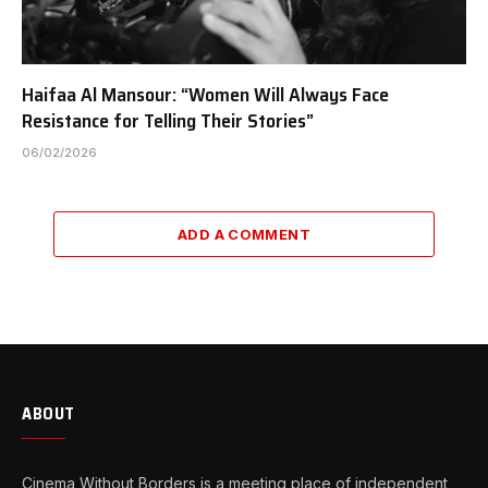
Haifaa Al Mansour: “Women Will Always Face
Resistance for Telling Their Stories”
06/02/2026
ADD A COMMENT
ABOUT
Cinema Without Borders is a meeting place of independent