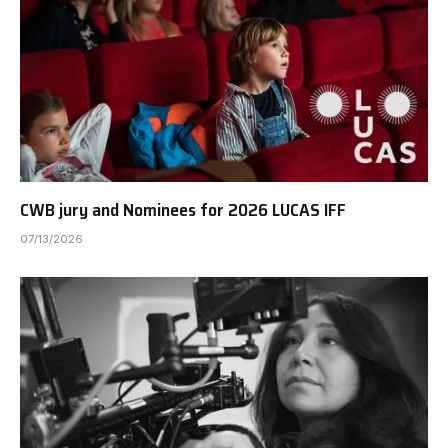
CWB jury and Nominees for 2026 LUCAS IFF
07/13/2026