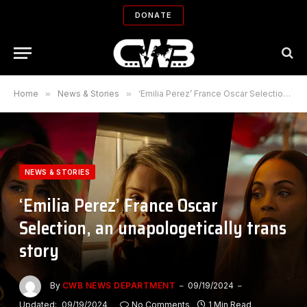
DONATE
Home
»
News & Stories
»
‘Emilia Perez’ France Oscar Selection, an unapologetically trans story
NEWS & STORIES
‘Emilia Perez’ France Oscar
Selection, an unapologetically trans
story
By
CWB NEWS DEPARTMENT
09/19/2024
Updated:
09/19/2024
No Comments
1 Min Read