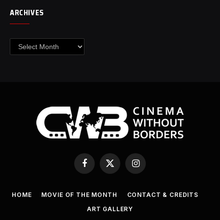
ARCHIVES
Archives
Facebook
X
Instagram
(Twitter)
HOME
MOVIE OF THE MONTH
CONTACT & CREDITS
ART GALLERY