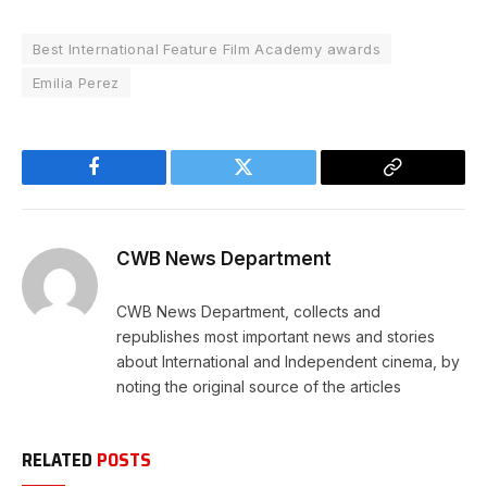
Best International Feature Film Academy awards
Emilia Perez
Facebook
Twitter
Copy
Link
CWB News Department
CWB News Department, collects and
republishes most important news and stories
about International and Independent cinema, by
noting the original source of the articles
RELATED
POSTS