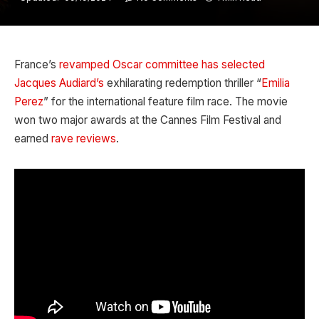
France’s
revamped
Oscar committee has selected
Jacques Audiard’s
exhilarating redemption thriller “
Emilia
Perez
” for the international feature film race. The movie
won two major awards at the Cannes Film Festival and
earned
rave reviews
.