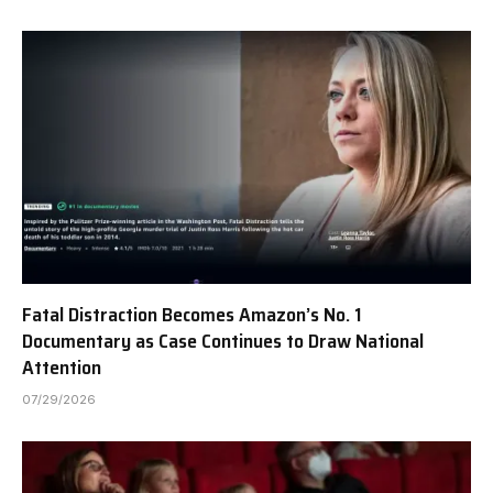
Fatal Distraction Becomes Amazon’s No. 1
Documentary as Case Continues to Draw National
Attention
07/29/2026