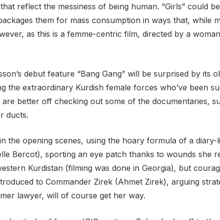
hat reflect the messiness of being human. “Girls” could be
en packages them for mass consumption in ways that, while mi
owever, as this is a femme-centric film, directed by a wom
on’s debut feature “Bang Gang” will be surprised by its old
ng the extraordinary Kurdish female forces who’ve been such
es are better off checking out some of the documentaries, s
ar ducts.
 the opening scenes, using the hoary formula of a diary-li
lle Bercot), sporting an eye patch thanks to wounds she r
stern Kurdistan (filming was done in Georgia), but courag
introduced to Commander Zirek (Ahmet Zirek), arguing strat
rmer lawyer, will of course get her way.