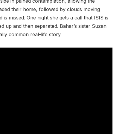
side in pained contemplation, allowing the
nvaded their home, followed by clouds moving
s missed: One night she gets a call that ISIS is
ed up and then separated. Bahar’s sister Suzan
ally common real-life story.