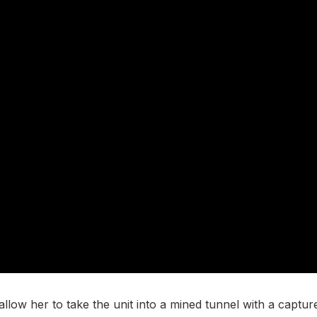
ow her to take the unit into a mined tunnel with a captured