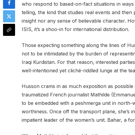
who respond to based-on-fact situations in ways t
telling, the kind that studies real events and th
insight nor any sense of believable character. H
ISIS, it’s a shoo-in for international distribution.
Those expecting something along the lines of Huss
not to be intimidated by the burden of representi
Iraqi Kurdistan. For that reason, interested parti
well-intentioned yet cliché-riddled lunge at the te
Husson crams in as much exposition as possible in
traumatized French journalist Mathilde (Emmanue
to be embedded with a peshmerga unit in north-we
worthiness. Once off the transport plane, she’s 
impatient leader of the women’s unit. Bahar, a fo