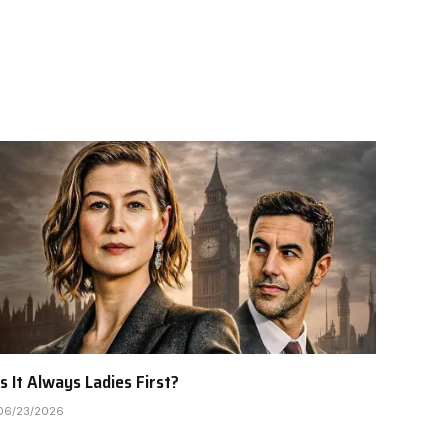
Is It Always Ladies First?
06/23/2026