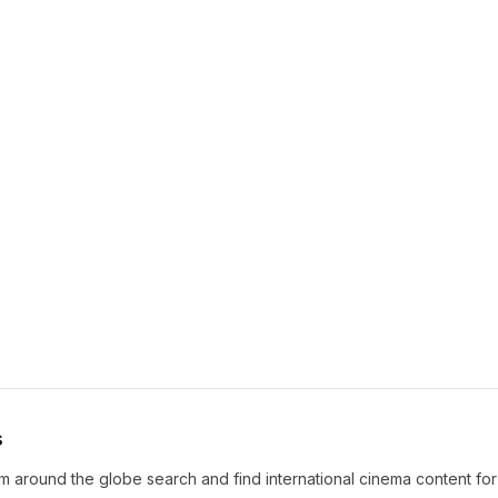
s
m around the globe search and find international cinema content fo