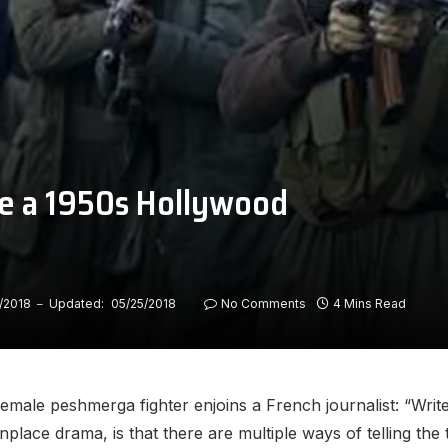
ike a 1950s Hollywood
/2018
Updated:
05/25/2018
No Comments
4 Mins Read
 female peshmerga fighter enjoins a French journalist: “Wri
ace drama, is that there are multiple ways of telling the t