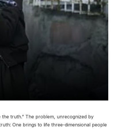
te the truth.” The problem, unrecognized by
ruth: One brings to life three-dimensional people