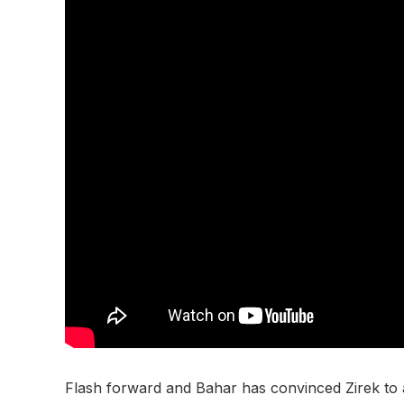
Flash forward and Bahar has convinced Zirek to all