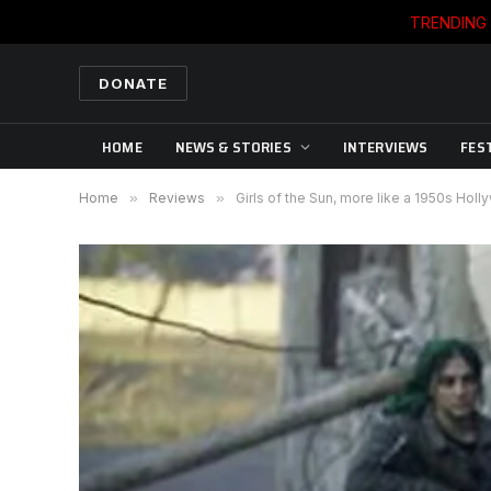
TRENDING
DONATE
HOME
NEWS & STORIES
INTERVIEWS
FES
Home
»
Reviews
»
Girls of the Sun, more like a 1950s Hol