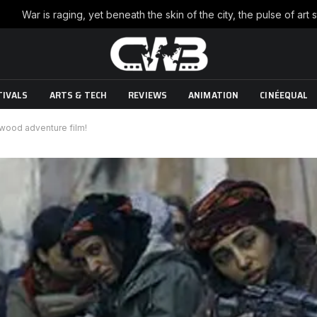
TIVALS
ARTS & TECH
REVIEWS
ANIMATION
CINÉEQUAL
lywood adventure film!