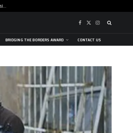
War is raging, yet beneath the skin of the city, the pulse of art still beats…
Facebook
X
Instagram
(Twitter)
BRIDGING THE BORDERS AWARD
CONTACT US