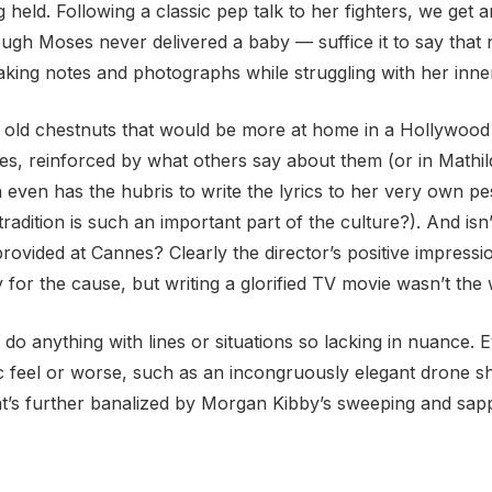
g held. Following a classic pep talk to her fighters, we ge
gh Moses never delivered a baby — suffice it to say that 
taking notes and photographs while struggling with her inn
d with old chestnuts that would be more at home in a Hollywo
pes, reinforced by what others say about them (or in Mathil
 even has the hubris to write the lyrics to her very own p
adition is such an important part of the culture?). And isn’t
provided at Cannes? Clearly the director’s positive impres
or the cause, but writing a glorified TV movie wasn’t the 
do anything with lines or situations so lacking in nuance.
 feel or worse, such as an incongruously elegant drone sho
that’s further banalized by Morgan Kibby’s sweeping and sap