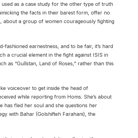
 used as a case study for the other type of truth
micking the facts in their barest form, offer no
an, about a group of women courageously fighting
-fashioned earnestness, and to be fair, it’s hard
 a crucial element in the fight against ISIS in
uch as “Gulîstan, Land of Roses,” rather than this
ke voiceover to get inside the head of
eceived while reporting from Homs. She’s about
e has fled her soul and she questions her
egy with Bahar (Golshifteh Farahani), the