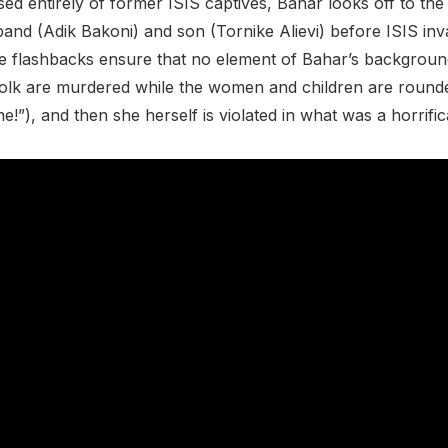
ed entirely of former ISIS captives, Bahar looks off to the 
sband (Adik Bakoni) and son (Tornike Alievi) before ISIS i
re flashbacks ensure that no element of Bahar’s background i
nfolk are murdered while the women and children are round
”), and then she herself is violated in what was a horrific