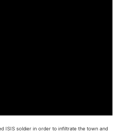
 ISIS soldier in order to infiltrate the town and