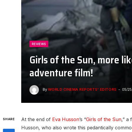
REVIEWS
Girls of the Sun, more l
adventure film!
By
WORLD CINEMA REPORTS' EDITORS
05/25
At the end of
Eva Husson
’s “
Girls of the Sun
,” a
SHARE
Husson, who also wrote this pedantically commonpl