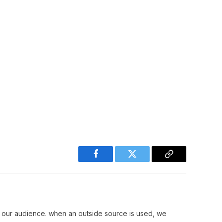
Facebook
Twitter
Copy
Link
r our audience. when an outside source is used, we