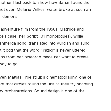
t another flashback to show how Bahar found the
not even Melanie Wilkes’ water broke at such an
er demons.
od adventure film from the 1950s. Mathilde and
de’s case, her Script 101 monologues), while
eshmerga song, translated into Kurdish and sung
 it odd that the word “Yazidi” is never uttered,
sions from her research made her want to create
way to go.
 Even Mattias Troelstrup’s cinematography, one of
t that circles round the unit as they try shooting
py orchestrations. Sound design is one of the