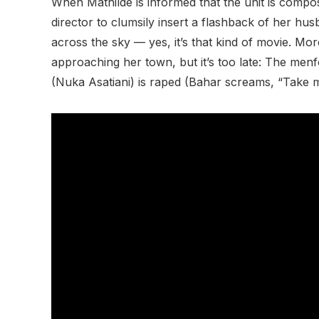
When Mathilde is informed that the unit is compos
director to clumsily insert a flashback of her hu
across the sky — yes, it’s that kind of movie. Mo
approaching her town, but it’s too late: The me
(Nuka Asatiani) is raped (Bahar screams, “Take me!