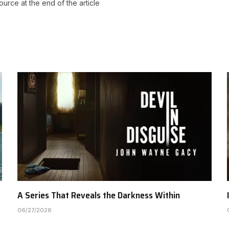
source at the end of the article
A Series That Reveals the Darkness Within
06/27/2026