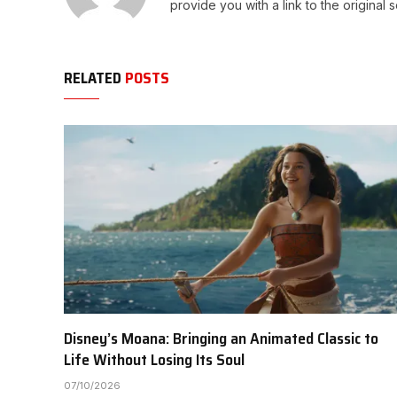
provide you with a link to the original 
RELATED
POSTS
Disney’s Moana: Bringing an Animated Classic to
Life Without Losing Its Soul
07/10/2026