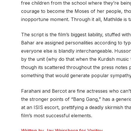
free children from the school where they’re bein
courage to become the Moses of her people, thou
inopportune moment. Through it all, Mathilde is 
The script is the film’s biggest liability, stuffe
Bahar are assigned personalities according to ty
everyone else is blandly interchangeable. Husson
by the unit (why do that when the Kurdish music tr
though its scattered throughout the press notes 
something that would generate popular sympathy f
Farahani and Bercot are fine actresses who can’t 
the stronger points of “Bang Gang,” has a generic
at an ISIS escort, prettifying a deadly skirmish 
film’s most successful elements.
Written by Jay Weissberg for Varitey