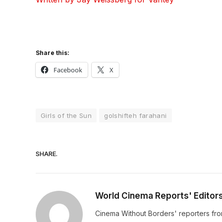
Share this:
Facebook
X
Girls of the Sun
golshifteh farahani
SHARE.
World Cinema Reports' Editor
Cinema Without Borders' reporters fro