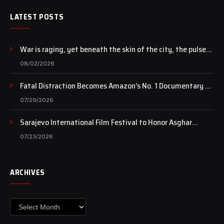
LATEST POSTS
War is raging, yet beneath the skin of the city, the pulse
of art still beats…
08/02/2026
Fatal Distraction Becomes Amazon’s No. 1 Documentary as
Case Continues to Draw National Attention
07/29/2026
Sarajevo International Film Festival to Honor Asghar
Farhadi with the Honorary Heart of Sarajevo Award
07/23/2026
ARCHIVES
Archives