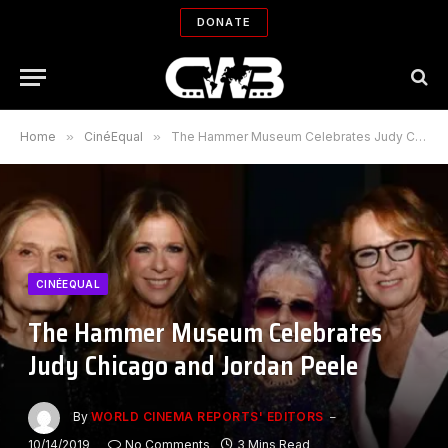
DONATE
Home
»
CinéEqual
»
The Hammer Museum Celebrates Judy Chicago and Jordan Peele
CINÉEQUAL
The Hammer Museum Celebrates
Judy Chicago and Jordan Peele
By
WORLD CINEMA REPORTS' EDITORS
10/14/2019
No Comments
3 Mins Read