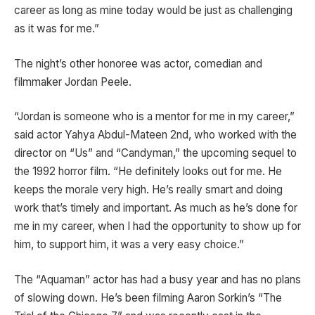
career as long as mine today would be just as challenging
as it was for me.”
The night’s other honoree was actor, comedian and
filmmaker Jordan Peele.
“Jordan is someone who is a mentor for me in my career,”
said actor Yahya Abdul-Mateen 2nd, who worked with the
director on “Us” and “Candyman,” the upcoming sequel to
the 1992 horror film. “He definitely looks out for me. He
keeps the morale very high. He’s really smart and doing
work that’s timely and important. As much as he’s done for
me in my career, when I had the opportunity to show up for
him, to support him, it was a very easy choice.”
The “Aquaman” actor has had a busy year and has no plans
of slowing down. He’s been filming Aaron Sorkin’s “The