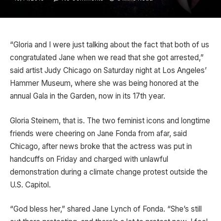
“Gloria and I were just talking about the fact that both of us
congratulated Jane when we read that she got arrested,”
said artist Judy Chicago on Saturday night at Los Angeles’
Hammer Museum, where she was being honored at the
annual Gala in the Garden, now in its 17th year.
Gloria Steinem, that is. The two feminist icons and longtime
friends were cheering on Jane Fonda from afar, said
Chicago, after news broke that the actress was put in
handcuffs on Friday and charged with unlawful
demonstration during a climate change protest outside the
U.S. Capitol.
“God bless her,” shared Jane Lynch of Fonda. “She’s still