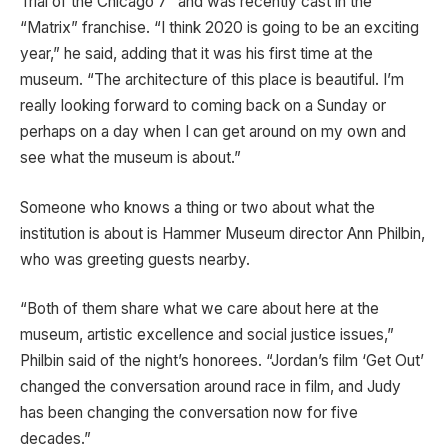
Trial of the Chicago 7” and was recently cast in the
“Matrix” franchise. “I think 2020 is going to be an exciting
year,” he said, adding that it was his first time at the
museum. “The architecture of this place is beautiful. I’m
really looking forward to coming back on a Sunday or
perhaps on a day when I can get around on my own and
see what the museum is about.”
Someone who knows a thing or two about what the
institution is about is Hammer Museum director Ann Philbin,
who was greeting guests nearby.
“Both of them share what we care about here at the
museum, artistic excellence and social justice issues,”
Philbin said of the night’s honorees. “Jordan’s film ‘Get Out’
changed the conversation around race in film, and Judy
has been changing the conversation now for five
decades.”