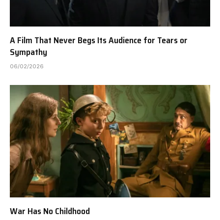
A Film That Never Begs Its Audience for Tears or
Sympathy
06/02/2026
War Has No Childhood