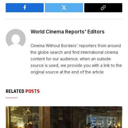
Facebook
Twitter
Copy
Link
World Cinema Reports' Editors
Cinema Without Borders' reporters from around
the globe search and find international cinema
content for our audience. when an outside
source is used, we provide you with a link to the
original source at the end of the article
RELATED
POSTS