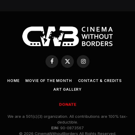
Facebook
X
Instagram
(Twitter)
HOME
MOVIE OF THE MONTH
CONTACT & CREDITS
ART GALLERY
DONATE
We are a 501(c)(3) organization. All contributions are 100% tax-
deductible.
EIN:
90-0873567
© 2026 CinemaWithoutBorders All Rights Reserved.