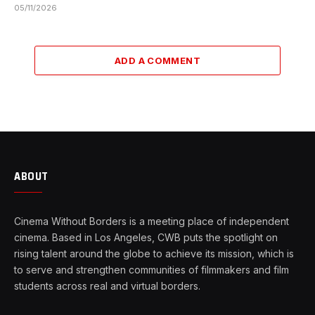
05/11/2026
ADD A COMMENT
ABOUT
Cinema Without Borders is a meeting place of independent
cinema. Based in Los Angeles, CWB puts the spotlight on
rising talent around the globe to achieve its mission, which is
to serve and strengthen communities of filmmakers and film
students across real and virtual borders.