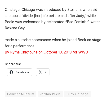
On stage, Chicago was introduced by Steinem, who said
she could “divide [her] life before and after Judy,” while
Peele was welcomed by celebrated “Bad Feminist” writer
Roxane Gay.
made a surprise appearance when he joined Beck on stage
for a performance.
By Ryma Chikhoune on October 13, 2019 for WWD
Share this:
Facebook
X
Hammer Museum
Jordan Peele
Judy Chicago