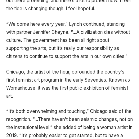
out there protesting, and there’s a lot to protest now. I feel
the tide is changing though. I feel hopeful.
“We come here every year,” Lynch continued, standing
with partner Jennifer Cheyne. “…A civilization dies without
culture. The government has been all right about
supporting the arts, but it’s really our responsibility as
citizens to continue to support the arts in our own cities.”
Chicago, the artist of the hour, cofounded the country’s
first feminist art program in the early Seventies. Known as
Womanhouse, it was the first public exhibition of feminist
art.
“It’s both overwhelming and touching,” Chicago said of the
recognition. “…There haven’t been seismic changes, not on
the institutional level,” she added of being a woman artist in
2019. “It’s probably easier to get started, but to have a