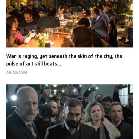
War is raging, yet beneath the skin of the city, the
pulse of art still beats…
08/02/2026