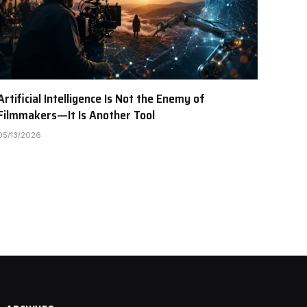
Artificial Intelligence Is Not the Enemy of
Filmmakers—It Is Another Tool
05/13/2026