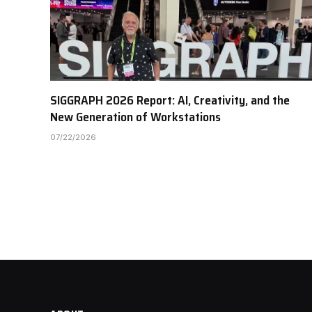
SIGGRAPH 2026 Report: AI, Creativity, and the
New Generation of Workstations
07/22/2026