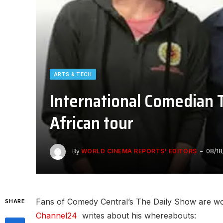
ARTS & TECH
International Comedian 
African tour
By
WORLD CINEMA REPORTS' EDITORS
08/18
Fans of Comedy Central’s The Daily Show are wo
SHARE
Channel24
writes about his whereabouts: