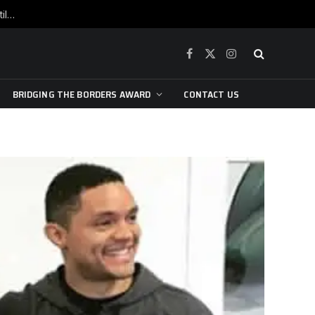
War is raging, yet beneath the skin of the city, the pulse of art still beats…
Facebook
X
Instagram
(Twitter)
BRIDGING THE BORDERS AWARD
CONTACT US