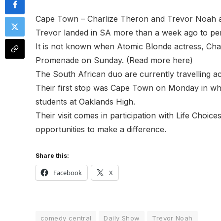
Cape Town – Charlize Theron and Trevor Noah are
Trevor landed in SA more than a week ago to pe
It is not known when Atomic Blonde actress, Cha
Promenade on Sunday. (Read more here)
The South African duo are currently travelling a
Their first stop was Cape Town on Monday in whi
students at Oaklands High.
Their visit comes in participation with Life Choic
opportunities to make a difference.
Share this:
Facebook
X
comedy central
Daily Show
Trevor Noah