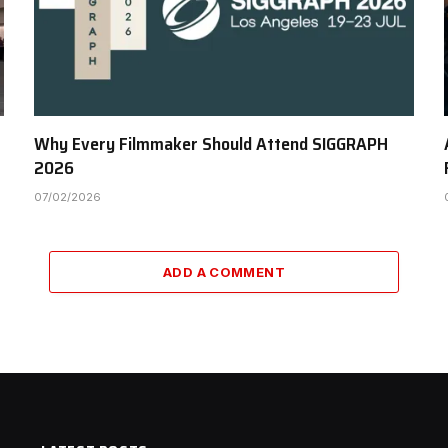
Why Every Filmmaker Should Attend SIGGRAPH
2026
07/02/2026
ADD A COMMENT