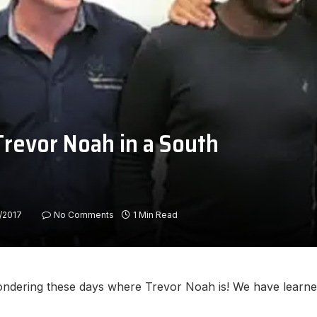
Trevor Noah in a South
/2017
No Comments
1 Min Read
ndering these days where Trevor Noah is! We have learned