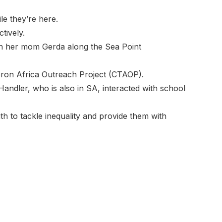
e they’re here.
tively.
th her mom Gerda along the Sea Point
heron Africa Outreach Project (CTAOP).
ndler, who is also in SA, interacted with school
uth to tackle inequality and provide them with