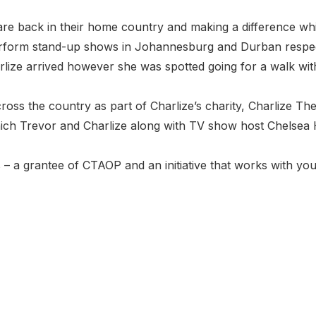
 back in their home country and making a difference whil
rform stand-up shows in Johannesburg and Durban respec
rlize arrived however she was spotted going for a walk wi
cross the country as part of Charlize’s charity, Charlize T
ch Trevor and Charlize along with TV show host Chelsea Ha
es – a grantee of CTAOP and an initiative that works with yo