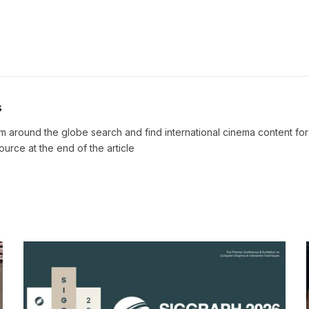
s
m around the globe search and find international cinema content fo
source at the end of the article