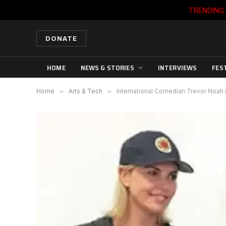
TRENDING
DONATE
HOME
NEWS & STORIES
INTERVIEWS
FES
Home
»
Arts & Tech
»
International Comedian Trevor Noah i