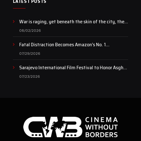
LATEST POSTS
War is raging, yet beneath the skin of the city, the
pulse of art still beats…
08/02/2026
Fatal Distraction Becomes Amazon’s No. 1
Documentary as Case Continues to Draw National
07/29/2026
Attention
Sarajevo International Film Festival to Honor Asghar
Farhadi with the Honorary Heart of Sarajevo Award
07/23/2026