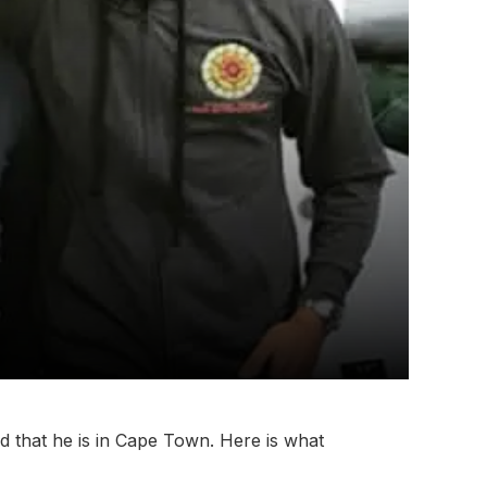
 that he is in Cape Town. Here is what