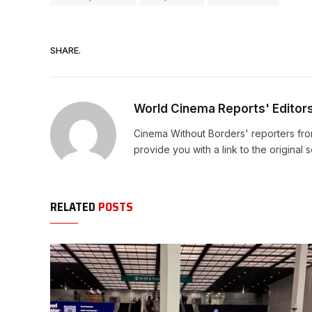
SHARE.
World Cinema Reports' Editor
Cinema Without Borders' reporters fro
provide you with a link to the original 
RELATED
POSTS