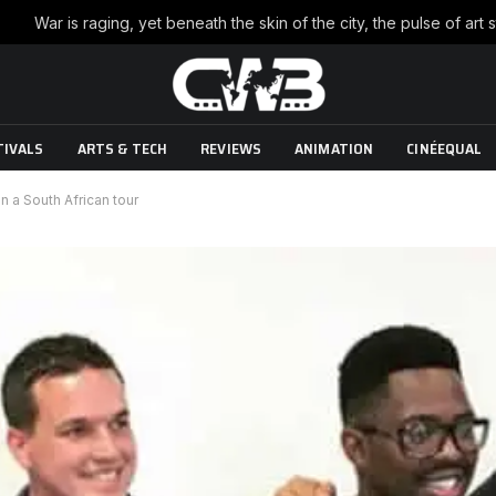
TIVALS
ARTS & TECH
REVIEWS
ANIMATION
CINÉEQUAL
n a South African tour