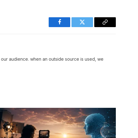
Facebook
Twitter
Copy
Link
r our audience. when an outside source is used, we