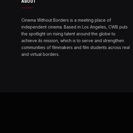
ABOUT
Cinema Without Borders is a meeting place of
independent cinema. Based in Los Angeles, CWB puts
the spotlight on rising talent around the globe to
achieve its mission, which is to serve and strengthen
communities of filmmakers and film students across real
and virtual borders.