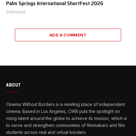
Palm Springs International ShortFest 2026
07/10/2026
ADD A COMMENT
ABOUT
Cinema Without Borders is a meeting place of independent
cinema. Based in Los Angeles, CWB puts the spotlight on
rising talent around the globe to achieve its mission, which is
to serve and strengthen communities of filmmakers and film
students across real and virtual borders.