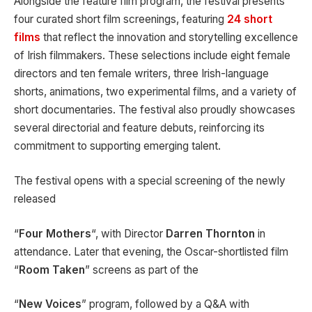
Alongside the feature film program, the festival presents
four curated short film screenings, featuring
24 short
films
that reflect the innovation and storytelling excellence
of Irish filmmakers. These selections include eight female
directors and ten female writers, three Irish-language
shorts, animations, two experimental films, and a variety of
short documentaries. The festival also proudly showcases
several directorial and feature debuts, reinforcing its
commitment to supporting emerging talent.
The festival opens with a special screening of the newly
released
“
Four Mothers
“, with Director
Darren Thornton
in
attendance. Later that evening, the Oscar-shortlisted film
“
Room Taken
” screens as part of the
“
New Voices
” program, followed by a Q&A with