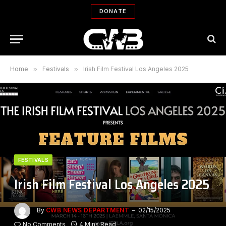
DONATE
Home
»
Festivals
»
Irish Film Festival Los Angeles 2025
FESTIVALS
Irish Film Festival Los Angeles 2025
By
CWB NEWS DEPARTMENT
02/15/2025
No Comments
4 Mins Read