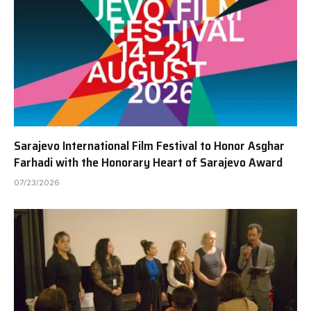
Sarajevo International Film Festival to Honor Asghar
Farhadi with the Honorary Heart of Sarajevo Award
07/23/2026