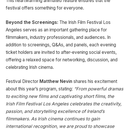
This heartwarming animated feature ensures that the
festival offers something for everyone.
Beyond the Screenings:
The Irish Film Festival Los
Angeles serves as an important gathering place for
filmmakers, industry professionals, and audiences. In
addition to screenings, Q&As, and panels, each evening
ticket holders are invited to after-evening social events,
offering a relaxed space for networking, discussion, and
celebrating Irish cinema.
Festival Director
Matthew Nevin
shares his excitement
about this year’s program, stating:
“From powerful dramas
to exciting new films and captivating short films, the
Irish Film Festival Los Angeles celebrates the creativity,
passion, and storytelling excellence of Ireland’s
filmmakers. As Irish cinema continues to gain
international recognition, we are proud to showcase