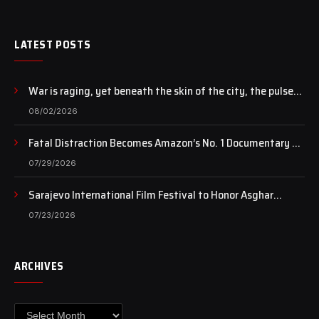
LATEST POSTS
War is raging, yet beneath the skin of the city, the pulse
of art still beats…
08/02/2026
Fatal Distraction Becomes Amazon’s No. 1 Documentary as
Case Continues to Draw National Attention
07/29/2026
Sarajevo International Film Festival to Honor Asghar
Farhadi with the Honorary Heart of Sarajevo Award
07/23/2026
ARCHIVES
Archives