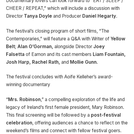
Documentary lovers can look forward to “EAT / SLEEP /
CHEER / REPEAT,” which will include a discussion with
Director
Tanya Doyle
and Producer
Daniel Hegarty
.
The festival’s closing program of short films, “The
Contemporaries,” will feature a Q&A with Writer of
Yellow
Belt
;
Alan O’Gorman,
alongside
Director
Joey
Falsetta
of
Eamon and its cast members
Liam Fountain,
Josh Harp, Rachel Rath,
and
Mollie Gunn.
The festival concludes with Aoife Kelleher’s award-
winning documentary
“
Mrs. Robinson
,” a compelling exploration of the life and
legacy of Ireland’s first female president, Mary Robinson.
This final screening will be followed by a
post-festival
celebration
, offering audiences a chance to reflect on the
weekend’s films and connect with fellow festival goers.