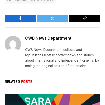
Irish Film Festival Los Angeles
Facebook
Twitter
Copy
Link
CWB News Department
CWB News Department, collects and
republishes most important news and stories
about International and Independent cinema, by
noting the original source of the articles
RELATED
POSTS