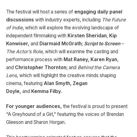
The festival will host a series of
engaging daily panel
discussions
with industry experts, including
The Future
of Indie
, which will explore the evolving landscape of
independent filmmaking with
Kirsten Sheridan
,
Kip
Konwiser,
and
Diarmaid McGrath
;
Script to Screen
–
The Actor’s Role
, which will examine the casting and
performance process with
Mat Raney, Karen Ryan
,
and
Christopher
Thornton
; and
Behind the Camera
Lens
, which will highlight the creative minds shaping
cinema, featuring
Alan Smyth, Zegan
Doyle,
and
Kemma Filby.
For younger audiences,
the festival is proud to present
“A Greyhound of a Girl,” featuring the voices of Brendan
Gleeson and Sharon Horgan.