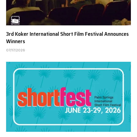
3rd Koker International Short Film Festival Announces
Winners
07/17/2026