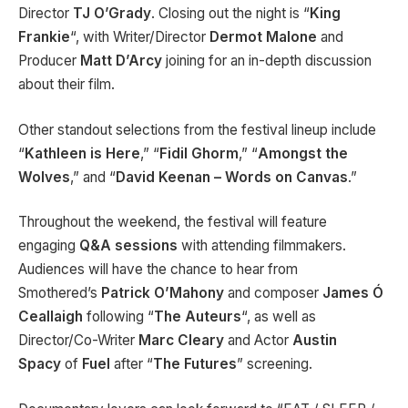
Director
TJ O’Grady
. Closing out the night is “
King
Frankie
“, with Writer/Director
Dermot Malone
and
Producer
Matt D’Arcy
joining for an in-depth discussion
about their film.
Other standout selections from the festival lineup include
“
Kathleen is Here
,” “
Fidil Ghorm
,” “
Amongst the
Wolves
,” and “
David Keenan – Words on Canvas
.”
Throughout the weekend, the festival will feature
engaging
Q&A sessions
with attending filmmakers.
Audiences will have the chance to hear from
Smothered’s
Patrick O’Mahony
and composer
James Ó
Ceallaigh
following “
The Auteurs
“, as well as
Director/Co-Writer
Marc Cleary
and Actor
Austin
Spacy
of
Fuel
after “
The Futures
” screening.