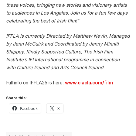
these voices, bringing new stories and visionary artists
to audiences in Los Angeles. Join us for a fun few days
celebrating the best of Irish film!”
IFFLA is currently Directed by Matthew Nevin, Managed
by Jenn McGuirk and Coordinated by Jenny Minniti
Shippey. Kindly Supported Culture, The Irish Film
Institute’s IFI International programme in connection
with Culture Ireland and Arts Council Ireland.
Full info on IFFLA25 is here:
www.ciacla.com/film
Share this:
Facebook
X