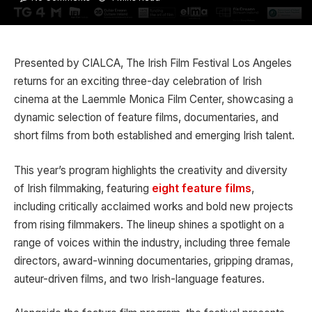
Presented by CIALCA, The Irish Film Festival Los Angeles
returns for an exciting three-day celebration of Irish
cinema at the Laemmle Monica Film Center, showcasing a
dynamic selection of feature films, documentaries, and
short films from both established and emerging Irish talent.
This year’s program highlights the creativity and diversity
of Irish filmmaking, featuring
eight feature films
,
including critically acclaimed works and bold new projects
from rising filmmakers. The lineup shines a spotlight on a
range of voices within the industry, including three female
directors, award-winning documentaries, gripping dramas,
auteur-driven films, and two Irish-language features.