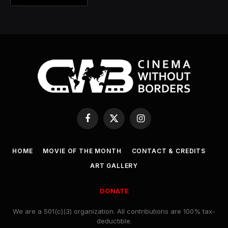
Facebook
X
Instagram
(Twitter)
HOME
MOVIE OF THE MONTH
CONTACT & CREDITS
ART GALLERY
DONATE
We are a 501(c)(3) organization. All contributions are 100% tax-
deductible.