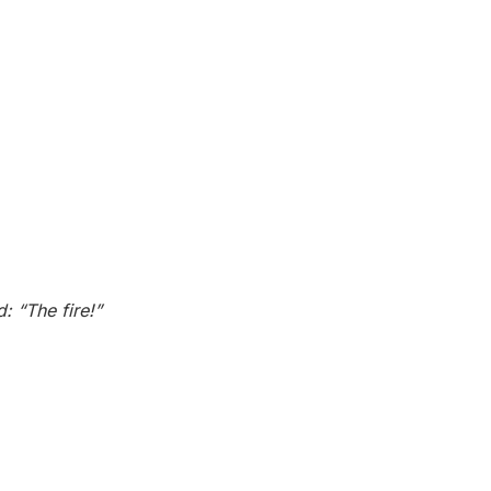
 “The fire!”