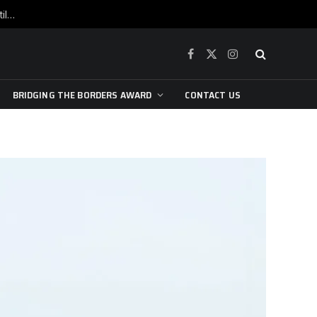
War is raging, yet beneath the skin of the city, the pulse of art still beats…
Facebook
X
Instagram
(Twitter)
BRIDGING THE BORDERS AWARD
CONTACT US