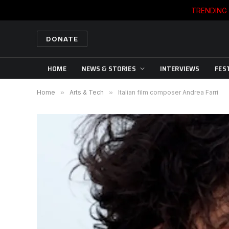
TRENDING
DONATE
HOME
NEWS & STORIES
INTERVIEWS
FES
Home
»
Arts & Tech
»
Italian film composer Andrea Farri