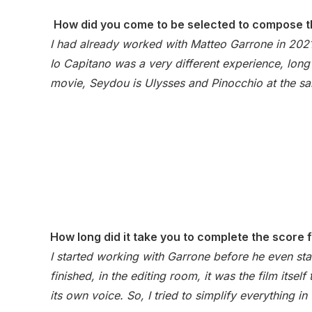
How did you come to be selected to compose t
I had already worked with Matteo Garrone in 202
Io Capitano was a very different experience, long 
movie, Seydou is Ulysses and Pinocchio at the s
How long did it take you to complete the score 
I started working with Garrone before he even sta
finished, in the editing room, it was the film itse
its own voice. So, I tried to simplify everything i