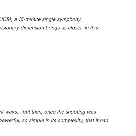
DIOR), a 15-minute single symphony.
isionary dimension brings us closer. In this
rent ways… but then, once the shooting was
powerful, so simple in its complexity, that it had