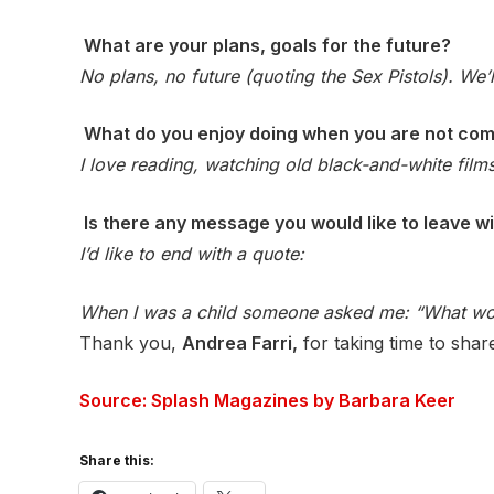
What are your plans, goals for the future?
No plans, no future (quoting the Sex Pistols). We’
What do you enjoy doing when you are not co
I love reading, watching old black-and-white films
Is there any message you would like to leave 
I’d like to end with a quote:
When I was a child someone asked me: “What woul
Thank you,
Andrea Farri,
for taking time to shar
Source: Splash Magazines by Barbara Keer
Share this: