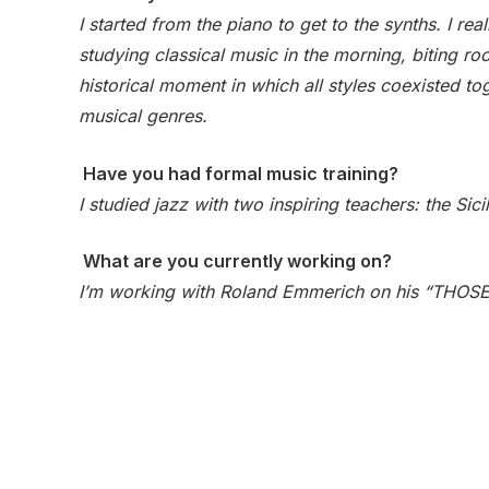
I started from the piano to get to the synths. I r
studying classical music in the morning, biting ro
historical moment in which all styles coexisted to
musical genres.
Have you had formal music training?
I studied jazz with two inspiring teachers: the Si
What are you currently working on?
I’m working with Roland Emmerich on his “THOSE