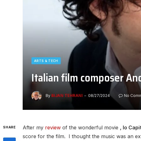
ARTS & TECH
Italian film composer And
By
BIJAN TEHRANI
08/27/2024
No Com
After my
review
of the wonderful movie
, Io Cap
SHARE
score for the film. I thought the music was an e