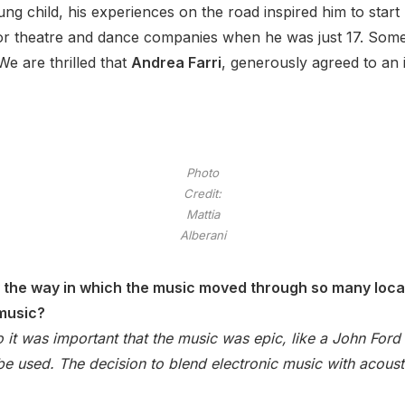
oung child, his experiences on the road inspired him to sta
or theatre and dance companies when he was just 17. Some 
e are thrilled that
Andrea Farri
, generously agreed to an
Photo
Credit:
Mattia
Alberani
y the way in which the music moved through so many locat
 music?
so it was important that the music was epic, like a John Ford
be used. The decision to blend electronic music with acousti