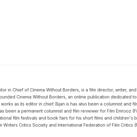
 in Chief of Cinema Without Borders, is a film director, writer, and a 
n founded Cinema Without Borders, an online publication dedicated t
works as its editor in chief. Bijan is has also been a columnist and fil
as been a permanent columnist and film reviewer for Film Emrooz (Fil
ional film festivals and book fairs for his short films and children's b
lm Writers Critics Society and International Federation of Film Criti