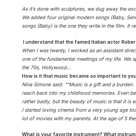
As it’s done with sculptures, we dug away the exc
We added four original modern songs (Baby, Seneg
songs (Baby) is the one they write in the film. I
I understand that the famed Italian actor Rober
When I was twenty, I worked as an assistant direct
one of the fundamental meetings of my life. We spe
the 70s, Hollywood…
How is it that music became so important to yo
Nina Simone said: ”“Music is a gift and a burden.
reach back into my childhood memories. Even befo
rather badly, but the beauty of music is that it is
I started loving cinema from a very young age too.
lot of movies with my parents. At the age of 5 th
What is your favorite instrument? What instrum