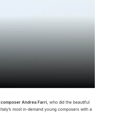
lm composer Andrea Farri
, who did the beautiful
f Italy’s most in-demand young composers with a