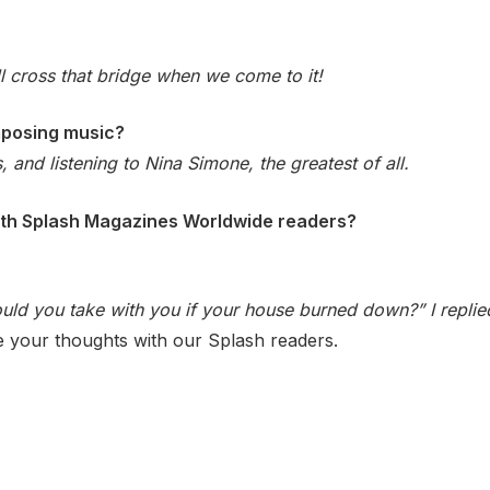
ll cross that bridge when we come to it!
mposing music?
, and listening to Nina Simone, the greatest of all.
with Splash Magazines Worldwide readers?
d you take with you if your house burned down?” I replied:
e your thoughts with our Splash readers.