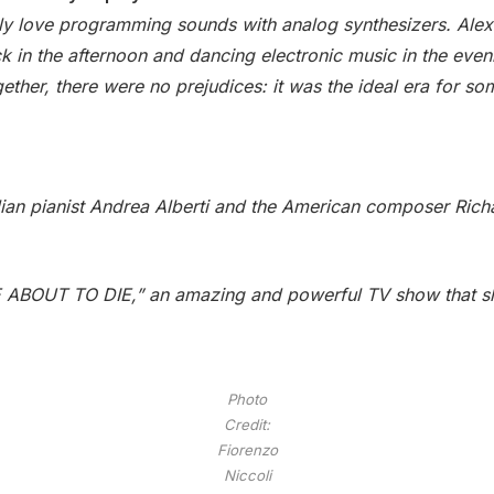
eally love programming sounds with analog synthesizers. Ale
ck in the afternoon and dancing electronic music in the eveni
gether, there were no prejudices: it was the ideal era for s
cilian pianist Andrea Alberti and the American composer Richa
 ABOUT TO DIE,” an amazing and powerful TV show that sh
Photo
Credit:
Fiorenzo
Niccoli