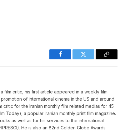
Facebook
Twitter
Copy
Link
film critic, his first article appeared in a weekly film
o promotion of international cinema in the US and around
m critic for the Iranian monthly film related medias for 45
m Today), a popular Iranian monthly print film magazine.
ooks as well as for his services to the international
cs (FIPRESCI). He is also an 82nd Golden Globe Awards