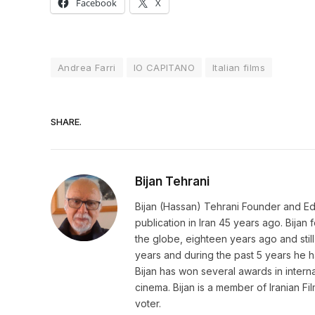
Facebook
X
Andrea Farri
IO CAPITANO
Italian films
SHARE.
Bijan Tehrani
Bijan (Hassan) Tehrani Founder and Editor
publication in Iran 45 years ago. Bija
the globe, eighteen years ago and still 
years and during the past 5 years he h
Bijan has won several awards in internat
cinema. Bijan is a member of Iranian Fi
voter.