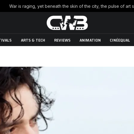
TIVALS
ARTS & TECH
REVIEWS
ANIMATION
CINÉEQUAL