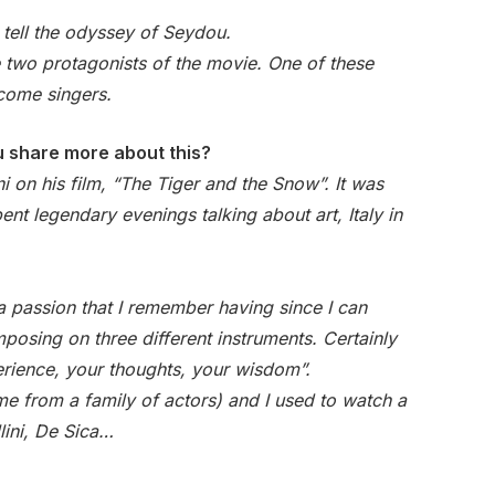
 tell the odyssey of Seydou.
 two protagonists of the movie. One of these
ecome singers.
ou share more about this?
i on his film, “The Tiger and the Snow”. It was
ent legendary evenings talking about art, Italy in
a passion that I remember having since I can
osing on three different instruments. Certainly
xperience, your thoughts, your wisdom”.
ome from a family of actors) and I used to watch a
lini, De Sica…