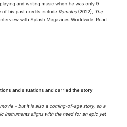
rt playing and writing music when he was only 9
of his past credits include
Romulus
(2022),
The
 interview with Splash Magazines Worldwide. Read
ions and situations and carried the story
 movie – but it is also a coming-of-age story, so a
c instruments aligns with the need for an epic yet