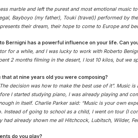
ess marble and left the purest and most emotional music to
al, Bayboyo (my father), Touki (travel)) performed by the
t represents their dream, their hope to come to Europe and b
to Bernigni has a powerful influence on your life. Can y
or for a while, and I was lucky to work with Roberto Benign
nt 2 months filming in the desert, I lost 10 kilos, but we sp
u that at nine years old you were composing?
 The decision was how to make the best use of it”. Music is 
re I started studying piano, I was already playing and comp
 enough in itself. Charlie Parker said: “Music is your own e
 Instead of going to school as a child, I went on tour (I c
ey had already shown me all Hitchcock, Lubitsch, Wilder, Fel
ents do you play?