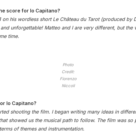
he score for Io Capitano?
1 on his wordless short Le Château du Tarot (produced by 
and unforgettable! Matteo and I are very different, but the v
ame time.
Photo
Credit:
Fiorenzo
Niccoli
for Io Capitano?
rted shooting the film. I began writing many ideas in diffe
lf that showed us the musical path to follow. The film was so 
n terms of themes and instrumentation.