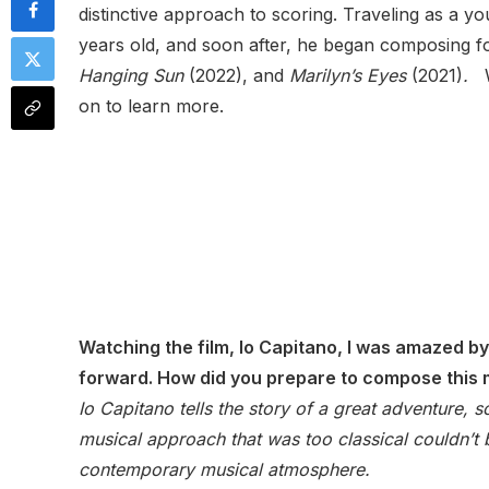
distinctive approach to scoring. Traveling as a y
years old, and soon after, he began composing f
Hanging Sun
(2022), and
Marilyn’s Eyes
(2021)
.
W
on to learn more.
Watching the film, Io Capitano, I was amazed b
forward. How did you prepare to compose this
Io Capitano tells the story of a great adventure, 
musical approach that was too classical couldn’t 
contemporary musical atmosphere.