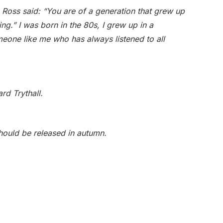
x Ross said: “You are of a generation that grew up
ng.” I was born in the 80s, I grew up in a
omeone like me who has always listened to all
rd Trythall.
ould be released in autumn.