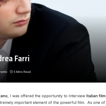
rea Farri
ments
5 Mins Read
itano
, I was offered the opportunity to Interview
Italian fi
xtremely important element of the powerful film. As one o