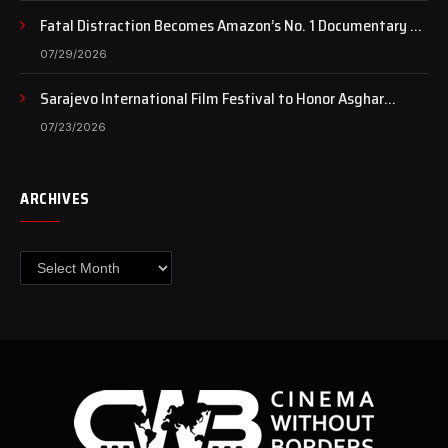
Fatal Distraction Becomes Amazon’s No. 1 Documentary as
Case Continues to Draw National Attention
07/29/2026
Sarajevo International Film Festival to Honor Asghar
Farhadi with the Honorary Heart of Sarajevo Award
07/23/2026
ARCHIVES
Archives