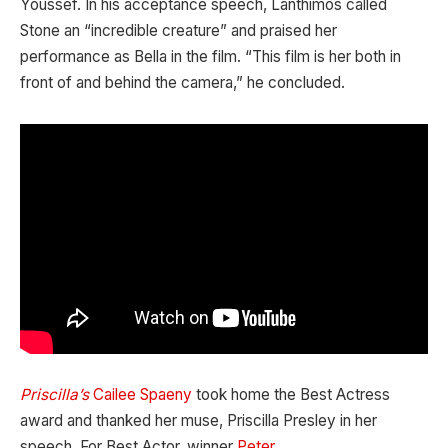
Youssef. In his acceptance speech, Lanthimos called
Stone an “incredible creature” and praised her
performance as Bella in the film. “This film is her both in
front of and behind the camera,” he concluded.
Priscilla’s
Cailee Spaeny
took home the Best Actress
award and thanked her muse, Priscilla Presley in her
speech. For Best Actor, winner
Peter