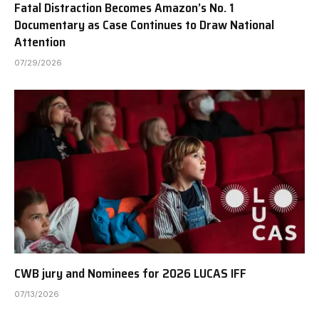
Fatal Distraction Becomes Amazon’s No. 1
Documentary as Case Continues to Draw National
Attention
07/29/2026
CWB jury and Nominees for 2026 LUCAS IFF
07/13/2026