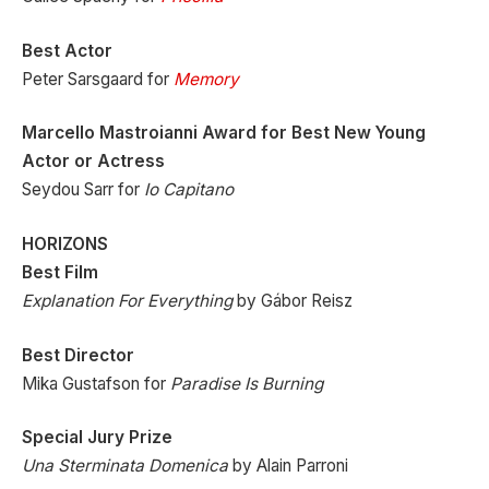
Best Actor
Peter Sarsgaard for
Memory
Marcello Mastroianni Award for Best New Young
Actor or Actress
Seydou Sarr for
Io Capitano
HORIZONS
Best Film
Explanation For Everything
by Gábor Reisz
Best Director
Mika Gustafson for
Paradise Is Burning
Special Jury Prize
Una Sterminata Domenica
by Alain Parroni