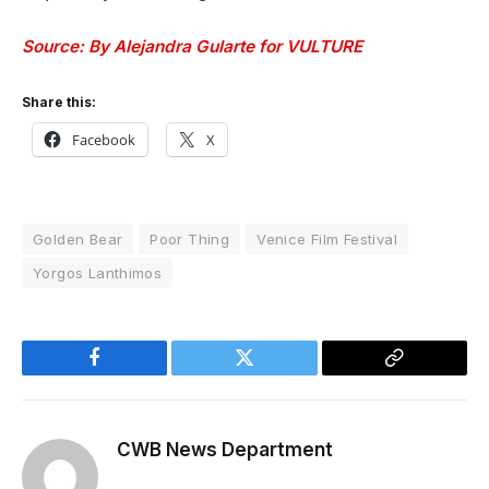
Source: By Alejandra Gularte for VULTURE
Share this:
Facebook
X
Golden Bear
Poor Thing
Venice Film Festival
Yorgos Lanthimos
Facebook
Twitter
Copy
Link
CWB News Department