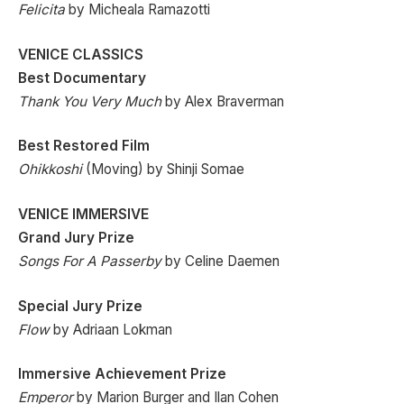
Felicita
by Micheala Ramazotti
VENICE CLASSICS
Best Documentary
Thank You Very Much
by Alex Braverman
Best Restored Film
Ohikkoshi
(Moving) by Shinji Somae
VENICE IMMERSIVE
Grand Jury Prize
Songs For A Passerby
by Celine Daemen
Special Jury Prize
Flow
by Adriaan Lokman
Immersive Achievement Prize
Emperor
by Marion Burger and Ilan Cohen