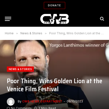
DONATE
Home
»
News & Stories
»
Poor Thing, Wins Golden Lion at the Venice Film Festival
NEWS & STORIES
Poor Thing, Wins Golden Lion at the
Venice Film Festival
By
CWB NEWS DEPARTMENT
09/10/2023
No Comments
3 Mins Read