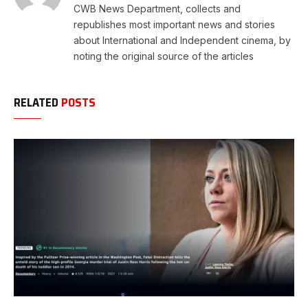
CWB News Department, collects and
republishes most important news and stories
about International and Independent cinema, by
noting the original source of the articles
RELATED
POSTS