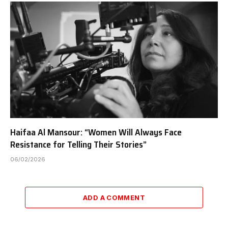
Haifaa Al Mansour: “Women Will Always Face
Resistance for Telling Their Stories”
06/02/2026
ADD A COMMENT