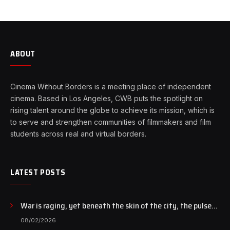
ABOUT
Cinema Without Borders is a meeting place of independent
cinema. Based in Los Angeles, CWB puts the spotlight on
rising talent around the globe to achieve its mission, which is
to serve and strengthen communities of filmmakers and film
students across real and virtual borders.
LATEST POSTS
War is raging, yet beneath the skin of the city, the pulse
of art still beats…
08/02/2026