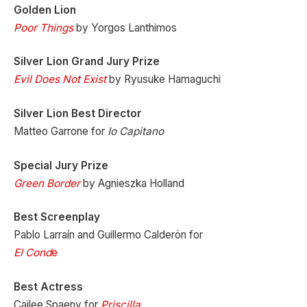
Golden Lion
Poor Things
by Yorgos Lanthimos
Silver Lion Grand Jury Prize
Evil Does Not Exist
by Ryusuke Hamaguchi
Silver Lion Best Director
Matteo Garrone for
Io Capitano
Special Jury Prize
Green Border
by Agnieszka Holland
Best Screenplay
Pablo Larraín and Guillermo Calderón for
El Cond
e
Best Actress
Cailee Spaeny for
Priscilla