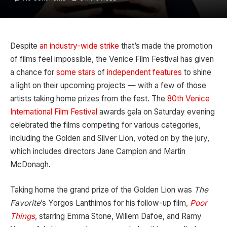
Despite
an industry-wide strike
that’s made the promotion
of films feel impossible, the Venice Film Festival has given
a chance for
some stars
of
independent features
to shine
a light on their upcoming projects — with a few of those
artists taking home prizes from the fest. The
80th Venice
International Film Festival
awards gala on Saturday evening
celebrated the films competing for various categories,
including the Golden and Silver Lion, voted on by the jury,
which includes directors Jane Campion and Martin
McDonagh.
Taking home the grand prize of the Golden Lion was
The
Favorite
’s Yorgos Lanthimos for his follow-up film,
Poor
Things
, starring Emma Stone, Willem Dafoe, and Ramy