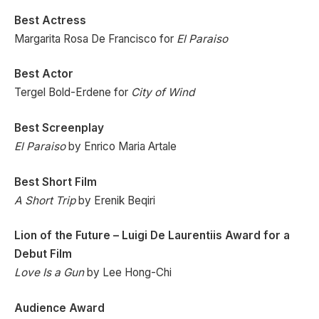
Best Actress
Margarita Rosa De Francisco for
El Paraiso
Best Actor
Tergel Bold-Erdene for
City of Wind
Best Screenplay
El Paraiso
by Enrico Maria Artale
Best Short Film
A Short Trip
by Erenik Beqiri
Lion of the Future – Luigi De Laurentiis Award for a
Debut Film
Love Is a Gun
by Lee Hong-Chi
Audience Award