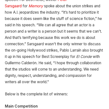
Sarsgaard
for
Memory
spoke about the union strikes and
how A.I. jeopardizes the industry. “It’s hard to prioritize it
because it does seem like the stuff of science fiction,” he
said in his speech. “We can all agree that an actor is a
person and a writer is a person but it seems that we can’t.
And that’s terrifying because this work we do is about
connection.” Sarsgaard wasn’t the only winner to discuss
the on-going Hollywood strikes, Pablo Larraín also brought
it up in his speech for Best Screenplay for
El Conde
with
Guillermo Calderón. He said, “I hope through collaboration
that the studios will come to an understanding. We need
dignity, respect, understanding, and compassion for
writers all over the world.”
Below is the complete list of winners:
Main Competition