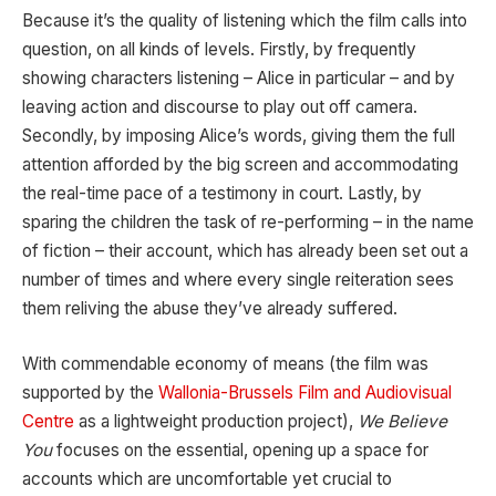
Because it’s the quality of listening which the film calls into
question, on all kinds of levels. Firstly, by frequently
showing characters listening – Alice in particular – and by
leaving action and discourse to play out off camera.
Secondly, by imposing Alice’s words, giving them the full
attention afforded by the big screen and accommodating
the real-time pace of a testimony in court. Lastly, by
sparing the children the task of re-performing – in the name
of fiction – their account, which has already been set out a
number of times and where every single reiteration sees
them reliving the abuse they’ve already suffered.
With commendable economy of means (the film was
supported by the
Wallonia-Brussels Film and Audiovisual
Centre
as a lightweight production project),
We Believe
You
focuses on the essential, opening up a space for
accounts which are uncomfortable yet crucial to