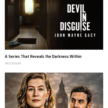
A Series That Reveals the Darkness Within
06/27/2026