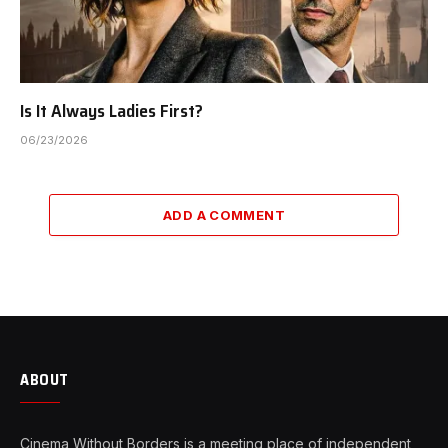
Is It Always Ladies First?
06/23/2026
ADD A COMMENT
ABOUT
Cinema Without Borders is a meeting place of independent