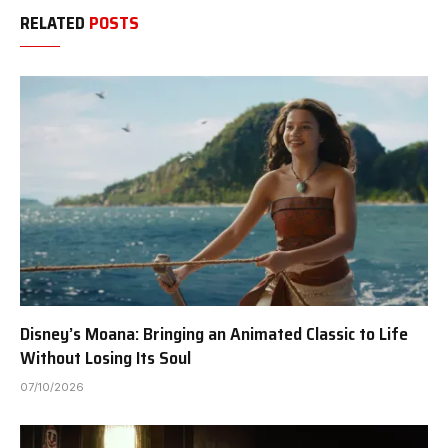
RELATED
POSTS
Disney’s Moana: Bringing an Animated Classic to Life
Without Losing Its Soul
07/10/2026