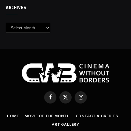
ARCHIVES
Archives
Facebook
X
Instagram
(Twitter)
HOME
MOVIE OF THE MONTH
CONTACT & CREDITS
ART GALLERY