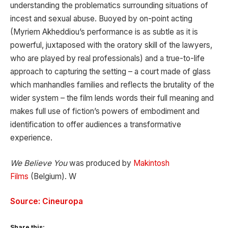
understanding the problematics surrounding situations of
incest and sexual abuse. Buoyed by on-point acting
(Myriem Akheddiou’s performance is as subtle as it is
powerful, juxtaposed with the oratory skill of the lawyers,
who are played by real professionals) and a true-to-life
approach to capturing the setting – a court made of glass
which manhandles families and reflects the brutality of the
wider system – the film lends words their full meaning and
makes full use of fiction’s powers of embodiment and
identification to offer audiences a transformative
experience.
We Believe You
was produced by
Makintosh
Films
(Belgium). W
Source: Cineuropa
Share this: