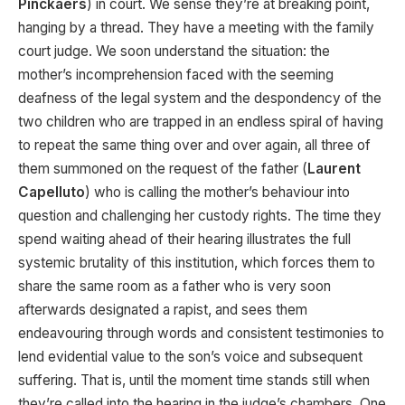
Pinckaers
) in court. We sense they’re at breaking point,
hanging by a thread. They have a meeting with the family
court judge. We soon understand the situation: the
mother’s incomprehension faced with the seeming
deafness of the legal system and the despondency of the
two children who are trapped in an endless spiral of having
to repeat the same thing over and over again, all three of
them summoned on the request of the father (
Laurent
Capelluto
) who is calling the mother’s behaviour into
question and challenging her custody rights. The time they
spend waiting ahead of their hearing illustrates the full
systemic brutality of this institution, which forces them to
share the same room as a father who is very soon
afterwards designated a rapist, and sees them
endeavouring through words and consistent testimonies to
lend evidential value to the son’s voice and subsequent
suffering. That is, until the moment time stands still when
they’re called into the hearing in the judge’s chambers. One