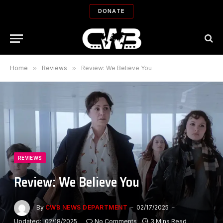
DONATE
Home
»
Reviews
»
Review: We Believe You
REVIEWS
Review: We Believe You
By
CWB NEWS DEPARTMENT
02/17/2025
Updated:
02/18/2025
No Comments
3 Mins Read