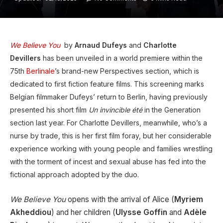
We Believe You
by
Arnaud Dufeys
and
Charlotte
Devillers
has been unveiled in a world premiere within the
75th
Berlinale
’s brand-new Perspectives section, which is
dedicated to first fiction feature films. This screening marks
Belgian filmmaker Dufeys’ return to Berlin, having previously
presented his short film
Un invincible été
in the Generation
section last year. For Charlotte Devillers, meanwhile, who’s a
nurse by trade, this is her first film foray, but her considerable
experience working with young people and families wrestling
with the torment of incest and sexual abuse has fed into the
fictional approach adopted by the duo.
We Believe You
opens with the arrival of Alice (
Myriem
Akheddiou
) and her children (
Ulysse Goffin
and
Adèle