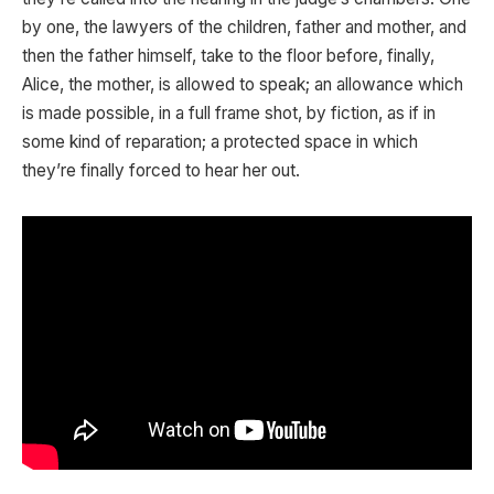
by one, the lawyers of the children, father and mother, and
then the father himself, take to the floor before, finally,
Alice, the mother, is allowed to speak; an allowance which
is made possible, in a full frame shot, by fiction, as if in
some kind of reparation; a protected space in which
they’re finally forced to hear her out.