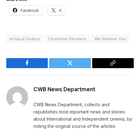
Facebook
X
Arnaud Dufeys
Charlotte Devillers
We Believe You
Facebook
Twitter
Copy
Link
CWB News Department
CWB News Department, collects and
republishes most important news and stories
about International and Independent cinema, by
noting the original source of the articles