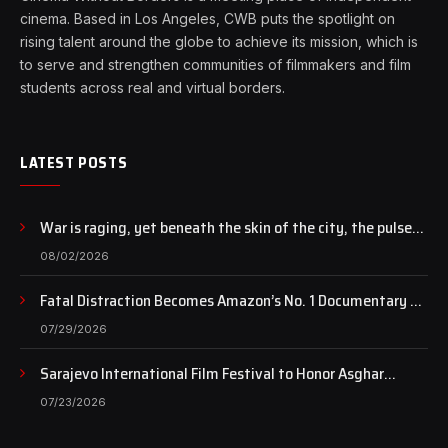
cinema. Based in Los Angeles, CWB puts the spotlight on
rising talent around the globe to achieve its mission, which is
to serve and strengthen communities of filmmakers and film
students across real and virtual borders.
LATEST POSTS
War is raging, yet beneath the skin of the city, the pulse
of art still beats…
08/02/2026
Fatal Distraction Becomes Amazon’s No. 1 Documentary as
Case Continues to Draw National Attention
07/29/2026
Sarajevo International Film Festival to Honor Asghar
Farhadi with the Honorary Heart of Sarajevo Award
07/23/2026