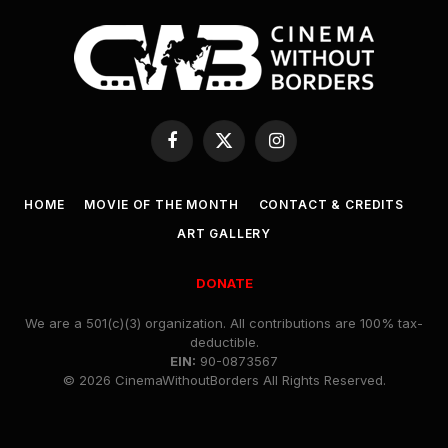
Facebook
X
Instagram
(Twitter)
HOME
MOVIE OF THE MONTH
CONTACT & CREDITS
ART GALLERY
DONATE
We are a 501(c)(3) organization. All contributions are 100% tax-
deductible.
EIN:
90-0873567
© 2026 CinemaWithoutBorders All Rights Reserved.