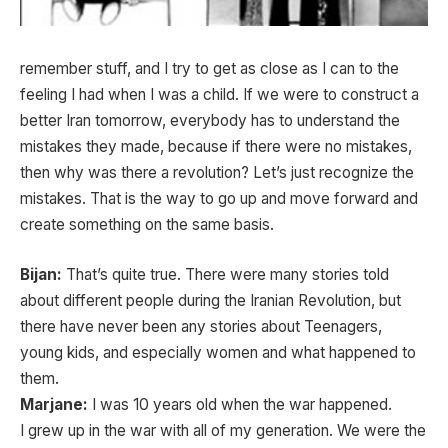
remember stuff, and I try to get as close as I can to the
feeling I had when I was a child. If we were to construct a
better Iran tomorrow, everybody has to understand the
mistakes they made, because if there were no mistakes,
then why was there a revolution? Let’s just recognize the
mistakes. That is the way to go up and move forward and
create something on the same basis.
Bijan:
That’s quite true. There were many stories told
about different people during the Iranian Revolution, but
there have never been any stories about Teenagers,
young kids, and especially women and what happened to
them.
Marjane:
I was 10 years old when the war happened.
I grew up in the war with all of my generation. We were the