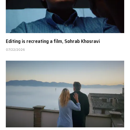
Editing is recreating a film, Sohrab Khosravi
07/22/2026