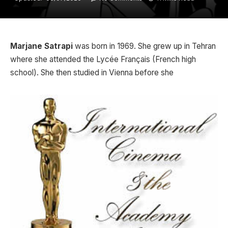
Marjane Satrapi
was born in 1969. She grew up in Tehran
where she attended the Lycée Français (French high
school). She then studied in Vienna before she