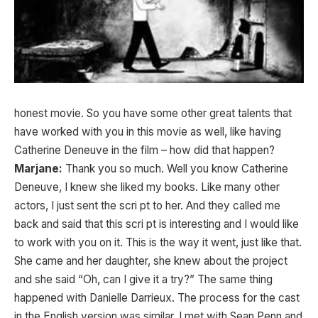
honest movie. So you have some other great talents that
have worked with you in this movie as well, like having
Catherine Deneuve in the film – how did that happen?
Marjane:
Thank you so much. Well you know Catherine
Deneuve, I knew she liked my books. Like many other
actors, I just sent the scri pt to her. And they called me
back and said that this scri pt is interesting and I would like
to work with you on it. This is the way it went, just like that.
She came and her daughter, she knew about the project
and she said “Oh, can I give it a try?” The same thing
happened with Danielle Darrieux. The process for the cast
in the English version was similar. I met with Sean Penn and