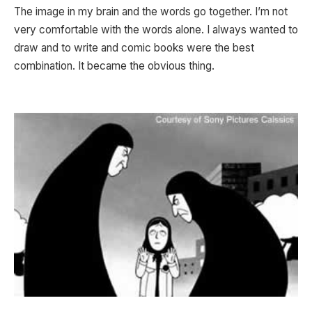
The image in my brain and the words go together. I’m not
very comfortable with the words alone. I always wanted to
draw and to write and comic books were the best
combination. It became the obvious thing.