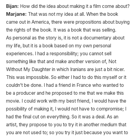
Bijan:
How did the idea about making it a film come about?
Marjane:
That was not my idea at all. When the book
came out in America, there were propositions about buying
the rights of the book. It was a book that was selling.
As personal as the story is, it is not a documentary about
my life, but it is a book based on my own personal
experiences. I had a responsibility; you cannot sell
something like that and make another version of, Not
Without My Daughter in which Iranians are just a bit nicer.
This was impossible. So either I had to do this myself or it
couldn’t be done. I had a friend in France who wanted to
be a producer and he proposed to me that we make this
movie. I could work with my best friend, I would have the
possibility of making it, I would not have to compromise; I
had the final cut on everything. So it was a deal. As an
artist, they propose to you to try it in another medium that
you are not used to; so you try it just because you want to