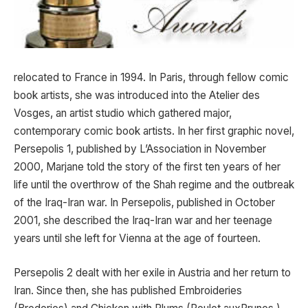
relocated to France in 1994. In Paris, through fellow comic
book artists, she was introduced into the Atelier des
Vosges, an artist studio which gathered major,
contemporary comic book artists. In her first graphic novel,
Persepolis 1, published by L’Association in November
2000, Marjane told the story of the first ten years of her
life until the overthrow of the Shah regime and the outbreak
of the Iraq-Iran war. In Persepolis, published in October
2001, she described the Iraq-Iran war and her teenage
years until she left for Vienna at the age of fourteen.
Persepolis 2 dealt with her exile in Austria and her return to
Iran. Since then, she has published Embroideries