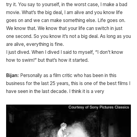
try it. You say to yourself, in the worst case, I make a bad
movie. What’s the big deal, I am alive and you know life
goes on and we can make something else. Life goes on.
We know that. We know that your life can switch in just
one second. So you know it’s not a big deal. As long as you
are alive, everything is fine.
I just dived. When I dived I said to myself, “I don’t know
how to swim!” but that’s how it started.
Bijan:
Personally as a film critic who has been in this
business for the last 25 years, this is one of the best films I
have seen in the last decade. I think it is a very