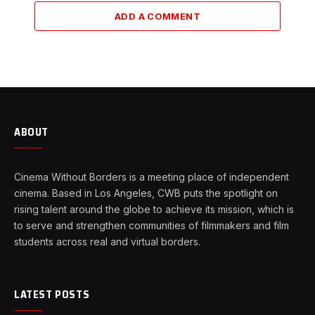
ADD A COMMENT
ABOUT
Cinema Without Borders is a meeting place of independent
cinema. Based in Los Angeles, CWB puts the spotlight on
rising talent around the globe to achieve its mission, which is
to serve and strengthen communities of filmmakers and film
students across real and virtual borders.
LATEST POSTS