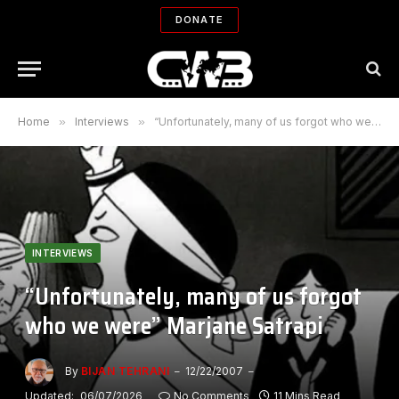
DONATE
Home
»
Interviews
»
“Unfortunately, many of us forgot who we were” Marjane Satrapi
INTERVIEWS
“Unfortunately, many of us forgot
who we were” Marjane Satrapi
By
BIJAN TEHRANI
12/22/2007
Updated:
06/07/2026
No Comments
11 Mins Read