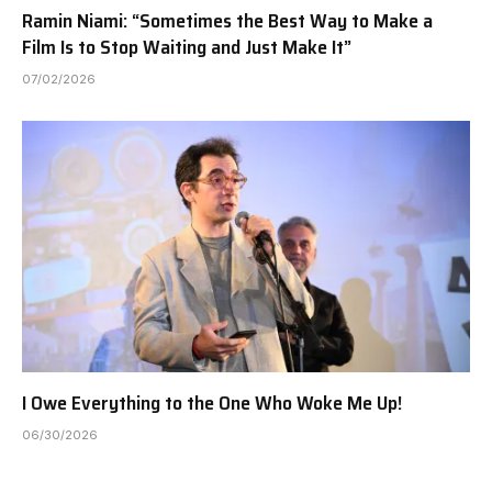
Ramin Niami: “Sometimes the Best Way to Make a
Film Is to Stop Waiting and Just Make It”
07/02/2026
I Owe Everything to the One Who Woke Me Up!
06/30/2026