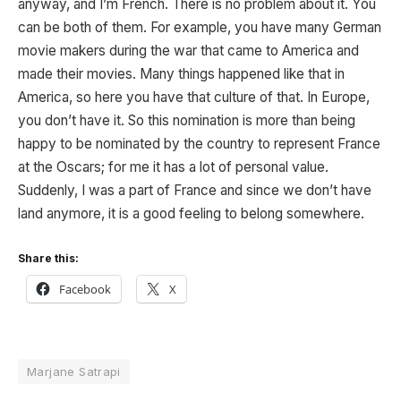
anyway, and I’m French. There is no problem about it. You
can be both of them. For example, you have many German
movie makers during the war that came to America and
made their movies. Many things happened like that in
America, so here you have that culture of that. In Europe,
you don’t have it. So this nomination is more than being
happy to be nominated by the country to represent France
at the Oscars; for me it has a lot of personal value.
Suddenly, I was a part of France and since we don’t have
land anymore, it is a good feeling to belong somewhere.
Share this:
Facebook
X
Marjane Satrapi