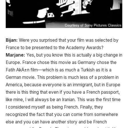
Bijan:
Were you surprised that your film was selected by
France to be presented to the Academy Awards?
Marjane:
Yes, but you know this is actually a big change in
Europe. France chose this movie as Germany chose the
Fatih AkÄ±n film—which is as much a Turkish as it is a
German movie. This problem is much less of a problem in
America, because everyone is an immigrant, but in Europe
there is this thing that even if you have a French passport,
like mine, I will always be an Iranian. This was the first time
I considered myself as being French. Finally, they
recognized the fact that you can come from somewhere
else and you can have another story and be French