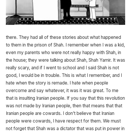
there. They had all of these stories about what happened
to them in the prison of Shah. I remember when I was a kid,
even my parents who were not really happy with Shah, in
the house; they were talking about Shah, Shah Yamir. It was
really scary, and if I went to school and I said Shah is not
good, I would be in trouble. This is what I remember, and I
hate when the story is remade. I hate when people
overcome and say whatever, it was it was great. To me
that is insulting Iranian people. If you say that this revolution
was not made by Iranian people, then that means that that
Iranian people are cowards. I don’t believe that Iranian
people were cowards, I have respect for them. We must
not forget that Shah was a dictator that was put in power in