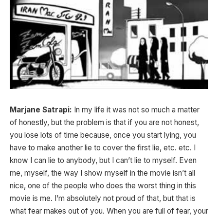
Marjane Satrapi:
In my life it was not so much a matter
of honestly, but the problem is that if you are not honest,
you lose lots of time because, once you start lying, you
have to make another lie to cover the first lie, etc. etc. I
know I can lie to anybody, but I can’t lie to myself. Even
me, myself, the way I show myself in the movie isn’t all
nice, one of the people who does the worst thing in this
movie is me. I’m absolutely not proud of that, but that is
what fear makes out of you. When you are full of fear, your