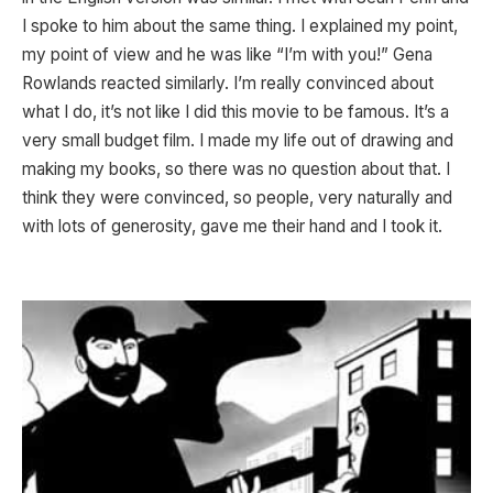
I spoke to him about the same thing. I explained my point,
my point of view and he was like “I’m with you!” Gena
Rowlands reacted similarly. I’m really convinced about
what I do, it’s not like I did this movie to be famous. It’s a
very small budget film. I made my life out of drawing and
making my books, so there was no question about that. I
think they were convinced, so people, very naturally and
with lots of generosity, gave me their hand and I took it.