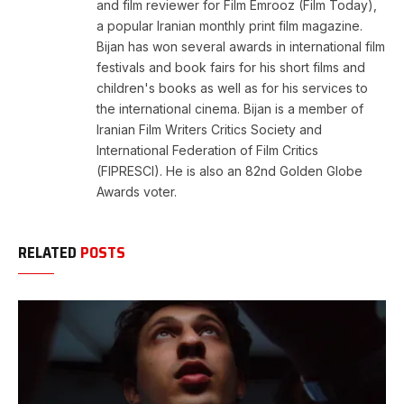
and film reviewer for Film Emrooz (Film Today),
a popular Iranian monthly print film magazine.
Bijan has won several awards in international film
festivals and book fairs for his short films and
children's books as well as for his services to
the international cinema. Bijan is a member of
Iranian Film Writers Critics Society and
International Federation of Film Critics
(FIPRESCI). He is also an 82nd Golden Globe
Awards voter.
RELATED
POSTS