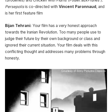
(Broderies) and Chicken with Plums (Poulet auxPrunes ).
Persepolis
is co-directed with
Vincent Paronnaud
, and
is her first feature film
Bijan Tehrani:
Your film has a very honest approach
towards the Iranian Revolution. Too many people use to
judge their future by their own background or class and
ignored their current situation. Your film deals with this
conflicting thought and addresses many problems through
honesty.