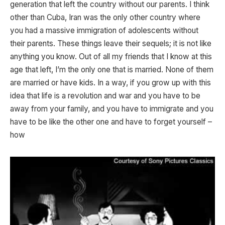
generation that left the country without our parents. I think
other than Cuba, Iran was the only other country where
you had a massive immigration of adolescents without
their parents. These things leave their sequels; it is not like
anything you know. Out of all my friends that I know at this
age that left, I’m the only one that is married. None of them
are married or have kids. In a way, if you grow up with this
idea that life is a revolution and war and you have to be
away from your family, and you have to immigrate and you
have to be like the other one and have to forget yourself –
how