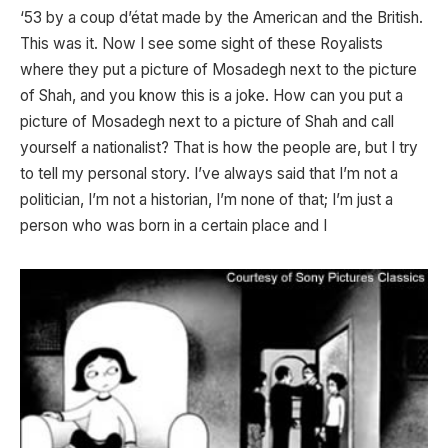
‘53 by a coup d’état made by the American and the British.
This was it. Now I see some sight of these Royalists
where they put a picture of Mosadegh next to the picture
of Shah, and you know this is a joke. How can you put a
picture of Mosadegh next to a picture of Shah and call
yourself a nationalist? That is how the people are, but I try
to tell my personal story. I’ve always said that I’m not a
politician, I’m not a historian, I’m none of that; I’m just a
person who was born in a certain place and I