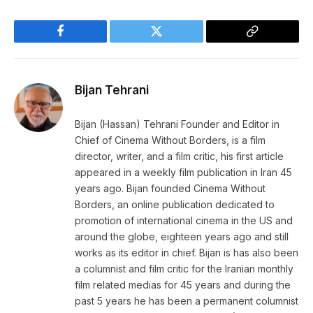
Facebook
Twitter
Copy
Link
Bijan Tehrani
Bijan (Hassan) Tehrani Founder and Editor in
Chief of Cinema Without Borders, is a film
director, writer, and a film critic, his first article
appeared in a weekly film publication in Iran 45
years ago. Bijan founded Cinema Without
Borders, an online publication dedicated to
promotion of international cinema in the US and
around the globe, eighteen years ago and still
works as its editor in chief. Bijan is has also been
a columnist and film critic for the Iranian monthly
film related medias for 45 years and during the
past 5 years he has been a permanent columnist