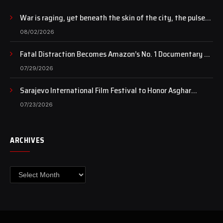
War is raging, yet beneath the skin of the city, the pulse
of art still beats…
08/02/2026
Fatal Distraction Becomes Amazon’s No. 1 Documentary as
Case Continues to Draw National Attention
07/29/2026
Sarajevo International Film Festival to Honor Asghar
Farhadi with the Honorary Heart of Sarajevo Award
07/23/2026
ARCHIVES
Archives