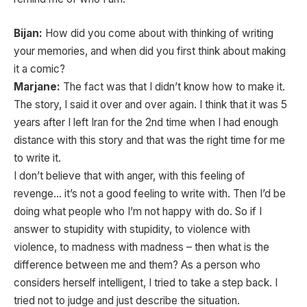
Bijan:
How did you come about with thinking of writing
your memories, and when did you first think about making
it a comic?
Marjane:
The fact was that I didn’t know how to make it.
The story, I said it over and over again. I think that it was 5
years after I left Iran for the 2nd time when I had enough
distance with this story and that was the right time for me
to write it.
I don’t believe that with anger, with this feeling of
revenge… it’s not a good feeling to write with. Then I’d be
doing what people who I’m not happy with do. So if I
answer to stupidity with stupidity, to violence with
violence, to madness with madness – then what is the
difference between me and them? As a person who
considers herself intelligent, I tried to take a step back. I
tried not to judge and just describe the situation.