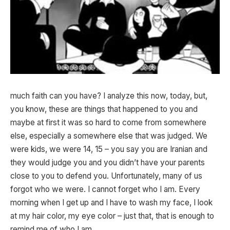
much faith can you have? I analyze this now, today, but,
you know, these are things that happened to you and
maybe at first it was so hard to come from somewhere
else, especially a somewhere else that was judged. We
were kids, we were 14, 15 – you say you are Iranian and
they would judge you and you didn’t have your parents
close to you to defend you. Unfortunately, many of us
forgot who we were. I cannot forget who I am. Every
morning when I get up and I have to wash my face, I look
at my hair color, my eye color – just that, that is enough to
remind me of who I am.