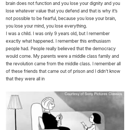
brain does not function and you lose your dignity and you
lose whatever value that you defend and that is why it’s
not possible to be fearful, because you lose your brain,
you lose your mind, you lose everything.
I was a child. I was only 9 years old, but I remember
exactly what happened. I remember this enthusiasm
people had. People really believed that the democracy
would come. My parents were a middle class family and
the revolution came from the middle class. I remember all
of these friends that came out of prison and I didn’t know
that they were all in