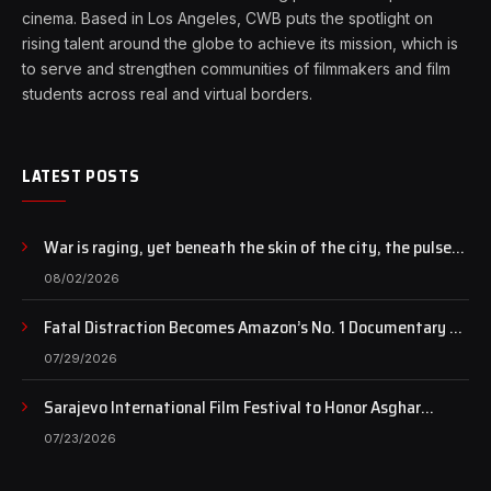
cinema. Based in Los Angeles, CWB puts the spotlight on
rising talent around the globe to achieve its mission, which is
to serve and strengthen communities of filmmakers and film
students across real and virtual borders.
LATEST POSTS
War is raging, yet beneath the skin of the city, the pulse
of art still beats…
08/02/2026
Fatal Distraction Becomes Amazon’s No. 1 Documentary as
Case Continues to Draw National Attention
07/29/2026
Sarajevo International Film Festival to Honor Asghar
Farhadi with the Honorary Heart of Sarajevo Award
07/23/2026