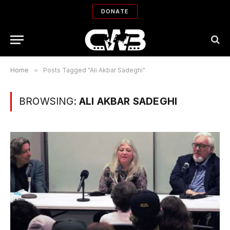
DONATE
Home
»
Posts Tagged "Ali Akbar Sadeghi"
BROWSING:
ALI AKBAR SADEGHI