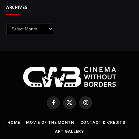
ARCHIVES
Archives
Facebook
X
Instagram
(Twitter)
HOME
MOVIE OF THE MONTH
CONTACT & CREDITS
ART GALLERY