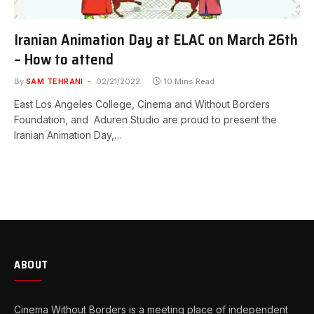
Iranian Animation Day at ELAC on March 26th
– How to attend
By
SAM TEHRANI
02/21/2022
10 Mins Read
East Los Angeles College, Cinema and Without Borders
Foundation, and Aduren Studio are proud to present the
Iranian Animation Day,…
ABOUT
Cinema Without Borders is a meeting place of independent