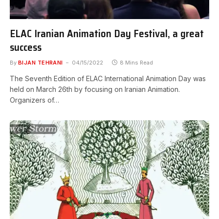
ELAC Iranian Animation Day Festival, a great
success
By
BIJAN TEHRANI
04/15/2022
8 Mins Read
The Seventh Edition of ELAC International Animation Day was
held on March 26th by focusing on Iranian Animation.
Organizers of…