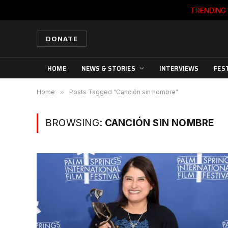
TRENDING
DONATE
HOME
NEWS & STORIES
INTERVIEWS
FES
Home
»
Posts Tagged "Canción sin nombre"
BROWSING:
CANCIÓN SIN NOMBRE