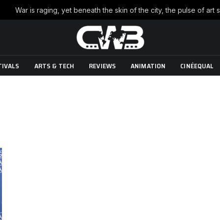
TIVALS
ARTS & TECH
REVIEWS
ANIMATION
CINÉEQUAL