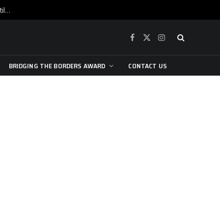
War is raging, yet beneath the skin of the city, the pulse of art still beats…
Facebook
X
Instagram
(Twitter)
BRIDGING THE BORDERS AWARD
CONTACT US