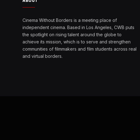
ABOUT
Cinema Without Borders is a meeting place of
independent cinema. Based in Los Angeles, CWB puts
the spotlight on rising talent around the globe to
achieve its mission, which is to serve and strengthen
communities of filmmakers and film students across real
and virtual borders.