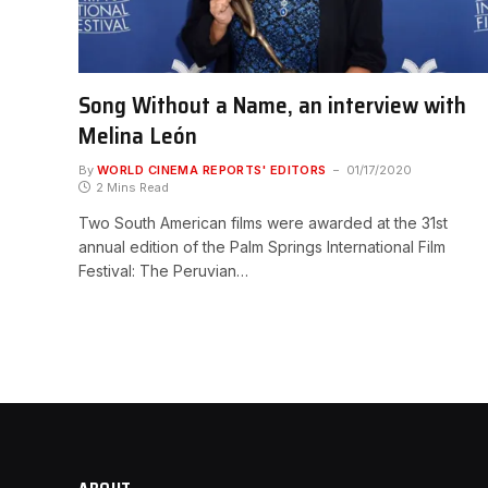
Song Without a Name, an interview with
Melina León
By
WORLD CINEMA REPORTS' EDITORS
01/17/2020
2 Mins Read
Two South American films were awarded at the 31st
annual edition of the Palm Springs International Film
Festival: The Peruvian…