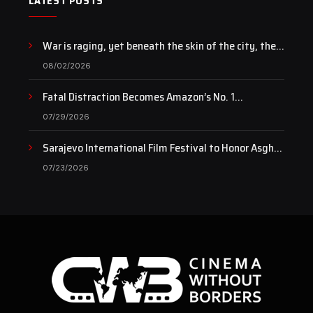
LATEST POSTS
War is raging, yet beneath the skin of the city, the
pulse of art still beats…
08/02/2026
Fatal Distraction Becomes Amazon’s No. 1
Documentary as Case Continues to Draw National
07/29/2026
Attention
Sarajevo International Film Festival to Honor Asghar
Farhadi with the Honorary Heart of Sarajevo Award
07/23/2026