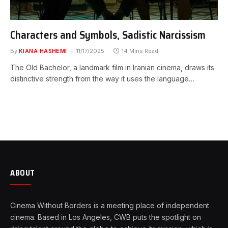
Characters and Symbols, Sadistic Narcissism
By
KIANA HASHEMI
11/17/2025
14 Mins Read
The Old Bachelor, a landmark film in Iranian cinema, draws its
distinctive strength from the way it uses the language…
ABOUT
Cinema Without Borders is a meeting place of independent
cinema. Based in Los Angeles, CWB puts the spotlight on