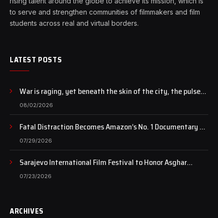
rising talent around the globe to achieve its mission, which is
to serve and strengthen communities of filmmakers and film
students across real and virtual borders.
LATEST POSTS
War is raging, yet beneath the skin of the city, the pulse
of art still beats…
08/02/2026
Fatal Distraction Becomes Amazon’s No. 1 Documentary as
Case Continues to Draw National Attention
07/29/2026
Sarajevo International Film Festival to Honor Asghar
Farhadi with the Honorary Heart of Sarajevo Award
07/23/2026
ARCHIVES