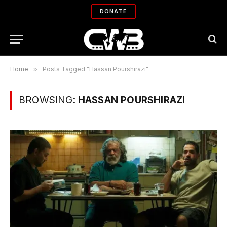
DONATE
Home
»
Posts Tagged "Hassan Pourshirazi"
BROWSING:
HASSAN POURSHIRAZI