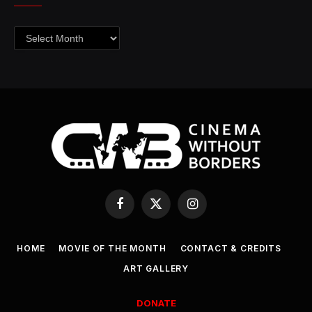
Archives
Facebook
X
Instagram
(Twitter)
HOME
MOVIE OF THE MONTH
CONTACT & CREDITS
ART GALLERY
DONATE