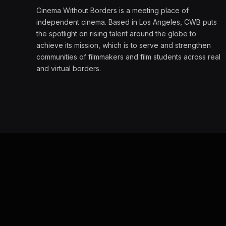
Cinema Without Borders is a meeting place of
independent cinema. Based in Los Angeles, CWB puts
the spotlight on rising talent around the globe to
achieve its mission, which is to serve and strengthen
communities of filmmakers and film students across real
and virtual borders.