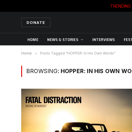
TRENDING
DONATE
HOME
NEWS & STORIES
INTERVIEWS
FES
Home
»
Posts Tagged "HOPPER: In His Own Words"
BROWSING:
HOPPER: IN HIS OWN W