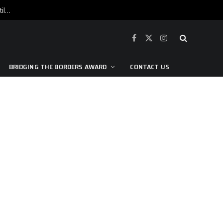
War is raging, yet beneath the skin of the city, the pulse of art still beats…
Facebook
X
Instagram
(Twitter)
BRIDGING THE BORDERS AWARD
CONTACT US