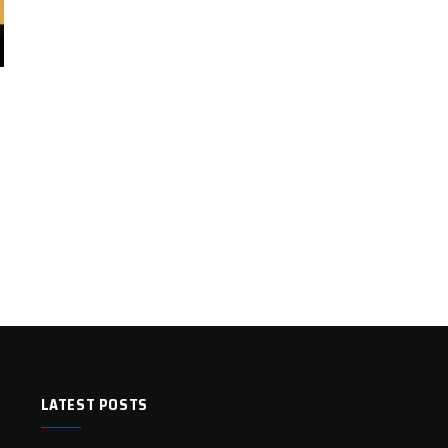
LATEST POSTS