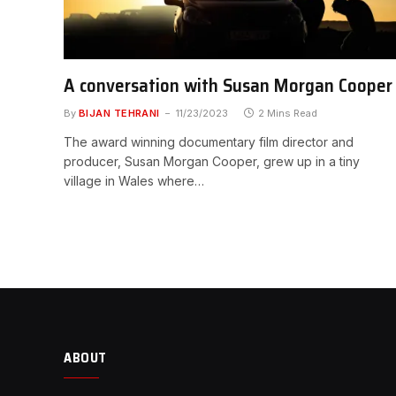
A conversation with Susan Morgan Cooper
By
BIJAN TEHRANI
11/23/2023
2 Mins Read
The award winning documentary film director and
producer, Susan Morgan Cooper, grew up in a tiny
village in Wales where…
ABOUT