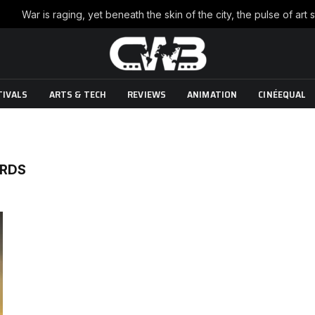
TIVALS
ARTS & TECH
REVIEWS
ANIMATION
CINÉEQUAL
ORDS