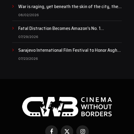
War is raging, yet beneath the skin of the city, the
pulse of art still beats…
08/02/2026
Fatal Distraction Becomes Amazon’s No. 1
Documentary as Case Continues to Draw National
07/29/2026
Attention
Sarajevo International Film Festival to Honor Asghar
Farhadi with the Honorary Heart of Sarajevo Award
07/23/2026
Facebook
X
Instagram