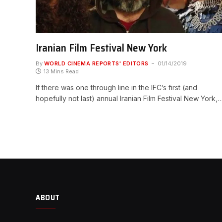
Iranian Film Festival New York
By
WORLD CINEMA REPORTS' EDITORS
01/14/2019
13 Mins Read
If there was one through line in the IFC’s first (and
hopefully not last) annual Iranian Film Festival New York,
ABOUT