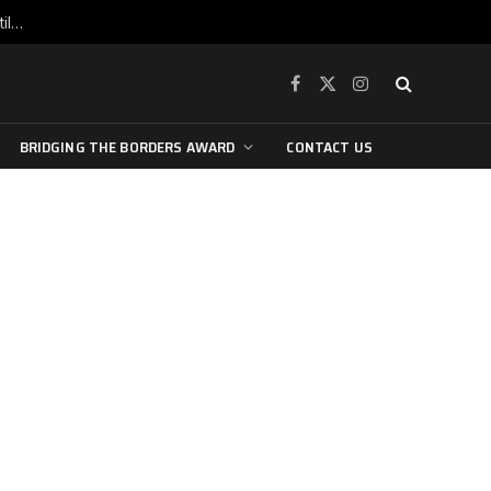
War is raging, yet beneath the skin of the city, the pulse of art still beats…
Facebook
X
Instagram
(Twitter)
BRIDGING THE BORDERS AWARD
CONTACT US