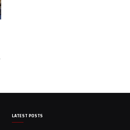
…
LATEST POSTS