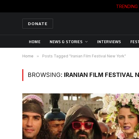
TRENDING
DONATE
HOME
NEWS & STORIES
INTERVIEWS
FES
Home
»
Posts Tagged "Iranian Film Festival New York"
BROWSING:
IRANIAN FILM FESTIVAL