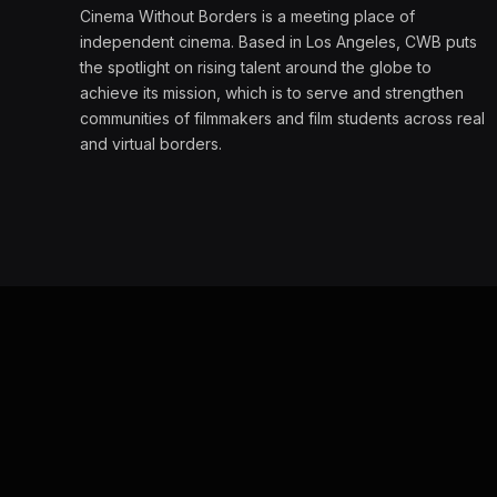
Cinema Without Borders is a meeting place of
independent cinema. Based in Los Angeles, CWB puts
the spotlight on rising talent around the globe to
achieve its mission, which is to serve and strengthen
communities of filmmakers and film students across real
and virtual borders.