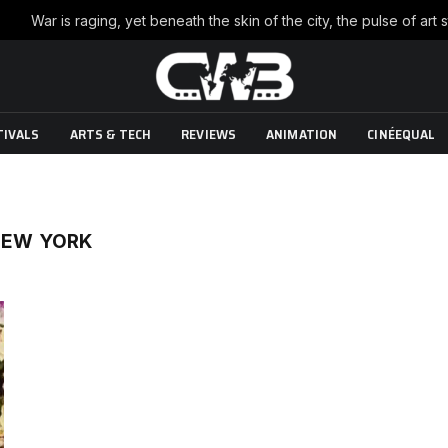
TIVALS
ARTS & TECH
REVIEWS
ANIMATION
CINÉEQUAL
 NEW YORK