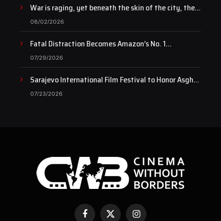
War is raging, yet beneath the skin of the city, the
pulse of art still beats…
08/02/2026
Fatal Distraction Becomes Amazon’s No. 1
Documentary as Case Continues to Draw National
07/29/2026
Attention
Sarajevo International Film Festival to Honor Asghar
Farhadi with the Honorary Heart of Sarajevo Award
07/23/2026
Facebook
X
Instagram