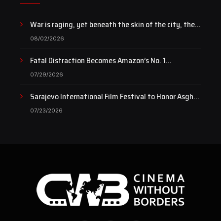
War is raging, yet beneath the skin of the city, the
pulse of art still beats…
08/02/2026
Fatal Distraction Becomes Amazon’s No. 1
Documentary as Case Continues to Draw National
07/29/2026
Attention
Sarajevo International Film Festival to Honor Asghar
Farhadi with the Honorary Heart of Sarajevo Award
07/23/2026