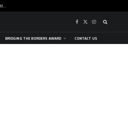
War is raging, yet beneath the skin of the city, the pulse of art still beats…
Facebook
X
Instagram
(Twitter)
BRIDGING THE BORDERS AWARD
CONTACT US