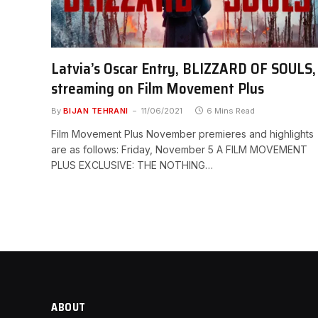
Latvia’s Oscar Entry, BLIZZARD OF SOULS,
streaming on Film Movement Plus
By
BIJAN TEHRANI
11/06/2021
6 Mins Read
Film Movement Plus November premieres and highlights
are as follows: Friday, November 5 A FILM MOVEMENT
PLUS EXCLUSIVE: THE NOTHING…
ABOUT