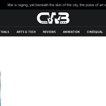
TIVALS
ARTS & TECH
REVIEWS
ANIMATION
CINÉEQUAL