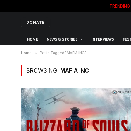
TRENDING
DONATE
HOME
NEWS & STORIES
INTERVIEWS
FES
Home
»
Posts Tagged "MAFIA INC"
BROWSING:
MAFIA INC