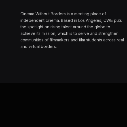
Cinema Without Borders is a meeting place of
independent cinema. Based in Los Angeles, CWB puts
the spotlight on rising talent around the globe to
achieve its mission, which is to serve and strengthen
communities of filmmakers and film students across real
and virtual borders.