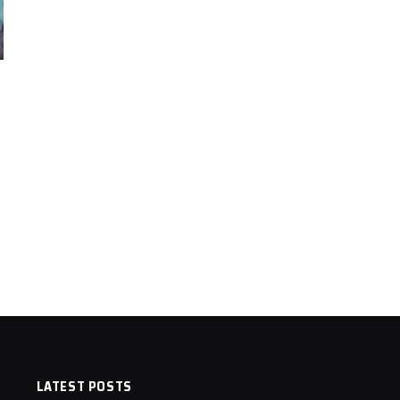
LATEST POSTS