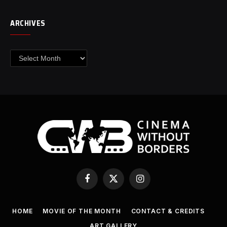
ARCHIVES
Archives
Facebook
X
Instagram
(Twitter)
HOME
MOVIE OF THE MONTH
CONTACT & CREDITS
ART GALLERY