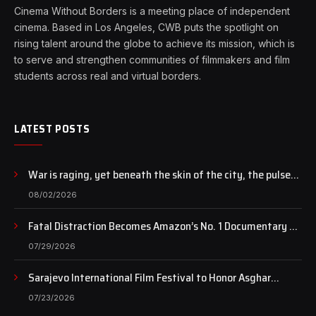
Cinema Without Borders is a meeting place of independent
cinema. Based in Los Angeles, CWB puts the spotlight on
rising talent around the globe to achieve its mission, which is
to serve and strengthen communities of filmmakers and film
students across real and virtual borders.
LATEST POSTS
War is raging, yet beneath the skin of the city, the pulse
of art still beats…
08/02/2026
Fatal Distraction Becomes Amazon’s No. 1 Documentary as
Case Continues to Draw National Attention
07/29/2026
Sarajevo International Film Festival to Honor Asghar
Farhadi with the Honorary Heart of Sarajevo Award
07/23/2026