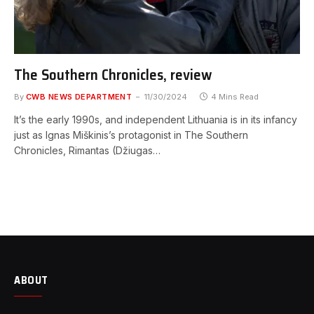
The Southern Chronicles, review
By
CWB NEWS DEPARTMENT
11/30/2024
4 Mins Read
It’s the early 1990s, and independent Lithuania is in its infancy
just as Ignas Miškinis’s protagonist in The Southern
Chronicles, Rimantas (Džiugas…
ABOUT