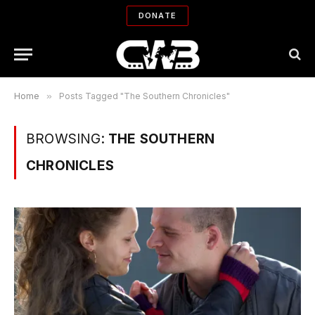
DONATE
Home
»
Posts Tagged "The Southern Chronicles"
BROWSING:
THE SOUTHERN
CHRONICLES