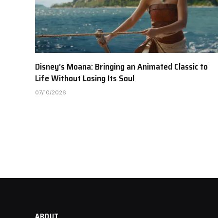
Disney’s Moana: Bringing an Animated Classic to
Life Without Losing Its Soul
07/10/2026
ABOUT