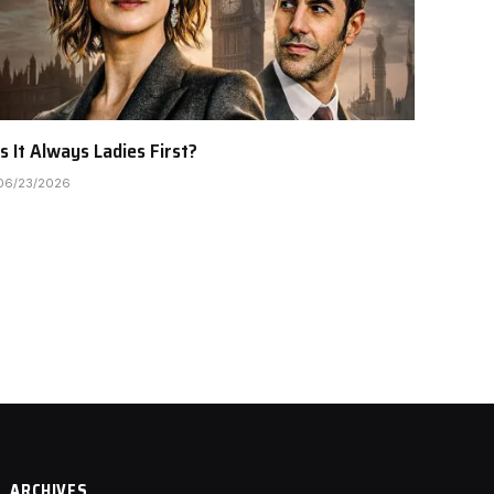
Is It Always Ladies First?
06/23/2026
ARCHIVES