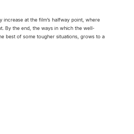
y increase at the film’s halfway point, where
t. By the end, the ways in which the well-
he best of some tougher situations, grows to a