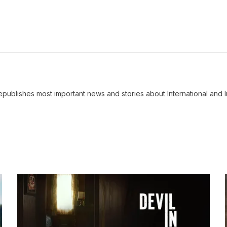
ublishes most important news and stories about International and I