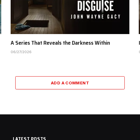
A Series That Reveals the Darkness Within
06/27/2026
ADD A COMMENT
LATEST POSTS