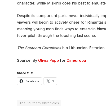
character, while Miškinis does his best to emula
Despite its component parts never individually im
viewers will begin to actively cheer for Rimantas
meaning young man finds ways to entertain himself
fever pitch through the touching last scene.
The Southern Chronicles
is a Lithuanian-Estonian
Source: By
Olivia Popp
for
Cineuropa
Share this:
Facebook
X
The Southern Chronicles