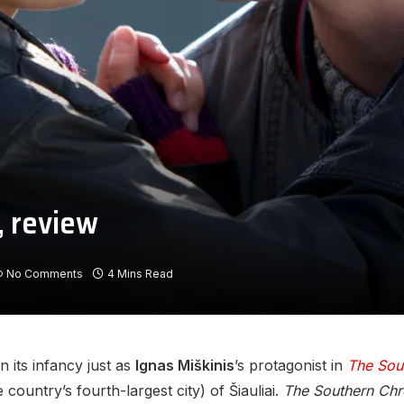
, review
No Comments
4 Mins Read
n its infancy just as
Ignas Miškinis
’s protagonist in
The Sou
country’s fourth-largest city) of Šiauliai.
The Southern Chr