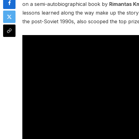
on a semi-autobiographical book by
Rimantas Km
lessons learned along the way make up the story’s
the post-Soviet 1990s, also scooped the top priz