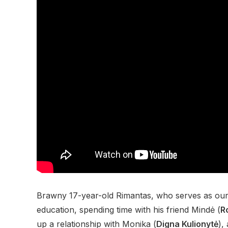
Brawny 17-year-old Rimantas, who serves as our v
education, spending time with his friend Mindė (
R
up a relationship with Monika (
Digna Kulionytė
),