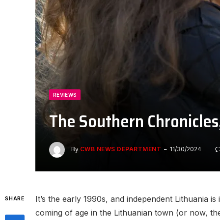
REVIEWS
The Southern Chronicles
By
CWB NEWS DEPARTMENT
11/30/2024
It’s the early 1990s, and independent Lithuania is i
SHARE
coming of age in the Lithuanian town (or now, the 