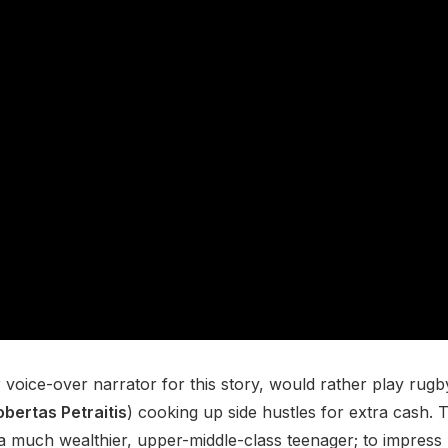
oice-over narrator for this story, would rather play rugby 
obertas Petraitis
) cooking up side hustles for extra cash. 
 a much wealthier, upper-middle-class teenager; to impress 