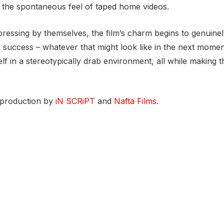
te the spontaneous feel of taped home videos.
pressing by themselves, the film’s charm begins to genuinel
’s success – whatever that might look like in the next momen
 in a stereotypically drab environment, all while making t
 production by
iN SCRiPT
and
Nafta Films
.