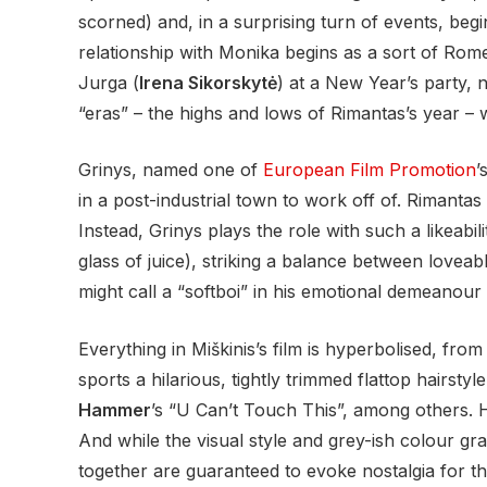
scorned) and, in a surprising turn of events, begi
relationship with Monika begins as a sort of Rome
Jurga (
Irena Sikorskytė
) at a New Year’s party, n
“eras” – the highs and lows of Rimantas’s year – w
Grinys, named one of
European Film Promotion
’
in a post-industrial town to work off of. Rimantas 
Instead, Grinys plays the role with such a likeabili
glass of juice), striking a balance between lovea
might call a “softboi” in his emotional demeanour
Everything in Miškinis’s film is hyperbolised, fro
sports a hilarious, tightly trimmed flattop hairstyl
Hammer
’s “U Can’t Touch This”, among others. Ho
And while the visual style and grey-ish colour gr
together are guaranteed to evoke nostalgia for t