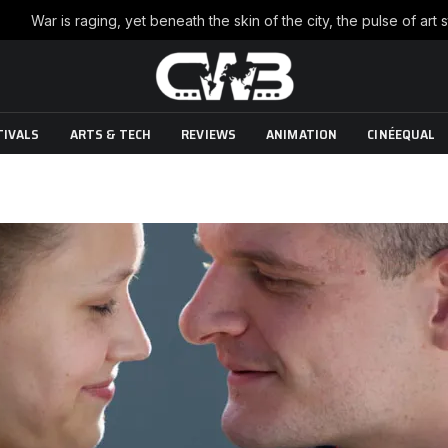
TIVALS
ARTS & TECH
REVIEWS
ANIMATION
CINÉEQUAL