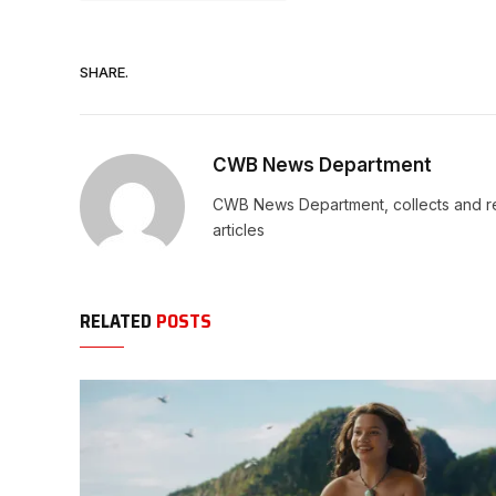
SHARE.
CWB News Department
CWB News Department, collects and rep
articles
RELATED
POSTS