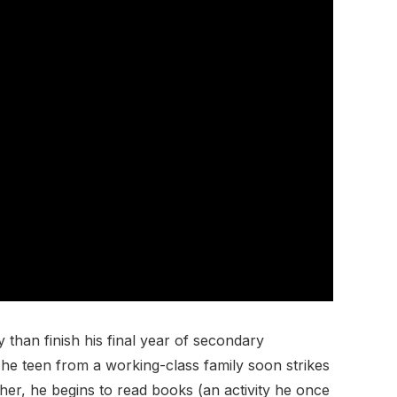
than finish his final year of secondary
The teen from a working-class family soon strikes
her, he begins to read books (an activity he once