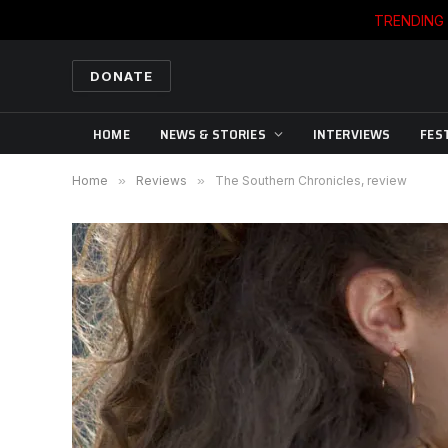
TRENDING
DONATE
HOME
NEWS & STORIES
INTERVIEWS
FES
Home
»
Reviews
»
The Southern Chronicles, review