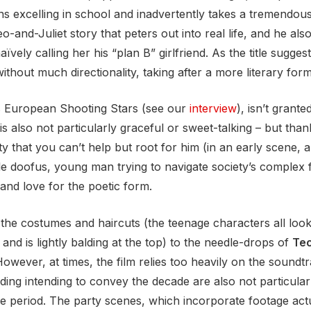
ns excelling in school and inadvertently takes a tremendous 
o-and-Juliet story that peters out into real life, and he a
aïvely calling her his “plan B” girlfriend. As the title sugges
ithout much directionality, taking after a more literary form
s European Shooting Stars (see our
interview
), isn’t grante
is also not particularly graceful or sweet-talking – but tha
ty that you can’t help but root for him (in an early scene, al
ble doofus, young man trying to navigate society’s complex
 and love for the poetic form.
m the costumes and haircuts (the teenage characters all look
e and is lightly balding at the top) to the needle-drops of
Tec
wever, at times, the film relies too heavily on the soundtrac
ading intending to convey the decade are also not particula
he period. The party scenes, which incorporate footage actu