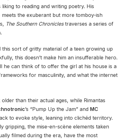
liking to reading and writing poetry. His
lso meets the exuberant but more tomboy-ish
ts,
The Southern Chronicles
traverses a series of
.
d this sort of gritty material of a teen growing up
nkfully, this doesn’t make him an insufferable hero.
l he can think of to offer the girl at his house is a
 frameworks for masculinity, and what the internet
 older than their actual ages, while Rimantas
hnotronic
’s “Pump Up the Jam” and
MC
k to evoke style, leaning into clichéd territory.
rly gripping, the mise-en-scène elements taken
ally filmed during the era, have the most