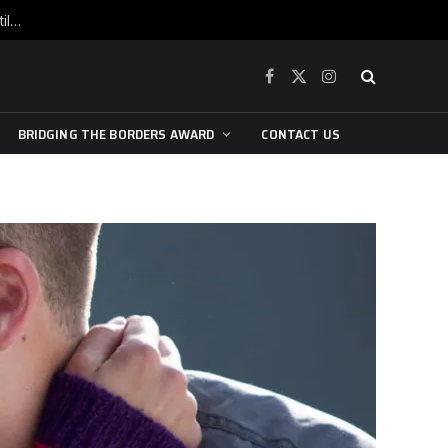
War is raging, yet beneath the skin of the city, the pulse of art still beats…
Facebook
X
Instagram
(Twitter)
BRIDGING THE BORDERS AWARD
CONTACT US