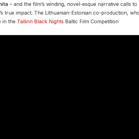
ita
– and the film’s winding, novel-esque narrative calls to 
 true impact. The Lithuanian-Estonian co-production, whose
e in the
Tallinn Black Nights
Baltic Film Competition