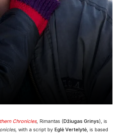
thern Chronicles
, Rimantas (
Džiugas Grinys
), is
onicles
, with a script by
Eglė Vertelytė
, is based