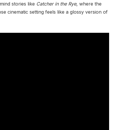
mind stories like
Catcher in the Rye
, where the
 cinematic setting feels like a glossy version of