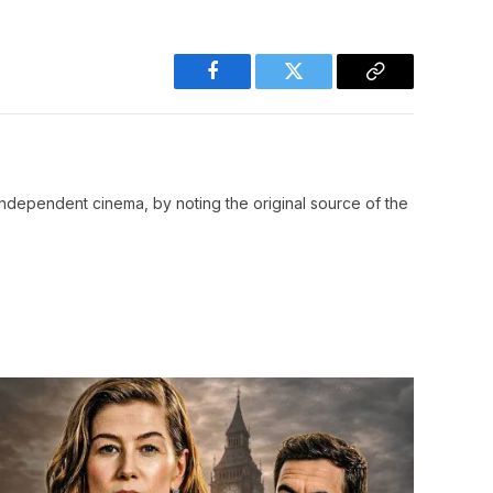
Facebook
Twitter
Copy
Link
ndependent cinema, by noting the original source of the