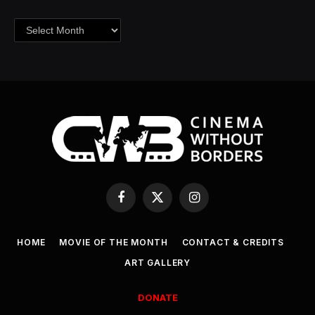
Archives
Facebook
X
Instagram
(Twitter)
HOME
MOVIE OF THE MONTH
CONTACT & CREDITS
ART GALLERY
DONATE