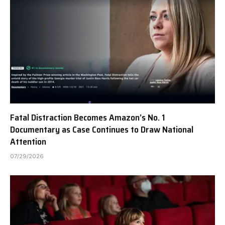
Fatal Distraction Becomes Amazon’s No. 1
Documentary as Case Continues to Draw National
Attention
07/29/2026