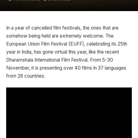
In a year of cancelled film festivals, the ones that are
somehow being held are extremely welcome. The
European Union Film Festival (EUFF), celebrating its 25th
year in India, has gone virtual this year, like the recent
Dharamshala International Film Festival. From 5-30
November, it is presenting over 40 films in 37 languages
from 26 countries.