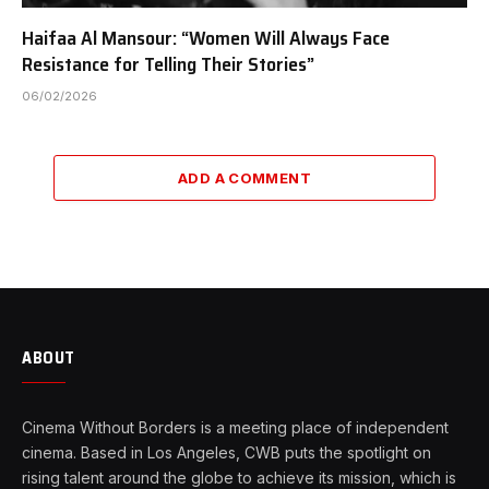
Haifaa Al Mansour: “Women Will Always Face
Resistance for Telling Their Stories”
06/02/2026
ADD A COMMENT
ABOUT
Cinema Without Borders is a meeting place of independent
cinema. Based in Los Angeles, CWB puts the spotlight on
rising talent around the globe to achieve its mission, which is