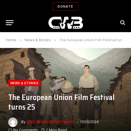
DONATE
Home
»
News & Stories
»
The European Union Film Festival turns 25
NEWS & STORIES
The European Union Film Festival
turns 25
By
CWB NEWS DEPARTMENT
11/03/2024
No Comments
2 Mins Read