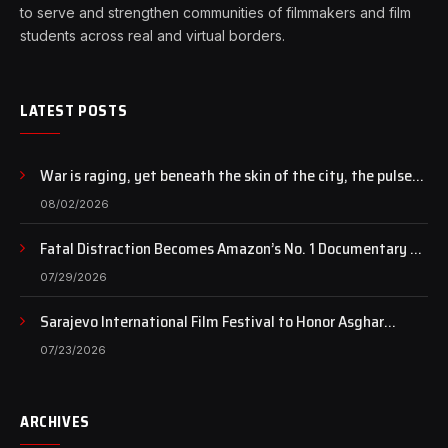
to serve and strengthen communities of filmmakers and film
students across real and virtual borders.
LATEST POSTS
War is raging, yet beneath the skin of the city, the pulse
of art still beats…
08/02/2026
Fatal Distraction Becomes Amazon’s No. 1 Documentary as
Case Continues to Draw National Attention
07/29/2026
Sarajevo International Film Festival to Honor Asghar
Farhadi with the Honorary Heart of Sarajevo Award
07/23/2026
ARCHIVES