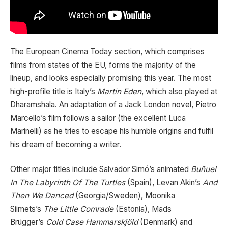
The European Cinema Today section, which comprises
films from states of the EU, forms the majority of the
lineup, and looks especially promising this year. The most
high-profile title is Italy’s
Martin Eden
, which also played at
Dharamshala. An adaptation of a Jack London novel, Pietro
Marcello’s film follows a sailor (the excellent Luca
Marinelli) as he tries to escape his humble origins and fulfil
his dream of becoming a writer.
Other major titles include Salvador Simó’s animated
Buñuel
In The Labyrinth Of The Turtles
(Spain), Levan Akin’s
And
Then We Danced
(Georgia/Sweden), Moonika
Siimets’s
The Little Comrade
(Estonia), Mads
Brügger’s
Cold Case Hammarskjöld
(Denmark) and