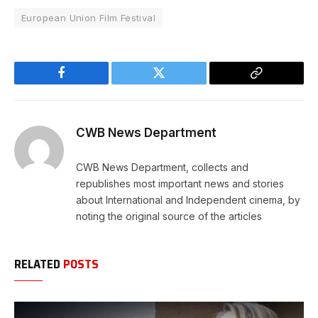
European Union Film Festival
Facebook
Twitter
Copy
Link
CWB News Department
CWB News Department, collects and
republishes most important news and stories
about International and Independent cinema, by
noting the original source of the articles
RELATED
POSTS