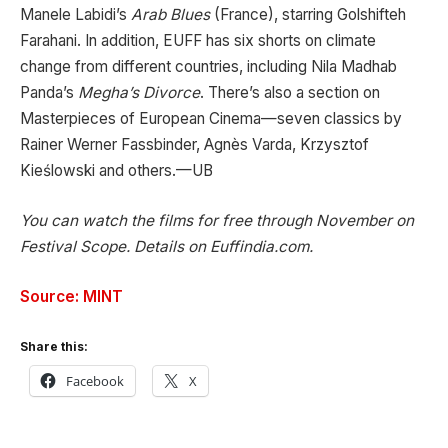
Manele Labidi’s
Arab Blues
(France), starring Golshifteh
Farahani. In addition, EUFF has six shorts on climate
change from different countries, including Nila Madhab
Panda’s
Megha’s Divorce
. There’s also a section on
Masterpieces of European Cinema—seven classics by
Rainer Werner Fassbinder, Agnès Varda, Krzysztof
Kieślowski and others.—UB
You can watch the films for free through November on
Festival Scope. Details on Euffindia.com.
Source: MINT
Share this:
Facebook
X