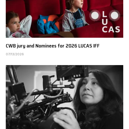
CWB jury and Nominees for 2026 LUCAS IFF
07/13/2026