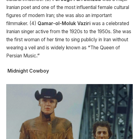
Iranian poet and one of the most influential female cultural
figures of modern Iran; she was also an important
filmmaker. (4)
Qamar-ol-Moluk Vaziri
was a celebrated
Iranian singer active from the 1920s to the 1950s. She was
the first woman of her time to sing publicly in Iran without
wearing a veil and is widely known as
“
The Queen of
Persian Music
.”
Midnight Cowboy