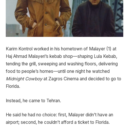
Karim Kontrol worked in his hometown of Malayer (1) at
Haj Ahmad Malayeri’s kebab shop—shaping Lula Kebab,
tending the grill, sweeping and washing floors, delivering
food to people’s homes—until one night he watched
Midnight Cowboy
at Zagros Cinema and decided to go to
Florida.
Instead, he came to Tehran.
He said he had no choice: first, Malayer didn’t have an
airport; second, he couldn’t afford a ticket to Florida.