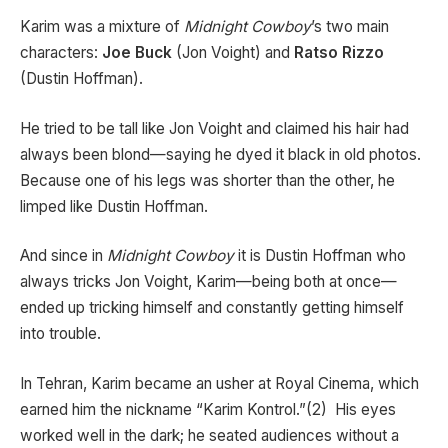
Karim was a mixture of
Midnight Cowboy
’s two main
characters:
Joe Buck
(Jon Voight) and
Ratso Rizzo
(Dustin Hoffman).
He tried to be tall like Jon Voight and claimed his hair had
always been blond—saying he dyed it black in old photos.
Because one of his legs was shorter than the other, he
limped like Dustin Hoffman.
And since in
Midnight Cowboy
it is Dustin Hoffman who
always tricks Jon Voight, Karim—being both at once—
ended up tricking himself and constantly getting himself
into trouble.
In Tehran, Karim became an usher at Royal Cinema, which
earned him the nickname “Karim Kontrol.”(2) His eyes
worked well in the dark; he seated audiences without a