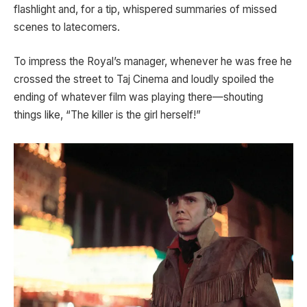
flashlight and, for a tip, whispered summaries of missed
scenes to latecomers.
To impress the Royal’s manager, whenever he was free he
crossed the street to Taj Cinema and loudly spoiled the
ending of whatever film was playing there—shouting
things like, “The killer is the girl herself!”