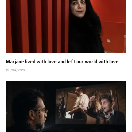
Marjane lived with love and left our world with love
06/04/2026