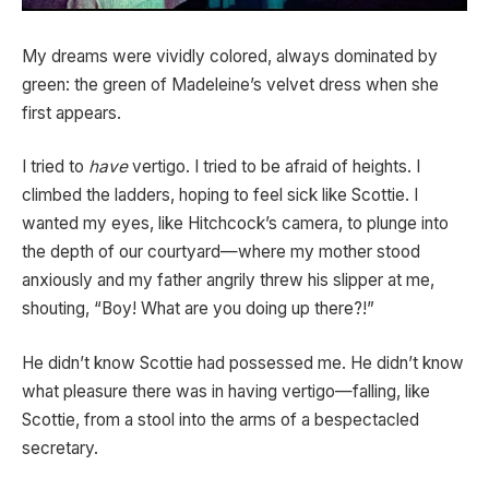
My dreams were vividly colored, always dominated by
green: the green of Madeleine’s velvet dress when she
first appears.
I tried to
have
vertigo. I tried to be afraid of heights. I
climbed the ladders, hoping to feel sick like Scottie. I
wanted my eyes, like Hitchcock’s camera, to plunge into
the depth of our courtyard—where my mother stood
anxiously and my father angrily threw his slipper at me,
shouting, “Boy! What are you doing up there?!”
He didn’t know Scottie had possessed me. He didn’t know
what pleasure there was in having vertigo—falling, like
Scottie, from a stool into the arms of a bespectacled
secretary.