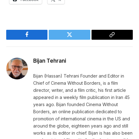
Facebook
Twitter
Copy
Link
Bijan Tehrani
Bijan (Hassan) Tehrani Founder and Editor in
Chief of Cinema Without Borders, is a film
director, writer, and a film critic, his first article
appeared in a weekly film publication in Iran 45
years ago. Bijan founded Cinema Without
Borders, an online publication dedicated to
promotion of international cinema in the US and
around the globe, eighteen years ago and still
works as its editor in chief. Bijan is has also been