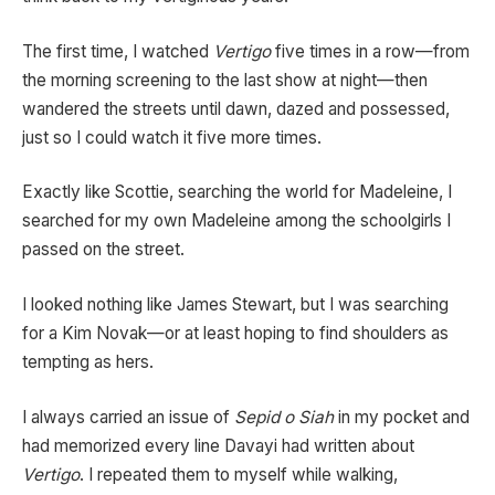
The first time, I watched
Vertigo
five times in a row—from
the morning screening to the last show at night—then
wandered the streets until dawn, dazed and possessed,
just so I could watch it five more times.
Exactly like Scottie, searching the world for Madeleine, I
searched for my own Madeleine among the schoolgirls I
passed on the street.
I looked nothing like James Stewart, but I was searching
for a Kim Novak—or at least hoping to find shoulders as
tempting as hers.
I always carried an issue of
Sepid o Siah
in my pocket and
had memorized every line Davayi had written about
Vertigo
. I repeated them to myself while walking,