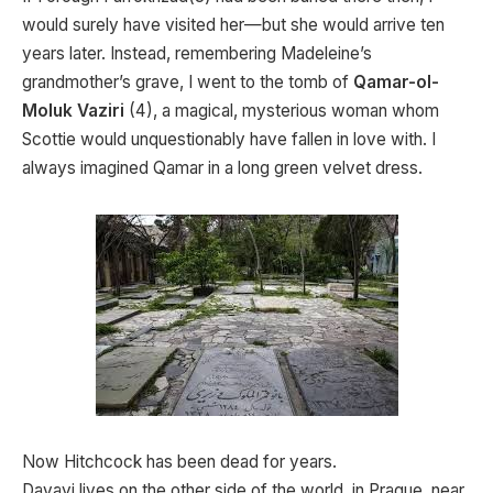
would surely have visited her—but she would arrive ten
years later. Instead, remembering Madeleine’s
grandmother’s grave, I went to the tomb of
Qamar-ol-
Moluk Vaziri
(4), a magical, mysterious woman whom
Scottie would unquestionably have fallen in love with. I
always imagined Qamar in a long green velvet dress.
Now Hitchcock has been dead for years.
Davayi lives on the other side of the world, in Prague, near