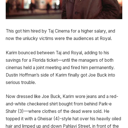
This got him hired by Taj Cinema for a higher salary, and
now the unlucky victims were the audiences at Royal.
Karim bounced between Taj and Royal, adding to his
savings for a Florida ticket—until the managers of both
cinemas held a joint meeting and fired him permanently.
Dustin Hoffman’s side of Karim finally got Joe Buck into
serious trouble.
Now dressed like Joe Buck, Karim wore jeans and a red-
and-white checkered shirt bought from behind Park-e
Shahr (3)—where clothes of the dead were sold. He
topped it with a Gheisar (4)-style hat over his heavily oiled
hair and limped up and down Pahlavi Street, in front of the