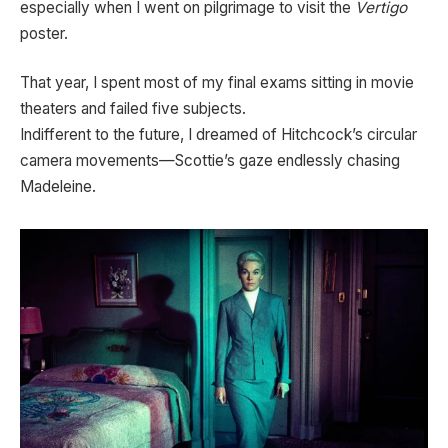
especially when I went on pilgrimage to visit the
Vertigo
poster.
That year, I spent most of my final exams sitting in movie
theaters and failed five subjects.
Indifferent to the future, I dreamed of Hitchcock’s circular
camera movements—Scottie’s gaze endlessly chasing
Madeleine.