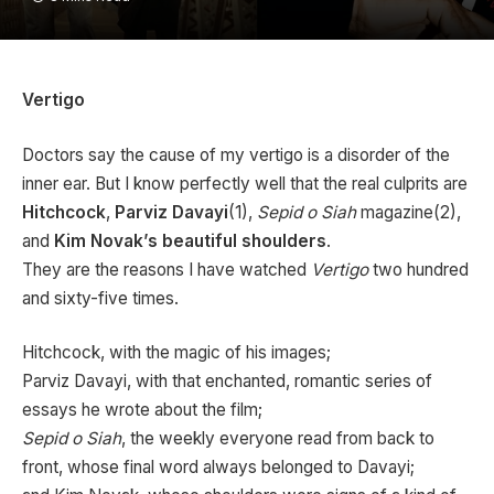
Vertigo
Doctors say the cause of my vertigo is a disorder of the
inner ear. But I know perfectly well that the real culprits are
Hitchcock
,
Parviz Davayi
(1),
Sepid o Siah
magazine(2),
and
Kim Novak’s beautiful shoulders
.
They are the reasons I have watched
Vertigo
two hundred
and sixty-five times.
Hitchcock, with the magic of his images;
Parviz Davayi, with that enchanted, romantic series of
essays he wrote about the film;
Sepid o Siah
, the weekly everyone read from back to
front, whose final word always belonged to Davayi;