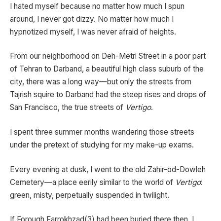
I hated myself because no matter how much I spun
around, I never got dizzy. No matter how much I
hypnotized myself, I was never afraid of heights.
From our neighborhood on Deh-Metri Street in a poor part
of Tehran to Darband, a beautiful high class suburb of the
city, there was a long way—but only the streets from
Tajrish squire to Darband had the steep rises and drops of
San Francisco, the true streets of
Vertigo
.
I spent three summer months wandering those streets
under the pretext of studying for my make-up exams.
Every evening at dusk, I went to the old Zahir-od-Dowleh
Cemetery—a place eerily similar to the world of
Vertigo
:
green, misty, perpetually suspended in twilight.
If Forough Farrokhzad(3) had been buried there then, I