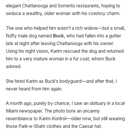
elegant Chattanooga and Sorrento restaurants, hoping to
seduce a wealthy, older woman with his cowboy charm.
The one who helped him wasn’t a rich widow—but a small,
fluffy male dog named
Buck
, who had fallen into a gutter
late at night after leaving Chattanooga with his owner.
Using his night vision, Karim rescued the dog and returned
him to a very mature woman in a fur coat, whom Buck
adored.
She hired Karim as Buck’s bodyguard—and after that, I
never heard from him again.
A month ago, purely by chance, I saw an obituary in a local
Miami newspaper. The photo bore an uncanny
resemblance to Karim Kontrol—older now, but still wearing
those Park-e-Shahr clothes and the Caesar hat.