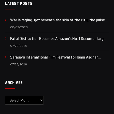
LATEST POSTS
War is raging, yet beneath the skin of the city, the pulse
of art still beats…
08/02/2026
Fatal Distraction Becomes Amazon’s No. 1 Documentary as
Case Continues to Draw National Attention
07/29/2026
Sarajevo International Film Festival to Honor Asghar
Farhadi with the Honorary Heart of Sarajevo Award
07/23/2026
ARCHIVES
Archives