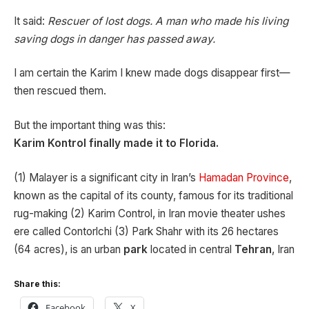
It said:
Rescuer of lost dogs. A man who made his living
saving dogs in danger has passed away.
I am certain the Karim I knew made dogs disappear first—
then rescued them.
But the important thing was this:
Karim Kontrol finally made it to Florida.
(1) Malayer is a significant city in Iran’s
Hamadan Province
,
known as the capital of its county, famous for its traditional
rug-making (2) Karim Control, in Iran movie theater ushes
ere called Contorlchi (3) Park Shahr with its 26 hectares
(64 acres), is an urban
park
located in central
Tehran
, Iran
Share this:
Facebook
X