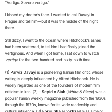
“Vertigo. Severe vertigo.”
I kissed my doctor’s face. I wanted to call Davayi in
Prague and tell him—but it was the middle of the night
there.
Still dizzy, I went to the ocean where Hitchcock’s ashes
had been scattered, to tell him I had finally joined the
vertiginous. And when I got home, I sat down to watch
Vertigo
for the two-hundred-and-sixty-sixth time.
(1)
Parviz Davayi
is a pioneering Iranian film critic whose
writing is deeply influenced by Alfred Hitchcock. He is
widely regarded as one of the founders of modern film
criticism in Iran. (2) –
Sepid o Siah
(
White & Black
) was a
popular Iranian weekly magazine published from the 1930s
through the 1970s, known for its wide readership and
cultural influence. (3)
Forough Farrokhzad
was a major