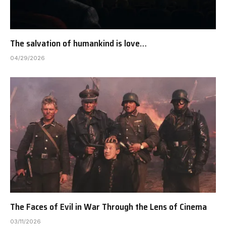
The salvation of humankind is love…
04/29/2026
The Faces of Evil in War Through the Lens of Cinema
03/11/2026