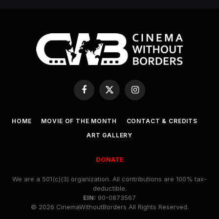
Facebook
X
Instagram
(Twitter)
HOME
MOVIE OF THE MONTH
CONTACT & CREDITS
ART GALLERY
DONATE
We are a 501(c)(3) organization. All contributions are 100% tax-
deductible.
EIN:
90-0873567
© 2026 CinemaWithoutBorders All Rights Reserved.