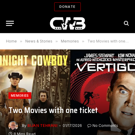
DONATE
Home
»
News & Stories
»
Memories
»
Two Movies with one ticket
MEMORIES
Two Movies with one ticket
By
BIJAN TEHRANI
01/17/2026
No Comments
8 Mins Read