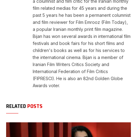
a columnist and film critic for the Iranian monthly
film related medias for 45 years and during the
past 5 years he has been a permanent columnist
and film reviewer for Film Emrooz (Film Today),
a popular Iranian monthly print film magazine.
Bijan has won several awards in international film
festivals and book fairs for his short films and
children's books as well as for his services to
the international cinema. Bijan is a member of
Iranian Film Writers Critics Society and
International Federation of Film Critics
(FIPRESCI). He is also an 82nd Golden Globe
Awards voter.
RELATED
POSTS