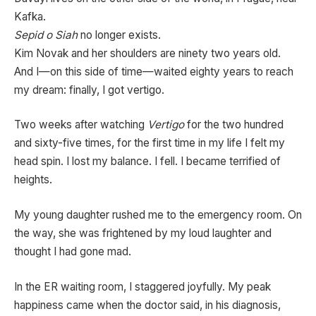
Kafka.
Sepid o Siah
no longer exists.
Kim Novak and her shoulders are ninety two years old.
And I—on this side of time—waited eighty years to reach
my dream: finally, I got vertigo.
Two weeks after watching
Vertigo
for the two hundred
and sixty-five times, for the first time in my life I felt my
head spin. I lost my balance. I fell. I became terrified of
heights.
My young daughter rushed me to the emergency room. On
the way, she was frightened by my loud laughter and
thought I had gone mad.
In the ER waiting room, I staggered joyfully. My peak
happiness came when the doctor said, in his diagnosis,