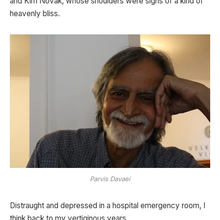
and Kim Novak, whose shoulders were signs of a kind of
heavenly bliss.
Parvis Davaei
Distraught and depressed in a hospital emergency room, I
think back to my vertiginous years.