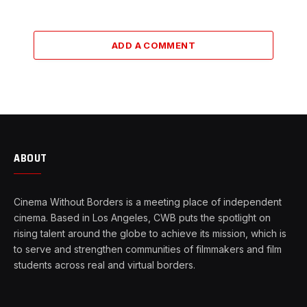
ADD A COMMENT
ABOUT
Cinema Without Borders is a meeting place of independent
cinema. Based in Los Angeles, CWB puts the spotlight on
rising talent around the globe to achieve its mission, which is
to serve and strengthen communities of filmmakers and film
students across real and virtual borders.