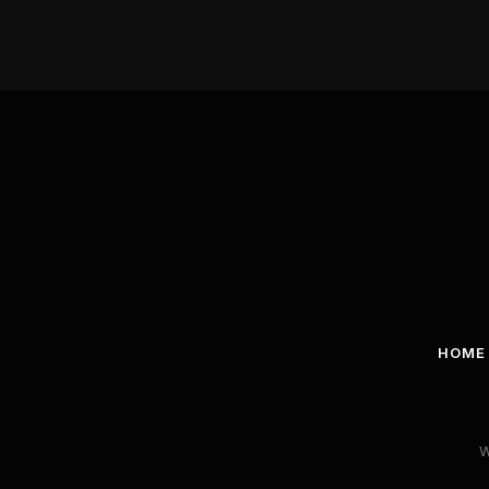
HOME
W