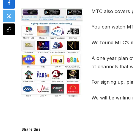
MTC also covers p
You can watch MT
We found MTC’s me
A one year plan of
of channels that wi
For signing up, pl
We will be writin
Share this: