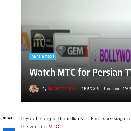
ARTS & TECH
Watch MTC for Persian T
By
BIJAN TEHRANI
11/15/2016
Updated:
09/1
If you belong to the millions of Farsi speaking cr
SHARE
the world is
MTC
.