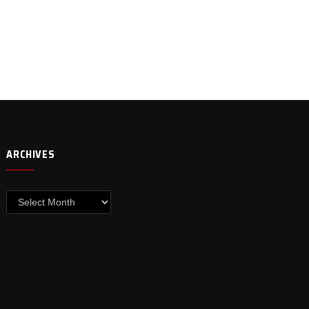
ARCHIVES
Archives