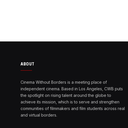
ABOUT
Cinema Without Borders is a meeting place of
independent cinema. Based in Los Angeles, CWB puts
the spotlight on rising talent around the globe to
achieve its mission, which is to serve and strengthen
communities of filmmakers and film students across real
and virtual borders.