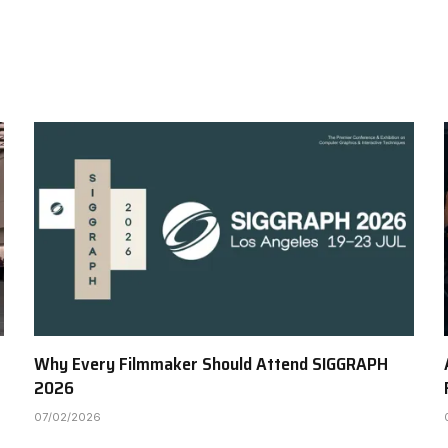
Why Every Filmmaker Should Attend SIGGRAPH
2026
07/02/2026