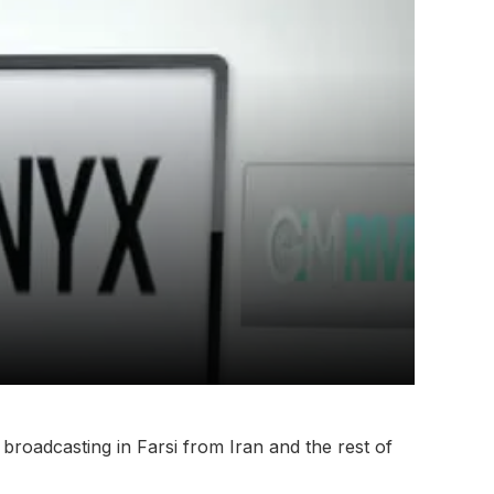
 broadcasting in Farsi from Iran and the rest of