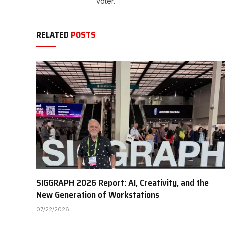
voter.
RELATED
POSTS
SIGGRAPH 2026 Report: AI, Creativity, and the
New Generation of Workstations
07/22/2026