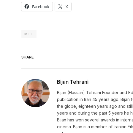
Facebook
X
MTC
SHARE.
Bijan Tehrani
Bijan (Hassan) Tehrani Founder and Editor
publication in Iran 45 years ago. Bija
the globe, eighteen years ago and still 
years and during the past 5 years he h
Bijan has won several awards in internat
cinema. Bijan is a member of Iranian Fi