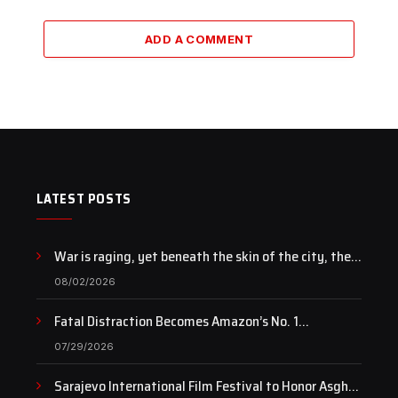
ADD A COMMENT
LATEST POSTS
War is raging, yet beneath the skin of the city, the
pulse of art still beats…
08/02/2026
Fatal Distraction Becomes Amazon’s No. 1
Documentary as Case Continues to Draw National
07/29/2026
Attention
Sarajevo International Film Festival to Honor Asghar