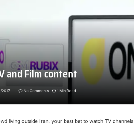
V and Film content
5/2017
No Comments
1 Min Read
owd living outside Iran, your best bet to watch TV channels