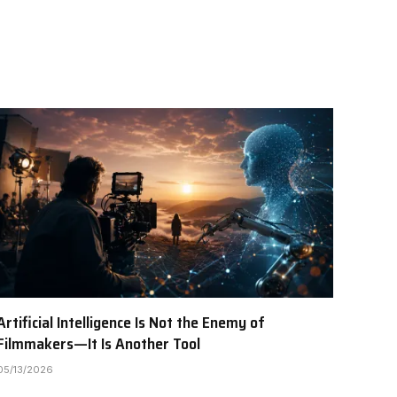
Artificial Intelligence Is Not the Enemy of
Filmmakers—It Is Another Tool
05/13/2026