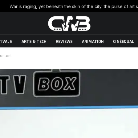
TIVALS
ARTS & TECH
REVIEWS
ANIMATION
CINÉEQUAL
content