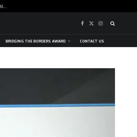
War is raging, yet beneath the skin of the city, the pulse of art still beats…
Facebook
X
Instagram
(Twitter)
BRIDGING THE BORDERS AWARD
CONTACT US