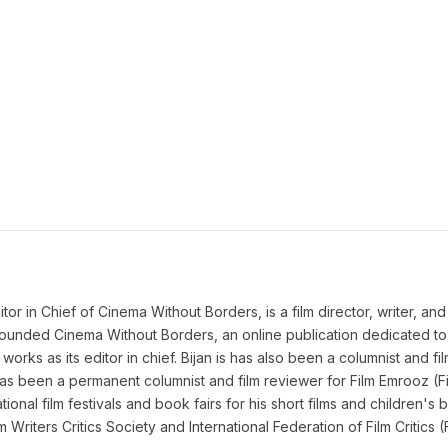
 in Chief of Cinema Without Borders, is a film director, writer, and a 
n founded Cinema Without Borders, an online publication dedicated t
works as its editor in chief. Bijan is has also been a columnist and fil
as been a permanent columnist and film reviewer for Film Emrooz (Fil
ional film festivals and book fairs for his short films and children's b
lm Writers Critics Society and International Federation of Film Criti