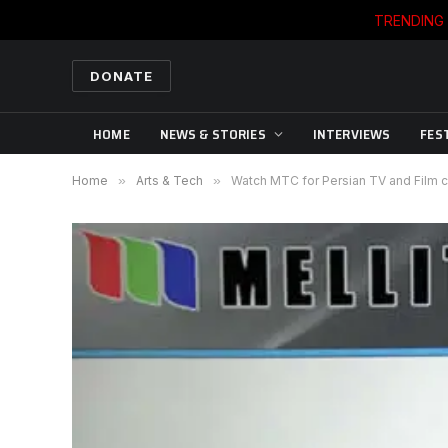
TRENDING
DONATE
HOME
NEWS & STORIES
INTERVIEWS
FES
Home
»
Arts & Tech
»
Watch MTC for Persian TV and Film 