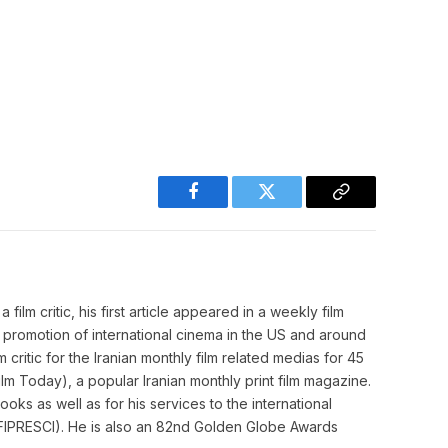
Facebook
Twitter
Copy
Link
film critic, his first article appeared in a weekly film
o promotion of international cinema in the US and around
m critic for the Iranian monthly film related medias for 45
m Today), a popular Iranian monthly print film magazine.
ooks as well as for his services to the international
cs (FIPRESCI). He is also an 82nd Golden Globe Awards