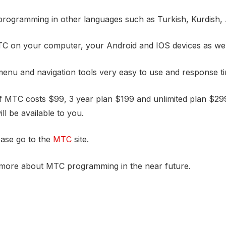
rogramming in other languages such as Turkish, Kurdish,
C on your computer, your Android and IOS devices as wel
nu and navigation tools very easy to use and response tim
 MTC costs $99, 3 year plan $199 and unlimited plan $299. 
ll be available to you.
ease go to the
MTC
site.
g more about MTC programming in the near future.