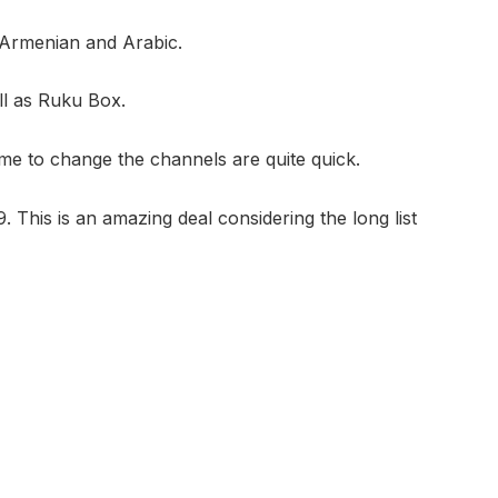
 Armenian and Arabic.
l as Ruku Box.
e to change the channels are quite quick.
This is an amazing deal considering the long list