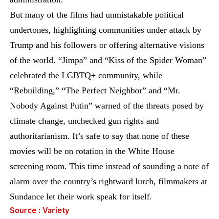
But many of the films had unmistakable political
undertones, highlighting communities under attack by
Trump and his followers or offering alternative visions
of the world. “Jimpa” and “Kiss of the Spider Woman”
celebrated the LGBTQ+ community, while
“Rebuilding,” “The Perfect Neighbor” and “Mr.
Nobody Against Putin” warned of the threats posed by
climate change, unchecked gun rights and
authoritarianism. It’s safe to say that none of these
movies will be on rotation in the White House
screening room. This time instead of sounding a note of
alarm over the country’s rightward lurch, filmmakers at
Sundance let their work speak for itself.
Source : Variety