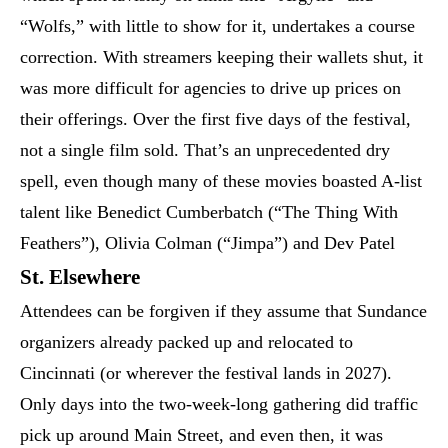
“Wolfs,” with little to show for it, undertakes a course
correction. With streamers keeping their wallets shut, it
was more difficult for agencies to drive up prices on
their offerings. Over the first five days of the festival,
not a single film sold. That’s an unprecedented dry
spell, even though many of these movies boasted A-list
talent like Benedict Cumberbatch (“The Thing With
Feathers”), Olivia Colman (“Jimpa”) and Dev Patel
St. Elsewhere
Attendees can be forgiven if they assume that Sundance
organizers already packed up and relocated to
Cincinnati (or wherever the festival lands in 2027).
Only days into the two-week-long gathering did traffic
pick up around Main Street, and even then, it was