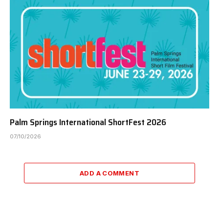
Palm Springs International ShortFest 2026
07/10/2026
ADD A COMMENT