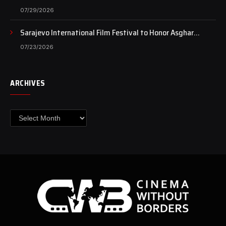
Case Continues to Draw National Attention
07/29/2026
Sarajevo International Film Festival to Honor Asghar
Farhadi with the Honorary Heart of Sarajevo Award
07/23/2026
ARCHIVES
Archives