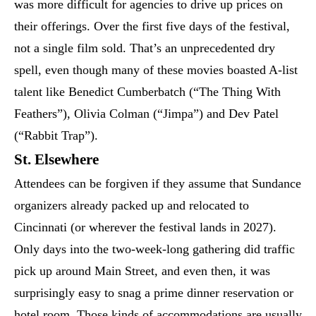
was more difficult for agencies to drive up prices on
their offerings. Over the first five days of the festival,
not a single film sold. That’s an unprecedented dry
spell, even though many of these movies boasted A-list
talent like Benedict Cumberbatch (“The Thing With
Feathers”), Olivia Colman (“Jimpa”) and Dev Patel
(“Rabbit Trap”).
St. Elsewhere
Attendees can be forgiven if they assume that Sundance
organizers already packed up and relocated to
Cincinnati (or wherever the festival lands in 2027).
Only days into the two-week-long gathering did traffic
pick up around Main Street, and even then, it was
surprisingly easy to snag a prime dinner reservation or
hotel room. Those kinds of accommodations are usually