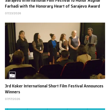
Sarajevo International Film Festival to Honor Asghar
Farhadi with the Honorary Heart of Sarajevo Award
07/23/2026
3rd Koker International Short Film Festival Announces
Winners
07/17/2026