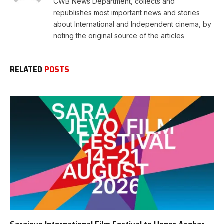
CWB News Department, collects and
republishes most important news and stories
about International and Independent cinema, by
noting the original source of the articles
RELATED
POSTS