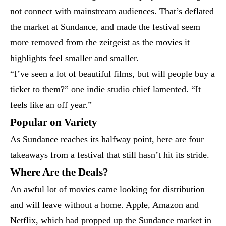
not connect with mainstream audiences. That’s deflated
the market at Sundance, and made the festival seem
more removed from the zeitgeist as the movies it
highlights feel smaller and smaller.
“I’ve seen a lot of beautiful films, but will people buy a
ticket to them?” one indie studio chief lamented. “It
feels like an off year.”
Popular on Variety
As Sundance reaches its halfway point, here are four
takeaways from a festival that still hasn’t hit its stride.
Where Are the Deals?
An awful lot of movies came looking for distribution
and will leave without a home. Apple, Amazon and
Netflix, which had propped up the Sundance market in