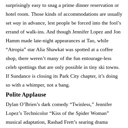
surprisingly easy to snag a prime dinner reservation or
hotel room. Those kinds of accommodations are usually
set
way
in advance, lest people be forced into the fool’s
errand of walk-ins. And though Jennifer Lopez and Jon
Hamm made late-night appearances at Tao, while
“Atropia” star Alia Shawkat was spotted at a coffee
shop, there weren’t many of the fun entourage-less
celeb spottings that are only possible in tiny ski towns.
If Sundance is closing its Park City chapter, it’s doing
so with a whimper, not a bang.
Polite Applause
Dylan O’Brien’s dark comedy “Twinless,” Jennifer
Lopez’s Technicolor “Kiss of the Spider Woman”
musical adaptation, Rashad Frett’s searing drama