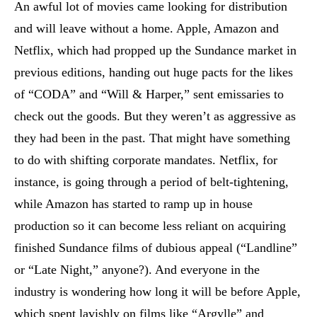
An awful lot of movies came looking for distribution
and will leave without a home. Apple, Amazon and
Netflix, which had propped up the Sundance market in
previous editions, handing out huge pacts for the likes
of “CODA” and “Will & Harper,” sent emissaries to
check out the goods. But they weren’t as aggressive as
they had been in the past. That might have something
to do with shifting corporate mandates. Netflix, for
instance, is going through a period of belt-tightening,
while Amazon has started to ramp up in house
production so it can become less reliant on acquiring
finished Sundance films of dubious appeal (“Landline”
or “Late Night,” anyone?). And everyone in the
industry is wondering how long it will be before Apple,
which spent lavishly on films like “Argylle” and