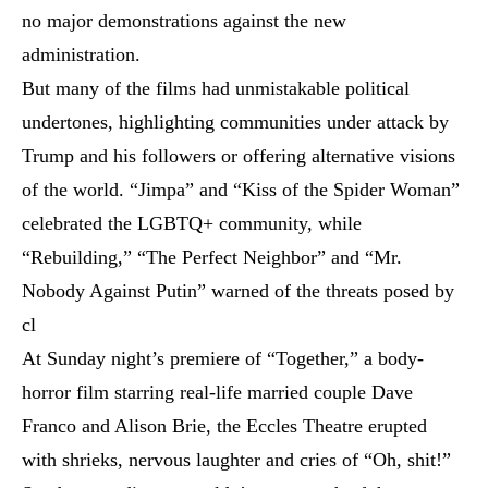
no major demonstrations against the new
administration.
But many of the films had unmistakable political
undertones, highlighting communities under attack by
Trump and his followers or offering alternative visions
of the world. “Jimpa” and “Kiss of the Spider Woman”
celebrated the LGBTQ+ community, while
“Rebuilding,” “The Perfect Neighbor” and “Mr.
Nobody Against Putin” warned of the threats posed by
cl
At Sunday night’s premiere of “Together,” a body-
horror film starring real-life married couple Dave
Franco and Alison Brie, the Eccles Theatre erupted
with shrieks, nervous laughter and cries of “Oh, shit!”