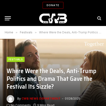
DONATE
Home
»
Festivals
»
Where Were the Deals, Anti-Trump Politics and Drama That Gave the Festival Its Sizzle?
FESTIVALS
Where Were the Deals, Anti-Trump
Politics and Drama That Gave the
Festival Its Sizzle?
By
CWB NEWS DEPARTMENT
01/28/2025
No Comments
9 Mins Read