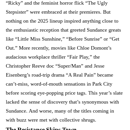
“Ricky” and the feminist horror flick “The Ugly
Stepsister” were embraced at their premieres. But
nothing on the 2025 lineup inspired anything close to
the enthusiastic reception that greeted Sundance greats
like “Little Miss Sunshine,” “Before Sunrise” or “Get
Out.” More recently, movies like Chloe Domont’s
audacious workplace thriller “Fair Play,” the
Christopher Reeve doc “Super/Man” and Jesse
Eisenberg’s road-trip drama “A Real Pain” became
can’t-miss, word-of-mouth sensations in Park City
before scoring eye-popping price tags. This year’s slate
lacked the sense of discovery that’s synonymous with
Sundance. And worse, many of the titles coming in
with buzz were met with collective shrugs.
The Resistance Skips Town