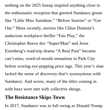
nothing on the 2025 lineup inspired anything close to
the enthusiastic reception that greeted Sundance greats
like “Little Miss Sunshine,” “Before Sunrise” or “Get
Out.” More recently, movies like Chloe Domont’s
audacious workplace thriller “Fair Play,” the
Christopher Reeve doc “Super/Man” and Jesse
Eisenberg’s road-trip drama “A Real Pain” became
can’t-miss, word-of-mouth sensations in Park City
before scoring eye-popping price tags. This year’s slate
lacked the sense of discovery that’s synonymous with
Sundance. And worse, many of the titles coming in
with buzz were met with collective shrugs.
The Resistance Skips Town
In 2017, Sundance was in full swing as Donald Trump