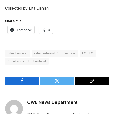
Collected by Bita Elahian
Share this:
Facebook
X
Film Festival
international film festival
LGBTQ
Sundance Film Festival
Facebook
Twitter
Copy
Link
CWB News Department