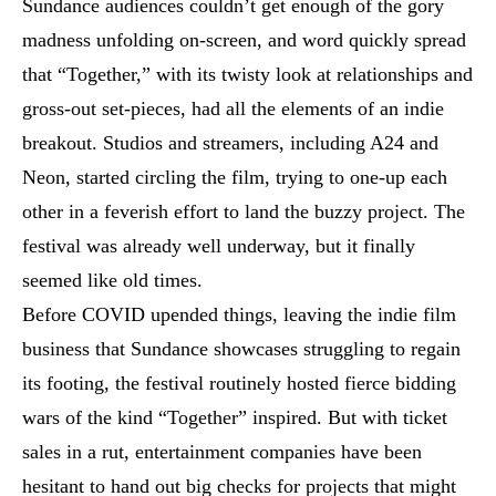
Sundance audiences couldn’t get enough of the gory
madness unfolding on-screen, and word quickly spread
that “Together,” with its twisty look at relationships and
gross-out set-pieces, had all the elements of an indie
breakout. Studios and streamers, including A24 and
Neon, started circling the film, trying to one-up each
other in a feverish effort to land the buzzy project. The
festival was already well underway, but it finally
seemed like old times.
Before COVID upended things, leaving the indie film
business that Sundance showcases struggling to regain
its footing, the festival routinely hosted fierce bidding
wars of the kind “Together” inspired. But with ticket
sales in a rut, entertainment companies have been
hesitant to hand out big checks for projects that might