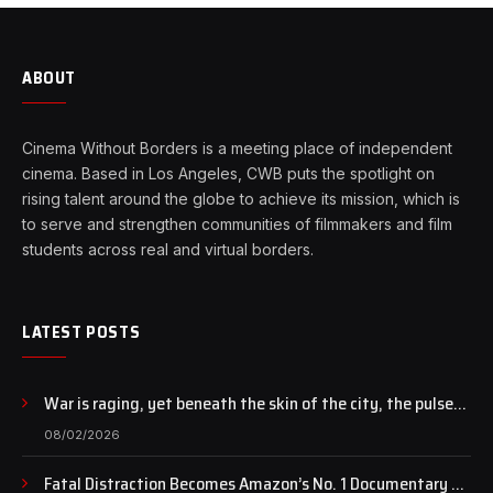
ABOUT
Cinema Without Borders is a meeting place of independent
cinema. Based in Los Angeles, CWB puts the spotlight on
rising talent around the globe to achieve its mission, which is
to serve and strengthen communities of filmmakers and film
students across real and virtual borders.
LATEST POSTS
War is raging, yet beneath the skin of the city, the pulse
of art still beats…
08/02/2026
Fatal Distraction Becomes Amazon’s No. 1 Documentary as