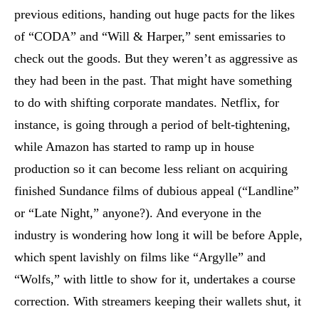
previous editions, handing out huge pacts for the likes
of “CODA” and “Will & Harper,” sent emissaries to
check out the goods. But they weren’t as aggressive as
they had been in the past. That might have something
to do with shifting corporate mandates. Netflix, for
instance, is going through a period of belt-tightening,
while Amazon has started to ramp up in house
production so it can become less reliant on acquiring
finished Sundance films of dubious appeal (“Landline”
or “Late Night,” anyone?). And everyone in the
industry is wondering how long it will be before Apple,
which spent lavishly on films like “Argylle” and
“Wolfs,” with little to show for it, undertakes a course
correction. With streamers keeping their wallets shut, it