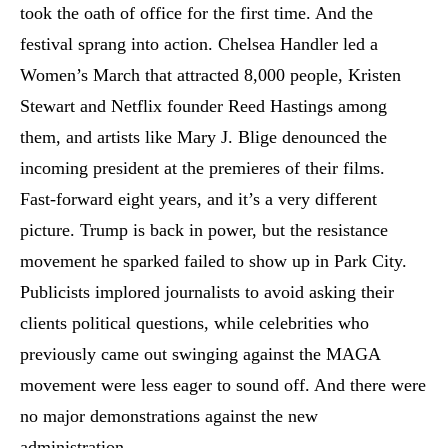
took the oath of office for the first time. And the
festival sprang into action. Chelsea Handler led a
Women’s March that attracted 8,000 people, Kristen
Stewart and Netflix founder Reed Hastings among
them, and artists like Mary J. Blige denounced the
incoming president at the premieres of their films.
Fast-forward eight years, and it’s a very different
picture. Trump is back in power, but the resistance
movement he sparked failed to show up in Park City.
Publicists implored journalists to avoid asking their
clients political questions, while celebrities who
previously came out swinging against the MAGA
movement were less eager to sound off. And there were
no major demonstrations against the new
administration.