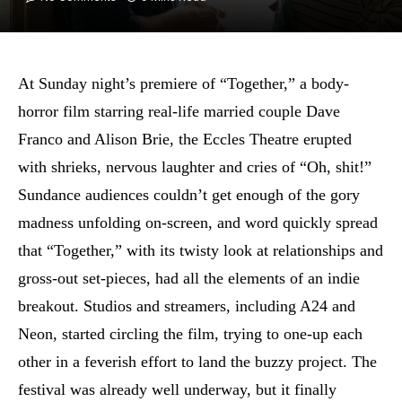
At Sunday night’s premiere of “Together,” a body-
horror film starring real-life married couple Dave
Franco and Alison Brie, the Eccles Theatre erupted
with shrieks, nervous laughter and cries of “Oh, shit!”
Sundance audiences couldn’t get enough of the gory
madness unfolding on-screen, and word quickly spread
that “Together,” with its twisty look at relationships and
gross-out set-pieces, had all the elements of an indie
breakout. Studios and streamers, including A24 and
Neon, started circling the film, trying to one-up each
other in a feverish effort to land the buzzy project. The
festival was already well underway, but it finally