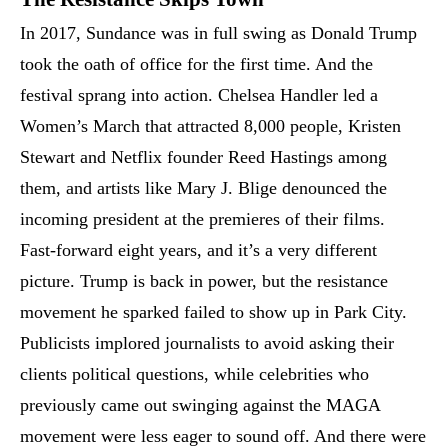
In 2017, Sundance was in full swing as Donald Trump
took the oath of office for the first time. And the
festival sprang into action. Chelsea Handler led a
Women’s March that attracted 8,000 people, Kristen
Stewart and Netflix founder Reed Hastings among
them, and artists like Mary J. Blige denounced the
incoming president at the premieres of their films.
Fast-forward eight years, and it’s a very different
picture. Trump is back in power, but the resistance
movement he sparked failed to show up in Park City.
Publicists implored journalists to avoid asking their
clients political questions, while celebrities who
previously came out swinging against the MAGA
movement were less eager to sound off. And there were