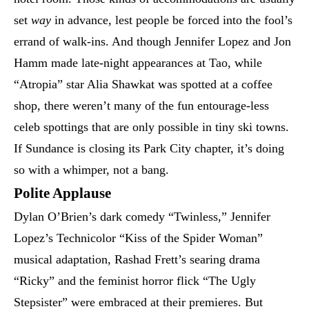
set
way
in advance, lest people be forced into the fool’s
errand of walk-ins. And though Jennifer Lopez and Jon
Hamm made late-night appearances at Tao, while
“Atropia” star Alia Shawkat was spotted at a coffee
shop, there weren’t many of the fun entourage-less
celeb spottings that are only possible in tiny ski towns.
If Sundance is closing its Park City chapter, it’s doing
so with a whimper, not a bang.
Polite Applause
Dylan O’Brien’s dark comedy “Twinless,” Jennifer
Lopez’s Technicolor “Kiss of the Spider Woman”
musical adaptation, Rashad Frett’s searing drama
“Ricky” and the feminist horror flick “The Ugly
Stepsister” were embraced at their premieres. But