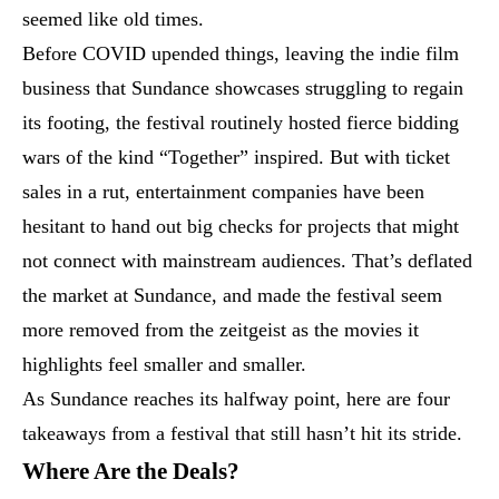
seemed like old times.
Before COVID upended things, leaving the indie film
business that Sundance showcases struggling to regain
its footing, the festival routinely hosted fierce bidding
wars of the kind “Together” inspired. But with ticket
sales in a rut, entertainment companies have been
hesitant to hand out big checks for projects that might
not connect with mainstream audiences. That’s deflated
the market at Sundance, and made the festival seem
more removed from the zeitgeist as the movies it
highlights feel smaller and smaller.
As Sundance reaches its halfway point, here are four
takeaways from a festival that still hasn’t hit its stride.
Where Are the Deals?