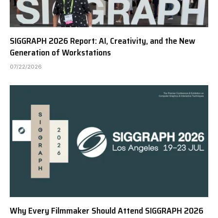
SIGGRAPH 2026 Report: AI, Creativity, and the New
Generation of Workstations
07/22/2026
Why Every Filmmaker Should Attend SIGGRAPH 2026