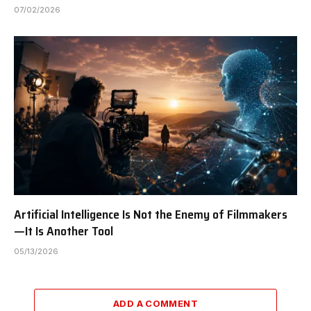
07/02/2026
Artificial Intelligence Is Not the Enemy of Filmmakers
—It Is Another Tool
05/13/2026
ADD A COMMENT