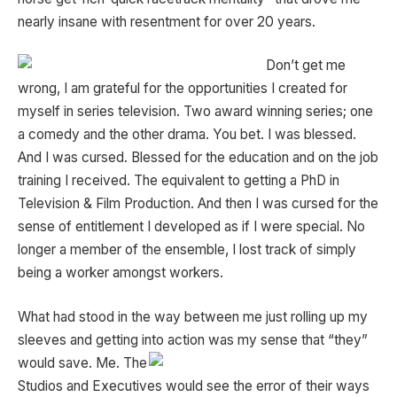
nearly insane with resentment for over 20 years.
Don’t get me
wrong, I am grateful for the opportunities I created for
myself in series television. Two award winning series; one
a comedy and the other drama. You bet. I was blessed.
And I was cursed. Blessed for the education and on the job
training I received. The equivalent to getting a PhD in
Television & Film Production. And then I was cursed for the
sense of entitlement I developed as if I were special. No
longer a member of the ensemble, I lost track of simply
being a worker amongst workers.
What had stood in the way between me just rolling up my
sleeves and getting into action was my sense that “they”
would save. Me. The
Studios and Executives would see the error of their ways