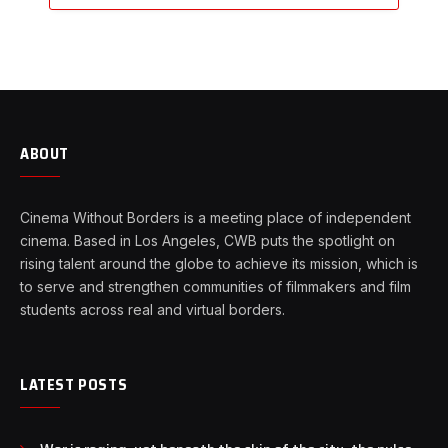
ABOUT
Cinema Without Borders is a meeting place of independent
cinema. Based in Los Angeles, CWB puts the spotlight on
rising talent around the globe to achieve its mission, which is
to serve and strengthen communities of filmmakers and film
students across real and virtual borders.
LATEST POSTS