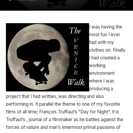
I was having the
most fun I ever
had with my
clothes on. Finally
I had created a
working
environment
where I was
producing a
project that I had written, was directing and also
performing in. It parallel the theme to one of my favorite
films of all time; François Truffaut’s “Day for Night”. It is
Truffaut’s , journal of a filmmaker as he battles against the
forces of nature and man’s innermost primal passions of