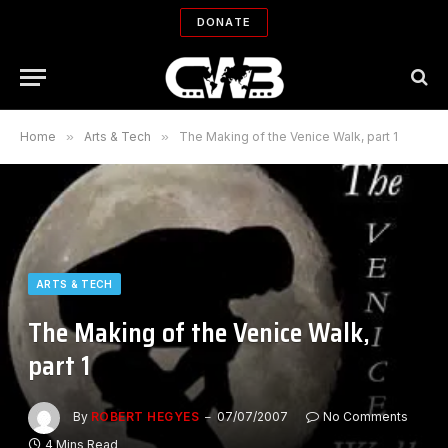
DONATE
Home
»
Arts & Tech
»
The Making of the Venice Walk, part 1
ARTS & TECH
The Making of the Venice Walk,
part 1
By
ROBERT HEGYES
07/07/2007
No Comments
4 Mins Read