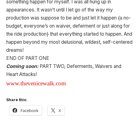
something happen for myself. I was all hung up in
appearances. It wasn’t until I let go of the way my
production was suppose to be and just let it happen {a no-
budget, everyone’s on waiver, deferment or just along for
the ride production} that everything started to happen. And
happen beyond my most delusional, wildest, self-centered
dreams!
END OF PART ONE
Coming soon:
PART TWO, Deferments, Waivers and
Heart Attacks!
www.thevenicewalk.com
Share this:
Facebook
X