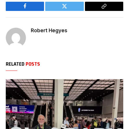
Facebook
Twitter
Copy
Link
Robert Hegyes
RELATED
POSTS