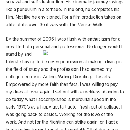
survival and self-destruction. His cinematic journey swings
like a pendulum in a tornado. In the end, he completes his
film. Not like he envisioned. For a film production takes on
a life of it’s own. So it was with The Venice Walk.
By the summer of 2006 I was flush with enthusiasm for a
new life both personal and professional. No longer
would I
stand by and
tolerate having to be given permission at making a living in
the field of study and the profession I had earned my
college degree in. Acting. Wrting. Directing. The arts.
Empowered by more faith than fact, I was willing to pay
my dues all over again. I set out with a reckless abandon to
do today what I accomplished is mercurial speed in the
early 1970’s as a hippy upstart actor fresh out of college. I
was going back to basics. Working for the love of the
work. And not for the “lighting can strike again, or, I got a
horse get-rich-quick racetrack mentality” that drove me