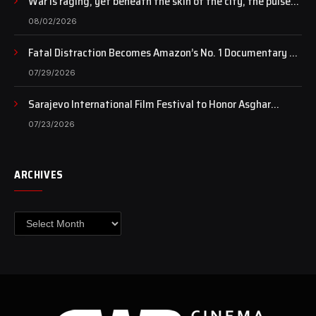
War is raging, yet beneath the skin of the city, the pulse
of art still beats…
08/02/2026
Fatal Distraction Becomes Amazon’s No. 1 Documentary as
Case Continues to Draw National Attention
07/29/2026
Sarajevo International Film Festival to Honor Asghar
Farhadi with the Honorary Heart of Sarajevo Award
07/23/2026
ARCHIVES
Archives