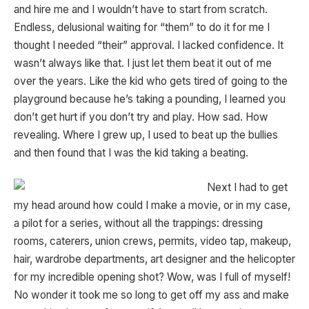
and hire me and I wouldn’t have to start from scratch.
Endless, delusional waiting for “them” to do it for me I
thought I needed “their” approval. I lacked confidence. It
wasn’t always like that. I just let them beat it out of me
over the years. Like the kid who gets tired of going to the
playground because he’s taking a pounding, I learned you
don’t get hurt if you don’t try and play. How sad. How
revealing. Where I grew up, I used to beat up the bullies
and then found that I was the kid taking a beating.
Next I had to get
my head around how could I make a movie, or in my case,
a pilot for a series, without all the trappings: dressing
rooms, caterers, union crews, permits, video tap, makeup,
hair, wardrobe departments, art designer and the helicopter
for my incredible opening shot? Wow, was I full of myself!
No wonder it took me so long to get off my ass and make