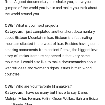
films. A good documentary can shake you, show you a
glimpse of the world you live in and make you think about
the world around you.
CWB:
What is your next project?
Katayoun:
I just completed another short documentary
about Bistoon Mountain in Iran. Bistoon is a fascinating
mountain situated in the west of Iran. Besides having some
amazing monuments from ancient Persia, the biggest love
story of Iranian literature happened in that very same
mountain. I would also like to make documentaries about
war refugees and women’s rights issues in third world
countries.
CWB:
Who are your favorite filmmakers?
Katayoun:
I have so many but I have to say Darius
Mehrjui, Milos Forman, Fellini, Orson Welles, Bahram Beizai
and Woody Allen.