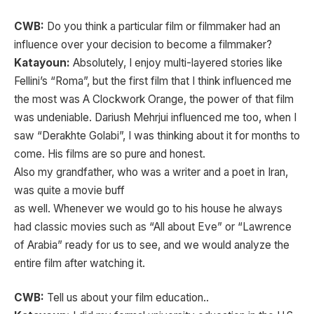
CWB:
Do you think a particular film or filmmaker had an
influence over your decision to become a filmmaker?
Katayoun:
Absolutely, I enjoy multi-layered stories like
Fellini’s “Roma”, but the first film that I think influenced me
the most was A Clockwork Orange, the power of that film
was undeniable. Dariush Mehrjui influenced me too, when I
saw “Derakhte Golabi”, I was thinking about it for months to
come. His films are so pure and honest.
Also my grandfather, who was a writer and a poet in Iran,
was quite a movie buff
as well. Whenever we would go to his house he always
had classic movies such as “All about Eve” or “Lawrence
of Arabia” ready for us to see, and we would analyze the
entire film after watching it.
CWB:
Tell us about your film education..