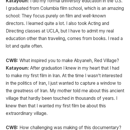
Katayoun:
I did my formal university education in the U.S.
I graduated from Columbia film school, which is an amazing
school: They focus purely on film and well-known
directors. I learned quite a lot. I also took Acting and
Directing classes at UCLA, but I have to admit my real
education other than traveling, comes from books. I read a
lot and quite often.
CWB:
What inspired you to make Abyaneh, Red Village?
Katayoun:
After graduation I knew in my heart that I had
to make my first film in Iran. At the time I wasn’t
interested
in the politics of Iran, I just wanted to capture a window to
the greatness of Iran. My mother told me about this ancient
village that hardly been touched in thousands of years. I
knew then that I wanted my first film be about this
extraordinary village.
CWB:
How challenging was making of this documentary?