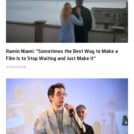
Ramin Niami: “Sometimes the Best Way to Make a
Film Is to Stop Waiting and Just Make It”
07/02/2026