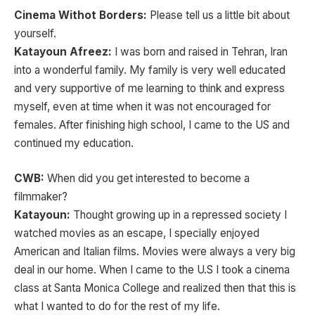
Cinema Withot Borders:
Please tell us a little bit about
yourself.
Katayoun Afreez:
I was born and raised in Tehran, Iran
into a wonderful family. My family is very well educated
and very supportive of me learning to think and express
myself, even at time when it was not encouraged for
females. After finishing high school, I came to the US and
continued my education.
CWB:
When did you get interested to become a
filmmaker?
Katayoun:
Thought growing up in a repressed society I
watched movies as an escape, I specially enjoyed
American and Italian films. Movies were always a very big
deal in our home. When I came to the U.S I took a cinema
class at Santa Monica College and realized then that this is
what I wanted to do for the rest of my life.