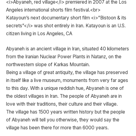
<i>Abyaneh, red village</i> premiered in 2007 at the Los
Angeles international shorts film festival.<br>
Katayoun’s next documentary short film <i>”Bistoon & its
secrets”</i> was shot entirely in Iran. Katayoun is an U.S.
citizen living in Los Angeles, CA
Abyaneh is an ancient village in Iran, situated 40 kilometers
from the Iranian Nuclear Power Plants in Natanz, on the
northwestern slope of Karkas Mountain.
Being a village of great antiquity, the village has preserved
in itself like a live museum, monuments from very far ages
to this day. With a unique reddish hue, Abyaneh is one of
the oldest villages in Iran. The people of Abyaneh are in
love with their traditions, their culture and their village.
The village has 1500 years written history but the people
of Abyaneh will tell you otherwise, they would say the
village has been there for more than 6000 years.