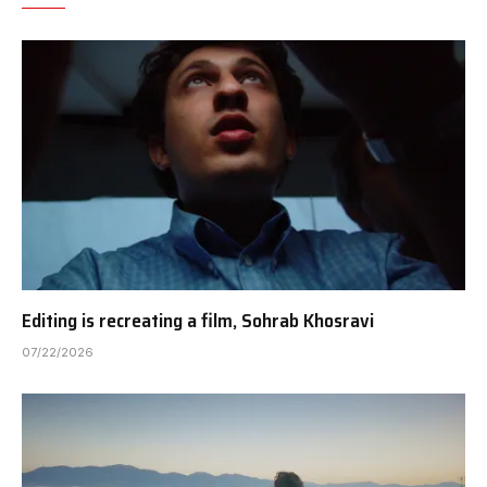
Editing is recreating a film, Sohrab Khosravi
07/22/2026