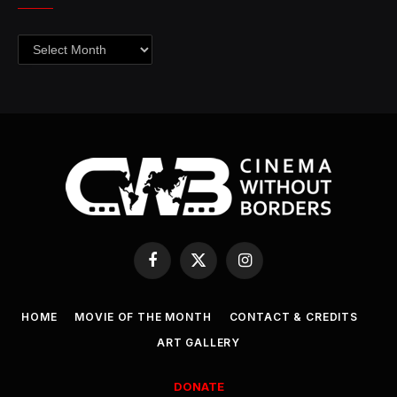
Archives
Facebook
X
Instagram
(Twitter)
HOME
MOVIE OF THE MONTH
CONTACT & CREDITS
ART GALLERY
DONATE