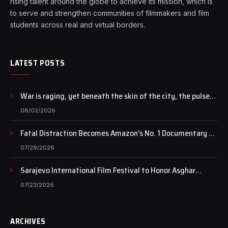
rising talent around the globe to achieve its mission, which is
to serve and strengthen communities of filmmakers and film
students across real and virtual borders.
LATEST POSTS
War is raging, yet beneath the skin of the city, the pulse
of art still beats…
08/02/2026
Fatal Distraction Becomes Amazon’s No. 1 Documentary as
Case Continues to Draw National Attention
07/29/2026
Sarajevo International Film Festival to Honor Asghar
Farhadi with the Honorary Heart of Sarajevo Award
07/23/2026
ARCHIVES