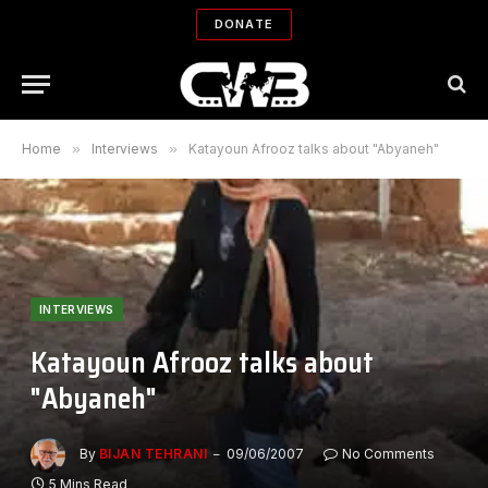
DONATE
Home
»
Interviews
»
Katayoun Afrooz talks about "Abyaneh"
INTERVIEWS
Katayoun Afrooz talks about
"Abyaneh"
By
BIJAN TEHRANI
09/06/2007
No Comments
5 Mins Read