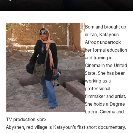
Born and brought up
in Iran, Katayoun
Afrooz undertook
her formal education
and training in
Cinema in the United
State. She has been
working as a
professional
filmmaker and artist.
She holds a Degree
both in Cinema and
TV production.<br>
Abyaneh, red village is Katayoun’s first short documentary.