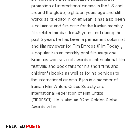
promotion of international cinema in the US and
around the globe, eighteen years ago and still
works as its editor in chief. Bijan is has also been
a columnist and film critic for the Iranian monthly
film related medias for 45 years and during the
past 5 years he has been a permanent columnist
and film reviewer for Film Emrooz (Film Today),
a popular Iranian monthly print film magazine.
Bijan has won several awards in international film
festivals and book fairs for his short films and
children's books as well as for his services to
the international cinema. Bijan is a member of
Iranian Film Writers Critics Society and
International Federation of Film Critics
(FIPRESCI). He is also an 82nd Golden Globe
Awards voter.
RELATED
POSTS