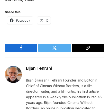
Share this:
Facebook
X
Facebook
Twitter
Copy
Link
Bijan Tehrani
Bijan (Hassan) Tehrani Founder and Editor in
Chief of Cinema Without Borders, is a film
director, writer, and a film critic, his first article
appeared in a weekly film publication in Iran 45
years ago. Bijan founded Cinema Without
Borders, an online publication dedicated to