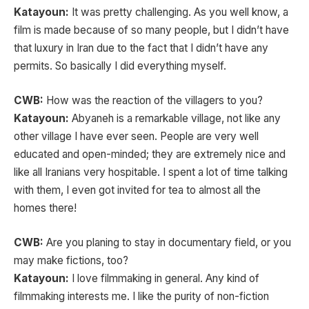
Katayoun:
It was pretty challenging. As you well know, a
film is made because of so many people, but I didn’t have
that luxury in Iran due to the fact that I didn’t have any
permits. So basically I did everything myself.
CWB:
How was the reaction of the villagers to you?
Katayoun:
Abyaneh is a remarkable village, not like any
other village I have ever seen. People are very well
educated and open-minded; they are extremely nice and
like all Iranians very hospitable. I spent a lot of time talking
with them, I even got invited for tea to almost all the
homes there!
CWB:
Are you planing to stay in documentary field, or you
may make fictions, too?
Katayoun:
I love filmmaking in general. Any kind of
filmmaking interests me. I like the purity of non-fiction