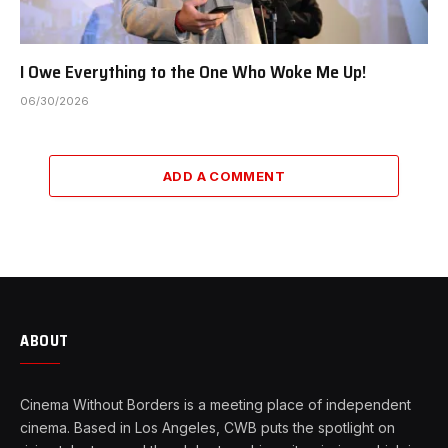
I Owe Everything to the One Who Woke Me Up!
06/30/2026
ADD A COMMENT
ABOUT
Cinema Without Borders is a meeting place of independent
cinema. Based in Los Angeles, CWB puts the spotlight on