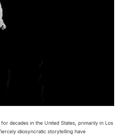
r decades in the United States, primarily in Los
rcely idiosyncratic storytelling have