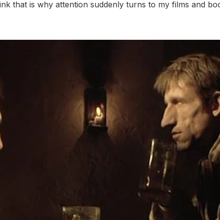
hink that is why attention suddenly turns to my films and 