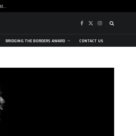
War is raging, yet beneath the skin of the city, the pulse of art still beats…
Facebook
X
Instagram
(Twitter)
BRIDGING THE BORDERS AWARD
CONTACT US