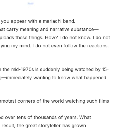
 you appear with a mariachi band.
gs that carry meaning and narrative substance—
loads these things. How? I do not know. I do not
pying my mind. I do not even follow the reactions.
n the mid-1970s is suddenly being watched by 15-
ung—immediately wanting to know what happened
remotest corners of the world watching such films
ed over tens of thousands of years. What
 result, the great storyteller has grown