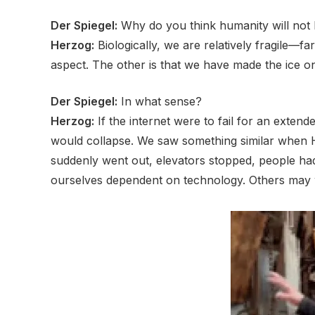
Der Spiegel:
Why do you think humanity will not 
Herzog:
Biologically, we are relatively fragile—
aspect. The other is that we have made the ice on
Der Spiegel:
In what sense?
Herzog:
If the internet were to fail for an extend
would collapse. We saw something similar when H
suddenly went out, elevators stopped, people had 
ourselves dependent on technology. Others may wo