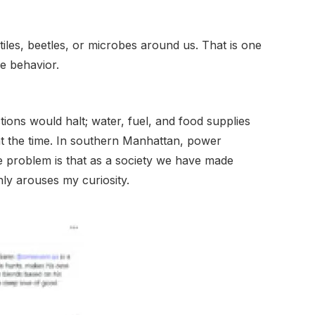
les, beetles, or microbes around us. That is one
ve behavior.
ctions would halt; water, fuel, and food supplies
t the time. In southern Manhattan, power
he problem is that as a society we have made
ly arouses my curiosity.