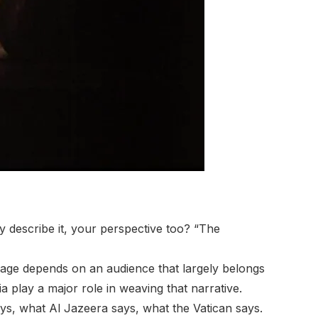
y describe it, your perspective too? “The
mage depends on an audience that largely belongs
dia play a major role in weaving that narrative.
ays, what Al Jazeera says, what the Vatican says.