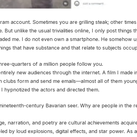
am account. Sometimes you are grilling steak; other times
 But unlike the usual trivialities online, I only post thin
suaded me. I do not even own a smartphone. He somehow up
 things that have substance and that relate to subjects occu
three-quarters of a million people follow you.
tirely new audiences through the internet. A film I made i
Fan clubs form and send me emails—almost all of them yo
 I hypnotized the actors and directed them.
 nineteenth-century Bavarian seer. Why are people in the 
e, narration, and poetry are cultural achievements acquir
d by loud explosions, digital effects, and star power. As a