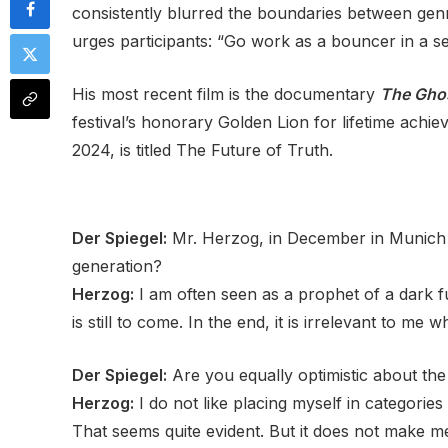
consistently blurred the boundaries between gen
urges participants: “Go work as a bouncer in a se
His most recent film is the documentary
The Gho
festival’s honorary Golden Lion for lifetime ach
2024, is titled The Future of Truth.
Der Spiegel:
Mr. Herzog, in December in Munich y
generation?
Herzog:
I am often seen as a prophet of a dark fu
is still to come. In the end, it is irrelevant to me w
Der Spiegel:
Are you equally optimistic about the
Herzog:
I do not like placing myself in categories
That seems quite evident. But it does not make m