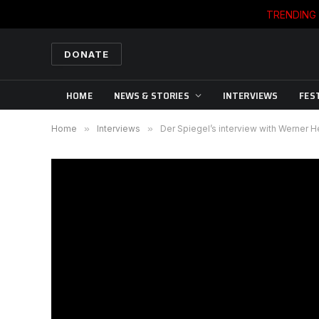
TRENDING
DONATE
HOME
NEWS & STORIES
INTERVIEWS
FES
Home
»
Interviews
»
Der Spiegel’s interview with Werner 