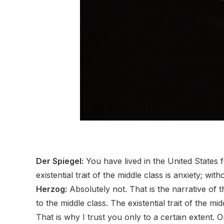
Der Spiegel:
You have lived in the United States 
existential trait of the middle class is anxiety; with
Herzog:
Absolutely not. That is the narrative of
to the middle class. The existential trait of the mi
That is why I trust you only to a certain extent.