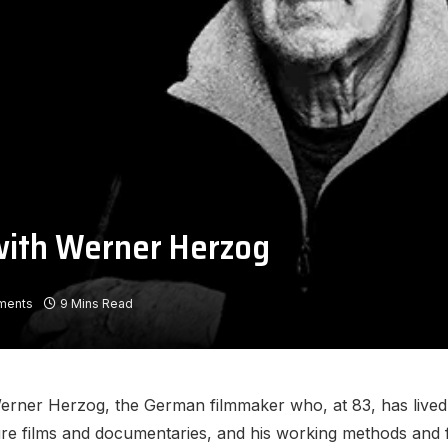
 with Werner Herzog
ments
9 Mins Read
ner Herzog, the German filmmaker who, at 83, has lived fo
e films and documentaries, and his working methods and fie