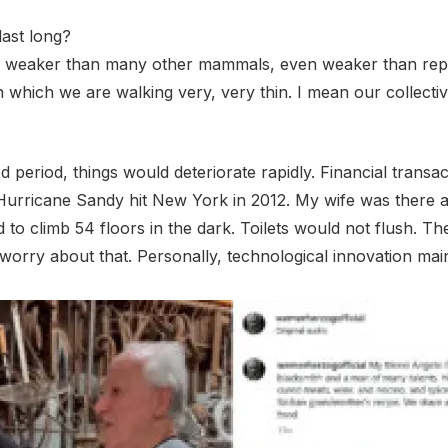
last long?
far weaker than many other mammals, even weaker than repti
 which we are walking very, very thin. I mean our collecti
ed period, things would deteriorate rapidly. Financial transa
urricane Sandy hit New York in 2012. My wife was there a
to climb 54 floors in the dark. Toilets would not flush. T
rry about that. Personally, technological innovation main