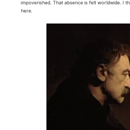
impoverished. That absence is felt worldwide. I t
here.