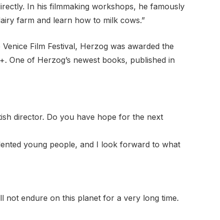
rectly. In his filmmaking workshops, he famously
 dairy farm and learn how to milk cows.”
e Venice Film Festival, Herzog was awarded the
ey+. One of Herzog’s newest books, published in
ish director. Do you have hope for the next
talented young people, and I look forward to what
ll not endure on this planet for a very long time.