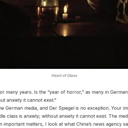
Heart of Glass
for many years. Is the “year of horror,” as many in German
out anxiety it cannot exist.”
 the German media, and Der Spiegel is no exception. Your i
ddle class is anxiety; without anxiety it cannot exist. The me
 On important matters, I look at what China’s news agency s