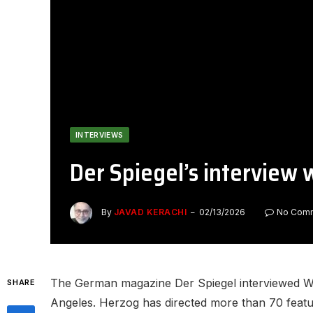
INTERVIEWS
Der Spiegel’s interview
By
JAVAD KERACHI
02/13/2026
No Com
The German magazine Der Spiegel interviewed Wer
SHARE
Angeles. Herzog has directed more than 70 featur