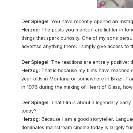
Der Spiegel:
You have recently opened an Instagr
Herzog:
The posts you mention are lighter in tone.
things that spark curiosity. One of my sons per
advertise anything there. I simply give access to
Der Spiegel:
The reactions are entirely positive; 
Herzog:
That is because my films have reached en
year-olds in Montana or somewhere in Brazil. 
in 1976 during the making of Heart of Glass, how
Der Spiegel:
That film is about a legendary early
today?
Herzog:
Because I am a good storyteller. Languag
dominates mainstream cinema today is largely fuele