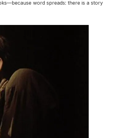
books—because word spreads: there is a story