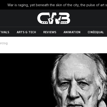
TIVALS
ARTS & TECH
REVIEWS
ANIMATION
CINÉEQUAL
Herzog