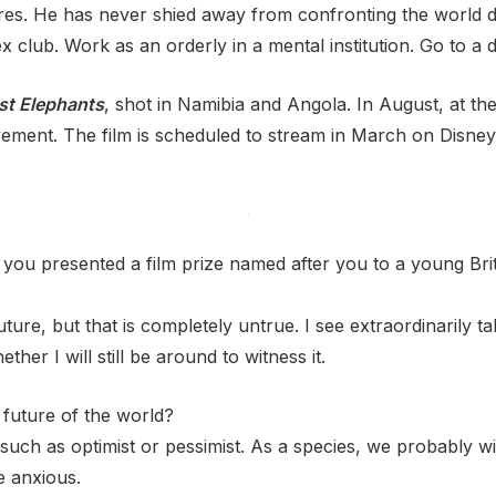
res. He has never shied away from confronting the world di
x club. Work as an orderly in a mental institution. Go to a
st Elephants
, shot in Namibia and Angola. In August, at th
ievement. The film is scheduled to stream in March on Disn
ou presented a film prize named after you to a young Brit
ture, but that is completely untrue. I see extraordinarily 
hether I will still be around to witness it.
 future of the world?
 such as optimist or pessimist. As a species, we probably wi
e anxious.