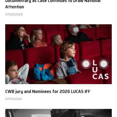
Documentary as Case Continues to Draw National
Attention
07/29/2026
CWB jury and Nominees for 2026 LUCAS IFF
07/13/2026