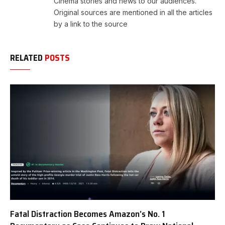
Cinema stories and news to our audiences.
Original sources are mentioned in all the articles
by a link to the source
RELATED
POSTS
Fatal Distraction Becomes Amazon’s No. 1