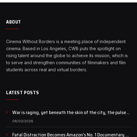
ABOUT
Cinema Without Borders is a meeting place of independent
cinema. Based in Los Angeles, CWB puts the spotlight on
rising talent around the globe to achieve its mission, which is
to serve and strengthen communities of filmmakers and film
students across real and virtual borders.
LATEST POSTS
War is raging, yet beneath the skin of the city, the pulse
of art still beats…
08/02/2026
Fatal Distraction Becomes Amazon’s No. 1 Documentary as