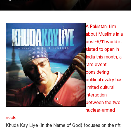
A Pakistani film
about Muslims in a
post-9/11 world is
slated to open in
India this month, a
rare event
considering
political rivalry has
limited cultural
interaction
between the two
nuclear-armed
rivals.
Khuda Kay Liye (In the Name of God) focuses on the rift