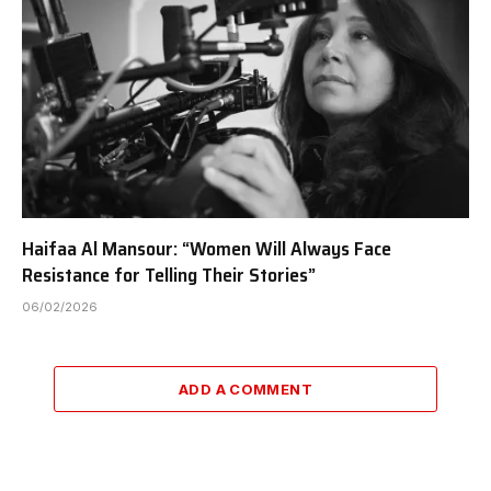
Haifaa Al Mansour: “Women Will Always Face
Resistance for Telling Their Stories”
06/02/2026
ADD A COMMENT