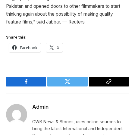
Pakistan and opened doors to other filmmakers to start
thinking again about the possibility of making quality
feature films,” said Jabbar. — Reuters
Share this:
Facebook
X
Facebook
Twitter
Copy
Link
Admin
CWB News & Stories, uses online sources to
bring the latest International and Independent