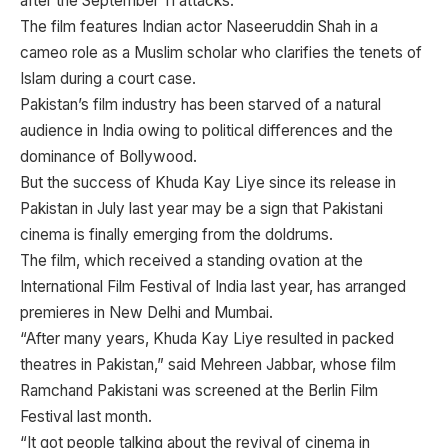
after the September 11 attacks.
The film features Indian actor Naseeruddin Shah in a
cameo role as a Muslim scholar who clarifies the tenets of
Islam during a court case.
Pakistan’s film industry has been starved of a natural
audience in India owing to political differences and the
dominance of Bollywood.
But the success of Khuda Kay Liye since its release in
Pakistan in July last year may be a sign that Pakistani
cinema is finally emerging from the doldrums.
The film, which received a standing ovation at the
International Film Festival of India last year, has arranged
premieres in New Delhi and Mumbai.
“After many years, Khuda Kay Liye resulted in packed
theatres in Pakistan,” said Mehreen Jabbar, whose film
Ramchand Pakistani was screened at the Berlin Film
Festival last month.
“It got people talking about the revival of cinema in