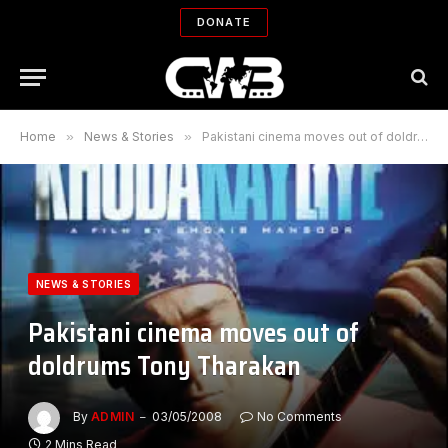
DONATE
Home
»
News & Stories
»
Pakistani cinema moves out of doldrums Tony Tharakan
NEWS & STORIES
Pakistani cinema moves out of
doldrums Tony Tharakan
By
ADMIN
03/05/2008
No Comments
2 Mins Read