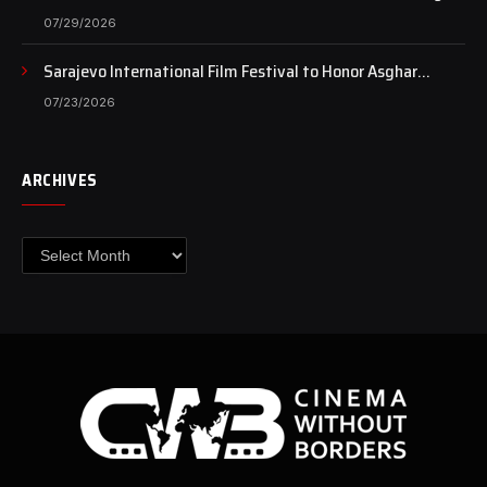
Case Continues to Draw National Attention
07/29/2026
Sarajevo International Film Festival to Honor Asghar
Farhadi with the Honorary Heart of Sarajevo Award
07/23/2026
ARCHIVES
Archives