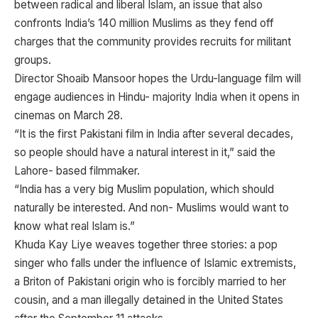
between radical and liberal Islam, an issue that also
confronts India’s 140 million Muslims as they fend off
charges that the community provides recruits for militant
groups.
Director Shoaib Mansoor hopes the Urdu-language film will
engage audiences in Hindu- majority India when it opens in
cinemas on March 28.
“It is the first Pakistani film in India after several decades,
so people should have a natural interest in it,” said the
Lahore- based filmmaker.
“India has a very big Muslim population, which should
naturally be interested. And non- Muslims would want to
know what real Islam is.”
Khuda Kay Liye weaves together three stories: a pop
singer who falls under the influence of Islamic extremists,
a Briton of Pakistani origin who is forcibly married to her
cousin, and a man illegally detained in the United States