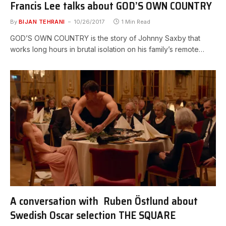
Francis Lee talks about GOD’S OWN COUNTRY
By
BIJAN TEHRANI
10/26/2017
1 Min Read
GOD’S OWN COUNTRY is the story of Johnny Saxby that
works long hours in brutal isolation on his family’s remote…
A conversation with Ruben Östlund about
Swedish Oscar selection THE SQUARE