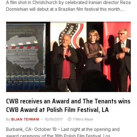
A film shot in Christchurch by celebrated Iranian director Reza
Dormishian will debut at a Brazilian film festival this month.…
CWB receives an Award and The Tenants wins
CWB Award at Polish Film Festival, LA
By
BIJAN TEHRANI
10/19/2017
7 Mins Read
Burbank, CA- October 19 – Last night at the opening and
award ceremony of the 18th Polish Film Festival, Los…