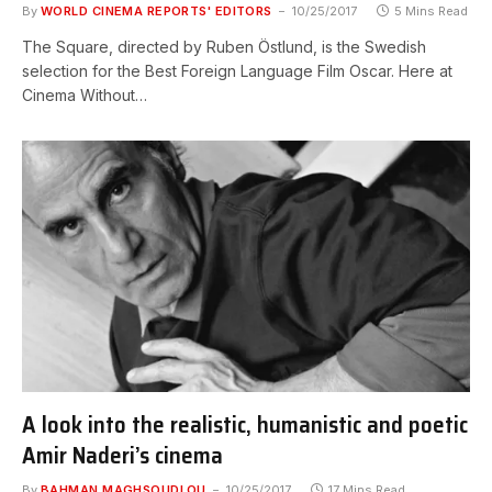
By
WORLD CINEMA REPORTS' EDITORS
10/25/2017
5 Mins Read
The Square, directed by Ruben Östlund, is the Swedish
selection for the Best Foreign Language Film Oscar. Here at
Cinema Without…
A look into the realistic, humanistic and poetic
Amir Naderi’s cinema
By
BAHMAN MAGHSOUDLOU
10/25/2017
17 Mins Read