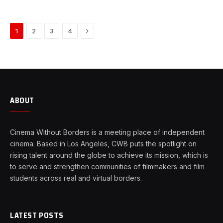
Next
1
2
3
4
ABOUT
Cinema Without Borders is a meeting place of independent
cinema. Based in Los Angeles, CWB puts the spotlight on
rising talent around the globe to achieve its mission, which is
to serve and strengthen communities of filmmakers and film
students across real and virtual borders.
LATEST POSTS