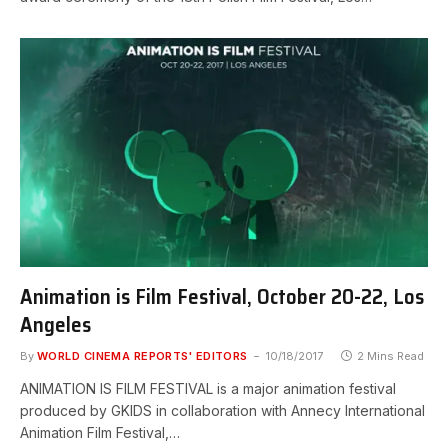
Animation is Film Festival, October 20-22, Los
Angeles
By
WORLD CINEMA REPORTS' EDITORS
10/18/2017
2 Mins Read
ANIMATION IS FILM FESTIVAL is a major animation festival
produced by GKIDS in collaboration with Annecy International
Animation Film Festival,…