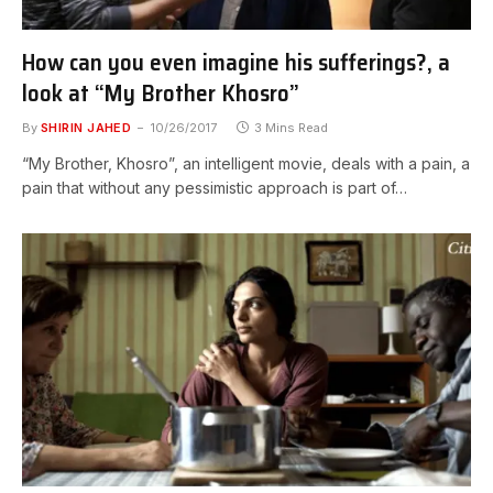
How can you even imagine his sufferings?, a
look at “My Brother Khosro”
By
SHIRIN JAHED
10/26/2017
3 Mins Read
“My Brother, Khosro”, an intelligent movie, deals with a pain, a
pain that without any pessimistic approach is part of…