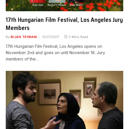
17th Hungarian Film Festival, Los Angeles Jury
Members
By
BIJAN TEHRANI
10/27/2017
5 Mins Read
17th Hungarian Film Festival, Los Angeles opens on
November 2nd and goes on until November 16. Jury
members of the…