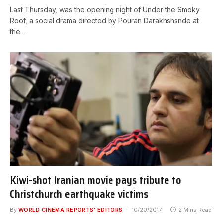
Last Thursday, was the opening night of Under the Smoky
Roof, a social drama directed by Pouran Darakhshsnde at
the…
Kiwi-shot Iranian movie pays tribute to
Christchurch earthquake victims
By
WORLD CINEMA REPORTS' EDITORS
10/20/2017
2 Mins Read