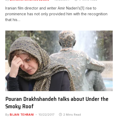
Iranian film director and writer Amir Naderi’s[1] rise to
prominence has not only provided him with the recognition
that his…
Pouran Drakhshandeh talks about Under the
Smoky Roof
By
BIJAN TEHRANI
10/22/2017
2 Mins Read