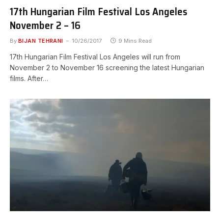
17th Hungarian Film Festival Los Angeles
November 2 – 16
By
BIJAN TEHRANI
10/26/2017
9 Mins Read
17th Hungarian Film Festival Los Angeles will run from
November 2 to November 16 screening the latest Hungarian
films. After…