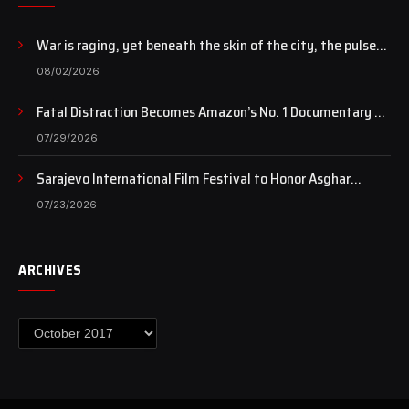
War is raging, yet beneath the skin of the city, the pulse
of art still beats…
08/02/2026
Fatal Distraction Becomes Amazon’s No. 1 Documentary as
Case Continues to Draw National Attention
07/29/2026
Sarajevo International Film Festival to Honor Asghar
Farhadi with the Honorary Heart of Sarajevo Award
07/23/2026
ARCHIVES
Archives