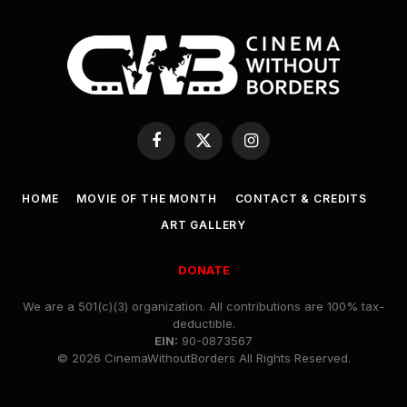
Facebook
X
Instagram
(Twitter)
HOME
MOVIE OF THE MONTH
CONTACT & CREDITS
ART GALLERY
DONATE
We are a 501(c)(3) organization. All contributions are 100% tax-
deductible.
EIN:
90-0873567
© 2026 CinemaWithoutBorders All Rights Reserved.