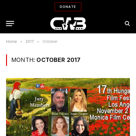
DONATE
Home
»
2017
»
October
MONTH:
OCTOBER 2017