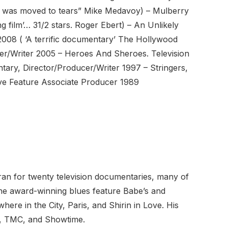
I was moved to tears” Mike Medavoy) – Mulberry
 film’… 31/2 stars. Roger Ebert) – An Unlikely
008 ( ‘A terrific documentary’ The Hollywood
r/Writer 2005 – Heroes And Sheroes. Television
tary, Director/Producer/Writer 1997 – Stringers,
ive Feature Associate Producer 1989
ran for twenty television documentaries, many of
the award-winning blues feature Babe’s and
ere in the City, Paris, and Shirin in Love. His
x, TMC, and Showtime.