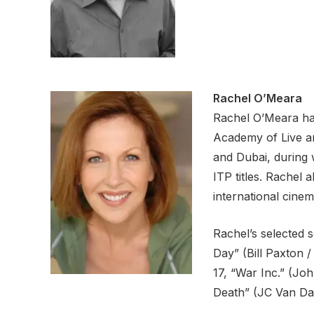
Rachel O’Meara
Rachel O’Meara has
Academy of Live an
and Dubai, during 
ITP titles. Rachel
international cinem
Rachel’s selected 
Day” (Bill Paxton 
17, “War Inc.” (Jo
Death” (JC Van Dam