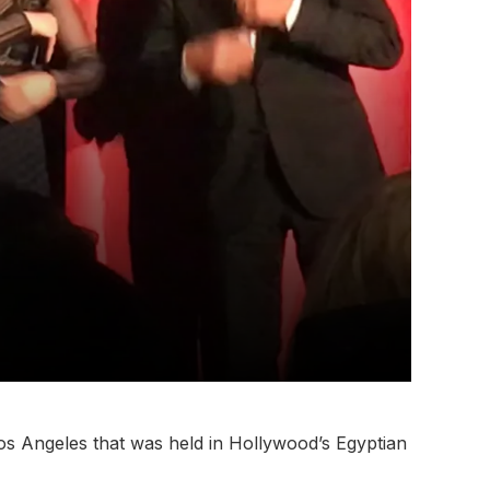
os Angeles that was held in Hollywood’s Egyptian