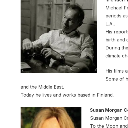
Michael Fr
periods as
L.A..
His report
birth and
During the
climate ch
His films 
Some of h
and the Middle East.
Today he lives and works based in Finland.
Susan Morgan C
Susan Morgan Coo
To the Moon and 