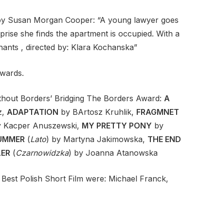
by Susan Morgan Cooper: “A young lawyer goes
prise she finds the apartment is occupied. With a
enants , directed by: Klara Kochanska”
awards.
thout Borders’ Bridging The Borders Award:
A
z,
ADAPTATION
by BArtosz Kruhlik,
FRAGMNET
y Kacper Anuszewski,
MY PRETTY PONY
by
UMMER
(
Lato
) by Martyna Jakimowska,
THE END
LER
(
Czarnowidzka
) by Joanna Atanowska
Best Polish Short Film were: Michael Franck,