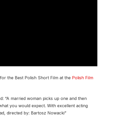
r the Best Polish Short Film at the
Polish Film
rd: “A married woman picks up one and then
 what you would expect. With excellent acting
d, directed by: Bartosz Nowacki”