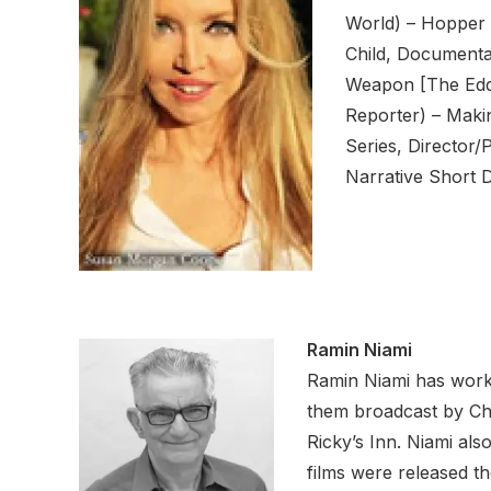
World) – Hopper 
Child, Documentar
Weapon [The Eddi
Reporter) – Maki
Series, Director/
Narrative Short 
Ramin Niami
Ramin Niami has worke
them broadcast by Cha
Ricky’s Inn. Niami als
films were released t