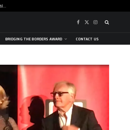
War is raging, yet beneath the skin of the city, the pulse of art still beats…
Facebook
X
Instagram
(Twitter)
BRIDGING THE BORDERS AWARD
CONTACT US