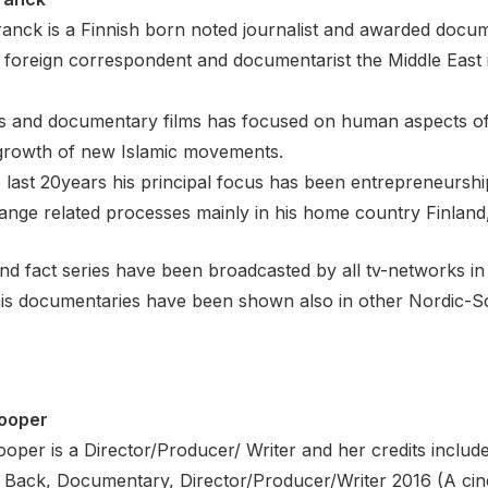
anck is a Finnish born noted journalist and awarded docu
 foreign correspondent and documentarist the Middle East 
s and documentary films has focused on human aspects of li
 growth of new Islamic movements.
 last 20years his principal focus has been entrepreneurship
ange related processes mainly in his home country Finland
and fact series have been broadcasted by all tv-networks in
is documentaries have been shown also in other Nordic-Sc
ooper
per is a Director/Producer/ Writer and her credits include
Back, Documentary, Director/Producer/Writer 2016 (A cin