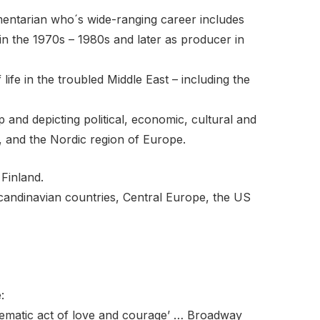
mentarian who´s wide-ranging career includes
in the 1970s – 1980s and later as producer in
fe in the troubled Middle East – including the
 and depicting political, economic, cultural and
, and the Nordic region of Europe.
 Finland.
andinavian countries, Central Europe, the US
:
ematic act of love and courage’ … Broadway