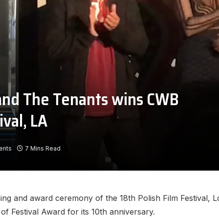
and The Tenants wins CWB
ival, LA
ents
7 Mins Read
ing and award ceremony of the 18th Polish Film Festival, L
f Festival Award for its 10th anniversary.