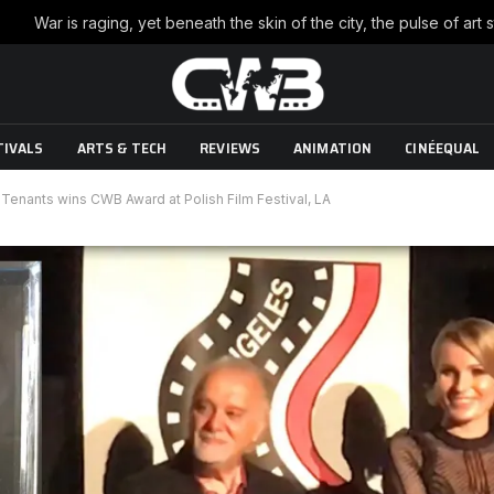
TIVALS
ARTS & TECH
REVIEWS
ANIMATION
CINÉEQUAL
enants wins CWB Award at Polish Film Festival, LA