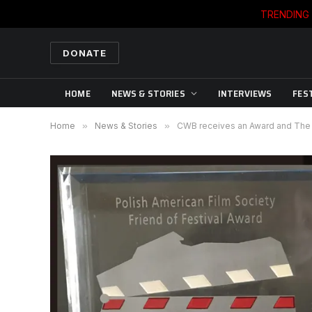
TRENDING
DONATE
HOME
NEWS & STORIES
INTERVIEWS
FES
Home
»
News & Stories
»
CWB receives an Award and The T