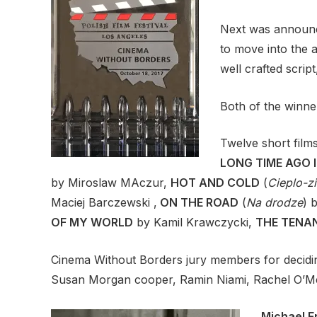
Next was announc
to move into the 
well crafted scrip
Both of the winne
Twelve short fil
LONG TIME AGO I
by Miroslaw MAczur,
HOT AND COLD
(
Cieplo-z
Maciej Barczewski ,
ON THE ROAD
(
Na drodze
) 
OF MY WORLD
by Kamil Krawczycki,
THE TENA
Cinema Without Borders jury members for decidin
Susan Morgan cooper, Ramin Niami, Rachel O’Mea
Michael F