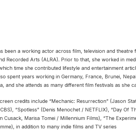
 been a working actor across film, television and theatre f
d Recorded Arts (ALRA). Prior to that, she worked in medi
which time she contributed lifestyle and entertainment arti
 also spent years working in Germany, France, Brunei, Nepal
a, and she attends as many different film festivals as she c
screen credits include “Mechanic: Resurrection” (Jason St
/ CBS), “Spotless” (Denis Menochet / NETFLIX), “Day Of Th
hn Cusack, Marisa Tomei / Millennium Films), “The Experime
me), in addition to many indie films and TV series