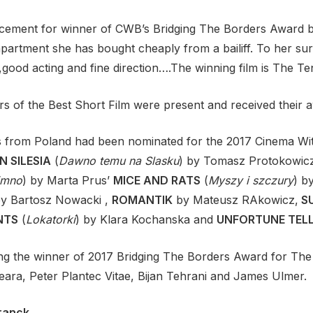
ement for winner of CWB’s Bridging The Borders Award 
apartment she has bought cheaply from a bailiff. To her sur
t,good acting and fine direction….The winning film is The T
rs of the Best Short Film were present and received their 
ms from Poland had been nominated for the 2017 Cinema Wi
N SILESIA
(
Dawno temu na Slasku
) by Tomasz Protokowic
imno
) by Marta Prus’
MICE AND RATS
(
Myszy i szczury
) b
by Bartosz Nowacki ,
ROMANTIK
by Mateusz RAkowicz,
S
NTS
(
Lokatorki
) by Klara Kochanska and
UNFORTUNE TEL
g the winner of 2017 Bridging The Borders Award for The 
ra, Peter Plantec Vitae, Bijan Tehrani and James Ulmer.
ranck