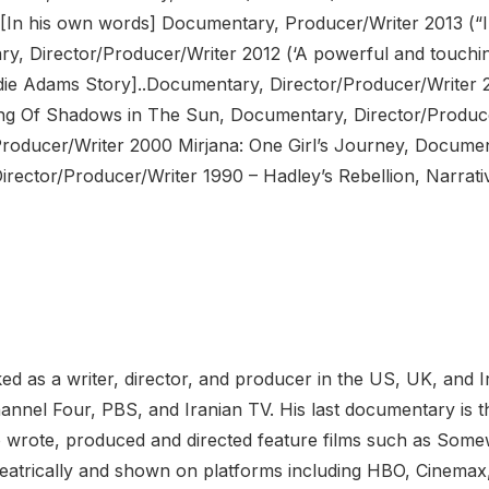
[In his own words] Documentary, Producer/Writer 2013 (“
y, Director/Producer/Writer 2012 (‘A powerful and touching
e Adams Story]..Documentary, Director/Producer/Writer 2
ng Of Shadows in The Sun, Documentary, Director/Produce
Producer/Writer 2000 Mirjana: One Girl’s Journey, Documen
Director/Producer/Writer 1990 – Hadley’s Rebellion, Narrat
d as a writer, director, and producer in the US, UK, and I
nnel Four, PBS, and Iranian TV. His last documentary is 
o wrote, produced and directed feature films such as Somewh
heatrically and shown on platforms including HBO, Cinema