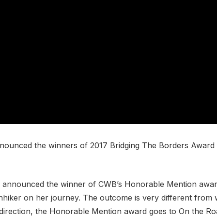
ounced the winners of 2017 Bridging The Borders Award fo
ani announced the winner of CWB’s Honorable Mention awa
hhiker on her journey. The outcome is very different from
irection, the Honorable Mention award goes to On the Roa