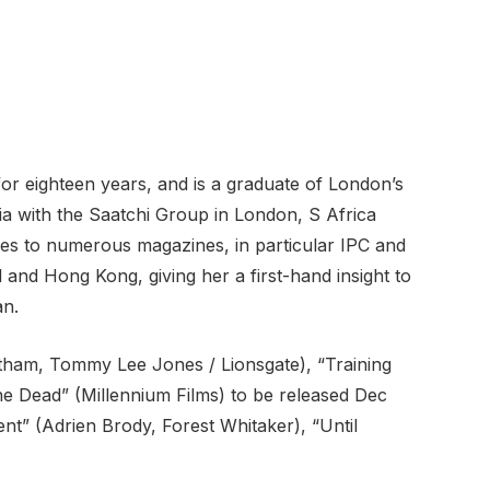
or eighteen years, and is a graduate of London’s
a with the Saatchi Group in London, S Africa
cles to numerous magazines, in particular IPC and
 and Hong Kong, giving her a first-hand insight to
an.
atham, Tommy Lee Jones / Lionsgate), “Training
e Dead” (Millennium Films) to be released Dec
nt” (Adrien Brody, Forest Whitaker), “Until