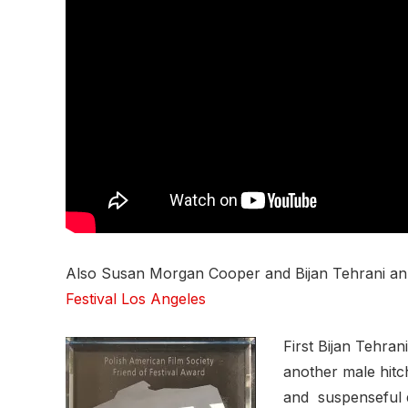
Also Susan Morgan Cooper and Bijan Tehrani ann
Festival Los Angeles
First Bijan Tehr
another male hitc
and suspenseful d