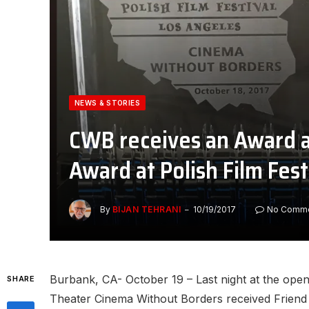
NEWS & STORIES
CWB receives an Award 
Award at Polish Film Fest
By
BIJAN TEHRANI
10/19/2017
No Comm
Burbank, CA- October 19 – Last night at the open
SHARE
Theater Cinema Without Borders received Friend o